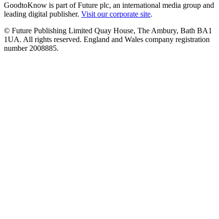
GoodtoKnow is part of Future plc, an international media group and
leading digital publisher.
Visit our corporate site
.
© Future Publishing Limited Quay House, The Ambury, Bath BA1
1UA. All rights reserved. England and Wales company registration
number 2008885.