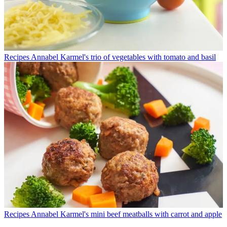
Recipes
Annabel Karmel's trio of vegetables with tomato and basil
Recipes
Annabel Karmel's mini beef meatballs with carrot and apple