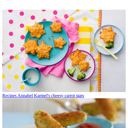
Recipes
Annabel Karmel's cheesy carrot stars