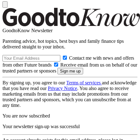
GoodtoKnow Newsletter
Parenting advice, hot topics, best buys and family finance tips
delivered straight to your inbox.
Contact me with news and offers
from other Future brands
Receive email from us on behalf of our
trusted partners or sponsors
By signing up, you agree to our
Terms of services
and acknowledge
that you have read our
Privacy Notice
. You also agree to receive
marketing emails from us that may include promotions from our
trusted partners and sponsors, which you can unsubscribe from at
any time.
You are now subscribed
Your newsletter sign-up was successful