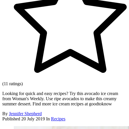
(11 ratings)
Looking for quick and easy recipes? Try this avocado ice cream
from Woman's Weekly. Use ripe avocados to make this creamy
summer dessert. Find more ice cream recipes at goodtoknow
By
Jennifer Shepherd
Published
20 July 2019
In
Recipes