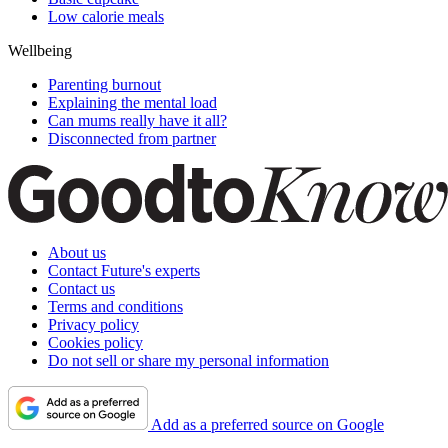
Low calorie meals
Wellbeing
Parenting burnout
Explaining the mental load
Can mums really have it all?
Disconnected from partner
About us
Contact Future's experts
Contact us
Terms and conditions
Privacy policy
Cookies policy
Do not sell or share my personal information
Add as a preferred source on Google