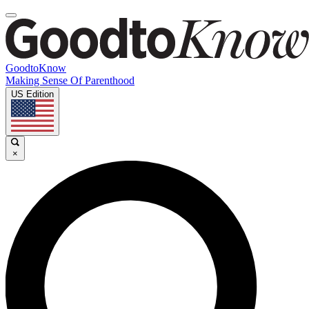
GoodtoKnow
Making Sense Of Parenthood
US Edition
×