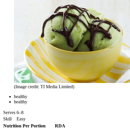
(Image credit: TI Media Limited)
healthy
healthy
Serves
6–8
Skill
Easy
Nutrition Per Portion
RDA