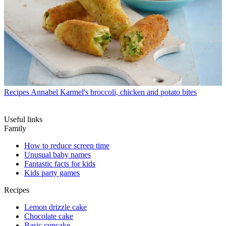
Recipes
Annabel Karmel's broccoli, chicken and potato bites
Useful links
Family
How to reduce screen time
Unusual baby names
Fantastic facts for kids
Kids party games
Recipes
Lemon drizzle cake
Chocolate cake
Basic cupcake