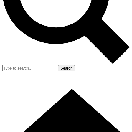
Search