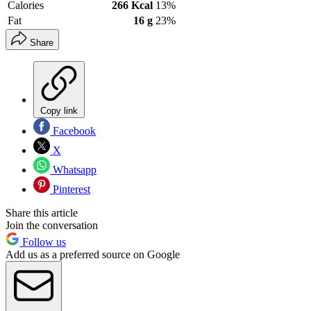
Calories
266 Kcal
13%
Fat
16 g
23%
Share
Copy link
Facebook
X
Whatsapp
Pinterest
Share this article
Join the conversation
Follow us
Add us as a preferred source on Google