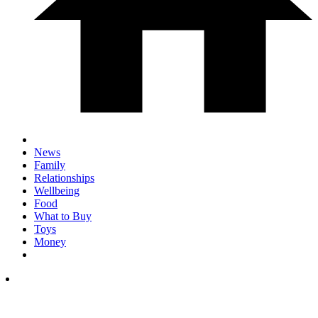
News
Family
Relationships
Wellbeing
Food
What to Buy
Toys
Money