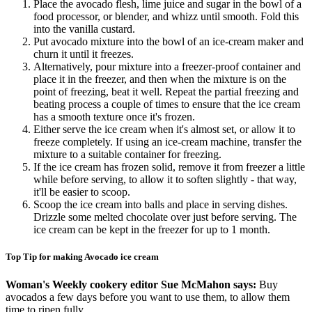
Place the avocado flesh, lime juice and sugar in the bowl of a
food processor, or blender, and whizz until smooth. Fold this
into the vanilla custard.
Put avocado mixture into the bowl of an ice-cream maker and
churn it until it freezes.
Alternatively, pour mixture into a freezer-proof container and
place it in the freezer, and then when the mixture is on the
point of freezing, beat it well. Repeat the partial freezing and
beating process a couple of times to ensure that the ice cream
has a smooth texture once it's frozen.
Either serve the ice cream when it's almost set, or allow it to
freeze completely. If using an ice-cream machine, transfer the
mixture to a suitable container for freezing.
If the ice cream has frozen solid, remove it from freezer a little
while before serving, to allow it to soften slightly - that way,
it'll be easier to scoop.
Scoop the ice cream into balls and place in serving dishes.
Drizzle some melted chocolate over just before serving. The
ice cream can be kept in the freezer for up to 1 month.
Top Tip for making Avocado ice cream
Woman's Weekly cookery editor Sue McMahon says:
Buy
avocados a few days before you want to use them, to allow them
time to ripen fully.