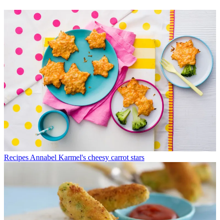
Recipes
Annabel Karmel's cheesy carrot stars