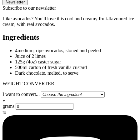
Newsletter
Subscribe to our newsletter
Like avocados? You'll love this cool and creamy fruit-flavoured ice
cream, with real avocados.
Ingredients
4medium, ripe avocados, stoned and peeled
Juice of 2 limes
125g (4oz) caster sugar
500ml carton of fresh vanilla custard
Dark chocolate, melted, to serve
WEIGHT CONVERTER
I want to convert...
grams
to