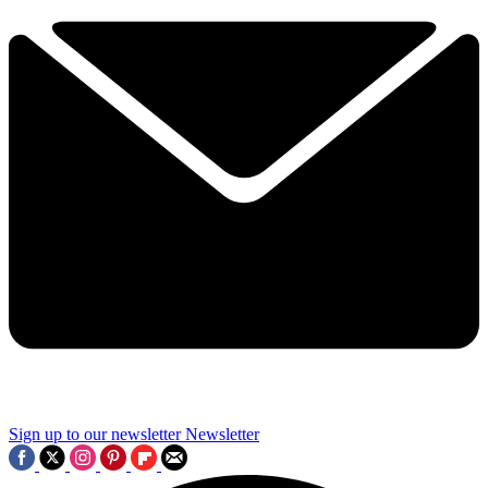
Sign up to our newsletter
Newsletter