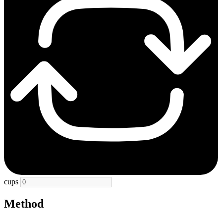
cups
Method