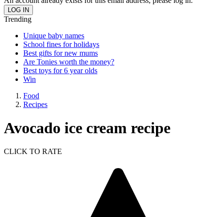
An account already exists for this email address, please log in.
Trending
Unique baby names
School fines for holidays
Best gifts for new mums
Are Tonies worth the money?
Best toys for 6 year olds
Win
Food
Recipes
Avocado ice cream recipe
CLICK TO RATE