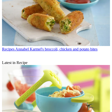
Recipes
Annabel Karmel's broccoli, chicken and potato bites
Latest in Recipe