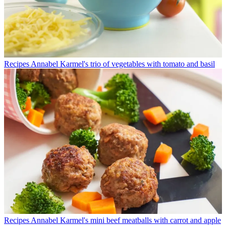
Recipes
Annabel Karmel's trio of vegetables with tomato and basil
Recipes
Annabel Karmel's mini beef meatballs with carrot and apple