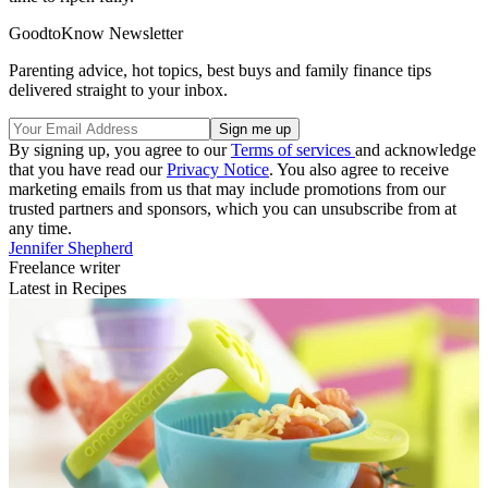
GoodtoKnow Newsletter
Parenting advice, hot topics, best buys and family finance tips
delivered straight to your inbox.
By signing up, you agree to our
Terms of services
and acknowledge
that you have read our
Privacy Notice
. You also agree to receive
marketing emails from us that may include promotions from our
trusted partners and sponsors, which you can unsubscribe from at
any time.
Jennifer Shepherd
Freelance writer
Latest in Recipes