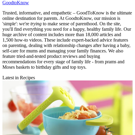
GoodtoKnow
Trusted, informative, and empathetic – GoodToKnow is the ultimate
online destination for parents. At GoodtoKnow, our mission is
'simple': we're
trying
to make sense of parenthood. On the site,
you'll find everything you need for a happy, healthy family life. Our
huge archive of content includes more than 18,000 articles and
1,500 how-to videos. These include expert-backed advice features
on parenting, dealing with relationship changes after having a baby,
self-care for mums and managing your family finances. We also
feature tried-and-tested product reviews and buying
recommendations for every stage of family life - from prams and
Moses baskets to birthday gifts and top toys.
Latest in Recipes