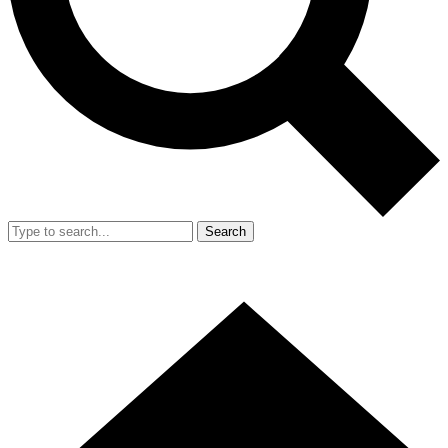
Search