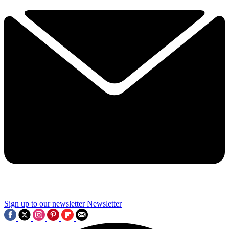
Sign up to our newsletter
Newsletter