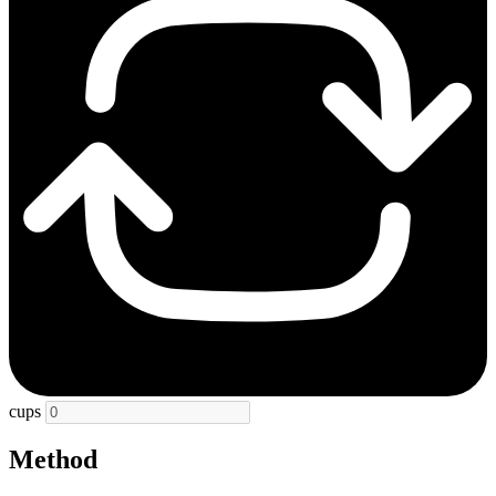
cups
Method