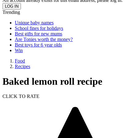
An account already exists for this email address, please log in.
Trending
Unique baby names
School fines for holidays
Best gifts for new mums
Are Tonies worth the money?
Best toys for 6 year olds
Win
Food
Recipes
Baked lemon roll recipe
CLICK TO RATE