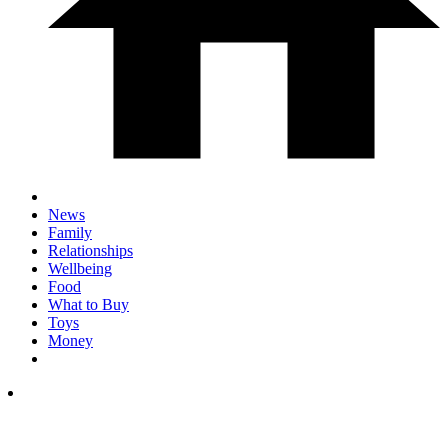
News
Family
Relationships
Wellbeing
Food
What to Buy
Toys
Money