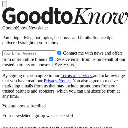
GoodtoKnow Newsletter
Parenting advice, hot topics, best buys and family finance tips
delivered straight to your inbox.
Contact me with news and offers
from other Future brands
Receive email from us on behalf of our
trusted partners or sponsors
By signing up, you agree to our
Terms of services
and acknowledge
that you have read our
Privacy Notice
. You also agree to receive
marketing emails from us that may include promotions from our
trusted partners and sponsors, which you can unsubscribe from at
any time.
You are now subscribed
Your newsletter sign-up was successful