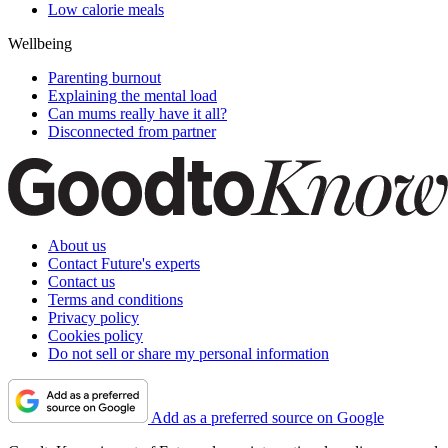
Low calorie meals
Wellbeing
Parenting burnout
Explaining the mental load
Can mums really have it all?
Disconnected from partner
About us
Contact Future's experts
Contact us
Terms and conditions
Privacy policy
Cookies policy
Do not sell or share my personal information
Add as a preferred source on Google