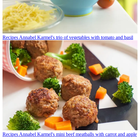
Recipes
Annabel Karmel's trio of vegetables with tomato and basil
Recipes
Annabel Karmel's mini beef meatballs with carrot and apple