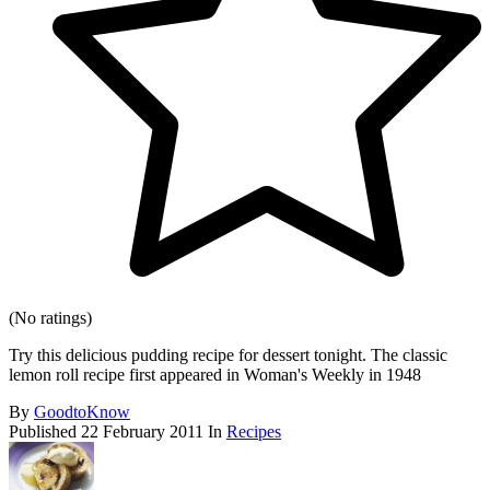
(No ratings)
Try this delicious pudding recipe for dessert tonight. The classic
lemon roll recipe first appeared in Woman's Weekly in 1948
By
GoodtoKnow
Published
22 February 2011
In
Recipes