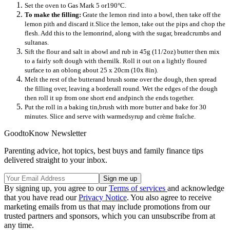
Set the oven to Gas Mark 5 or190°C.
To make the filling:
Grate the lemon rind into a bowl, then take off the
lemon pith and discard it.Slice the lemon, take out the pips and chop the
flesh. Add this to the lemonrind, along with the sugar, breadcrumbs and
sultanas.
Sift the flour and salt in abowl and rub in 45g (11/2oz) butter then mix
to a fairly soft dough with themilk. Roll it out on a lightly floured
surface to an oblong about 25 x 20cm (10x 8in).
Melt the rest of the butterand brush some over the dough, then spread
the filling over, leaving a borderall round. Wet the edges of the dough
then roll it up from one short end andpinch the ends together.
Put the roll in a baking tin,brush with more butter and bake for 30
minutes. Slice and serve with warmedsyrup and crème fraîche.
GoodtoKnow Newsletter
Parenting advice, hot topics, best buys and family finance tips
delivered straight to your inbox.
By signing up, you agree to our
Terms of services
and acknowledge
that you have read our
Privacy Notice
. You also agree to receive
marketing emails from us that may include promotions from our
trusted partners and sponsors, which you can unsubscribe from at
any time.