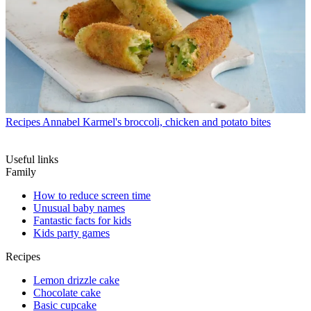
Recipes
Annabel Karmel's broccoli, chicken and potato bites
Useful links
Family
How to reduce screen time
Unusual baby names
Fantastic facts for kids
Kids party games
Recipes
Lemon drizzle cake
Chocolate cake
Basic cupcake