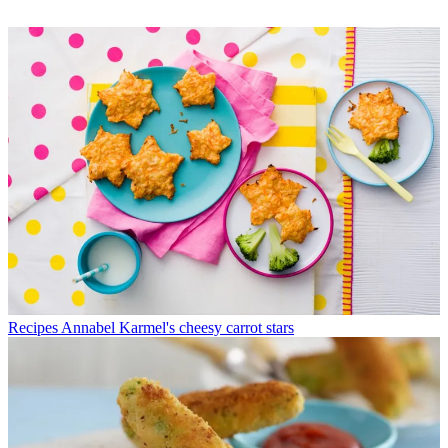
Recipes
Annabel Karmel's cheesy carrot stars