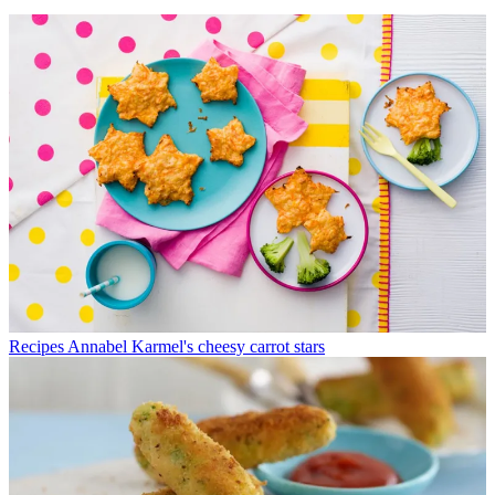
Recipes
Annabel Karmel's cheesy carrot stars