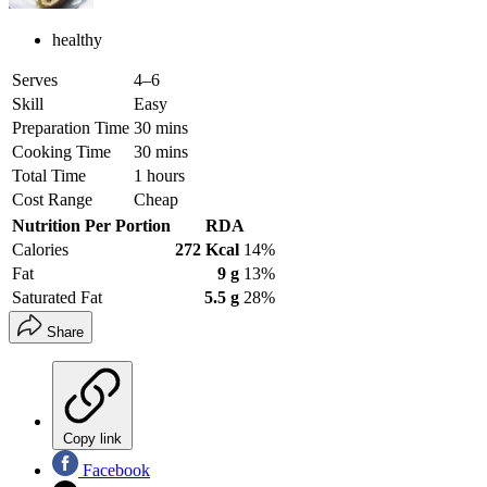
healthy
Serves
4–6
Skill
Easy
Preparation Time
30 mins
Cooking Time
30 mins
Total Time
1 hours
Cost Range
Cheap
Nutrition Per Portion
RDA
Calories
272 Kcal
14%
Fat
9 g
13%
Saturated Fat
5.5 g
28%
Share
Copy link
Facebook