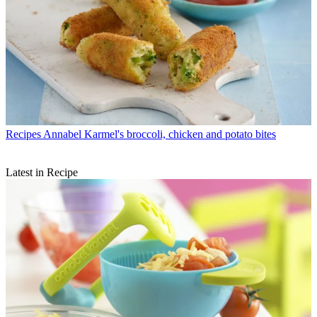
Recipes
Annabel Karmel's broccoli, chicken and potato bites
Latest in Recipe