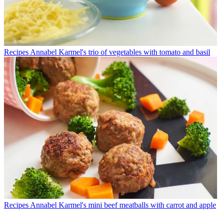
Recipes
Annabel Karmel's trio of vegetables with tomato and basil
Recipes
Annabel Karmel's mini beef meatballs with carrot and apple