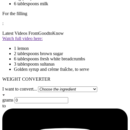
6 tablespoons milk
For the filling
:
Latest Videos From
GoodtoKnow
Watch full video here:
1 lemon
2 tablespoons brown sugar
6 tablespoons fresh white breadcrumbs
3 tablespoons sultanas
Golden syrup and crème fraîche, to serve
WEIGHT CONVERTER
I want to convert...
grams
to