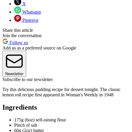
X
Whatsapp
Pinterest
Share this article
Join the conversation
Follow us
Add us as a preferred source on Google
Newsletter
Subscribe to our newsletter
Try this delicious pudding recipe for dessert tonight. The classic
lemon roll recipe first appeared in Woman's Weekly in 1948
Ingredients
175g (6oz) self-raising flour
Pinch of salt
60g (2oz) butter