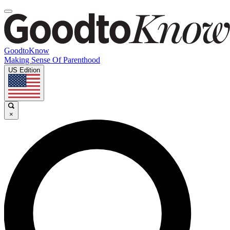
GoodtoKnow
Making Sense Of Parenthood
US Edition
×