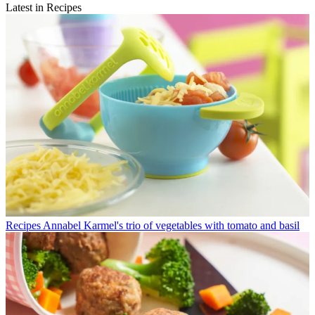
Latest in Recipes
Recipes
Annabel Karmel's trio of vegetables with tomato and basil