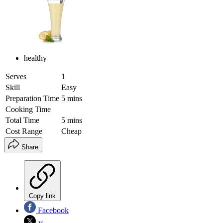
healthy
Serves
1
Skill
Easy
Preparation Time
5 mins
Cooking Time
Total Time
5 mins
Cost Range
Cheap
Share
Copy link
Facebook