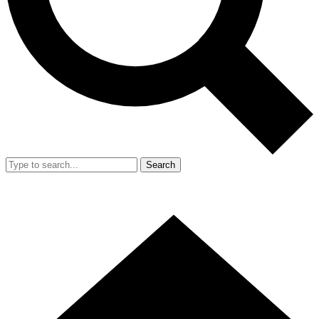
Search