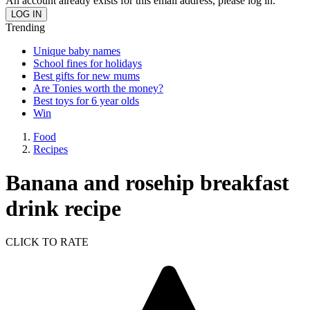
An account already exists for this email address, please log in.
Trending
Unique baby names
School fines for holidays
Best gifts for new mums
Are Tonies worth the money?
Best toys for 6 year olds
Win
Food
Recipes
Banana and rosehip breakfast
drink recipe
CLICK TO RATE