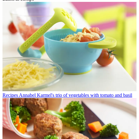
Recipes
Annabel Karmel's trio of vegetables with tomato and basil