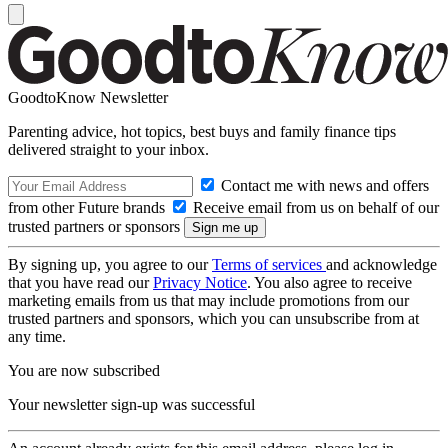
GoodtoKnow Newsletter
Parenting advice, hot topics, best buys and family finance tips
delivered straight to your inbox.
Contact me with news and offers
from other Future brands
Receive email from us on behalf of our
trusted partners or sponsors
By signing up, you agree to our
Terms of services
and acknowledge
that you have read our
Privacy Notice
. You also agree to receive
marketing emails from us that may include promotions from our
trusted partners and sponsors, which you can unsubscribe from at
any time.
You are now subscribed
Your newsletter sign-up was successful