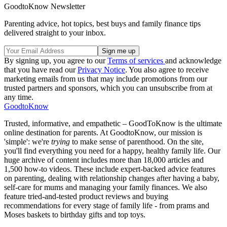
GoodtoKnow Newsletter
Parenting advice, hot topics, best buys and family finance tips
delivered straight to your inbox.
By signing up, you agree to our
Terms of services
and acknowledge
that you have read our
Privacy Notice
. You also agree to receive
marketing emails from us that may include promotions from our
trusted partners and sponsors, which you can unsubscribe from at
any time.
GoodtoKnow
Trusted, informative, and empathetic – GoodToKnow is the ultimate
online destination for parents. At GoodtoKnow, our mission is
'simple': we're
trying
to make sense of parenthood. On the site,
you'll find everything you need for a happy, healthy family life. Our
huge archive of content includes more than 18,000 articles and
1,500 how-to videos. These include expert-backed advice features
on parenting, dealing with relationship changes after having a baby,
self-care for mums and managing your family finances. We also
feature tried-and-tested product reviews and buying
recommendations for every stage of family life - from prams and
Moses baskets to birthday gifts and top toys.