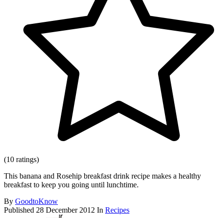
(10 ratings)
This banana and Rosehip breakfast drink recipe makes a healthy
breakfast to keep you going until lunchtime.
By
GoodtoKnow
Published
28 December 2012
In
Recipes