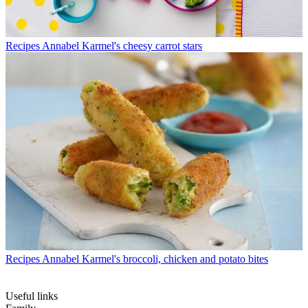
Recipes
Annabel Karmel's cheesy carrot stars
Recipes
Annabel Karmel's broccoli, chicken and potato bites
Useful links