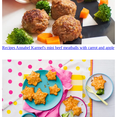
Recipes
Annabel Karmel's mini beef meatballs with carrot and apple