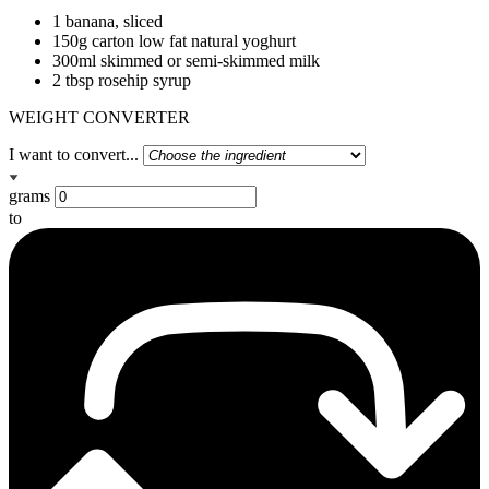
1 banana, sliced
150g carton low fat natural yoghurt
300ml skimmed or semi-skimmed milk
2 tbsp rosehip syrup
WEIGHT CONVERTER
I want to convert...
grams
to