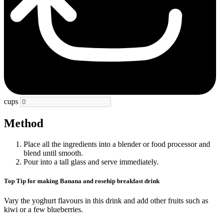
cups
Method
Place all the ingredients into a blender or food processor and
blend until smooth.
Pour into a tall glass and serve immediately.
Top Tip for making Banana and rosehip breakfast drink
Vary the yoghurt flavours in this drink and add other fruits such as
kiwi or a few blueberries.