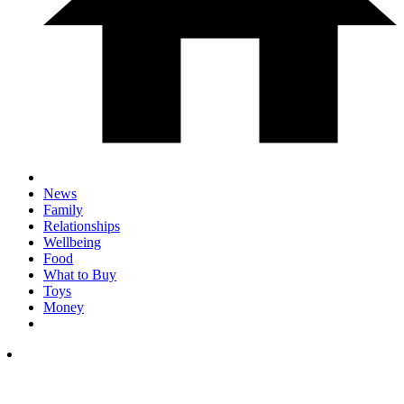
News
Family
Relationships
Wellbeing
Food
What to Buy
Toys
Money