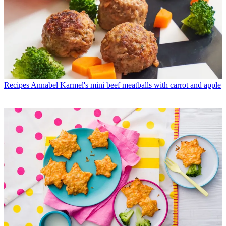
Recipes
Annabel Karmel's mini beef meatballs with carrot and apple