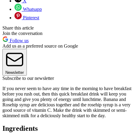
X
Whatsapp
Pinterest
Share this article
Join the conversation
Follow us
Add us as a preferred source on Google
Newsletter
Subscribe to our newsletter
If you never seem to have any time in the morning to have breakfast
before you rush out, then this quick breakfast drink will keep you
going and give you plenty of energy until lunchtime. Banana and
Rosehip syrup are delicious together and the rosehip syrup is a very
good source of vitamin C. Make the drink with skimmed or semi-
skimmed milk for a deliciously healthy start to the day.
Ingredients