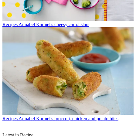
Recipes
Annabel Karmel's cheesy carrot stars
Recipes
Annabel Karmel's broccoli, chicken and potato bites
Latest in Recipe