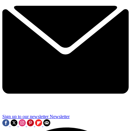
Sign up to our newsletter
Newsletter