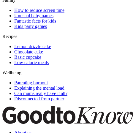
Family
How to reduce screen time
Unusual baby names
Fantastic facts for kids
Kids party games
Recipes
Lemon drizzle cake
Chocolate cake
Basic cupcake
Low calorie meals
Wellbeing
Parenting burnout
Explaining the mental load
Can mums really have it all?
Disconnected from partner
About us