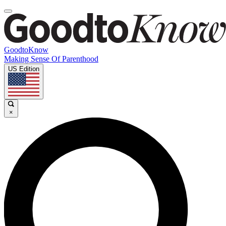
GoodtoKnow
Making Sense Of Parenthood
US Edition
×