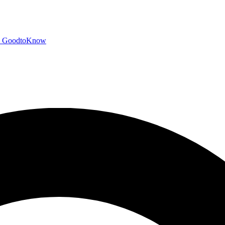
GoodtoKnow