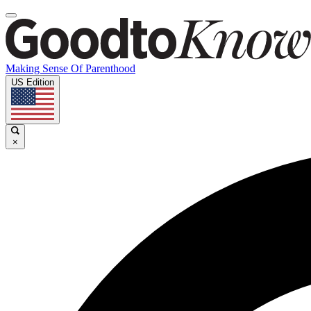
Making Sense Of Parenthood
US Edition
×