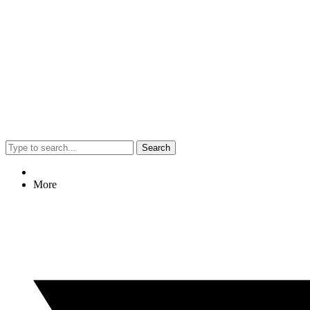
Search
More