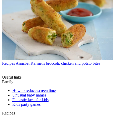
Recipes
Annabel Karmel's broccoli, chicken and potato bites
Useful links
Family
How to reduce screen time
Unusual baby names
Fantastic facts for kids
Kids party games
Recipes