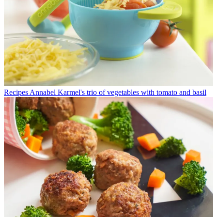
Recipes
Annabel Karmel's trio of vegetables with tomato and basil