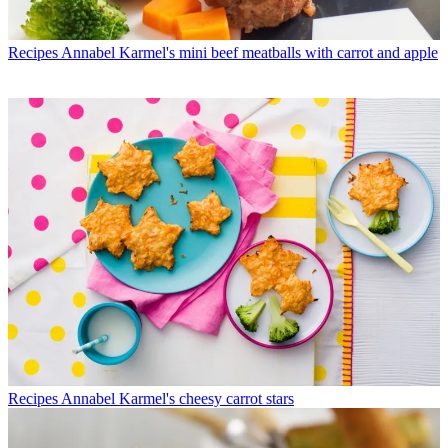
Recipes
Annabel Karmel's mini beef meatballs with carrot and apple
Recipes
Annabel Karmel's cheesy carrot stars