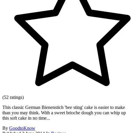
(52 ratings)
This classic German Bienenstich 'bee sting' cake is easier to make
than you may think. With a sweet brioche dough you can whip up
this soft cake in no time...
By
GoodtoKnow