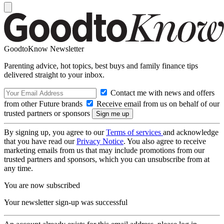
GoodtoKnow Newsletter
Parenting advice, hot topics, best buys and family finance tips
delivered straight to your inbox.
Contact me with news and offers
from other Future brands
Receive email from us on behalf of our
trusted partners or sponsors
By signing up, you agree to our
Terms of services
and acknowledge
that you have read our
Privacy Notice
. You also agree to receive
marketing emails from us that may include promotions from our
trusted partners and sponsors, which you can unsubscribe from at
any time.
You are now subscribed
Your newsletter sign-up was successful