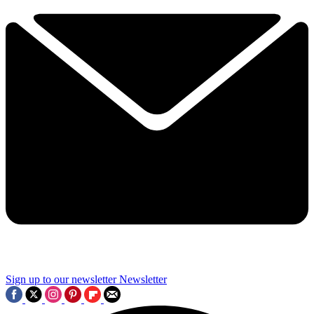
Sign up to our newsletter
Newsletter