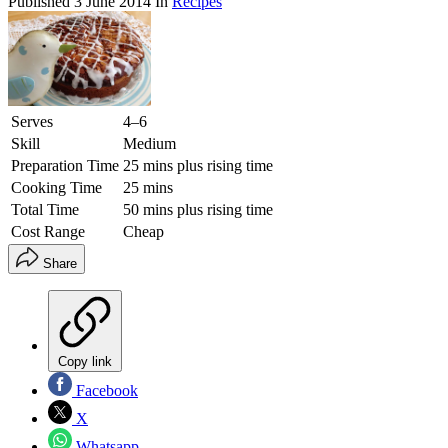
Published
3 June 2014
In
Recipes
Serves
4–6
Skill
Medium
Preparation Time
25 mins plus rising time
Cooking Time
25 mins
Total Time
50 mins plus rising time
Cost Range
Cheap
Share
Copy link
Facebook
X
Whatsapp