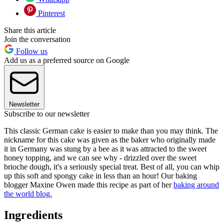
Pinterest
Share this article
Join the conversation
Follow us
Add us as a preferred source on Google
Newsletter
Subscribe to our newsletter
This classic German cake is easier to make than you may think. The
nickname for this cake was given as the baker who originally made
it in Germany was stung by a bee as it was attracted to the sweet
honey topping, and we can see why - drizzled over the sweet
brioche dough, it's a seriously special treat. Best of all, you can whip
up this soft and spongy cake in less than an hour! Our baking
blogger Maxine Owen made this recipe as part of her
baking around
the world blog.
Ingredients