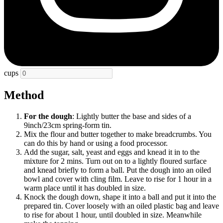
cups
Method
For the dough
: Lightly butter the base and sides of a
9inch/23cm spring-form tin.
Mix the flour and butter together to make breadcrumbs. You
can do this by hand or using a food processor.
Add the sugar, salt, yeast and eggs and knead it in to the
mixture for 2 mins. Turn out on to a lightly floured surface
and knead briefly to form a ball. Put the dough into an oiled
bowl and cover with cling film. Leave to rise for 1 hour in a
warm place until it has doubled in size.
Knock the dough down, shape it into a ball and put it into the
prepared tin. Cover loosely with an oiled plastic bag and leave
to rise for about 1 hour, until doubled in size. Meanwhile