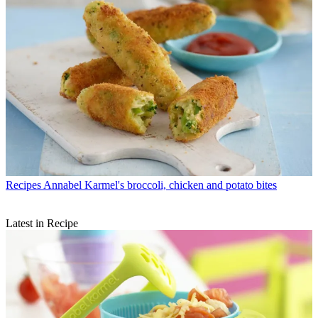
Recipes
Annabel Karmel's broccoli, chicken and potato bites
Latest in Recipe