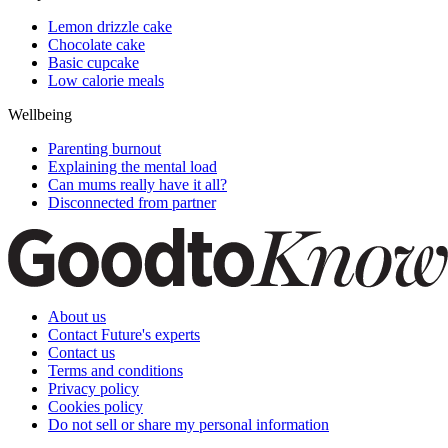
Lemon drizzle cake
Chocolate cake
Basic cupcake
Low calorie meals
Wellbeing
Parenting burnout
Explaining the mental load
Can mums really have it all?
Disconnected from partner
About us
Contact Future's experts
Contact us
Terms and conditions
Privacy policy
Cookies policy
Do not sell or share my personal information