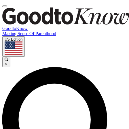
GoodtoKnow
Making Sense Of Parenthood
US Edition
×