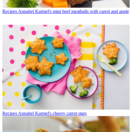
Recipes
Annabel Karmel's mini beef meatballs with carrot and apple
Recipes
Annabel Karmel's cheesy carrot stars