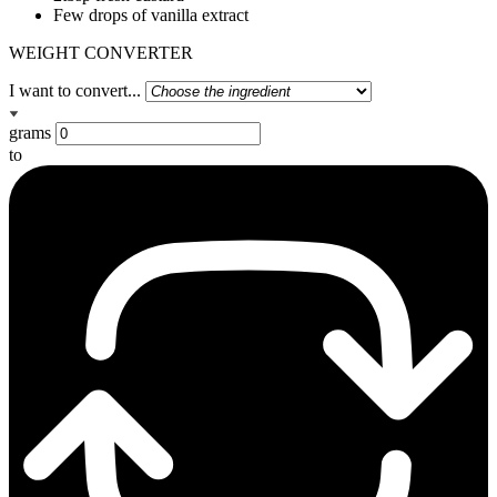
Few drops of vanilla extract
WEIGHT CONVERTER
I want to convert...
grams
to