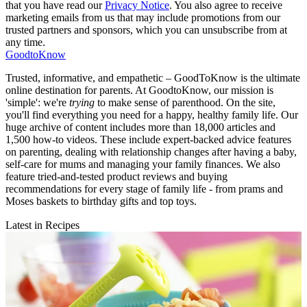
that you have read our
Privacy Notice
. You also agree to receive
marketing emails from us that may include promotions from our
trusted partners and sponsors, which you can unsubscribe from at
any time.
GoodtoKnow
Trusted, informative, and empathetic – GoodToKnow is the ultimate
online destination for parents. At GoodtoKnow, our mission is
'simple': we're
trying
to make sense of parenthood. On the site,
you'll find everything you need for a happy, healthy family life. Our
huge archive of content includes more than 18,000 articles and
1,500 how-to videos. These include expert-backed advice features
on parenting, dealing with relationship changes after having a baby,
self-care for mums and managing your family finances. We also
feature tried-and-tested product reviews and buying
recommendations for every stage of family life - from prams and
Moses baskets to birthday gifts and top toys.
Latest in Recipes