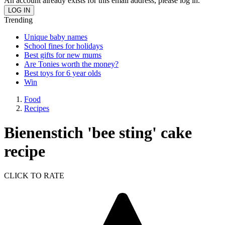
An account already exists for this email address, please log in.
Trending
Unique baby names
School fines for holidays
Best gifts for new mums
Are Tonies worth the money?
Best toys for 6 year olds
Win
Food
Recipes
Bienenstich 'bee sting' cake
recipe
CLICK TO RATE