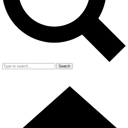
Search