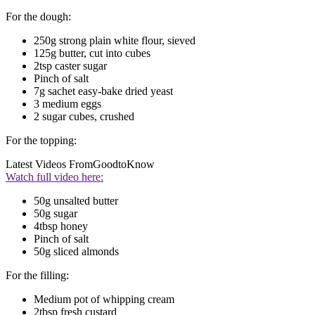
For the dough:
250g strong plain white flour, sieved
125g butter, cut into cubes
2tsp caster sugar
Pinch of salt
7g sachet easy-bake dried yeast
3 medium eggs
2 sugar cubes, crushed
For the topping:
Latest Videos From
GoodtoKnow
Watch full video here:
50g unsalted butter
50g sugar
4tbsp honey
Pinch of salt
50g sliced almonds
For the filling:
Medium pot of whipping cream
2tbsp fresh custard