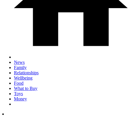
News
Family
Relationships
Wellbeing
Food
What to Buy
Toys
Money