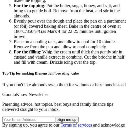
make the topping.
For the topping
: Put the butter, sugar, honey, and salt, and
bring to a gentle boil. Remove from the heat, and stir in the
almonds.
Evenly pour over the dough and place the pan on a parchment
(or foil) covered baking sheet. Bake in the centre of oven at
180
°
C/350
°
F/Gas Mark 4 for 22-25 minutes until golden
brown.
Place on a cooling rack, and allow to cool for 10 minutes.
Remove from the pan and allow to cool completely.
For the filling
: Whip the cream until thick then gently stir in
custard and vanilla extract to combine. Cut the brioche in half
and fill with cream. Drizzle icing over the top.
Top Tip for making Bienenstich 'bee sting' cake
If you don't like almonds swap them for walnuts or hazelnuts instead
GoodtoKnow Newsletter
Parenting advice, hot topics, best buys and family finance tips
delivered straight to your inbox.
By signing up, you agree to our
Terms of services
and acknowledge