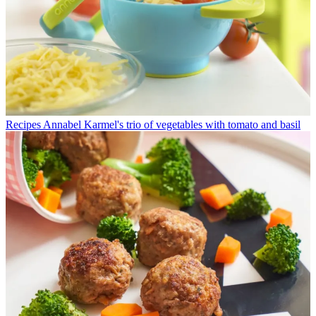
Recipes
Annabel Karmel's trio of vegetables with tomato and basil