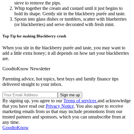
sieve to remove the pips.
Whip together the cream and custard until it just begins to
hold its shape. Gently stir in the blackberry purée and taste.
Spoon into glass dishes or tumblers, scatter with blueberries
(or blackberries) and serve decorated with fresh mint.
Top Tip for making Blackberry crush
When you stir in the blackberry purée and taste, you may want to
add a little extra honey; it all depends on how tart your blackberries
are.
GoodtoKnow Newsletter
Parenting advice, hot topics, best buys and family finance tips
delivered straight to your inbox.
By signing up, you agree to our
Terms of services
and acknowledge
that you have read our
Privacy Notice
. You also agree to receive
marketing emails from us that may include promotions from our
trusted partners and sponsors, which you can unsubscribe from at
any time.
GoodtoKnow