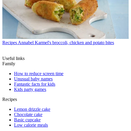
Recipes
Annabel Karmel's broccoli, chicken and potato bites
Useful links
Family
How to reduce screen time
Unusual baby names
Fantastic facts for kids
Kids party games
Recipes
Lemon drizzle cake
Chocolate cake
Basic cupcake
Low calorie meals