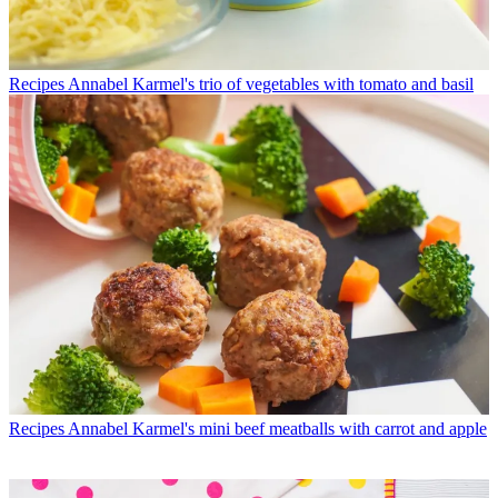
Recipes
Annabel Karmel's trio of vegetables with tomato and basil
Recipes
Annabel Karmel's mini beef meatballs with carrot and apple