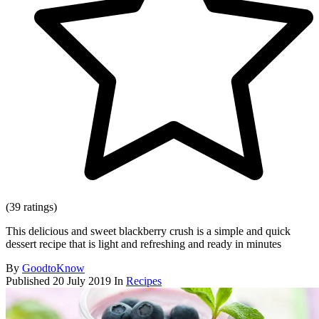
(39 ratings)
This delicious and sweet blackberry crush is a simple and quick
dessert recipe that is light and refreshing and ready in minutes
By
GoodtoKnow
Published
20 July 2019
In
Recipes