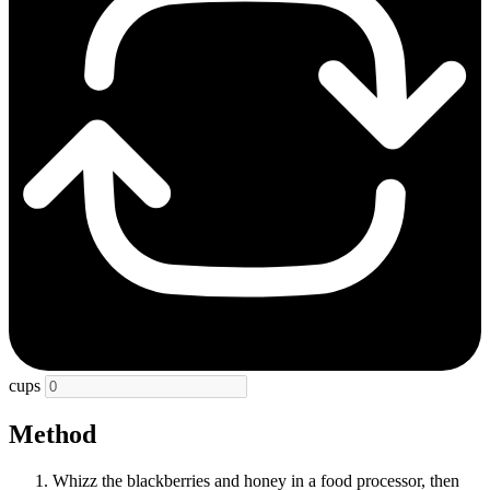
cups
Method
Whizz the blackberries and honey in a food processor, then