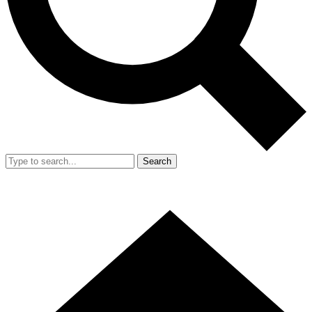
Search