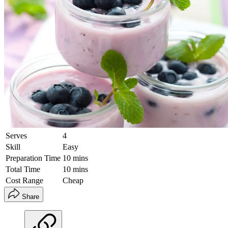
Serves
4
Skill
Easy
Preparation Time
10 mins
Total Time
10 mins
Cost Range
Cheap
Share