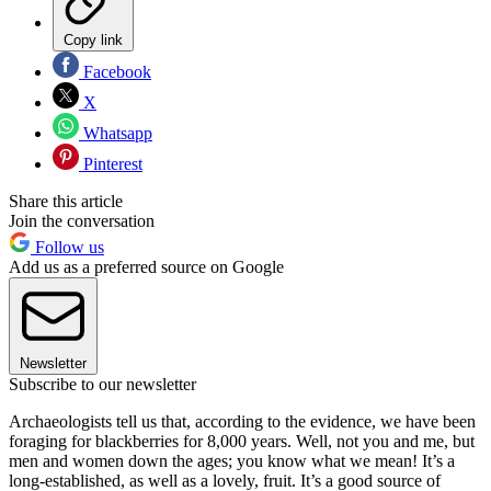
Copy link
Facebook
X
Whatsapp
Pinterest
Share this article
Join the conversation
Follow us
Add us as a preferred source on Google
Newsletter
Subscribe to our newsletter
Archaeologists tell us that, according to the evidence, we have been
foraging for blackberries for 8,000 years. Well, not you and me, but
men and women down the ages; you know what we mean! It’s a
long-established, as well as a lovely, fruit. It’s a good source of