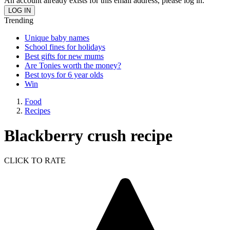
An account already exists for this email address, please log in.
Trending
Unique baby names
School fines for holidays
Best gifts for new mums
Are Tonies worth the money?
Best toys for 6 year olds
Win
Food
Recipes
Blackberry crush recipe
CLICK TO RATE