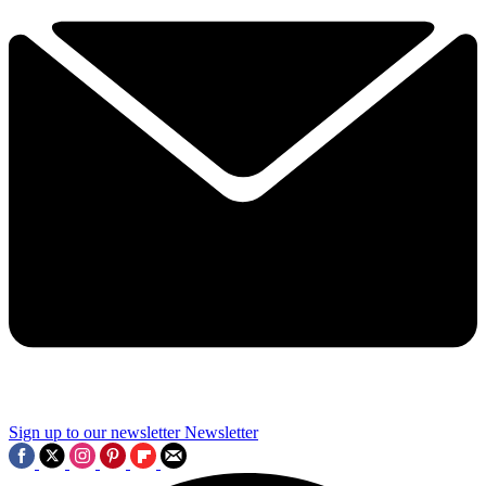
Sign up to our newsletter
Newsletter