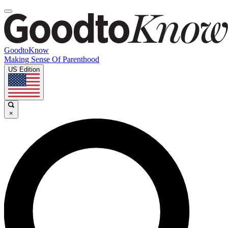
GoodtoKnow
Making Sense Of Parenthood
US Edition
×