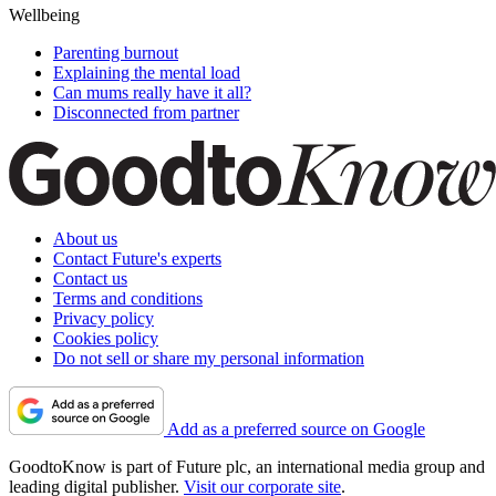
Wellbeing
Parenting burnout
Explaining the mental load
Can mums really have it all?
Disconnected from partner
About us
Contact Future's experts
Contact us
Terms and conditions
Privacy policy
Cookies policy
Do not sell or share my personal information
Add as a preferred source on Google
GoodtoKnow is part of Future plc, an international media group and
leading digital publisher.
Visit our corporate site
.