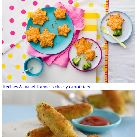
Recipes
Annabel Karmel's cheesy carrot stars