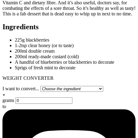
Vitamin C and dietary fibre. And it’s also useful, doctors say, for
combating the effects of a sore throat. So it’s healthy as well as tasty!
This is a fab dessert that is dead easy to whip up in next to no time.
Ingredients
225g blackberries
1-2tsp clear honey (or to taste)
200ml double cream
200ml ready-made custard (cold)
A handful of blueberries or blackberries to decorate
Sprigs of fresh mint to decorate
WEIGHT CONVERTER
I want to convert...
grams
to