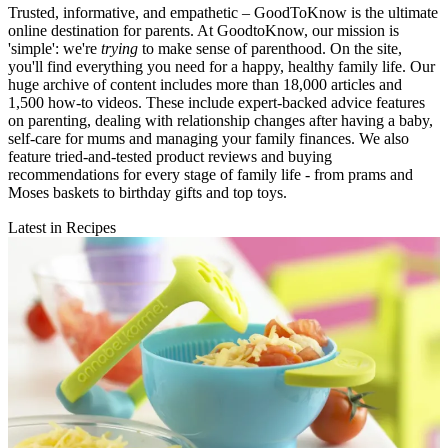
Trusted, informative, and empathetic – GoodToKnow is the ultimate
online destination for parents. At GoodtoKnow, our mission is
'simple': we're
trying
to make sense of parenthood. On the site,
you'll find everything you need for a happy, healthy family life. Our
huge archive of content includes more than 18,000 articles and
1,500 how-to videos. These include expert-backed advice features
on parenting, dealing with relationship changes after having a baby,
self-care for mums and managing your family finances. We also
feature tried-and-tested product reviews and buying
recommendations for every stage of family life - from prams and
Moses baskets to birthday gifts and top toys.
Latest in Recipes