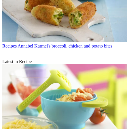
Recipes
Annabel Karmel's broccoli, chicken and potato bites
Latest in Recipe