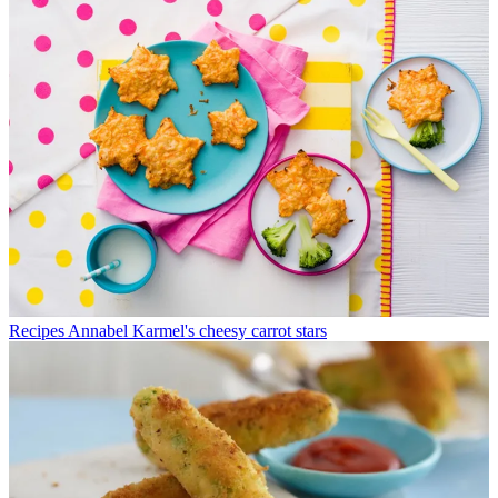
Recipes
Annabel Karmel's cheesy carrot stars