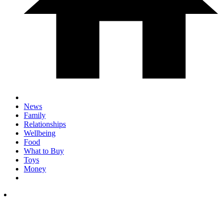
News
Family
Relationships
Wellbeing
Food
What to Buy
Toys
Money