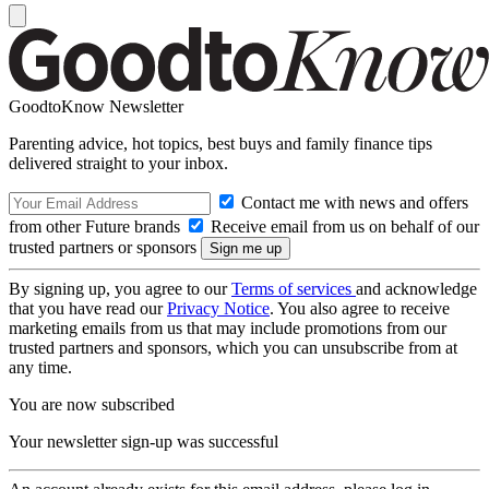
GoodtoKnow Newsletter
Parenting advice, hot topics, best buys and family finance tips
delivered straight to your inbox.
Contact me with news and offers
from other Future brands
Receive email from us on behalf of our
trusted partners or sponsors
By signing up, you agree to our
Terms of services
and acknowledge
that you have read our
Privacy Notice
. You also agree to receive
marketing emails from us that may include promotions from our
trusted partners and sponsors, which you can unsubscribe from at
any time.
You are now subscribed
Your newsletter sign-up was successful