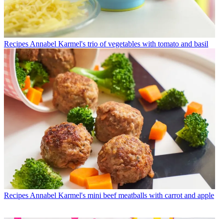
Recipes
Annabel Karmel's trio of vegetables with tomato and basil
Recipes
Annabel Karmel's mini beef meatballs with carrot and apple