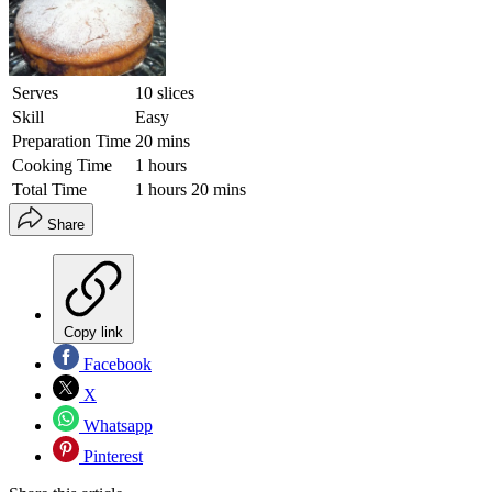
Serves
10 slices
Skill
Easy
Preparation Time
20 mins
Cooking Time
1 hours
Total Time
1 hours 20 mins
Share
Copy link
Facebook
X
Whatsapp
Pinterest