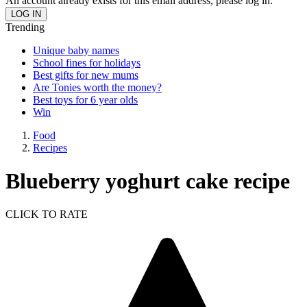
An account already exists for this email address, please log in.
Trending
Unique baby names
School fines for holidays
Best gifts for new mums
Are Tonies worth the money?
Best toys for 6 year olds
Win
Food
Recipes
Blueberry yoghurt cake recipe
CLICK TO RATE