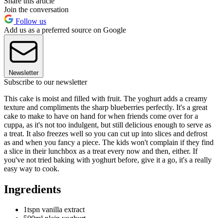
Share this article
Join the conversation
Follow us
Add us as a preferred source on Google
Newsletter
Subscribe to our newsletter
This cake is moist and filled with fruit. The yoghurt adds a creamy
texture and compliments the sharp blueberries perfectly. It's a great
cake to make to have on hand for when friends come over for a
cuppa, as it's not too indulgent, but still delicious enough to serve as
a treat. It also freezes well so you can cut up into slices and defrost
as and when you fancy a piece. The kids won't complain if they find
a slice in their lunchbox as a treat every now and then, either. If
you've not tried baking with yoghurt before, give it a go, it's a really
easy way to cook.
Ingredients
1tspn vanilla extract