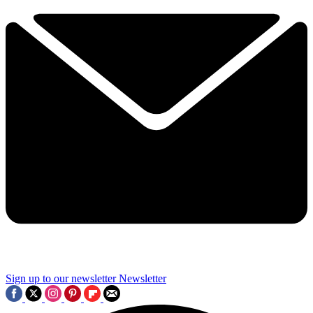
Sign up to our newsletter
Newsletter