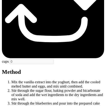
cups
Method
Mix the vanilla extract into the yoghurt, then add the cooled
melted butter and eggs, and mix until combined.
Stir through the sugar flour, baking powder and bicarbonate
of soda and add the wet ingredients to the dry ingredients and
mix well.
Stir through the blueberries and pour into the prepared cake