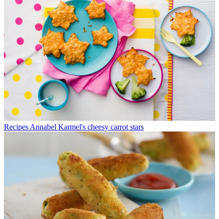
Recipes
Annabel Karmel's cheesy carrot stars