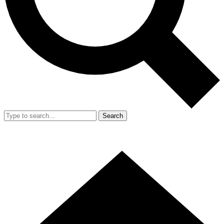
Search