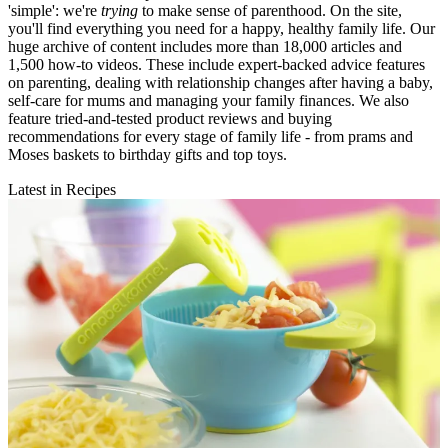
'simple': we're
trying
to make sense of parenthood. On the site,
you'll find everything you need for a happy, healthy family life. Our
huge archive of content includes more than 18,000 articles and
1,500 how-to videos. These include expert-backed advice features
on parenting, dealing with relationship changes after having a baby,
self-care for mums and managing your family finances. We also
feature tried-and-tested product reviews and buying
recommendations for every stage of family life - from prams and
Moses baskets to birthday gifts and top toys.
Latest in Recipes