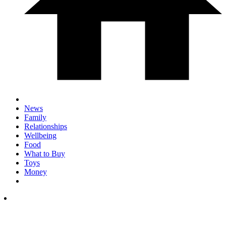
News
Family
Relationships
Wellbeing
Food
What to Buy
Toys
Money