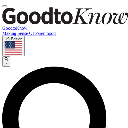
GoodtoKnow
Making Sense Of Parenthood
US Edition
×