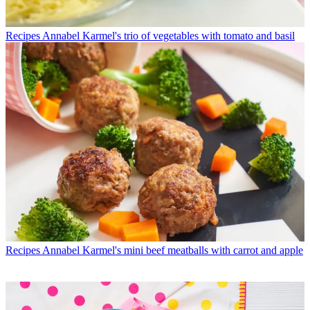
Recipes
Annabel Karmel's trio of vegetables with tomato and basil
Recipes
Annabel Karmel's mini beef meatballs with carrot and apple