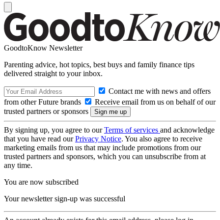
GoodtoKnow Newsletter
Parenting advice, hot topics, best buys and family finance tips
delivered straight to your inbox.
Contact me with news and offers
from other Future brands
Receive email from us on behalf of our
trusted partners or sponsors
By signing up, you agree to our
Terms of services
and acknowledge
that you have read our
Privacy Notice
. You also agree to receive
marketing emails from us that may include promotions from our
trusted partners and sponsors, which you can unsubscribe from at
any time.
You are now subscribed
Your newsletter sign-up was successful