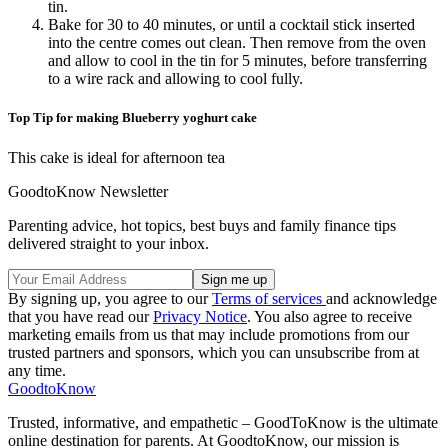
tin.
Bake for 30 to 40 minutes, or until a cocktail stick inserted
into the centre comes out clean. Then remove from the oven
and allow to cool in the tin for 5 minutes, before transferring
to a wire rack and allowing to cool fully.
Top Tip for making Blueberry yoghurt cake
This cake is ideal for afternoon tea
GoodtoKnow Newsletter
Parenting advice, hot topics, best buys and family finance tips
delivered straight to your inbox.
By signing up, you agree to our
Terms of services
and acknowledge
that you have read our
Privacy Notice
. You also agree to receive
marketing emails from us that may include promotions from our
trusted partners and sponsors, which you can unsubscribe from at
any time.
GoodtoKnow
Trusted, informative, and empathetic – GoodToKnow is the ultimate
online destination for parents. At GoodtoKnow, our mission is