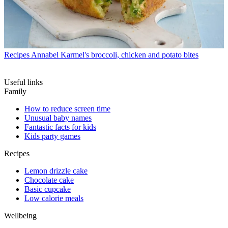
Recipes
Annabel Karmel's broccoli, chicken and potato bites
Useful links
Family
How to reduce screen time
Unusual baby names
Fantastic facts for kids
Kids party games
Recipes
Lemon drizzle cake
Chocolate cake
Basic cupcake
Low calorie meals
Wellbeing