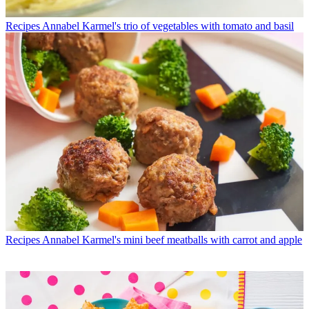
Recipes
Annabel Karmel's trio of vegetables with tomato and basil
Recipes
Annabel Karmel's mini beef meatballs with carrot and apple