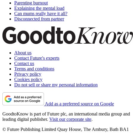
Parenting burnout
Explaining the mental load
Can mums really have it all?
Disconnected from partner
About us
Contact Future's experts
Contact us
Terms and conditions
Privacy policy
Cookies policy
Do not sell or share my personal information
Add as a preferred source on Google
GoodtoKnow is part of Future plc, an international media group and
leading digital publisher.
Visit our corporate site
.
© Future Publishing Limited Quay House, The Ambury, Bath BA1