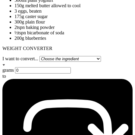
500ml plain yoghurt
150g melted butter allowed to cool
3 eggs, beaten
175g caster sugar
300g plain flour
2tspn baking powder
½tspn bicarbonate of soda
200g blueberries
WEIGHT CONVERTER
I want to convert...
grams
to