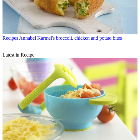
Recipes
Annabel Karmel's broccoli, chicken and potato bites
Latest in Recipe