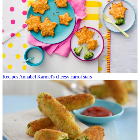
Recipes
Annabel Karmel's cheesy carrot stars