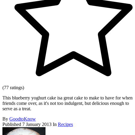
(77 ratings)
This blueberry yoghurt cake isa great cake to make to have for when
friends come over, as it's not too indulgent, but delicious enough to
serve as a treat.
By
GoodtoKnow
Published
7 January 2013
In
Recipes