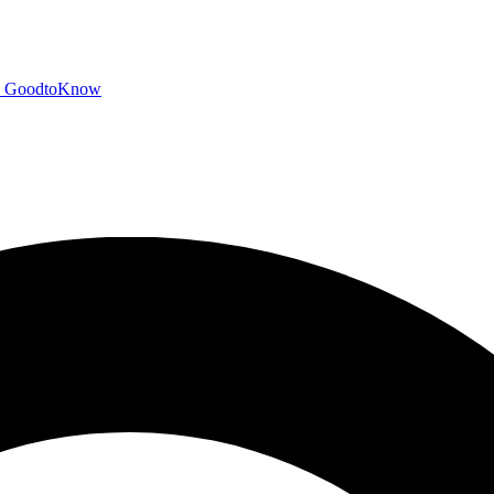
GoodtoKnow