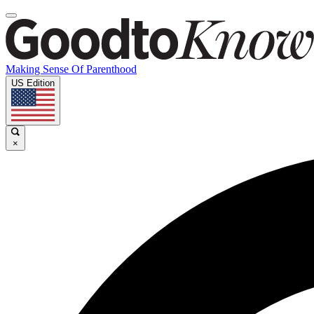
Making Sense Of Parenthood
US Edition
×