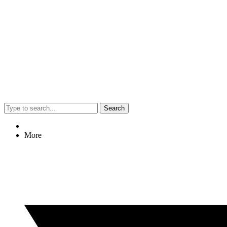
Search
More