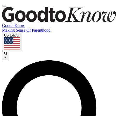
GoodtoKnow
Making Sense Of Parenthood
US Edition
×