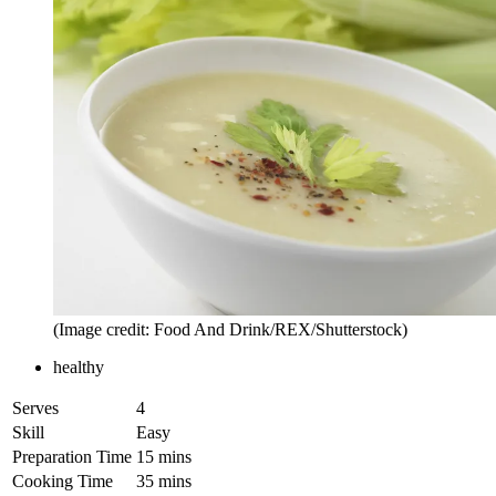
(Image credit: Food And Drink/REX/Shutterstock)
healthy
Serves
4
Skill
Easy
Preparation Time
15 mins
Cooking Time
35 mins