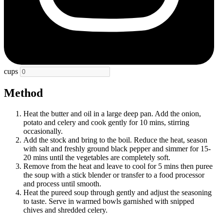
cups
Method
Heat the butter and oil in a large deep pan. Add the onion,
potato and celery and cook gently for 10 mins, stirring
occasionally.
Add the stock and bring to the boil. Reduce the heat, season
with salt and freshly ground black pepper and simmer for 15-
20 mins until the vegetables are completely soft.
Remove from the heat and leave to cool for 5 mins then puree
the soup with a stick blender or transfer to a food processor
and process until smooth.
Heat the pureed soup through gently and adjust the seasoning
to taste. Serve in warmed bowls garnished with snipped
chives and shredded celery.