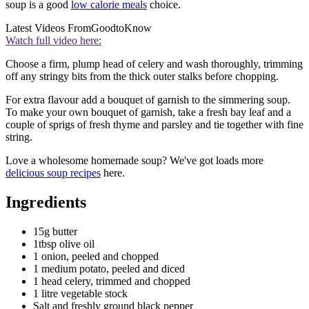
soup is a good
low calorie meals
choice.
Latest Videos From
GoodtoKnow
Watch full video here:
Choose a firm, plump head of celery and wash thoroughly, trimming
off any stringy bits from the thick outer stalks before chopping.
For extra flavour add a bouquet of garnish to the simmering soup.
To make your own bouquet of garnish, take a fresh bay leaf and a
couple of sprigs of fresh thyme and parsley and tie together with fine
string.
Love a wholesome homemade soup? We've got loads more
delicious soup recipes
here.
Ingredients
15g butter
1tbsp olive oil
1 onion, peeled and chopped
1 medium potato, peeled and diced
1 head celery, trimmed and chopped
1 litre vegetable stock
Salt and freshly ground black pepper