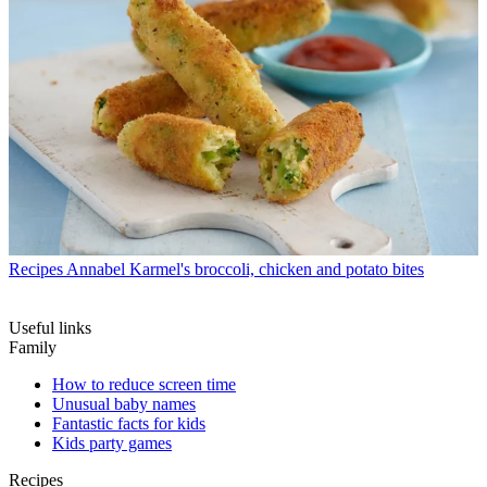
Recipes
Annabel Karmel's broccoli, chicken and potato bites
Useful links
Family
How to reduce screen time
Unusual baby names
Fantastic facts for kids
Kids party games
Recipes