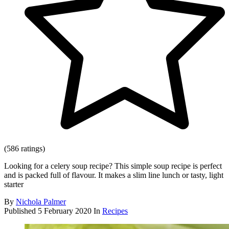
(586 ratings)
Looking for a celery soup recipe? This simple soup recipe is perfect
and is packed full of flavour. It makes a slim line lunch or tasty, light
starter
By
Nichola Palmer
Published
5 February 2020
In
Recipes