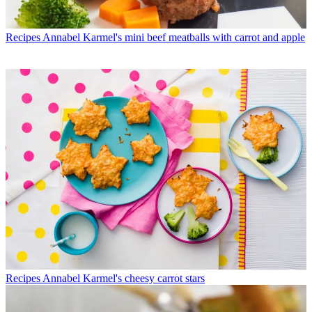
Recipes
Annabel Karmel's mini beef meatballs with carrot and apple
Recipes
Annabel Karmel's cheesy carrot stars