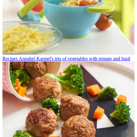
Recipes
Annabel Karmel's trio of vegetables with tomato and basil