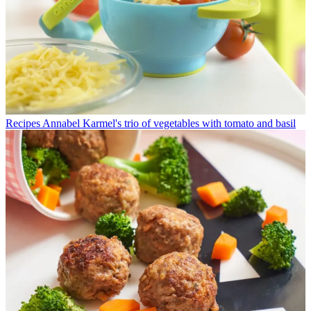
Recipes
Annabel Karmel's trio of vegetables with tomato and basil