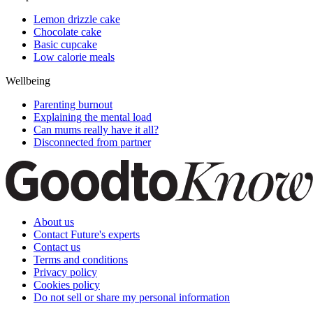
Lemon drizzle cake
Chocolate cake
Basic cupcake
Low calorie meals
Wellbeing
Parenting burnout
Explaining the mental load
Can mums really have it all?
Disconnected from partner
About us
Contact Future's experts
Contact us
Terms and conditions
Privacy policy
Cookies policy
Do not sell or share my personal information