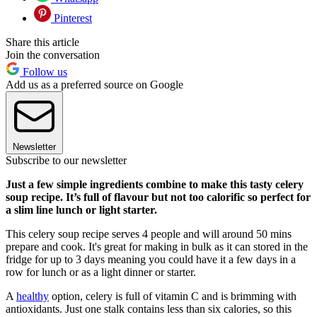
Pinterest
Share this article
Join the conversation
Follow us
Add us as a preferred source on Google
Newsletter
Subscribe to our newsletter
Just a few simple ingredients combine to make this tasty celery
soup recipe. It’s full of flavour but not too calorific so perfect for
a slim line lunch or light starter.
This celery soup recipe serves 4 people and will around 50 mins
prepare and cook. It's great for making in bulk as it can stored in the
fridge for up to 3 days meaning you could have it a few days in a
row for lunch or as a light dinner or starter.
A
healthy
option, celery is full of vitamin C and is brimming with
antioxidants. Just one stalk contains less than six calories, so this