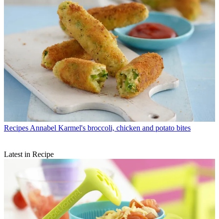
Recipes
Annabel Karmel's broccoli, chicken and potato bites
Latest in Recipe