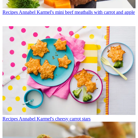
Recipes
Annabel Karmel's mini beef meatballs with carrot and apple
Recipes
Annabel Karmel's cheesy carrot stars