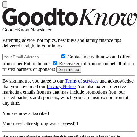
GoodtoKnow Newsletter
Parenting advice, hot topics, best buys and family finance tips
delivered straight to your inbox.
Contact me with news and offers
from other Future brands
Receive email from us on behalf of our
trusted partners or sponsors
By signing up, you agree to our
Terms of services
and acknowledge
that you have read our
Privacy Notice
. You also agree to receive
marketing emails from us that may include promotions from our
trusted partners and sponsors, which you can unsubscribe from at
any time.
You are now subscribed
Your newsletter sign-up was successful