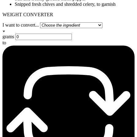
Snipped fresh chives and shredded celery, to garnish
WEIGHT CONVERTER
I want to convert...
grams
to