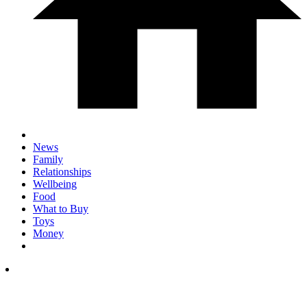
News
Family
Relationships
Wellbeing
Food
What to Buy
Toys
Money