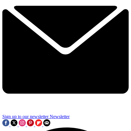
Sign up to our newsletter
Newsletter