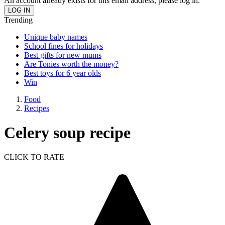
An account already exists for this email address, please log in.
Trending
Unique baby names
School fines for holidays
Best gifts for new mums
Are Tonies worth the money?
Best toys for 6 year olds
Win
Food
Recipes
Celery soup recipe
CLICK TO RATE