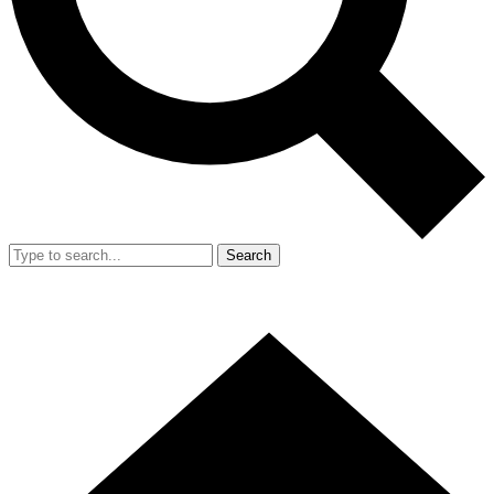
Search