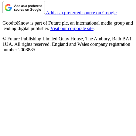
Add as a preferred source on Google
GoodtoKnow is part of Future plc, an international media group and
leading digital publisher.
Visit our corporate site
.
© Future Publishing Limited Quay House, The Ambury, Bath BA1
1UA. All rights reserved. England and Wales company registration
number 2008885.