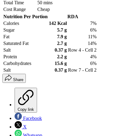
Total Time
50 mins
Cost Range
Cheap
Nutrition Per Portion
RDA
Calories
142 Kcal
7%
Sugar
5.7 g
6%
Fat
7.9 g
11%
Saturated Fat
2.7 g
14%
Salt
0.37 g
Row 4 - Cell 2
Protein
2.2 g
4%
Carbohydrates
15.6 g
6%
Salt
0.37 g
Row 7 - Cell 2
Share
Copy link
Facebook
X
Whatsapp