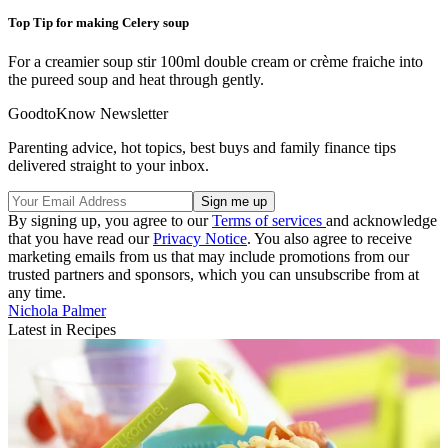
Top Tip for making Celery soup
For a creamier soup stir 100ml double cream or crème fraiche into
the pureed soup and heat through gently.
GoodtoKnow Newsletter
Parenting advice, hot topics, best buys and family finance tips
delivered straight to your inbox.
By signing up, you agree to our
Terms of services
and acknowledge
that you have read our
Privacy Notice
. You also agree to receive
marketing emails from us that may include promotions from our
trusted partners and sponsors, which you can unsubscribe from at
any time.
Nichola Palmer
Latest in Recipes