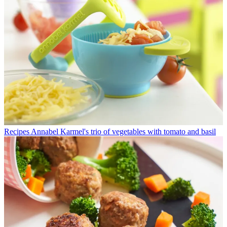
Recipes
Annabel Karmel's trio of vegetables with tomato and basil