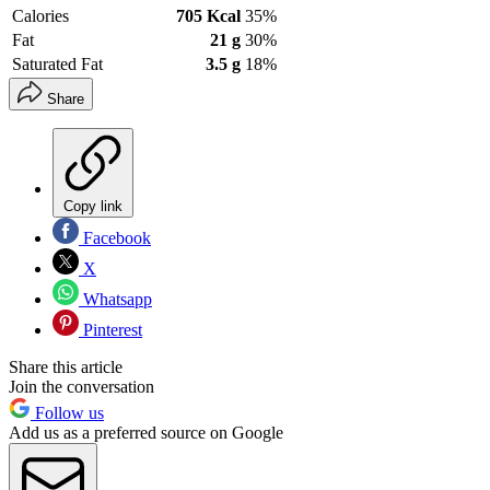
Calories
705 Kcal
35%
Fat
21 g
30%
Saturated Fat
3.5 g
18%
Share
Copy link
Facebook
X
Whatsapp
Pinterest
Share this article
Join the conversation
Follow us
Add us as a preferred source on Google