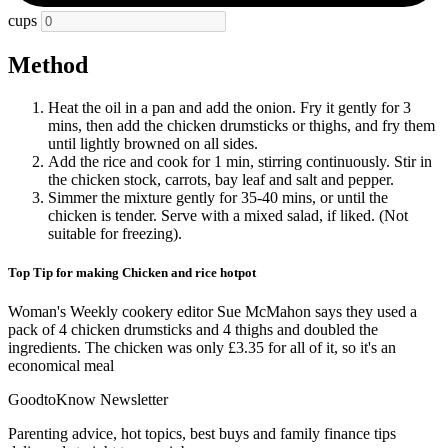
cups
Method
Heat the oil in a pan and add the onion. Fry it gently for 3
mins, then add the chicken drumsticks or thighs, and fry them
until lightly browned on all sides.
Add the rice and cook for 1 min, stirring continuously. Stir in
the chicken stock, carrots, bay leaf and salt and pepper.
Simmer the mixture gently for 35-40 mins, or until the
chicken is tender. Serve with a mixed salad, if liked. (Not
suitable for freezing).
Top Tip for making Chicken and rice hotpot
Woman's Weekly cookery editor Sue McMahon says they used a
pack of 4 chicken drumsticks and 4 thighs and doubled the
ingredients. The chicken was only £3.35 for all of it, so it's an
economical meal
GoodtoKnow Newsletter
Parenting advice, hot topics, best buys and family finance tips