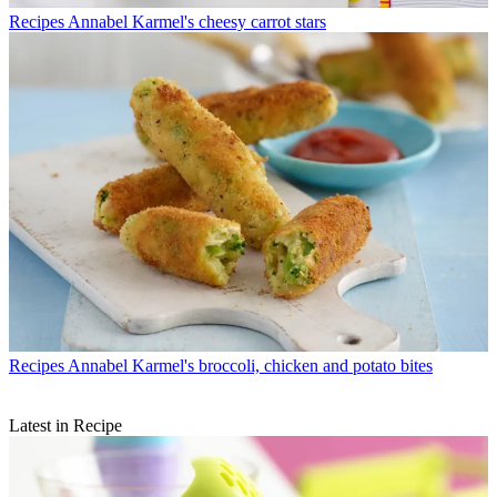
Recipes
Annabel Karmel's cheesy carrot stars
Recipes
Annabel Karmel's broccoli, chicken and potato bites
Latest in Recipe