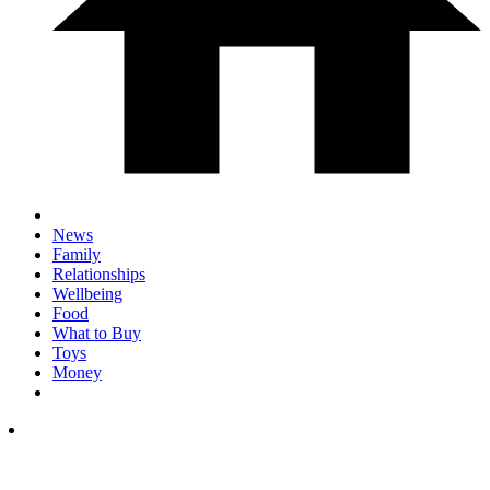
News
Family
Relationships
Wellbeing
Food
What to Buy
Toys
Money