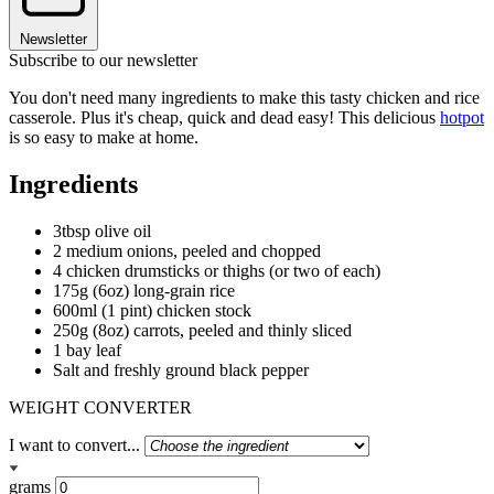
Newsletter
Subscribe to our newsletter
You don't need many ingredients to make this tasty chicken and rice
casserole. Plus it's cheap, quick and dead easy! This delicious
hotpot
is so easy to make at home.
Ingredients
3tbsp olive oil
2 medium onions, peeled and chopped
4 chicken drumsticks or thighs (or two of each)
175g (6oz) long-grain rice
600ml (1 pint) chicken stock
250g (8oz) carrots, peeled and thinly sliced
1 bay leaf
Salt and freshly ground black pepper
WEIGHT CONVERTER
I want to convert...
grams