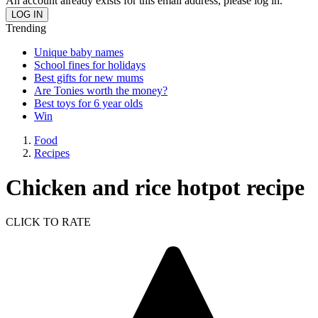
An account already exists for this email address, please log in.
Trending
Unique baby names
School fines for holidays
Best gifts for new mums
Are Tonies worth the money?
Best toys for 6 year olds
Win
Food
Recipes
Chicken and rice hotpot recipe
CLICK TO RATE