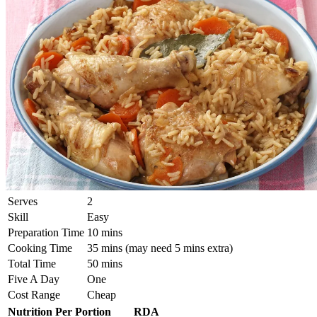
Serves
2
Skill
Easy
Preparation Time
10 mins
Cooking Time
35 mins (may need 5 mins extra)
Total Time
50 mins
Five A Day
One
Cost Range
Cheap
Nutrition Per Portion
RDA