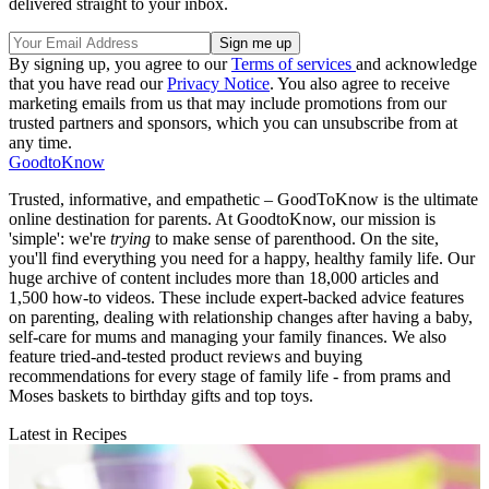
delivered straight to your inbox.
By signing up, you agree to our
Terms of services
and acknowledge
that you have read our
Privacy Notice
. You also agree to receive
marketing emails from us that may include promotions from our
trusted partners and sponsors, which you can unsubscribe from at
any time.
GoodtoKnow
Trusted, informative, and empathetic – GoodToKnow is the ultimate
online destination for parents. At GoodtoKnow, our mission is
'simple': we're
trying
to make sense of parenthood. On the site,
you'll find everything you need for a happy, healthy family life. Our
huge archive of content includes more than 18,000 articles and
1,500 how-to videos. These include expert-backed advice features
on parenting, dealing with relationship changes after having a baby,
self-care for mums and managing your family finances. We also
feature tried-and-tested product reviews and buying
recommendations for every stage of family life - from prams and
Moses baskets to birthday gifts and top toys.
Latest in Recipes