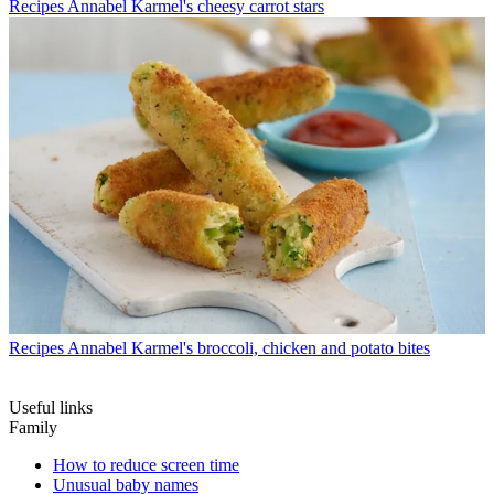
Recipes
Annabel Karmel's cheesy carrot stars
Recipes
Annabel Karmel's broccoli, chicken and potato bites
Useful links
Family
How to reduce screen time
Unusual baby names