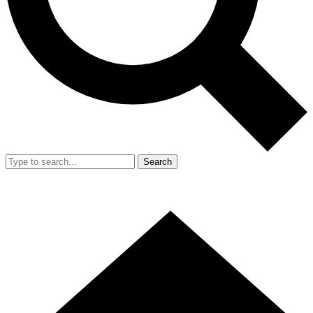
Search