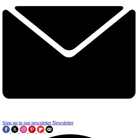
Sign up to our newsletter
Newsletter