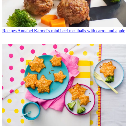
Recipes
Annabel Karmel's mini beef meatballs with carrot and apple