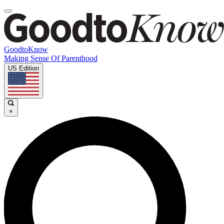
GoodtoKnow
Making Sense Of Parenthood
US Edition
×