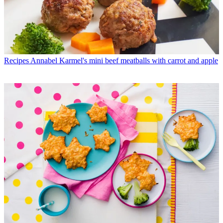
Recipes
Annabel Karmel's mini beef meatballs with carrot and apple