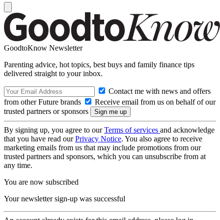
GoodtoKnow Newsletter
Parenting advice, hot topics, best buys and family finance tips
delivered straight to your inbox.
Contact me with news and offers
from other Future brands
Receive email from us on behalf of our
trusted partners or sponsors
By signing up, you agree to our
Terms of services
and acknowledge
that you have read our
Privacy Notice
. You also agree to receive
marketing emails from us that may include promotions from our
trusted partners and sponsors, which you can unsubscribe from at
any time.
You are now subscribed
Your newsletter sign-up was successful