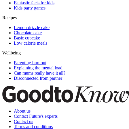
Fantastic facts for kids
Kids party games
Recipes
Lemon drizzle cake
Chocolate cake
Basic cupcake
Low calorie meals
Wellbeing
Parenting burnout
Explaining the mental load
Can mums really have it all?
Disconnected from partner
About us
Contact Future's experts
Contact us
Terms and conditions