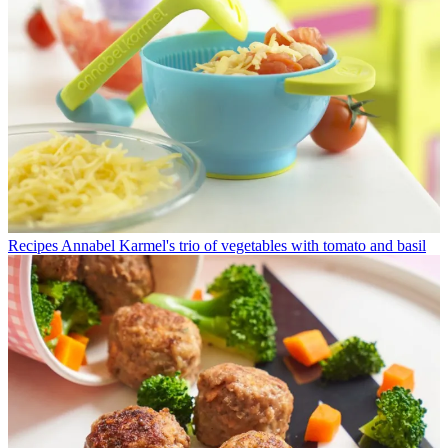
Recipes
Annabel Karmel's trio of vegetables with tomato and basil