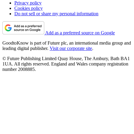
Privacy policy
Cookies policy
Do not sell or share my personal information
Add as a preferred source on Google
GoodtoKnow is part of Future plc, an international media group and
leading digital publisher.
Visit our corporate site
.
© Future Publishing Limited Quay House, The Ambury, Bath BA1
1UA. All rights reserved. England and Wales company registration
number 2008885.