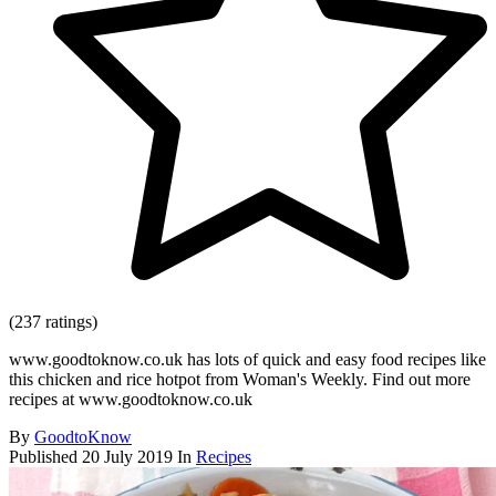
(237 ratings)
www.goodtoknow.co.uk has lots of quick and easy food recipes like
this chicken and rice hotpot from Woman's Weekly. Find out more
recipes at www.goodtoknow.co.uk
By
GoodtoKnow
Published
20 July 2019
In
Recipes