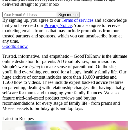
delivered straight to your inbox.
By signing up, you agree to our
Terms of services
and acknowledge
that you have read our
Privacy Notice
. You also agree to receive
marketing emails from us that may include promotions from our
trusted partners and sponsors, which you can unsubscribe from at
any time.
GoodtoKnow
Trusted, informative, and empathetic – GoodToKnow is the ultimate
online destination for parents. At GoodtoKnow, our mission is
'simple': we're
trying
to make sense of parenthood. On the site,
you'll find everything you need for a happy, healthy family life. Our
huge archive of content includes more than 18,000 articles and
1,500 how-to videos. These include expert-backed advice features
on parenting, dealing with relationship changes after having a baby,
self-care for mums and managing your family finances. We also
feature tried-and-tested product reviews and buying
recommendations for every stage of family life - from prams and
Moses baskets to birthday gifts and top toys.
Latest in Recipes