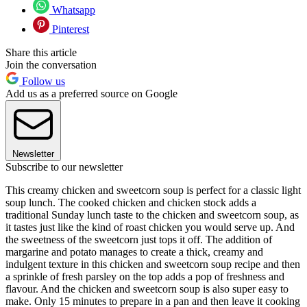
Whatsapp
Pinterest
Share this article
Join the conversation
Follow us
Add us as a preferred source on Google
Newsletter
Subscribe to our newsletter
This creamy chicken and sweetcorn soup is perfect for a classic light
soup lunch. The cooked chicken and chicken stock adds a
traditional Sunday lunch taste to the chicken and sweetcorn soup, as
it tastes just like the kind of roast chicken you would serve up. And
the sweetness of the sweetcorn just tops it off. The addition of
margarine and potato manages to create a thick, creamy and
indulgent texture in this chicken and sweetcorn soup recipe and then
a sprinkle of fresh parsley on the top adds a pop of freshness and
flavour. And the chicken and sweetcorn soup is also super easy to
make. Only 15 minutes to prepare in a pan and then leave it cooking