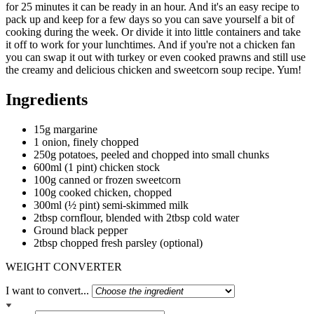
for 25 minutes it can be ready in an hour. And it's an easy recipe to
pack up and keep for a few days so you can save yourself a bit of
cooking during the week. Or divide it into little containers and take
it off to work for your lunchtimes. And if you're not a chicken fan
you can swap it out with turkey or even cooked prawns and still use
the creamy and delicious chicken and sweetcorn soup recipe. Yum!
Ingredients
15g margarine
1 onion, finely chopped
250g potatoes, peeled and chopped into small chunks
600ml (1 pint) chicken stock
100g canned or frozen sweetcorn
100g cooked chicken, chopped
300ml (½ pint) semi-skimmed milk
2tbsp cornflour, blended with 2tbsp cold water
Ground black pepper
2tbsp chopped fresh parsley (optional)
WEIGHT CONVERTER
I want to convert...