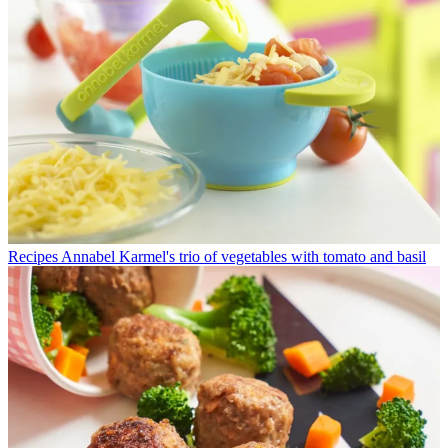
Recipes
Annabel Karmel's trio of vegetables with tomato and basil