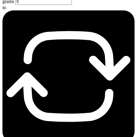
grams
to