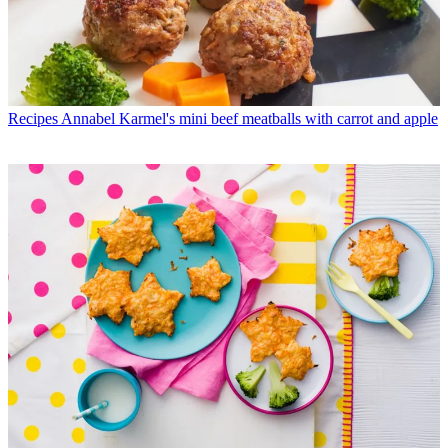
Recipes
Annabel Karmel's mini beef meatballs with carrot and apple