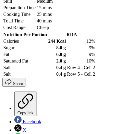
Skill
Medium
Preparation Time
15 mins
Cooking Time
25 mins
Total Time
40 mins
Cost Range
Cheap
Nutrition Per Portion
RDA
Calories
244 Kcal
12%
Sugar
8.0 g
9%
Fat
6.0 g
9%
Saturated Fat
2.0 g
10%
Salt
0.4 g
Row 4 - Cell 2
Salt
0.4 g
Row 5 - Cell 2
Share
Copy link
Facebook
X