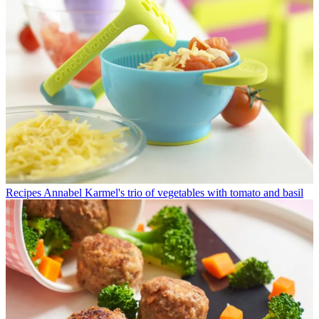
Recipes
Annabel Karmel's trio of vegetables with tomato and basil