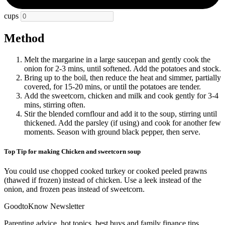
cups
Method
Melt the margarine in a large saucepan and gently cook the
onion for 2-3 mins, until softened. Add the potatoes and stock.
Bring up to the boil, then reduce the heat and simmer, partially
covered, for 15-20 mins, or until the potatoes are tender.
Add the sweetcorn, chicken and milk and cook gently for 3-4
mins, stirring often.
Stir the blended cornflour and add it to the soup, stirring until
thickened. Add the parsley (if using) and cook for another few
moments. Season with ground black pepper, then serve.
Top Tip for making Chicken and sweetcorn soup
You could use chopped cooked turkey or cooked peeled prawns
(thawed if frozen) instead of chicken. Use a leek instead of the
onion, and frozen peas instead of sweetcorn.
GoodtoKnow Newsletter
Parenting advice, hot topics, best buys and family finance tips