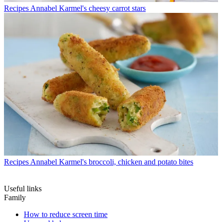
Recipes
Annabel Karmel's cheesy carrot stars
Recipes
Annabel Karmel's broccoli, chicken and potato bites
Useful links
Family
How to reduce screen time