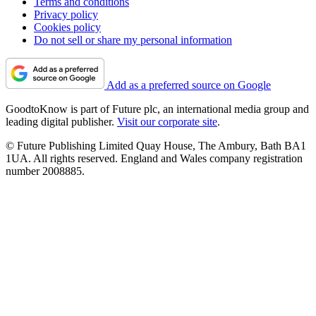
Terms and conditions
Privacy policy
Cookies policy
Do not sell or share my personal information
Add as a preferred source on Google
GoodtoKnow is part of Future plc, an international media group and
leading digital publisher.
Visit our corporate site
.
© Future Publishing Limited Quay House, The Ambury, Bath BA1
1UA. All rights reserved. England and Wales company registration
number 2008885.