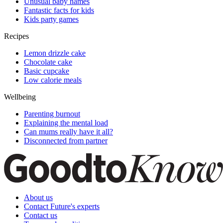
Unusual baby names
Fantastic facts for kids
Kids party games
Recipes
Lemon drizzle cake
Chocolate cake
Basic cupcake
Low calorie meals
Wellbeing
Parenting burnout
Explaining the mental load
Can mums really have it all?
Disconnected from partner
About us
Contact Future's experts
Contact us