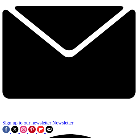
Sign up to our newsletter
Newsletter