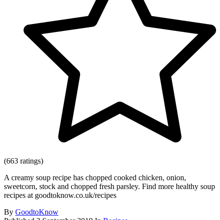
(663 ratings)
A creamy soup recipe has chopped cooked chicken, onion,
sweetcorn, stock and chopped fresh parsley. Find more healthy soup
recipes at goodtoknow.co.uk/recipes
By
GoodtoKnow