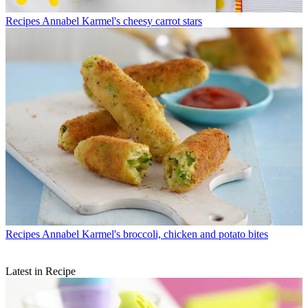
Recipes
Annabel Karmel's cheesy carrot stars
Recipes
Annabel Karmel's broccoli, chicken and potato bites
Latest in Recipe