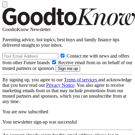
GoodtoKnow Newsletter
Parenting advice, hot topics, best buys and family finance tips
delivered straight to your inbox.
Contact me with news and offers
from other Future brands
Receive email from us on behalf of our
trusted partners or sponsors
By signing up, you agree to our
Terms of services
and acknowledge
that you have read our
Privacy Notice
. You also agree to receive
marketing emails from us that may include promotions from our
trusted partners and sponsors, which you can unsubscribe from at
any time.
You are now subscribed
Your newsletter sign-up was successful