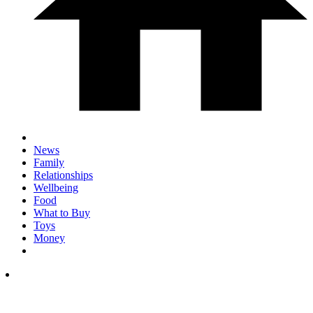
News
Family
Relationships
Wellbeing
Food
What to Buy
Toys
Money