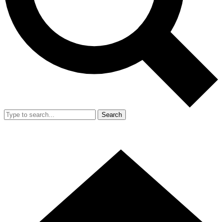
Search