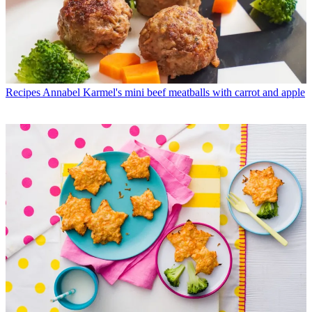
Recipes
Annabel Karmel's mini beef meatballs with carrot and apple