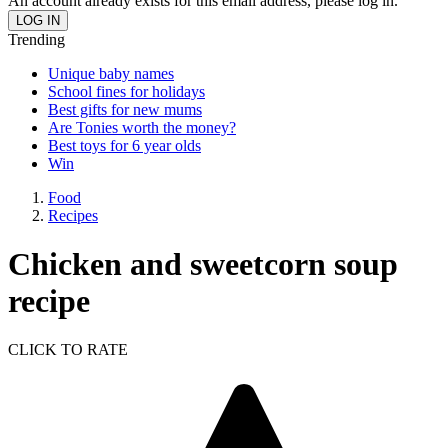
An account already exists for this email address, please log in.
Trending
Unique baby names
School fines for holidays
Best gifts for new mums
Are Tonies worth the money?
Best toys for 6 year olds
Win
Food
Recipes
Chicken and sweetcorn soup
recipe
CLICK TO RATE