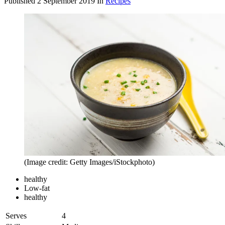
Published
2 September 2019
In
Recipes
(Image credit: Getty Images/iStockphoto)
healthy
Low-fat
healthy
Serves
4