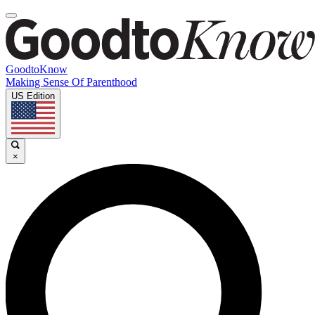
GoodtoKnow
Making Sense Of Parenthood
US Edition
×