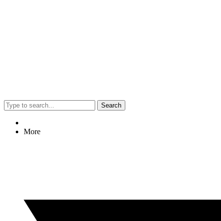
Search
More