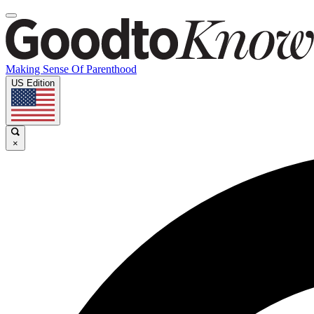
Making Sense Of Parenthood
US Edition
×