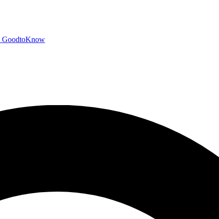
GoodtoKnow