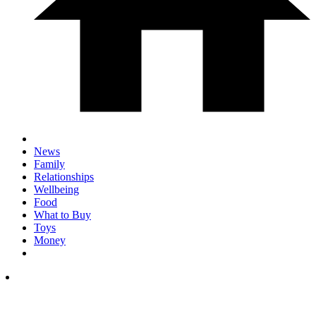
News
Family
Relationships
Wellbeing
Food
What to Buy
Toys
Money