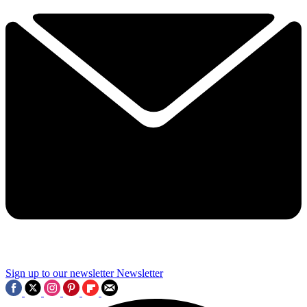
Sign up to our newsletter
Newsletter