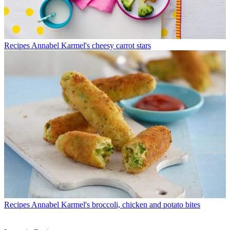
Recipes
Annabel Karmel's cheesy carrot stars
Recipes
Annabel Karmel's broccoli, chicken and potato bites