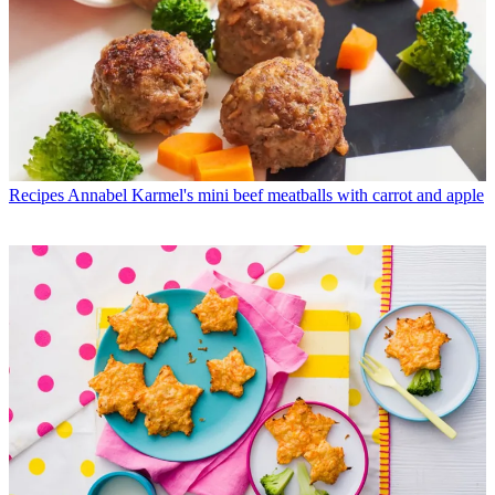
Recipes
Annabel Karmel's mini beef meatballs with carrot and apple