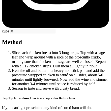
cups
Method
Slice each chicken breast into 3 long strips. Top with a sage
leaf and wrap around with a slice of the proscuitto crudo,
making sure that chicken and sage are well enclosed. Repeat
with all 12 chicken strips. Dust them all lightly in flour.
Heat the oil and butter in a heavy non stick pan and add the
proscuitto wrapped chicken to sauté on all sides, about 5-6
minutes until lightly browned. Now add the wine and simmer
for another 3-4 minutes until sauce is reduced by half.
Season to taste and serve with crusty bread.
Top Tip for making Chicken wrapped in Italian ham
If you can't get prosciutto, any kind of cured ham will do.