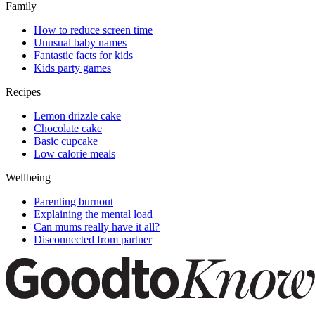
Family
How to reduce screen time
Unusual baby names
Fantastic facts for kids
Kids party games
Recipes
Lemon drizzle cake
Chocolate cake
Basic cupcake
Low calorie meals
Wellbeing
Parenting burnout
Explaining the mental load
Can mums really have it all?
Disconnected from partner