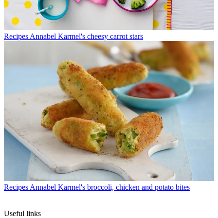
Recipes
Annabel Karmel's cheesy carrot stars
Recipes
Annabel Karmel's broccoli, chicken and potato bites
Useful links