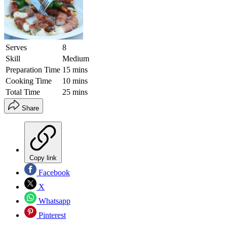
Serves
8
Skill
Medium
Preparation Time
15 mins
Cooking Time
10 mins
Total Time
25 mins
Share
Copy link
Facebook
X
Whatsapp
Pinterest