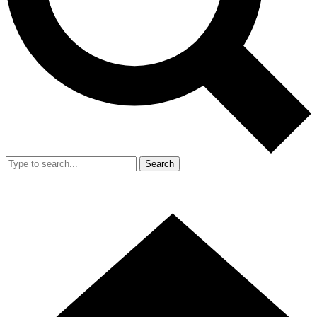
Search