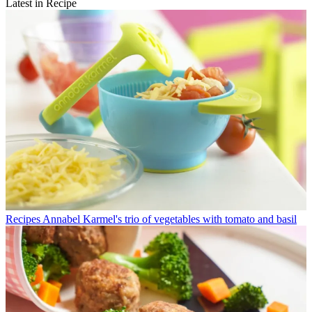
Latest in Recipe
Recipes
Annabel Karmel's trio of vegetables with tomato and basil