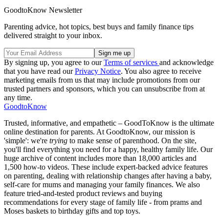
GoodtoKnow Newsletter
Parenting advice, hot topics, best buys and family finance tips
delivered straight to your inbox.
By signing up, you agree to our
Terms of services
and acknowledge
that you have read our
Privacy Notice
. You also agree to receive
marketing emails from us that may include promotions from our
trusted partners and sponsors, which you can unsubscribe from at
any time.
GoodtoKnow
Trusted, informative, and empathetic – GoodToKnow is the ultimate
online destination for parents. At GoodtoKnow, our mission is
'simple': we're
trying
to make sense of parenthood. On the site,
you'll find everything you need for a happy, healthy family life. Our
huge archive of content includes more than 18,000 articles and
1,500 how-to videos. These include expert-backed advice features
on parenting, dealing with relationship changes after having a baby,
self-care for mums and managing your family finances. We also
feature tried-and-tested product reviews and buying
recommendations for every stage of family life - from prams and
Moses baskets to birthday gifts and top toys.