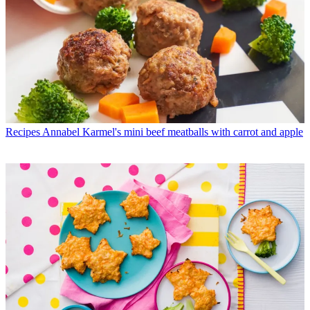
Recipes
Annabel Karmel's mini beef meatballs with carrot and apple