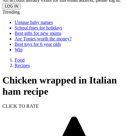
An account already exists for this email address, please log in.
Trending
Unique baby names
School fines for holidays
Best gifts for new mums
Are Tonies worth the money?
Best toys for 6 year olds
Win
Food
Recipes
Chicken wrapped in Italian
ham recipe
CLICK TO RATE