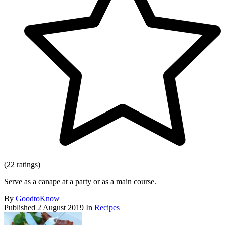
(22 ratings)
Serve as a canape at a party or as a main course.
By
GoodtoKnow
Published
2 August 2019
In
Recipes