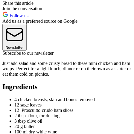
Share this article
Join the conversation
Follow us
Add us as a preferred source on Google
Newsletter
Subscribe to our newsletter
Just add salad and some crusty bread to these mini chicken and ham
wraps. Perfect for a light lunch, dinner or on their own as a starter or
eat them cold on picnics.
Ingredients
4 chicken breasts, skin and bones removed
12 sage leaves
12 Proscuitto-crudo ham slices
2 tbsp. flour, for dusting
3 tbsp olive oil
20 g butter
100 ml dry white wine