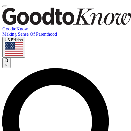
GoodtoKnow
Making Sense Of Parenthood
US Edition
×