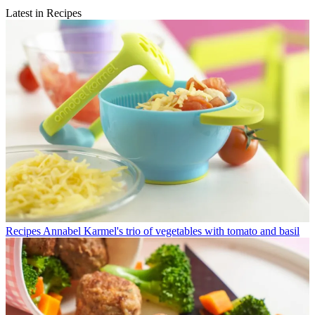
Latest in Recipes
Recipes
Annabel Karmel's trio of vegetables with tomato and basil