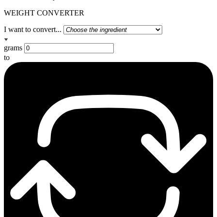
WEIGHT CONVERTER
I want to convert...
grams
to