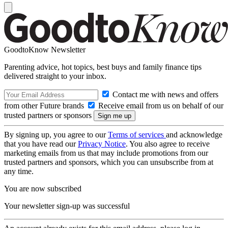
GoodtoKnow Newsletter
Parenting advice, hot topics, best buys and family finance tips
delivered straight to your inbox.
Contact me with news and offers
from other Future brands
Receive email from us on behalf of our
trusted partners or sponsors
By signing up, you agree to our
Terms of services
and acknowledge
that you have read our
Privacy Notice
. You also agree to receive
marketing emails from us that may include promotions from our
trusted partners and sponsors, which you can unsubscribe from at
any time.
You are now subscribed
Your newsletter sign-up was successful