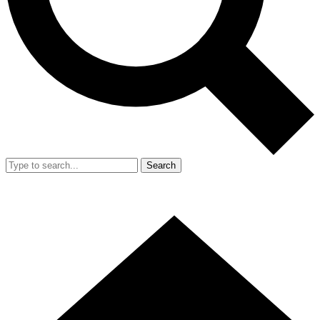
Search