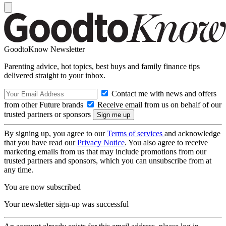
GoodtoKnow Newsletter
Parenting advice, hot topics, best buys and family finance tips
delivered straight to your inbox.
Contact me with news and offers
from other Future brands
Receive email from us on behalf of our
trusted partners or sponsors
By signing up, you agree to our
Terms of services
and acknowledge
that you have read our
Privacy Notice
. You also agree to receive
marketing emails from us that may include promotions from our
trusted partners and sponsors, which you can unsubscribe from at
any time.
You are now subscribed
Your newsletter sign-up was successful