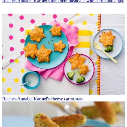
Recipes
Annabel Karmel's mini beef meatballs with carrot and apple
Recipes
Annabel Karmel's cheesy carrot stars