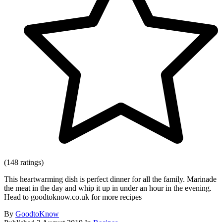
(148 ratings)
This heartwarming dish is perfect dinner for all the family. Marinade
the meat in the day and whip it up in under an hour in the evening.
Head to goodtoknow.co.uk for more recipes
By
GoodtoKnow