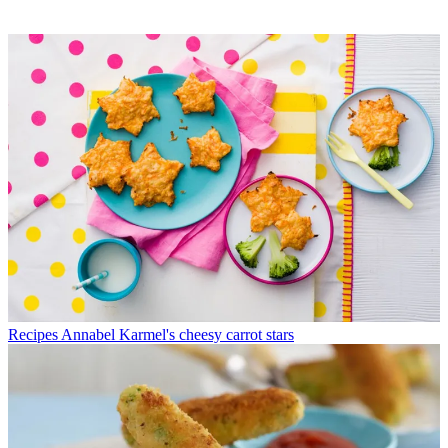
Recipes
Annabel Karmel's cheesy carrot stars