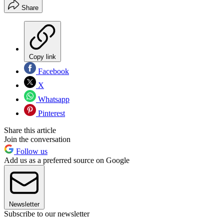
Share
Copy link
Facebook
X
Whatsapp
Pinterest
Share this article
Join the conversation
Follow us
Add us as a preferred source on Google
Newsletter
Subscribe to our newsletter