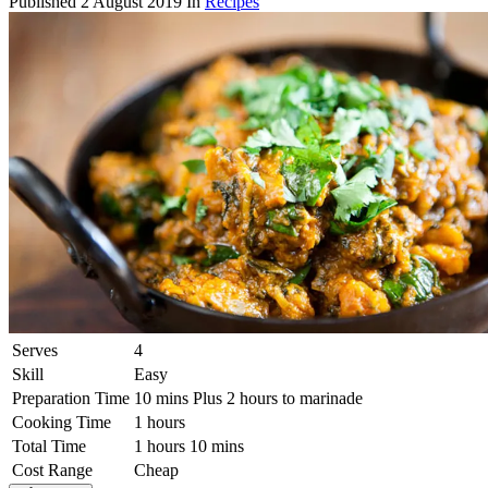
Published
2 August 2019
In
Recipes
Serves
4
Skill
Easy
Preparation Time
10 mins Plus 2 hours to marinade
Cooking Time
1 hours
Total Time
1 hours 10 mins
Cost Range
Cheap