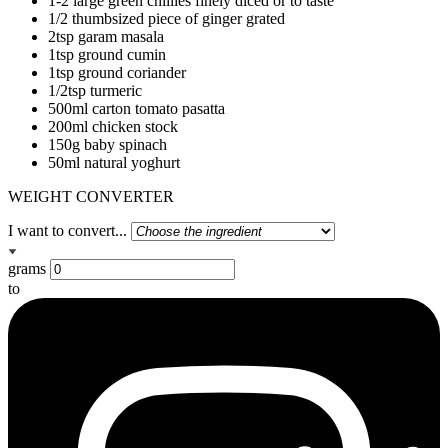
1-2 large green chillies finely diced or to taste
1/2 thumbsized piece of ginger grated
2tsp garam masala
1tsp ground cumin
1tsp ground coriander
1/2tsp turmeric
500ml carton tomato pasatta
200ml chicken stock
150g baby spinach
50ml natural yoghurt
WEIGHT CONVERTER
I want to convert...
grams
to