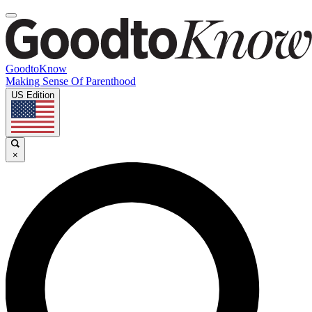
GoodtoKnow
Making Sense Of Parenthood
US Edition
×