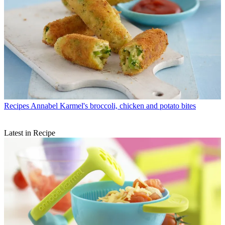
Recipes
Annabel Karmel's broccoli, chicken and potato bites
Latest in Recipe