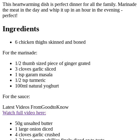
This heartwarming dish is perfect dinner for all the family. Marinade
the meat in the day and whip it up in an hour in the evening -
perfect!
Ingredients
6 chicken thighs skinned and boned
For the marinade:
1/2 thumb sized piece of ginger grated
3 cloves garlic sliced
1 tsp garam masala
1/2 tsp turmeric
100ml natural yoghurt
For the sauce:
Latest Videos From
GoodtoKnow
Watch full video here:
50g unsalted butter
1 large onion diced
4 cloves garlic crushed