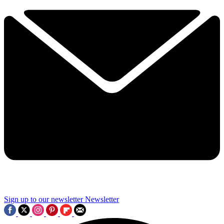
Sign up to our newsletter
Newsletter