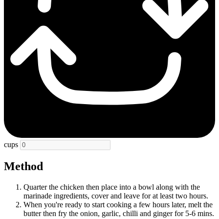
cups
Method
Quarter the chicken then place into a bowl along with the
marinade ingredients, cover and leave for at least two hours.
When you're ready to start cooking a few hours later, melt the
butter then fry the onion, garlic, chilli and ginger for 5-6 mins.