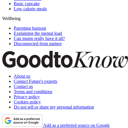
Basic cupcake
Low calorie meals
Wellbeing
Parenting burnout
Explaining the mental load
Can mums really have it all?
Disconnected from partner
About us
Contact Future's experts
Contact us
Terms and conditions
Privacy policy
Cookies policy
Do not sell or share my personal information
Add as a preferred source on Google