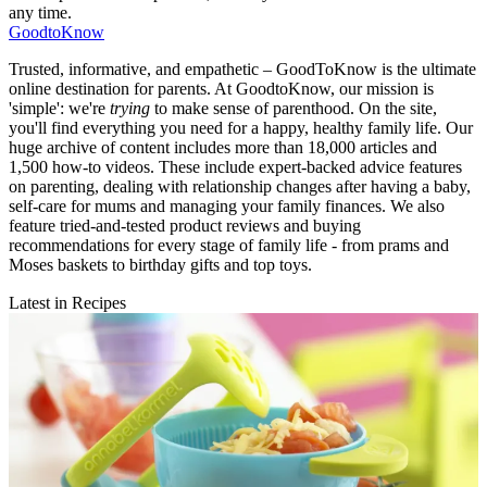
any time.
GoodtoKnow
Trusted, informative, and empathetic – GoodToKnow is the ultimate
online destination for parents. At GoodtoKnow, our mission is
'simple': we're
trying
to make sense of parenthood. On the site,
you'll find everything you need for a happy, healthy family life. Our
huge archive of content includes more than 18,000 articles and
1,500 how-to videos. These include expert-backed advice features
on parenting, dealing with relationship changes after having a baby,
self-care for mums and managing your family finances. We also
feature tried-and-tested product reviews and buying
recommendations for every stage of family life - from prams and
Moses baskets to birthday gifts and top toys.
Latest in Recipes