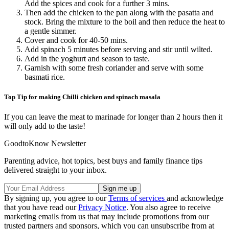
Add the spices and cook for a further 3 mins.
Then add the chicken to the pan along with the pasatta and
stock. Bring the mixture to the boil and then reduce the heat to
a gentle simmer.
Cover and cook for 40-50 mins.
Add spinach 5 minutes before serving and stir until wilted.
Add in the yoghurt and season to taste.
Garnish with some fresh coriander and serve with some
basmati rice.
Top Tip for making Chilli chicken and spinach masala
If you can leave the meat to marinade for longer than 2 hours then it
will only add to the taste!
GoodtoKnow Newsletter
Parenting advice, hot topics, best buys and family finance tips
delivered straight to your inbox.
By signing up, you agree to our
Terms of services
and acknowledge
that you have read our
Privacy Notice
. You also agree to receive
marketing emails from us that may include promotions from our
trusted partners and sponsors, which you can unsubscribe from at