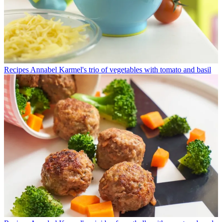
Recipes
Annabel Karmel's trio of vegetables with tomato and basil