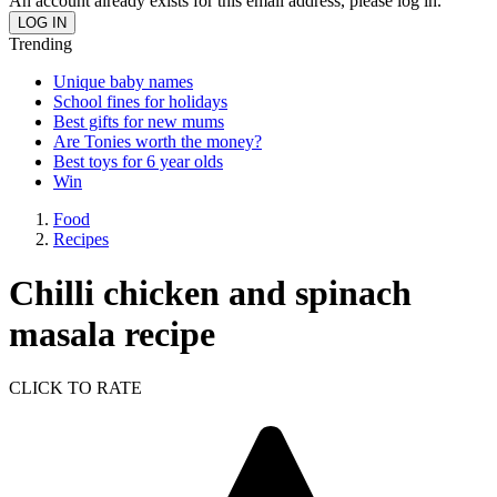
An account already exists for this email address, please log in.
Trending
Unique baby names
School fines for holidays
Best gifts for new mums
Are Tonies worth the money?
Best toys for 6 year olds
Win
Food
Recipes
Chilli chicken and spinach
masala recipe
CLICK TO RATE