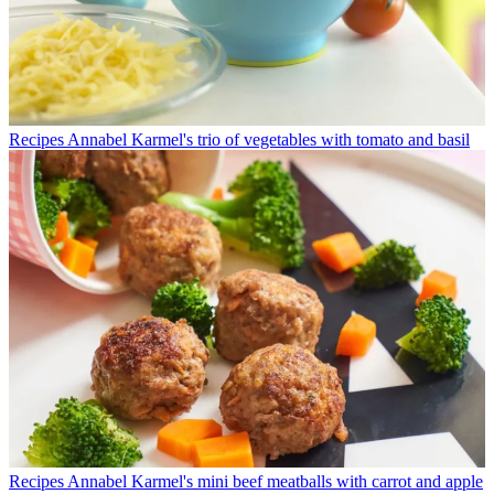
Recipes
Annabel Karmel's trio of vegetables with tomato and basil
Recipes
Annabel Karmel's mini beef meatballs with carrot and apple