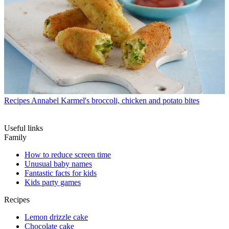
Recipes
Annabel Karmel's broccoli, chicken and potato bites
Useful links
Family
How to reduce screen time
Unusual baby names
Fantastic facts for kids
Kids party games
Recipes
Lemon drizzle cake
Chocolate cake