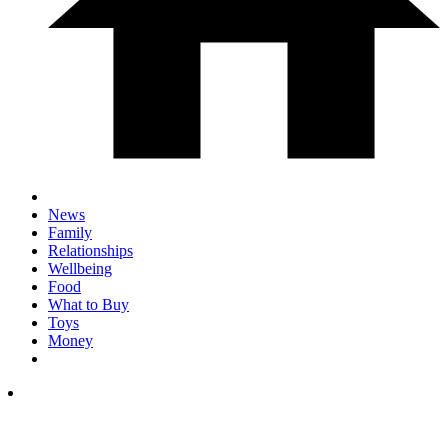
News
Family
Relationships
Wellbeing
Food
What to Buy
Toys
Money