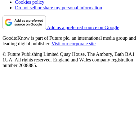
Cookies policy
Do not sell or share my personal information
Add as a preferred source on Google
GoodtoKnow is part of Future plc, an international media group and
leading digital publisher.
Visit our corporate site
.
© Future Publishing Limited Quay House, The Ambury, Bath BA1
1UA. All rights reserved. England and Wales company registration
number 2008885.