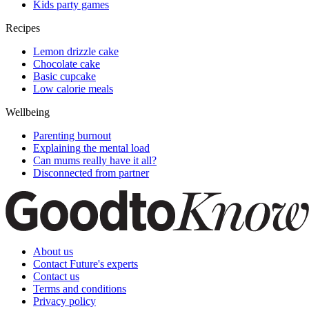
Kids party games
Recipes
Lemon drizzle cake
Chocolate cake
Basic cupcake
Low calorie meals
Wellbeing
Parenting burnout
Explaining the mental load
Can mums really have it all?
Disconnected from partner
About us
Contact Future's experts
Contact us
Terms and conditions
Privacy policy