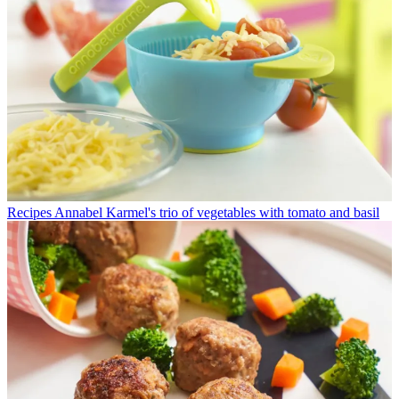
Recipes
Annabel Karmel's trio of vegetables with tomato and basil