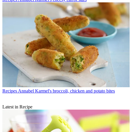
Recipes
Annabel Karmel's broccoli, chicken and potato bites
Latest in Recipe