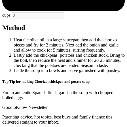
cups
Method
Heat the olive oil in a large saucepan then add the chorizo
pieces and fry for 2 minutes. Next add the onion and garlic
and allow to cook for 5 minutes, stirring frequently.
Lastly add the chickpeas, potatoes and chicken stock. Bring to
the boil, then reduce the heat and simmer for 20-25 minutes,
checking that the potatoes are tender. Season to taste.
Ladle the soup into bowls and serve garnished with parsley.
Top Tip for making Chorizo, chickpea and potato soup
For an authentic Spanish finish garnish the soup with chopped
boiled eggs.
GoodtoKnow Newsletter
Parenting advice, hot topics, best buys and family finance tips
delivered straight to your inbox.