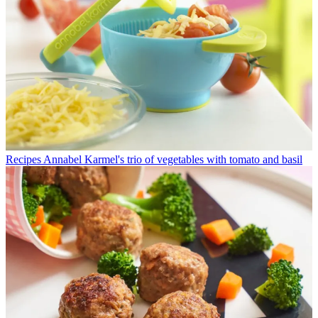
Recipes
Annabel Karmel's trio of vegetables with tomato and basil