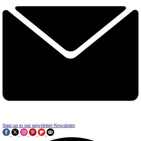
Sign up to our newsletter
Newsletter