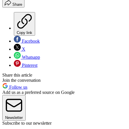
Share
Copy link
Facebook
X
Whatsapp
Pinterest
Share this article
Join the conversation
Follow us
Add us as a preferred source on Google
Newsletter
Subscribe to our newsletter