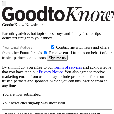
GoodtoKnow Newsletter
Parenting advice, hot topics, best buys and family finance tips
delivered straight to your inbox.
Contact me with news and offers
from other Future brands
Receive email from us on behalf of our
trusted partners or sponsors
By signing up, you agree to our
Terms of services
and acknowledge
that you have read our
Privacy Notice
. You also agree to receive
marketing emails from us that may include promotions from our
trusted partners and sponsors, which you can unsubscribe from at
any time.
You are now subscribed
Your newsletter sign-up was successful