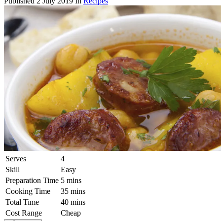
Published
2 July 2019
In
Recipes
Serves
4
Skill
Easy
Preparation Time
5 mins
Cooking Time
35 mins
Total Time
40 mins
Cost Range
Cheap