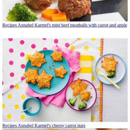
Recipes
Annabel Karmel's mini beef meatballs with carrot and apple
Recipes
Annabel Karmel's cheesy carrot stars