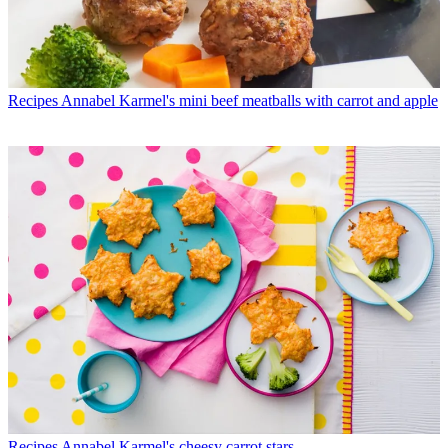
Recipes
Annabel Karmel's mini beef meatballs with carrot and apple
Recipes
Annabel Karmel's cheesy carrot stars