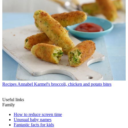
Recipes
Annabel Karmel's broccoli, chicken and potato bites
Useful links
Family
How to reduce screen time
Unusual baby names
Fantastic facts for kids