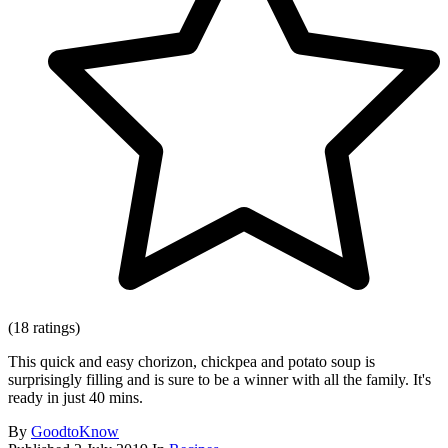
(18 ratings)
This quick and easy chorizon, chickpea and potato soup is
surprisingly filling and is sure to be a winner with all the family. It's
ready in just 40 mins.
By
GoodtoKnow