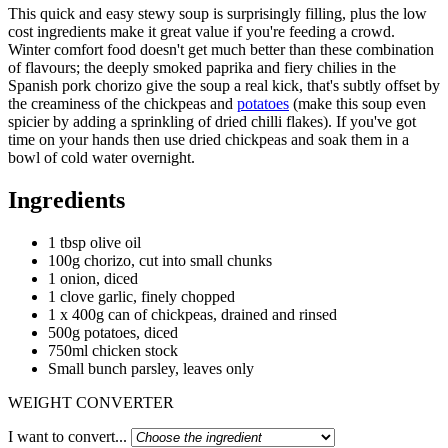
This quick and easy stewy soup is surprisingly filling, plus the low
cost ingredients make it great value if you're feeding a crowd.
Winter comfort food doesn't get much better than these combination
of flavours; the deeply smoked paprika and fiery chilies in the
Spanish pork chorizo give the soup a real kick, that's subtly offset by
the creaminess of the chickpeas and
potatoes
(make this soup even
spicier by adding a sprinkling of dried chilli flakes). If you've got
time on your hands then use dried chickpeas and soak them in a
bowl of cold water overnight.
Ingredients
1 tbsp olive oil
100g chorizo, cut into small chunks
1 onion, diced
1 clove garlic, finely chopped
1 x 400g can of chickpeas, drained and rinsed
500g potatoes, diced
750ml chicken stock
Small bunch parsley, leaves only
WEIGHT CONVERTER
I want to convert...