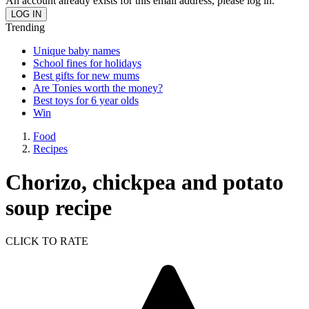
An account already exists for this email address, please log in.
Trending
Unique baby names
School fines for holidays
Best gifts for new mums
Are Tonies worth the money?
Best toys for 6 year olds
Win
Food
Recipes
Chorizo, chickpea and potato
soup recipe
CLICK TO RATE