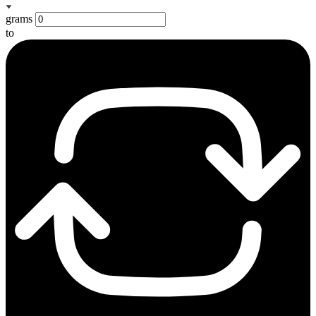
grams
to