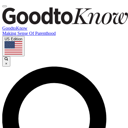
GoodtoKnow
Making Sense Of Parenthood
US Edition
×