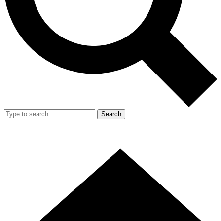
Search