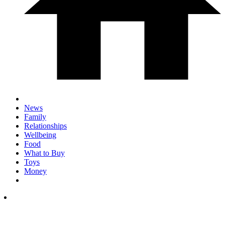
News
Family
Relationships
Wellbeing
Food
What to Buy
Toys
Money