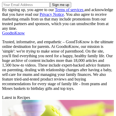
By signing up, you agree to our
Terms of services
and acknowledge
that you have read our
Privacy Notice
. You also agree to receive
marketing emails from us that may include promotions from our
trusted partners and sponsors, which you can unsubscribe from at
any time.
GoodtoKnow
Trusted, informative, and empathetic – GoodToKnow is the ultimate
online destination for parents. At GoodtoKnow, our mission is
'simple': we're
trying
to make sense of parenthood. On the site,
you'll find everything you need for a happy, healthy family life. Our
huge archive of content includes more than 18,000 articles and
1,500 how-to videos. These include expert-backed advice features
on parenting, dealing with relationship changes after having a baby,
self-care for mums and managing your family finances. We also
feature tried-and-tested product reviews and buying
recommendations for every stage of family life - from prams and
Moses baskets to birthday gifts and top toys.
Latest in Recipes