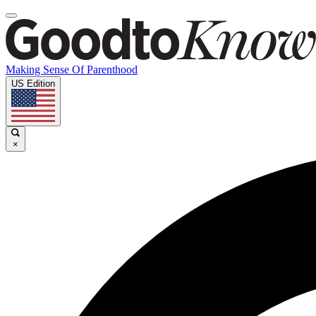
Making Sense Of Parenthood
US Edition
×