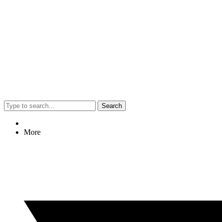
Search
More