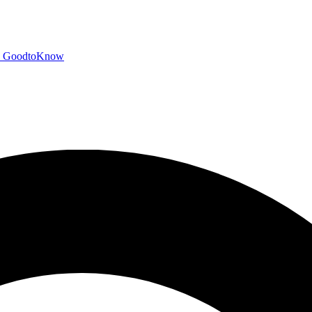
GoodtoKnow