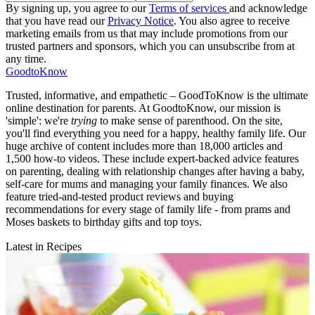
By signing up, you agree to our
Terms of services
and acknowledge
that you have read our
Privacy Notice
. You also agree to receive
marketing emails from us that may include promotions from our
trusted partners and sponsors, which you can unsubscribe from at
any time.
GoodtoKnow
Trusted, informative, and empathetic – GoodToKnow is the ultimate
online destination for parents. At GoodtoKnow, our mission is
'simple': we're
trying
to make sense of parenthood. On the site,
you'll find everything you need for a happy, healthy family life. Our
huge archive of content includes more than 18,000 articles and
1,500 how-to videos. These include expert-backed advice features
on parenting, dealing with relationship changes after having a baby,
self-care for mums and managing your family finances. We also
feature tried-and-tested product reviews and buying
recommendations for every stage of family life - from prams and
Moses baskets to birthday gifts and top toys.
Latest in Recipes