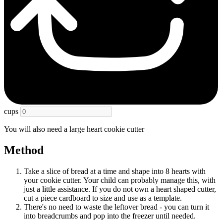
cups
You will also need a large heart cookie cutter
Method
Take a slice of bread at a time and shape into 8 hearts with
your cookie cutter. Your child can probably manage this, with
just a little assistance. If you do not own a heart shaped cutter,
cut a piece cardboard to size and use as a template.
There's no need to waste the leftover bread - you can turn it
into breadcrumbs and pop into the freezer until needed.