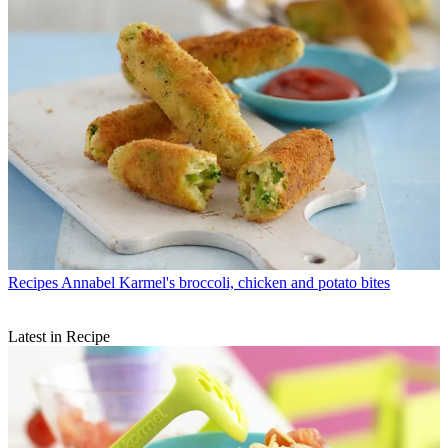
Recipes
Annabel Karmel's broccoli, chicken and potato bites
Latest in Recipe