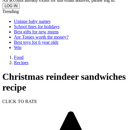
An account already exists for this email address, please log in.
Trending
Unique baby names
School fines for holidays
Best gifts for new mums
Are Tonies worth the money?
Best toys for 6 year olds
Win
Food
Recipes
Christmas reindeer sandwiches
recipe
CLICK TO RATE