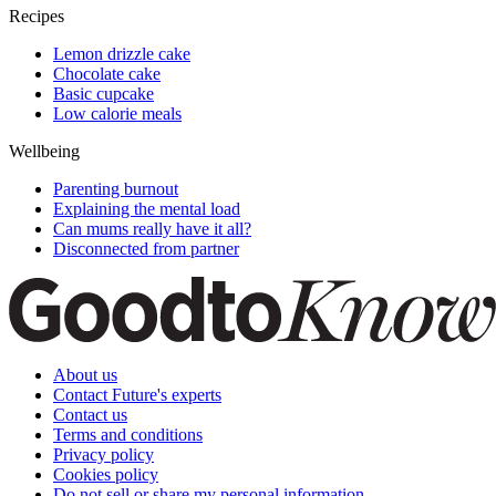
Recipes
Lemon drizzle cake
Chocolate cake
Basic cupcake
Low calorie meals
Wellbeing
Parenting burnout
Explaining the mental load
Can mums really have it all?
Disconnected from partner
About us
Contact Future's experts
Contact us
Terms and conditions
Privacy policy
Cookies policy
Do not sell or share my personal information