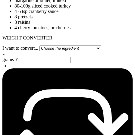
margarine or butter, if liked
80-100g sliced cooked turkey
4-6 tsp cranberry sauce
8 pretzels
8 raisins
4 cherry tomatoes, or cherries
WEIGHT CONVERTER
I want to convert...
grams
to