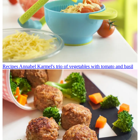
Recipes
Annabel Karmel's trio of vegetables with tomato and basil