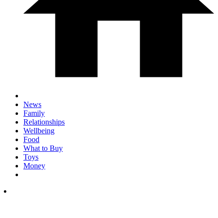
News
Family
Relationships
Wellbeing
Food
What to Buy
Toys
Money