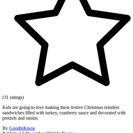
(31 ratings)
Kids are going to love making these festive Christmas reindeer
sandwiches filled with turkey, cranberry sauce and decorated with
pretzels and raisins
By
GoodtoKnow