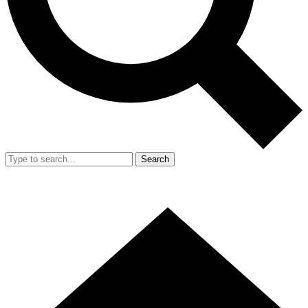
Search