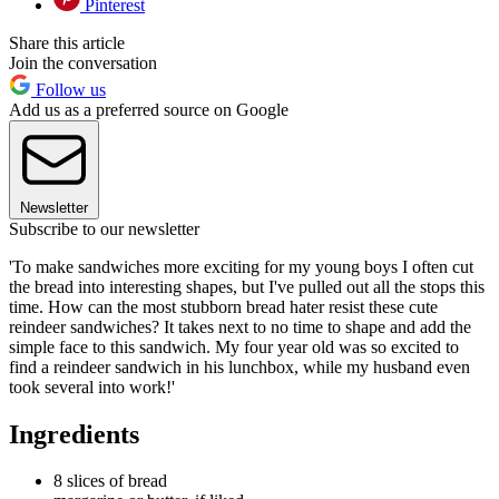
Pinterest
Share this article
Join the conversation
Follow us
Add us as a preferred source on Google
Newsletter
Subscribe to our newsletter
'To make sandwiches more exciting for my young boys I often cut
the bread into interesting shapes, but I've pulled out all the stops this
time. How can the most stubborn bread hater resist these cute
reindeer sandwiches? It takes next to no time to shape and add the
simple face to this sandwich. My four year old was so excited to
find a reindeer sandwich in his lunchbox, while my husband even
took several into work!'
Ingredients
8 slices of bread