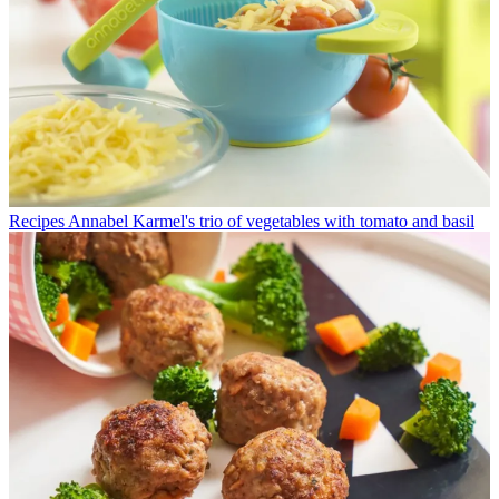
Recipes
Annabel Karmel's trio of vegetables with tomato and basil