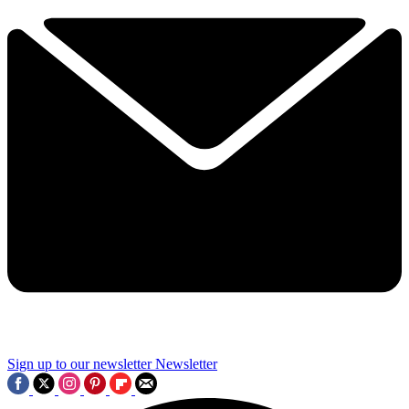
Sign up to our newsletter
Newsletter