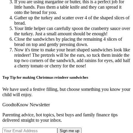
If you are using margarine or butter, this is a perfect job for
little hands. Pass them a table knife and they can spread it
onto the bread for you.
Gather up the turkey and scatter over 4 of the shaped slices of
bread.
Your little helper can carefully spoon the cranberry sauce over
the turkey. Just a small amount should be enough!
Close the sandwiches by placing the remaining 4 slices of
bread on top and gently pressing down.
Now it's time to make your heart shaped sandwiches look like
reindeer! The pretzels will be the ears, so tuck them inside the
top two corners of the sandwich, add raisins for eyes, add half
a cherry tomato or cherry for the nose!
Top Tip for making Christmas reindeer sandwiches
We have used a festive filling, but choose something you know your
child will enjoy.
GoodtoKnow Newsletter
Parenting advice, hot topics, best buys and family finance tips
delivered straight to your inbox.