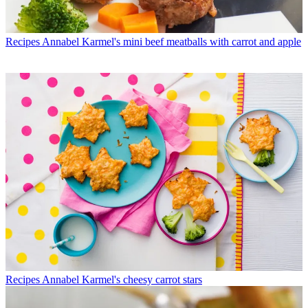
Recipes
Annabel Karmel's mini beef meatballs with carrot and apple
Recipes
Annabel Karmel's cheesy carrot stars