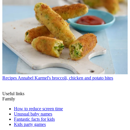
Recipes
Annabel Karmel's broccoli, chicken and potato bites
Useful links
Family
How to reduce screen time
Unusual baby names
Fantastic facts for kids
Kids party games