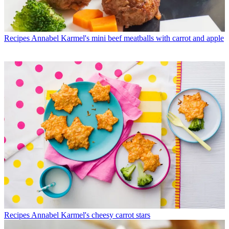
Recipes
Annabel Karmel's mini beef meatballs with carrot and apple
Recipes
Annabel Karmel's cheesy carrot stars