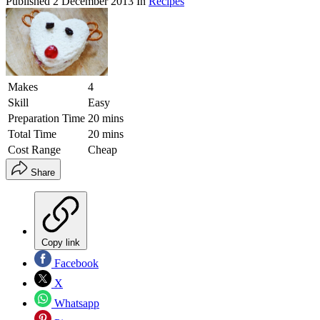
Published
2 December 2013
In
Recipes
Makes
4
Skill
Easy
Preparation Time
20 mins
Total Time
20 mins
Cost Range
Cheap
Share
Copy link
Facebook
X
Whatsapp