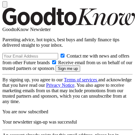
GoodtoKnow Newsletter
Parenting advice, hot topics, best buys and family finance tips
delivered straight to your inbox.
Contact me with news and offers
from other Future brands
Receive email from us on behalf of our
trusted partners or sponsors
By signing up, you agree to our
Terms of services
and acknowledge
that you have read our
Privacy Notice
. You also agree to receive
marketing emails from us that may include promotions from our
trusted partners and sponsors, which you can unsubscribe from at
any time.
You are now subscribed
Your newsletter sign-up was successful