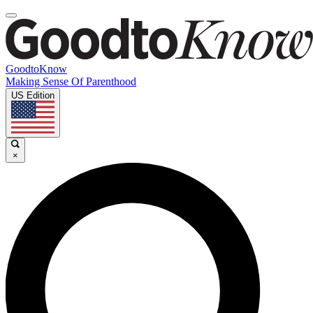
GoodtoKnow
Making Sense Of Parenthood
US Edition
×