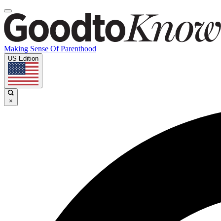
Making Sense Of Parenthood
US Edition
×