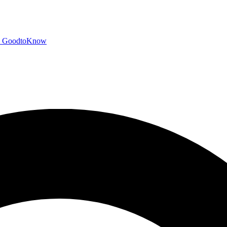
GoodtoKnow