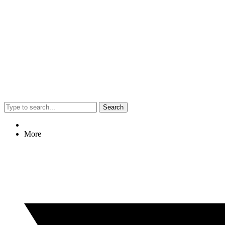
Search
More