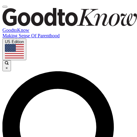
GoodtoKnow
Making Sense Of Parenthood
US Edition
×