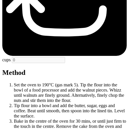
cups
Method
Set the oven to 190°C (gas mark 5). Tip the flour into the
bowl of a food processor and add the walnut pieces. Whizz
until walnuts are finely ground. Alternatively, finely chop the
nuts and stir them into the flour.
Tip flour into a bowl and add the butter, sugar, eggs and
coffee. Beat until smooth, then spoon into the lined tin. Level
the surface.
Bake in the centre of the oven for 30 mins, or until just firm to
the touch in the centre. Remove the cake from the oven and