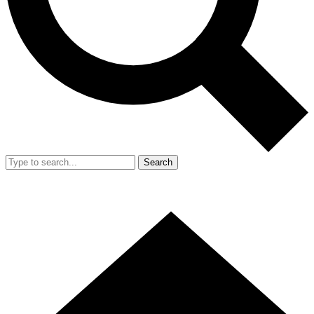
Search