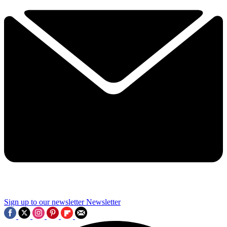
Sign up to our newsletter
Newsletter