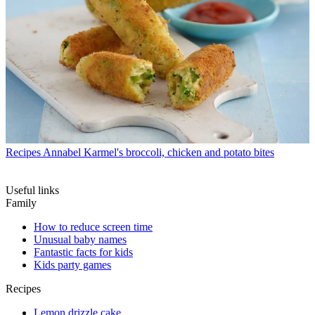
Recipes
Annabel Karmel's broccoli, chicken and potato bites
Useful links
Family
How to reduce screen time
Unusual baby names
Fantastic facts for kids
Kids party games
Recipes
Lemon drizzle cake