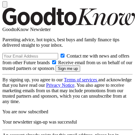
GoodtoKnow Newsletter
Parenting advice, hot topics, best buys and family finance tips
delivered straight to your inbox.
Contact me with news and offers
from other Future brands
Receive email from us on behalf of our
trusted partners or sponsors
By signing up, you agree to our
Terms of services
and acknowledge
that you have read our
Privacy Notice
. You also agree to receive
marketing emails from us that may include promotions from our
trusted partners and sponsors, which you can unsubscribe from at
any time.
You are now subscribed
Your newsletter sign-up was successful