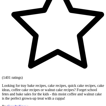
(1401 ratings)
Looking for tray bake recipes, cake recipes, quick cake recipes, cake
ideas, coffee cake recipes or walnut cake recipes? Forget school
fetes and bake sales for the kids - this moist coffee and walnut cake
is the perfect grown-up treat with a cuppa!