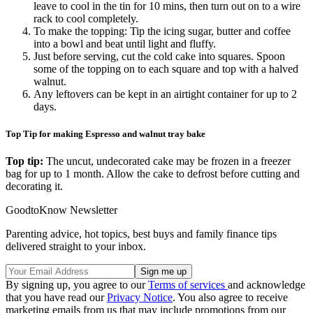
leave to cool in the tin for 10 mins, then turn out on to a wire
rack to cool completely.
To make the topping: Tip the icing sugar, butter and coffee
into a bowl and beat until light and fluffy.
Just before serving, cut the cold cake into squares. Spoon
some of the topping on to each square and top with a halved
walnut.
Any leftovers can be kept in an airtight container for up to 2
days.
Top Tip for making Espresso and walnut tray bake
Top tip:
The uncut, undecorated cake may be frozen in a freezer
bag for up to 1 month. Allow the cake to defrost before cutting and
decorating it.
GoodtoKnow Newsletter
Parenting advice, hot topics, best buys and family finance tips
delivered straight to your inbox.
By signing up, you agree to our
Terms of services
and acknowledge
that you have read our
Privacy Notice
. You also agree to receive
marketing emails from us that may include promotions from our