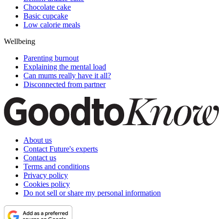
Chocolate cake
Basic cupcake
Low calorie meals
Wellbeing
Parenting burnout
Explaining the mental load
Can mums really have it all?
Disconnected from partner
About us
Contact Future's experts
Contact us
Terms and conditions
Privacy policy
Cookies policy
Do not sell or share my personal information