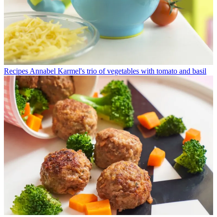
Recipes
Annabel Karmel's trio of vegetables with tomato and basil