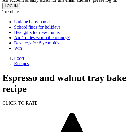
An account already exists for this email address, please log in.
Trending
Unique baby names
School fines for holidays
Best gifts for new mums
Are Tonies worth the money?
Best toys for 6 year olds
Win
Food
Recipes
Espresso and walnut tray bake
recipe
CLICK TO RATE