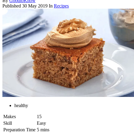
By
GoodtoKnow
Published
30 May 2019
In
Recipes
healthy
Makes
15
Skill
Easy
Preparation Time
5 mins