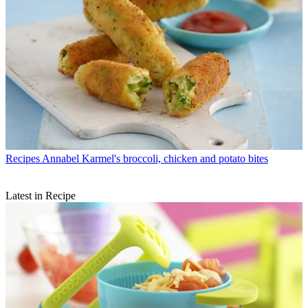
Recipes
Annabel Karmel's broccoli, chicken and potato bites
Latest in Recipe