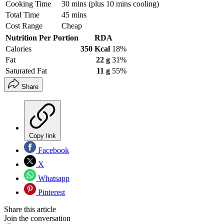
Cooking Time
30 mins (plus 10 mins cooling)
Total Time
45 mins
Cost Range
Cheap
Nutrition Per Portion
RDA
Calories
350 Kcal
18%
Fat
22 g
31%
Saturated Fat
11 g
55%
Share
Copy link
Facebook
X
Whatsapp
Pinterest
Share this article
Join the conversation