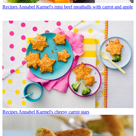
Recipes
Annabel Karmel's mini beef meatballs with carrot and apple
Recipes
Annabel Karmel's cheesy carrot stars