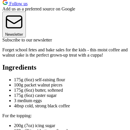
Follow us
Add us as a preferred source on Google
Newsletter
Subscribe to our newsletter
Forget school fetes and bake sales for the kids - this moist coffee and
walnut cake is the perfect grown-up treat with a cuppa!
Ingredients
175g (6oz) self-raising flour
100g packet walnut pieces
175g (6oz) butter, softened
175g (6oz) caster sugar
3 medium eggs
4tbsp cold, strong black coffee
For the topping:
200g (7oz) icing sugar