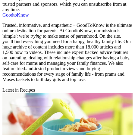
trusted partners and sponsors, which you can unsubscribe from at
any time.
GoodtoKnow
Trusted, informative, and empathetic – GoodToKnow is the ultimate
online destination for parents. At GoodtoKnow, our mission is
'simple': we're
trying
to make sense of parenthood. On the site,
you'll find everything you need for a happy, healthy family life. Our
huge archive of content includes more than 18,000 articles and
1,500 how-to videos. These include expert-backed advice features
on parenting, dealing with relationship changes after having a baby,
self-care for mums and managing your family finances. We also
feature tried-and-tested product reviews and buying
recommendations for every stage of family life - from prams and
Moses baskets to birthday gifts and top toys.
Latest in Recipes