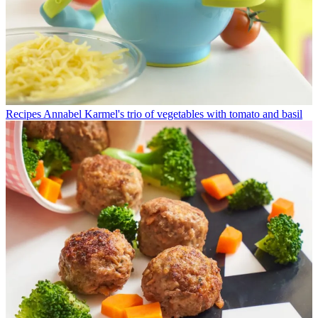
Recipes
Annabel Karmel's trio of vegetables with tomato and basil