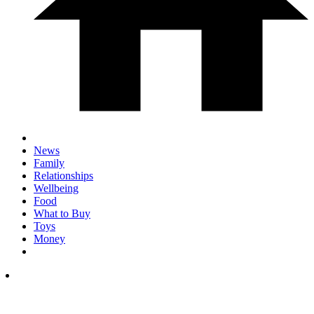
News
Family
Relationships
Wellbeing
Food
What to Buy
Toys
Money