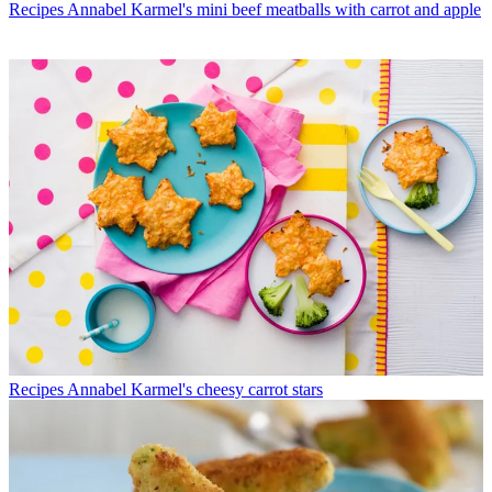
Recipes
Annabel Karmel's mini beef meatballs with carrot and apple
Recipes
Annabel Karmel's cheesy carrot stars