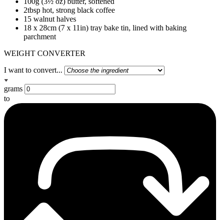
100g (3½ oz) butter, softened
2tbsp hot, strong black coffee
15 walnut halves
18 x 28cm (7 x 11in) tray bake tin, lined with baking
parchment
WEIGHT CONVERTER
I want to convert...
grams
to