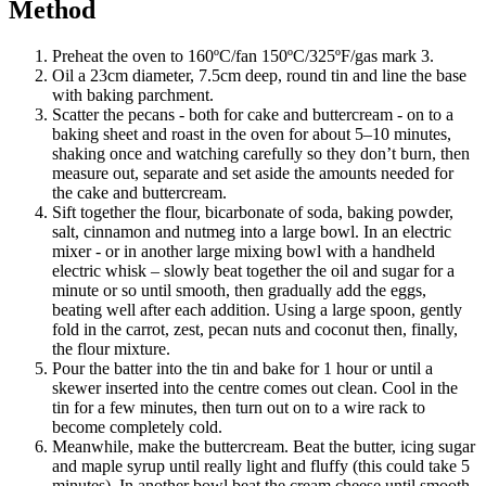
Method
Preheat the oven to 160ºC/fan 150ºC/325ºF/gas mark 3.
Oil a 23cm diameter, 7.5cm deep, round tin and line the base
with baking parchment.
Scatter the pecans - both for cake and buttercream - on to a
baking sheet and roast in the oven for about 5–10 minutes,
shaking once and watching carefully so they don’t burn, then
measure out, separate and set aside the amounts needed for
the cake and buttercream.
Sift together the flour, bicarbonate of soda, baking powder,
salt, cinnamon and nutmeg into a large bowl. In an electric
mixer - or in another large mixing bowl with a handheld
electric whisk – slowly beat together the oil and sugar for a
minute or so until smooth, then gradually add the eggs,
beating well after each addition. Using a large spoon, gently
fold in the carrot, zest, pecan nuts and coconut then, finally,
the flour mixture.
Pour the batter into the tin and bake for 1 hour or until a
skewer inserted into the centre comes out clean. Cool in the
tin for a few minutes, then turn out on to a wire rack to
become completely cold.
Meanwhile, make the buttercream. Beat the butter, icing sugar
and maple syrup until really light and fluffy (this could take 5
minutes). In another bowl beat the cream cheese until smooth,