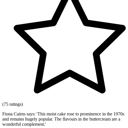
(75 ratings)
Fiona Cairns says: 'This moist cake rose to prominence in the 1970s
and remains hugely popular. The flavours in the buttercream are a
wonderful complement.'