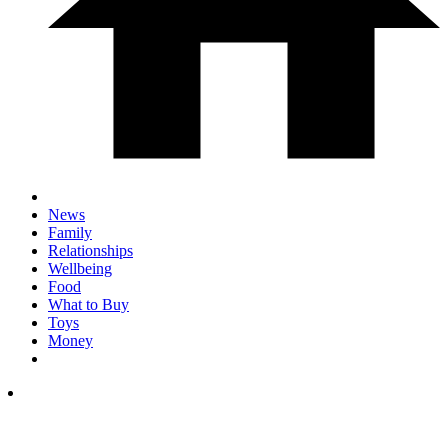
News
Family
Relationships
Wellbeing
Food
What to Buy
Toys
Money