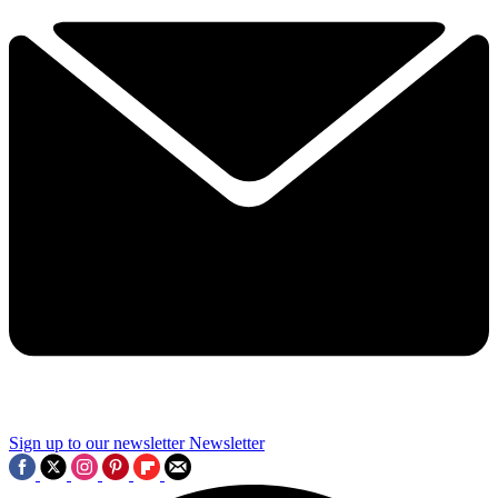
Sign up to our newsletter
Newsletter