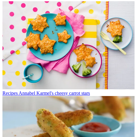
Recipes
Annabel Karmel's cheesy carrot stars