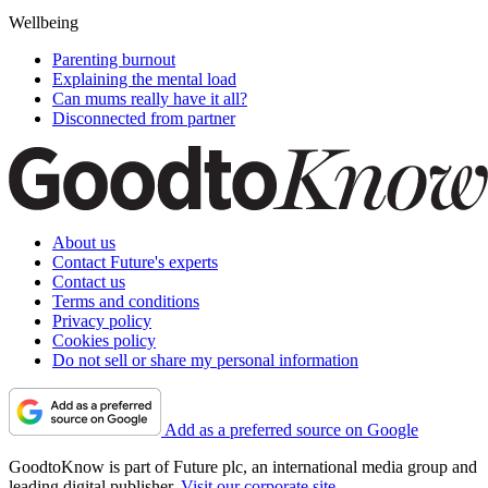
Wellbeing
Parenting burnout
Explaining the mental load
Can mums really have it all?
Disconnected from partner
About us
Contact Future's experts
Contact us
Terms and conditions
Privacy policy
Cookies policy
Do not sell or share my personal information
Add as a preferred source on Google
GoodtoKnow is part of Future plc, an international media group and
leading digital publisher.
Visit our corporate site
.