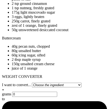
2 tsp ground cinnamon
1 tsp nutmeg, freshly grated
175g light muscovado sugar
3 eggs, lightly beaten
250g carrot, finely grated
zest of 1 orange, finely grated
50g unsweetened desiccated coconut
Buttercream
40g pecan nuts, chopped
80g unsalted butter
60g icing sugar, sifted
2 tbsp maple syrup
150g unsalted cream cheese
juice of 1 orange
WEIGHT CONVERTER
I want to convert...
grams
to