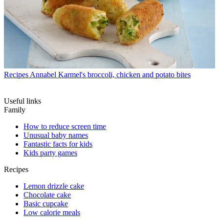
Recipes
Annabel Karmel's broccoli, chicken and potato bites
Useful links
Family
How to reduce screen time
Unusual baby names
Fantastic facts for kids
Kids party games
Recipes
Lemon drizzle cake
Chocolate cake
Basic cupcake
Low calorie meals