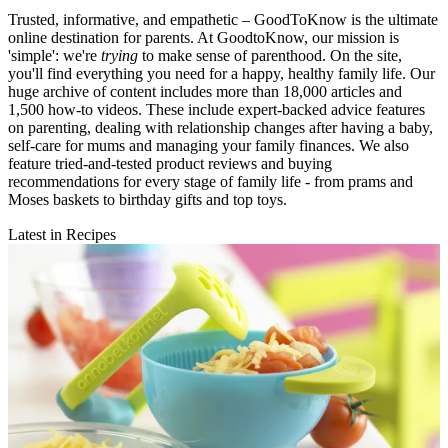
Trusted, informative, and empathetic – GoodToKnow is the ultimate
online destination for parents. At GoodtoKnow, our mission is
'simple': we're
trying
to make sense of parenthood. On the site,
you'll find everything you need for a happy, healthy family life. Our
huge archive of content includes more than 18,000 articles and
1,500 how-to videos. These include expert-backed advice features
on parenting, dealing with relationship changes after having a baby,
self-care for mums and managing your family finances. We also
feature tried-and-tested product reviews and buying
recommendations for every stage of family life - from prams and
Moses baskets to birthday gifts and top toys.
Latest in Recipes