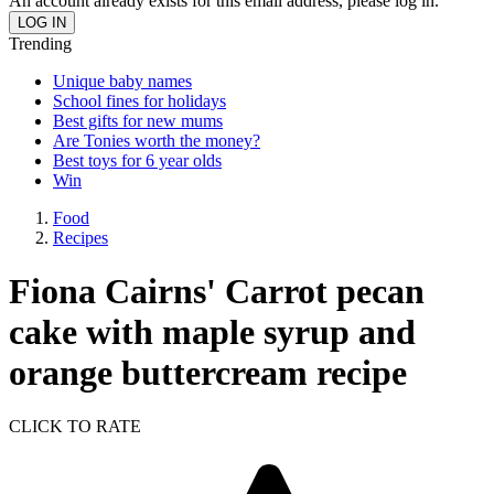
An account already exists for this email address, please log in.
Trending
Unique baby names
School fines for holidays
Best gifts for new mums
Are Tonies worth the money?
Best toys for 6 year olds
Win
Food
Recipes
Fiona Cairns' Carrot pecan
cake with maple syrup and
orange buttercream recipe
CLICK TO RATE