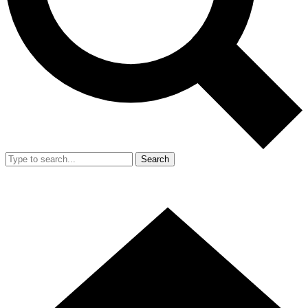
Search