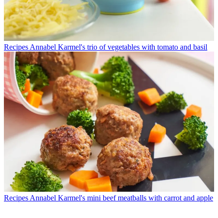
Recipes
Annabel Karmel's trio of vegetables with tomato and basil
Recipes
Annabel Karmel's mini beef meatballs with carrot and apple