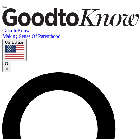
GoodtoKnow
Making Sense Of Parenthood
US Edition
×