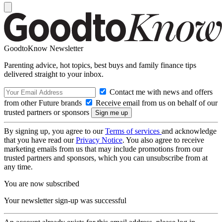
GoodtoKnow Newsletter
Parenting advice, hot topics, best buys and family finance tips
delivered straight to your inbox.
Contact me with news and offers
from other Future brands
Receive email from us on behalf of our
trusted partners or sponsors
By signing up, you agree to our
Terms of services
and acknowledge
that you have read our
Privacy Notice
. You also agree to receive
marketing emails from us that may include promotions from our
trusted partners and sponsors, which you can unsubscribe from at
any time.
You are now subscribed
Your newsletter sign-up was successful