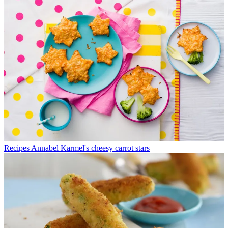
Recipes
Annabel Karmel's cheesy carrot stars