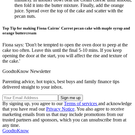
then fold it into the butter mixture. Finally, add the orange
juice. Spread over the top of the cake and scatter with the
pecan nuts.
Top Tip for making Fiona Cairns' Carrot pecan cake with maple syrup and
orange buttercream
Fiona says: 'Don't be tempted to open the oven door to peep at the
cake too often. Leave this until the final 5-10 mins. If you keep
opening the door at the start, you will affect the rise and texture of
the cake.'
GoodtoKnow Newsletter
Parenting advice, hot topics, best buys and family finance tips
delivered straight to your inbox.
By signing up, you agree to our
Terms of services
and acknowledge
that you have read our
Privacy Notice
. You also agree to receive
marketing emails from us that may include promotions from our
trusted partners and sponsors, which you can unsubscribe from at
any time.
GoodtoKnow