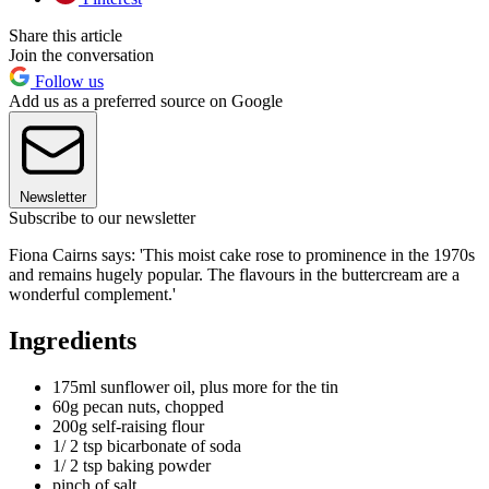
Share this article
Join the conversation
Follow us
Add us as a preferred source on Google
Newsletter
Subscribe to our newsletter
Fiona Cairns says: 'This moist cake rose to prominence in the 1970s
and remains hugely popular. The flavours in the buttercream are a
wonderful complement.'
Ingredients
175ml sunflower oil, plus more for the tin
60g pecan nuts, chopped
200g self-raising flour
1/ 2 tsp bicarbonate of soda
1/ 2 tsp baking powder
pinch of salt