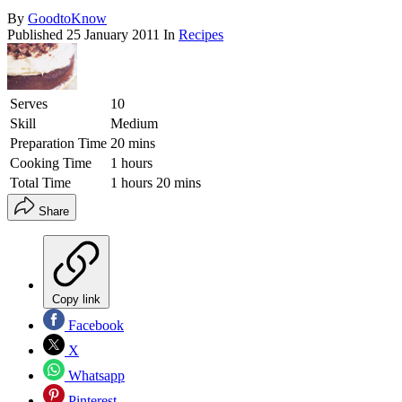
By
GoodtoKnow
Published
25 January 2011
In
Recipes
Serves
10
Skill
Medium
Preparation Time
20 mins
Cooking Time
1 hours
Total Time
1 hours 20 mins
Share
Copy link
Facebook
X
Whatsapp
Pinterest