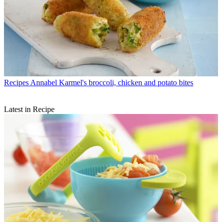
Recipes
Annabel Karmel's broccoli, chicken and potato bites
Latest in Recipe