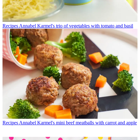
Recipes
Annabel Karmel's trio of vegetables with tomato and basil
Recipes
Annabel Karmel's mini beef meatballs with carrot and apple