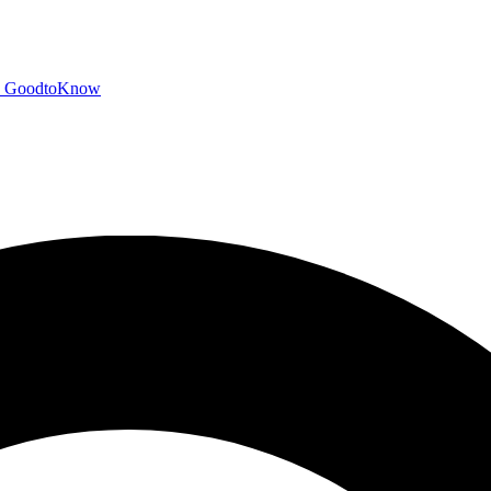
GoodtoKnow