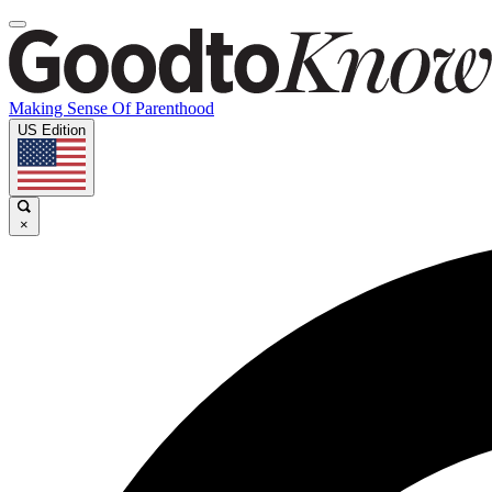
Making Sense Of Parenthood
US Edition
×