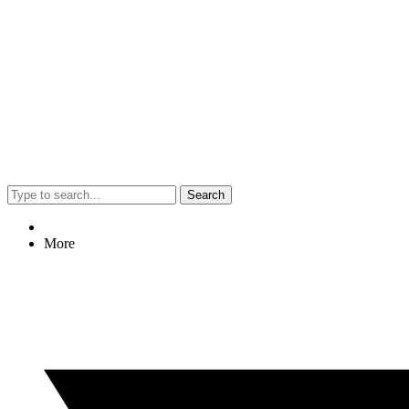
Search
More