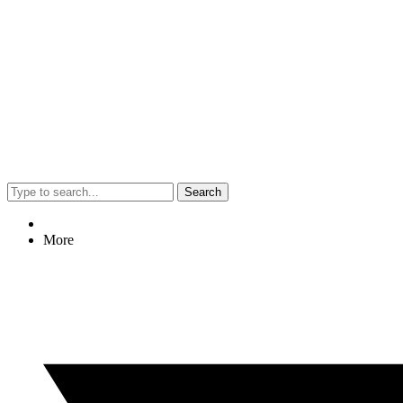
Search
More