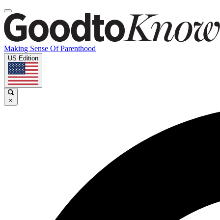
Making Sense Of Parenthood
US Edition
×