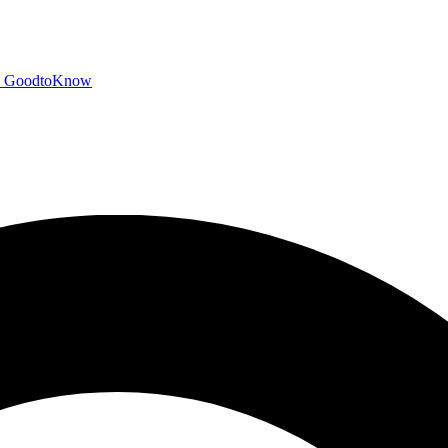
GoodtoKnow