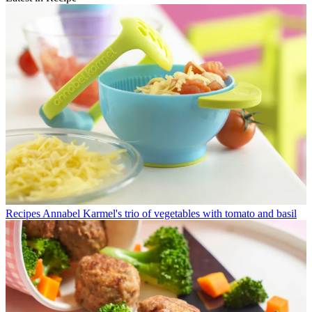
Recipes
Annabel Karmel's trio of vegetables with tomato and basil