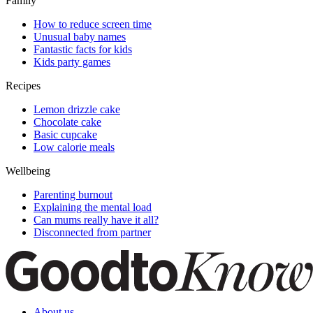
Family
How to reduce screen time
Unusual baby names
Fantastic facts for kids
Kids party games
Recipes
Lemon drizzle cake
Chocolate cake
Basic cupcake
Low calorie meals
Wellbeing
Parenting burnout
Explaining the mental load
Can mums really have it all?
Disconnected from partner
About us