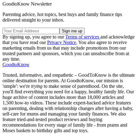
GoodtoKnow Newsletter
Parenting advice, hot topics, best buys and family finance tips
delivered straight to your inbox.
By signing up, you agree to our
Terms of services
and acknowledge
that you have read our
Privacy Notice
. You also agree to receive
marketing emails from us that may include promotions from our
trusted partners and sponsors, which you can unsubscribe from at
any time.
GoodtoKnow
Trusted, informative, and empathetic – GoodToKnow is the ultimate
online destination for parents. At GoodtoKnow, our mission is
'simple': we're
trying
to make sense of parenthood. On the site,
you'll find everything you need for a happy, healthy family life. Our
huge archive of content includes more than 18,000 articles and
1,500 how-to videos. These include expert-backed advice features
on parenting, dealing with relationship changes after having a baby,
self-care for mums and managing your family finances. We also
feature tried-and-tested product reviews and buying
recommendations for every stage of family life - from prams and
Moses baskets to birthday gifts and top toys.