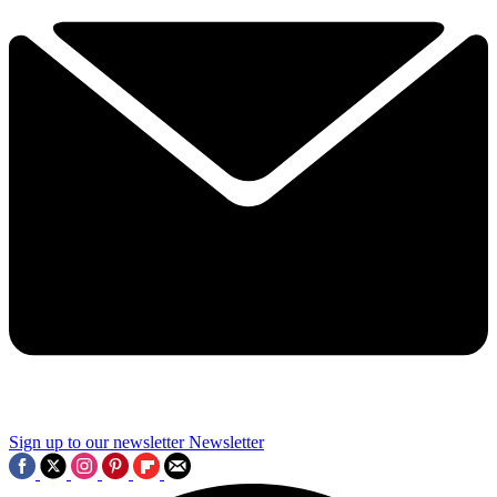
Sign up to our newsletter
Newsletter