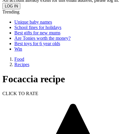
An account already exists for this email address, please log in.
Trending
Unique baby names
School fines for holidays
Best gifts for new mums
Are Tonies worth the money?
Best toys for 6 year olds
Win
Food
Recipes
Focaccia recipe
CLICK TO RATE