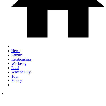
News
Family
Relationships
Wellbeing
Food
What to Buy
Toys
Money