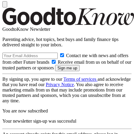
GoodtoKnow Newsletter
Parenting advice, hot topics, best buys and family finance tips
delivered straight to your inbox.
Contact me with news and offers
from other Future brands
Receive email from us on behalf of our
trusted partners or sponsors
By signing up, you agree to our
Terms of services
and acknowledge
that you have read our
Privacy Notice
. You also agree to receive
marketing emails from us that may include promotions from our
trusted partners and sponsors, which you can unsubscribe from at
any time.
You are now subscribed
Your newsletter sign-up was successful