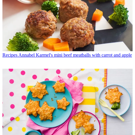
Recipes
Annabel Karmel's mini beef meatballs with carrot and apple