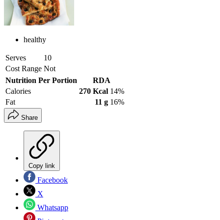
healthy
Serves
10
Cost Range
Not
Nutrition Per Portion
RDA
Calories
270 Kcal
14%
Fat
11 g
16%
Share
Copy link
Facebook
X
Whatsapp