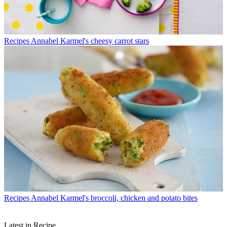
Recipes
Annabel Karmel's cheesy carrot stars
Recipes
Annabel Karmel's broccoli, chicken and potato bites
Latest in Recipe