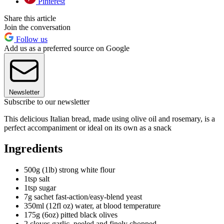
Pinterest
Share this article
Join the conversation
Follow us
Add us as a preferred source on Google
Newsletter
Subscribe to our newsletter
This delicious Italian bread, made using olive oil and rosemary, is a
perfect accompaniment or ideal on its own as a snack
Ingredients
500g (1lb) strong white flour
1tsp salt
1tsp sugar
7g sachet fast-action/easy-blend yeast
350ml (12fl oz) water, at blood temperature
175g (6oz) pitted black olives
2 cloves garlic, peeled and finely chopped