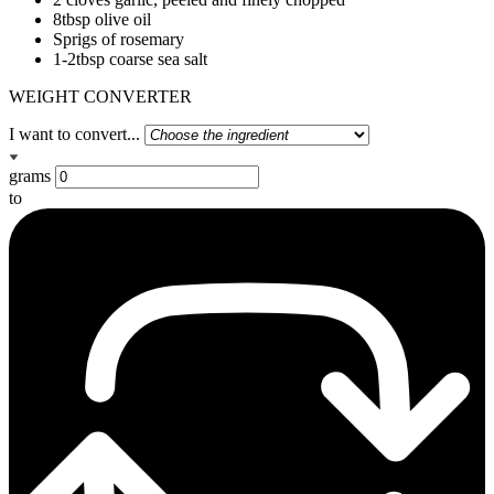
8tbsp olive oil
Sprigs of rosemary
1-2tbsp coarse sea salt
WEIGHT CONVERTER
I want to convert...
grams
to