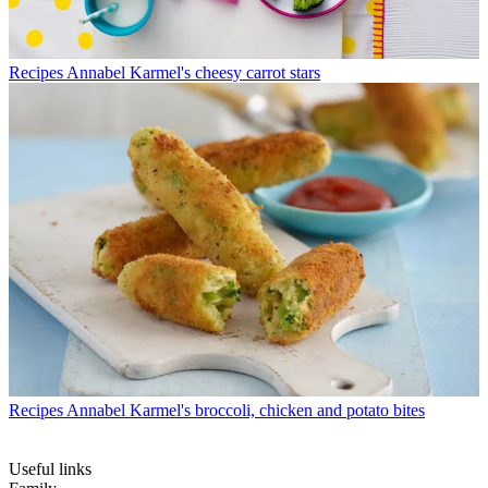
Recipes
Annabel Karmel's cheesy carrot stars
Recipes
Annabel Karmel's broccoli, chicken and potato bites
Useful links