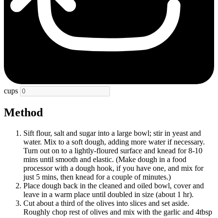
cups
Method
Sift flour, salt and sugar into a large bowl; stir in yeast and
water. Mix to a soft dough, adding more water if necessary.
Turn out on to a lightly-floured surface and knead for 8-10
mins until smooth and elastic. (Make dough in a food
processor with a dough hook, if you have one, and mix for
just 5 mins, then knead for a couple of minutes.)
Place dough back in the cleaned and oiled bowl, cover and
leave in a warm place until doubled in size (about 1 hr).
Cut about a third of the olives into slices and set aside.
Roughly chop rest of olives and mix with the garlic and 4tbsp