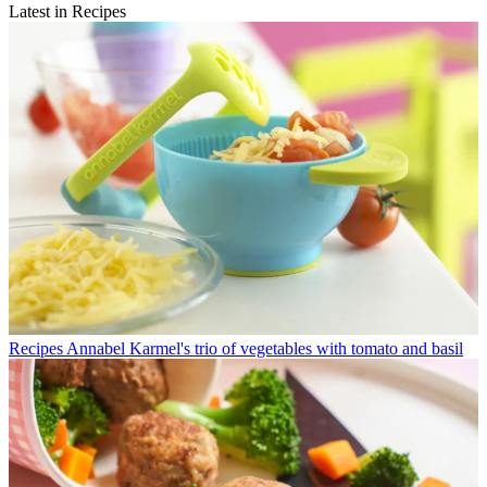
Latest in Recipes
Recipes
Annabel Karmel's trio of vegetables with tomato and basil