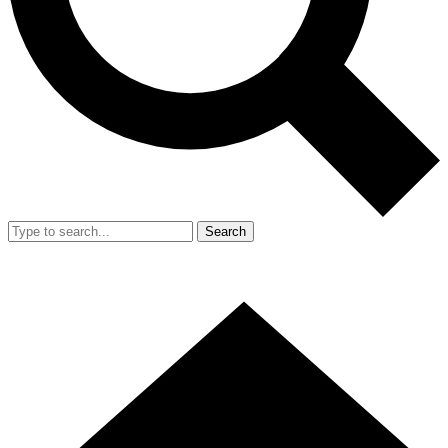
Search