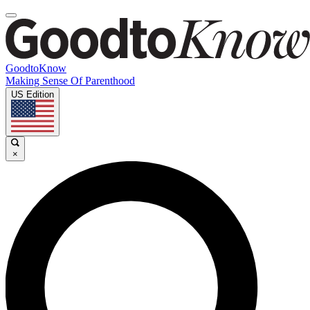
GoodtoKnow
Making Sense Of Parenthood
US Edition
×