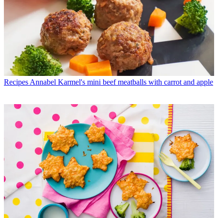
Recipes
Annabel Karmel's mini beef meatballs with carrot and apple