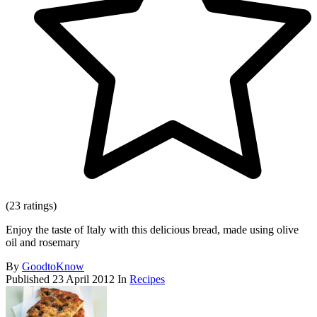
(23 ratings)
Enjoy the taste of Italy with this delicious bread, made using olive
oil and rosemary
By
GoodtoKnow
Published
23 April 2012
In
Recipes