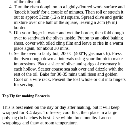
of the olive oil.
Turn the risen dough on to a lightly-floured work surface and
'knock it back' for a couple of minutes. Then roll or stretch it
out to approx 32cm (12½ in) square. Spread olive and garlic
mixture over one half of the square, leaving a 2cm (¾ in)
border.
Dip your finger in water and wet the border, then fold dough
over to sandwich the olives inside. Put on to an oiled baking
sheet, cover with oiled cling film and leave to rise in a warm
place again, for about 30 mins.
Set the oven to fairly hot, 200°C (400°F, gas mark 6). Press
the risen dough down at intervals using your thumb to make
impressions. Place a slice of olive and sprigs of rosemary in
each hollow. Scatter coarse sea salt over and drizzle with the
rest of the oil. Bake for 30-35 mins until risen and golden.
Cool on a wire rack. Present the loaf whole or cut into fingers
for serving.
Top Tip for making Focaccia
This is best eaten on the day or day after making, but it will keep
wrapped for 3-4 days. To freeze, cool first, then place in a large
polybag (in batches is best. Use within three months. Loosen
wrappings and thaw at room temperature.