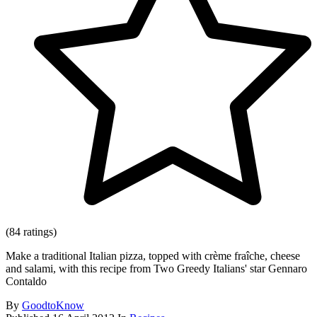
(84 ratings)
Make a traditional Italian pizza, topped with crème fraîche, cheese
and salami, with this recipe from Two Greedy Italians' star Gennaro
Contaldo
By
GoodtoKnow