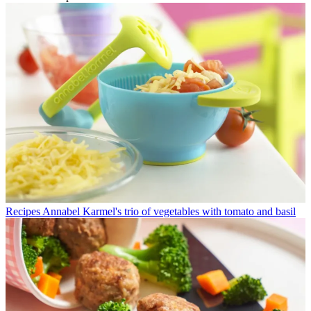
Recipes
Annabel Karmel's trio of vegetables with tomato and basil