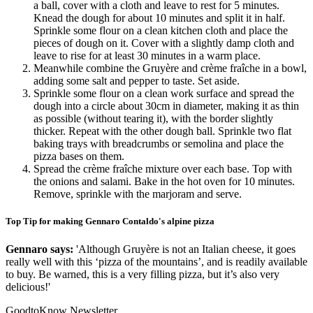
a ball, cover with a cloth and leave to rest for 5 minutes.
Knead the dough for about 10 minutes and split it in half.
Sprinkle some flour on a clean kitchen cloth and place the
pieces of dough on it. Cover with a slightly damp cloth and
leave to rise for at least 30 minutes in a warm place.
Meanwhile combine the Gruyère and crème fraîche in a bowl,
adding some salt and pepper to taste. Set aside.
Sprinkle some flour on a clean work surface and spread the
dough into a circle about 30cm in diameter, making it as thin
as possible (without tearing it), with the border slightly
thicker. Repeat with the other dough ball. Sprinkle two flat
baking trays with breadcrumbs or semolina and place the
pizza bases on them.
Spread the crème fraîche mixture over each base. Top with
the onions and salami. Bake in the hot oven for 10 minutes.
Remove, sprinkle with the marjoram and serve.
Top Tip for making Gennaro Contaldo's alpine pizza
Gennaro says:
'Although Gruyère is not an Italian cheese, it goes
really well with this ‘pizza of the mountains’, and is readily available
to buy. Be warned, this is a very filling pizza, but it’s also very
delicious!'
GoodtoKnow Newsletter