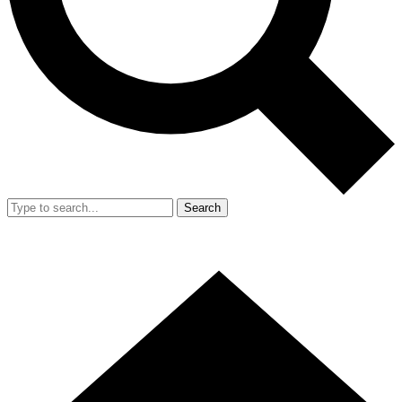
Search