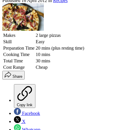
Published
16 April 2012
In
Recipes
Makes
2 large pizzas
Skill
Easy
Preparation Time
20 mins (plus resting time)
Cooking Time
10 mins
Total Time
30 mins
Cost Range
Cheap
Share
Copy link
Facebook
X
Whatsapp