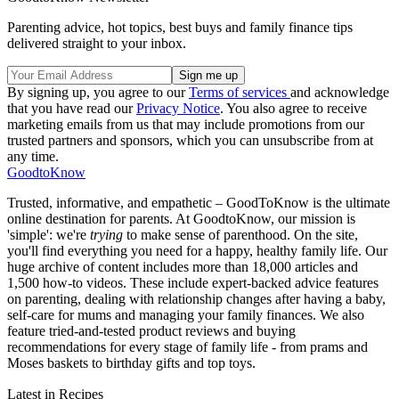
Parenting advice, hot topics, best buys and family finance tips
delivered straight to your inbox.
By signing up, you agree to our
Terms of services
and acknowledge
that you have read our
Privacy Notice
. You also agree to receive
marketing emails from us that may include promotions from our
trusted partners and sponsors, which you can unsubscribe from at
any time.
GoodtoKnow
Trusted, informative, and empathetic – GoodToKnow is the ultimate
online destination for parents. At GoodtoKnow, our mission is
'simple': we're
trying
to make sense of parenthood. On the site,
you'll find everything you need for a happy, healthy family life. Our
huge archive of content includes more than 18,000 articles and
1,500 how-to videos. These include expert-backed advice features
on parenting, dealing with relationship changes after having a baby,
self-care for mums and managing your family finances. We also
feature tried-and-tested product reviews and buying
recommendations for every stage of family life - from prams and
Moses baskets to birthday gifts and top toys.
Latest in Recipes