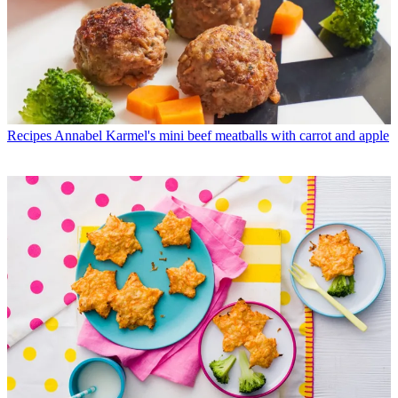
Recipes
Annabel Karmel's mini beef meatballs with carrot and apple