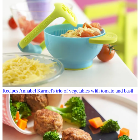
Recipes
Annabel Karmel's trio of vegetables with tomato and basil