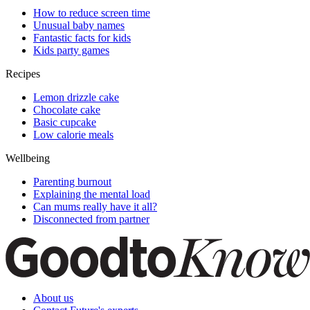
How to reduce screen time
Unusual baby names
Fantastic facts for kids
Kids party games
Recipes
Lemon drizzle cake
Chocolate cake
Basic cupcake
Low calorie meals
Wellbeing
Parenting burnout
Explaining the mental load
Can mums really have it all?
Disconnected from partner
About us