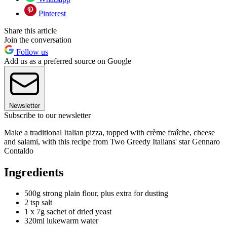
Pinterest
Share this article
Join the conversation
Follow us
Add us as a preferred source on Google
Newsletter
Subscribe to our newsletter
Make a traditional Italian pizza, topped with crème fraîche, cheese
and salami, with this recipe from Two Greedy Italians' star Gennaro
Contaldo
Ingredients
500g strong plain flour, plus extra for dusting
2 tsp salt
1 x 7g sachet of dried yeast
320ml lukewarm water