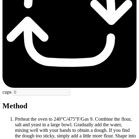
cups
Method
Preheat the oven to 240°C/475°F/Gas 9. Combine the flour,
salt and yeast in a large bowl. Gradually add the water,
mixing well with your hands to obtain a dough. If you find
the dough too sticky, simply add a little more flour. Shape into