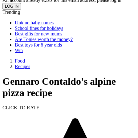
An account already exists for this email address, please log in.
Trending
Unique baby names
School fines for holidays
Best gifts for new mums
Are Tonies worth the money?
Best toys for 6 year olds
Win
Food
Recipes
Gennaro Contaldo's alpine
pizza recipe
CLICK TO RATE