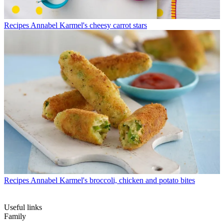
Recipes
Annabel Karmel's cheesy carrot stars
Recipes
Annabel Karmel's broccoli, chicken and potato bites
Useful links
Family