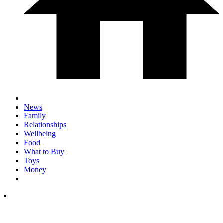
News
Family
Relationships
Wellbeing
Food
What to Buy
Toys
Money