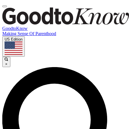
GoodtoKnow
Making Sense Of Parenthood
US Edition
×