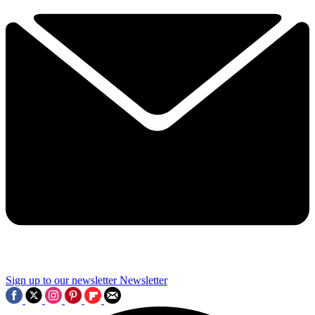
Sign up to our newsletter
Newsletter