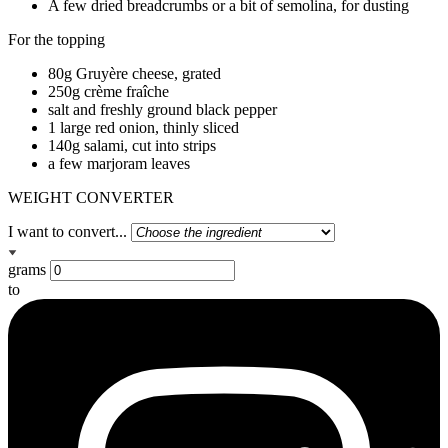
A few dried breadcrumbs or a bit of semolina, for dusting
For the topping
80g Gruyère cheese, grated
250g crème fraîche
salt and freshly ground black pepper
1 large red onion, thinly sliced
140g salami, cut into strips
a few marjoram leaves
WEIGHT CONVERTER
I want to convert...
grams
to