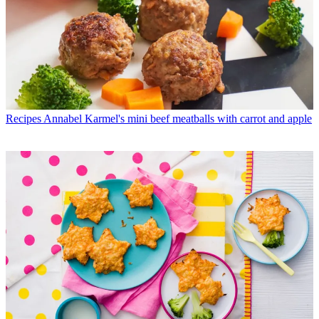
Recipes
Annabel Karmel's mini beef meatballs with carrot and apple