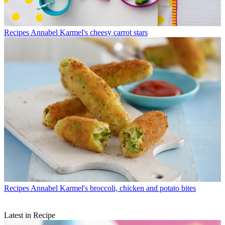
Recipes
Annabel Karmel's cheesy carrot stars
Recipes
Annabel Karmel's broccoli, chicken and potato bites
Latest in Recipe