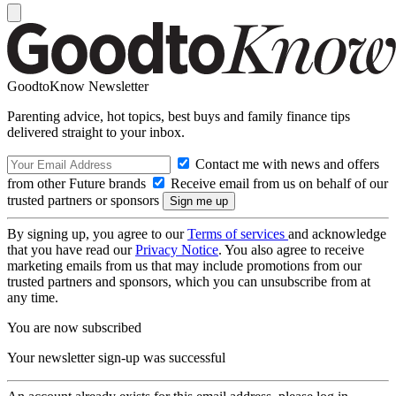
GoodtoKnow Newsletter
Parenting advice, hot topics, best buys and family finance tips
delivered straight to your inbox.
Contact me with news and offers
from other Future brands
Receive email from us on behalf of our
trusted partners or sponsors
By signing up, you agree to our
Terms of services
and acknowledge
that you have read our
Privacy Notice
. You also agree to receive
marketing emails from us that may include promotions from our
trusted partners and sponsors, which you can unsubscribe from at
any time.
You are now subscribed
Your newsletter sign-up was successful