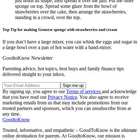
just holds its shape, then spread it over the jam. Put the other
sponge on top. Spread some glaze from the bowl of
strawberries over the cake, then arrange the strawberries,
standing in a crowd, over the top.
Top Tip for making Genoese sponge with strawberries and cream
If you don’t have a large mixer, you can whisk the eggs and sugar in
a large bowl over a pan of hot water with a hand-mixer.
GoodtoKnow Newsletter
Parenting advice, hot topics, best buys and family finance tips
delivered straight to your inbox.
By signing up, you agree to our
Terms of services
and acknowledge
that you have read our
Privacy Notice
. You also agree to receive
marketing emails from us that may include promotions from our
trusted partners and sponsors, which you can unsubscribe from at
any time.
GoodtoKnow
Trusted, informative, and empathetic – GoodToKnow is the ultimate
online destination for parents. At GoodtoKnow, our mission is