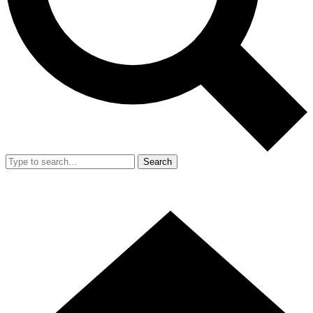
Search