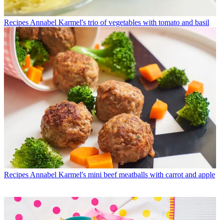
Recipes
Annabel Karmel's trio of vegetables with tomato and basil
Recipes
Annabel Karmel's mini beef meatballs with carrot and apple