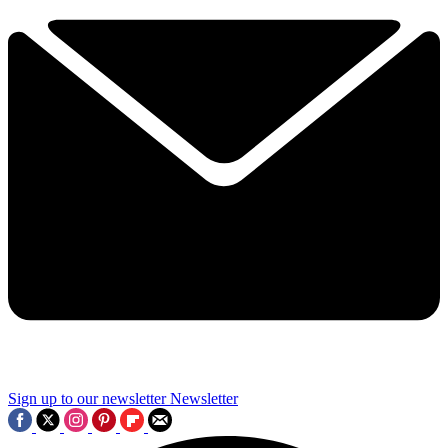
Sign up to our newsletter
Newsletter