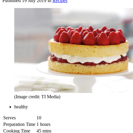
Published
19 July 2019
In
Recipes
(Image credit: TI Media)
healthy
Serves
10
Preparation Time
1 hours
Cooking Time
45 mins