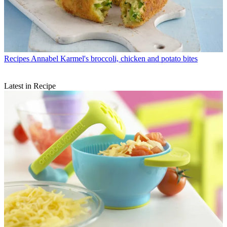
Recipes
Annabel Karmel's broccoli, chicken and potato bites
Latest in Recipe