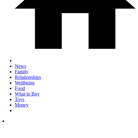
News
Family
Relationships
Wellbeing
Food
What to Buy
Toys
Money