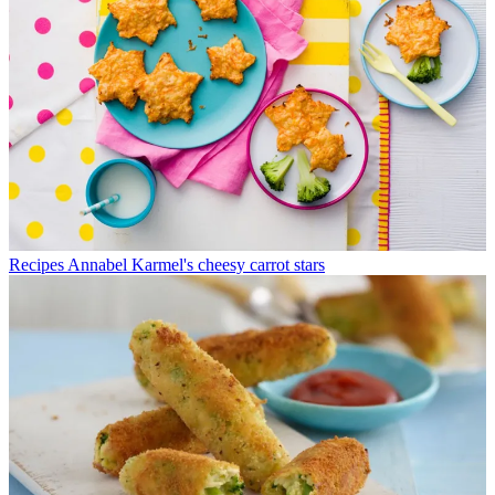
Recipes
Annabel Karmel's cheesy carrot stars