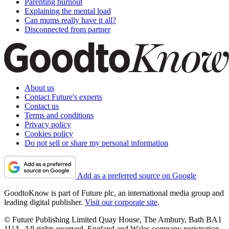
Parenting burnout
Explaining the mental load
Can mums really have it all?
Disconnected from partner
About us
Contact Future's experts
Contact us
Terms and conditions
Privacy policy
Cookies policy
Do not sell or share my personal information
Add as a preferred source on Google
GoodtoKnow is part of Future plc, an international media group and
leading digital publisher.
Visit our corporate site
.
© Future Publishing Limited Quay House, The Ambury, Bath BA1
1UA. All rights reserved. England and Wales company registration