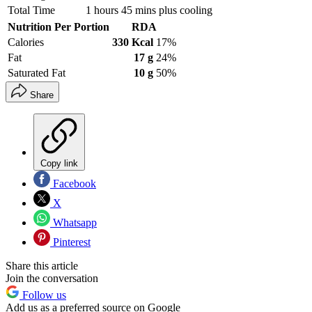
Total Time
1 hours 45 mins plus cooling
Nutrition Per Portion
RDA
Calories
330 Kcal
17%
Fat
17 g
24%
Saturated Fat
10 g
50%
Share
Copy link
Facebook
X
Whatsapp
Pinterest
Share this article
Join the conversation
Follow us
Add us as a preferred source on Google