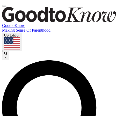
GoodtoKnow
Making Sense Of Parenthood
US Edition
×