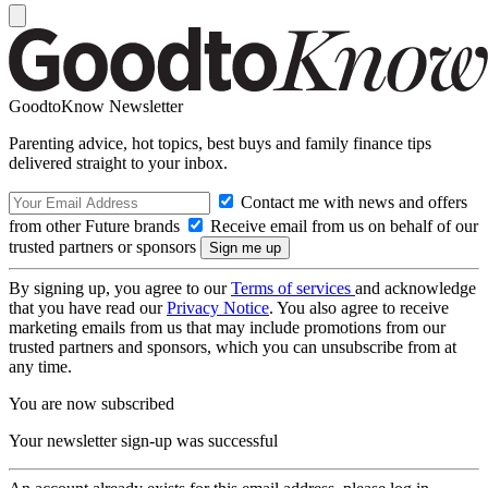
GoodtoKnow Newsletter
Parenting advice, hot topics, best buys and family finance tips
delivered straight to your inbox.
Contact me with news and offers
from other Future brands
Receive email from us on behalf of our
trusted partners or sponsors
By signing up, you agree to our
Terms of services
and acknowledge
that you have read our
Privacy Notice
. You also agree to receive
marketing emails from us that may include promotions from our
trusted partners and sponsors, which you can unsubscribe from at
any time.
You are now subscribed
Your newsletter sign-up was successful