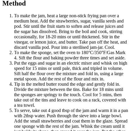
Method
To make the jam, heat a large non-stick frying pan over a
medium heat. Add the strawberries, sugar, vanilla seeds and
pod. Stir until the fruit starts to soften and release juices and
the sugar has dissolved. Bring to the boil and cook, stirring
occasionally, for 18-20 mins or until thickened. Stir in the
vinegar, or lemon juice, and butter. Take pan off the heat, and
discard vanilla pod. Pour into a sterilised jam-jar. Cool.
To make the sponge, set the oven to 180°C/350°F/Gas Mark
4. Sift the flour and baking powder three times and set aside.
Put the eggs and sugar in an electric mixer and whisk on high
speed for 15 mins or until pale, thick and tripled in volume.
Sift half the flour over the mixture and fold in, using a large
metal spoon. Add the rest of the flour and mix in.
Tip in the melted butter round the edge and gently fold in.
Divide the mixture between the tins. Bake for 18 mins until
the sponges are springy to the touch. Cool for 5 mins, then
take out of the tins and leave to cook on a rack, covered with
a tea towel.
To serve, take out 4 good tbsp of the jam and warm it in a pan
with 2tbsp water. Push through the sieve into a large bowl.
Add the small strawberries and coat them in the glaze. Spread
one sponge with the rest of the jam. Whisk the cream until it