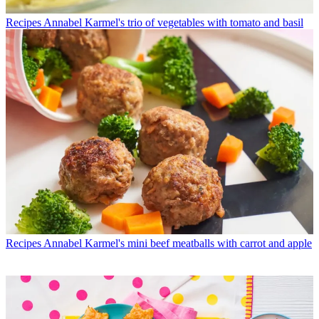
Recipes
Annabel Karmel's trio of vegetables with tomato and basil
Recipes
Annabel Karmel's mini beef meatballs with carrot and apple