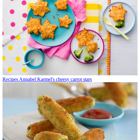
Recipes
Annabel Karmel's cheesy carrot stars