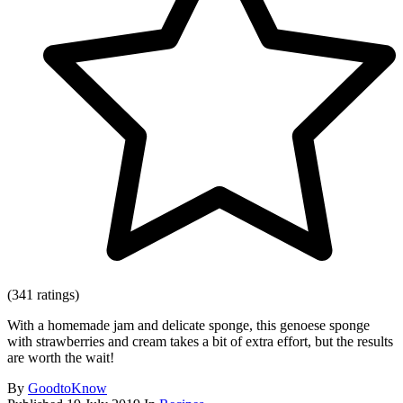
(341 ratings)
With a homemade jam and delicate sponge, this genoese sponge
with strawberries and cream takes a bit of extra effort, but the results
are worth the wait!
By
GoodtoKnow