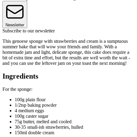
Newsletter
Subscribe to our newsletter
This genoese sponge with strawberries and cream is a sumptuous
summer bake that will wow your friends and family. With a
homemade jam and light, delicate sponge, this cake does require a
bit of extra time and effort, but the results are well worth the wait -
and you can use the leftover jam on your toast the next morning!
Ingredients
For the sponge:
100g plain flour
1/2tsp baking powder
4 medium eggs
100g caster sugar
75g butter, melted and cooled
30-35 small-ish strawberries, hulled
150ml double cream