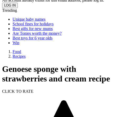
An account already exists for this email address, please log in.
Trending
Unique baby names
School fines for holidays
Best gifts for new mums
Are Tonies worth the money?
Best toys for 6 year olds
Win
Food
Recipes
Genoese sponge with
strawberries and cream recipe
CLICK TO RATE