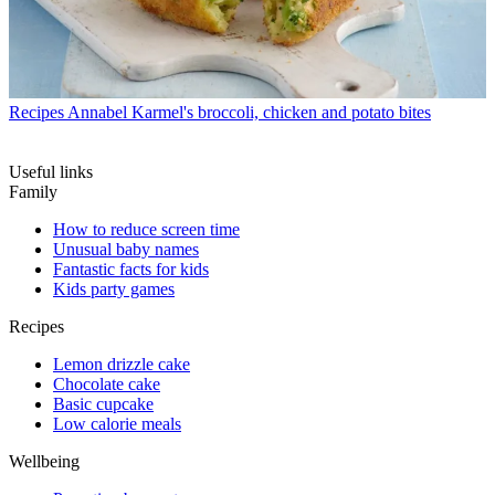
Recipes
Annabel Karmel's broccoli, chicken and potato bites
Useful links
Family
How to reduce screen time
Unusual baby names
Fantastic facts for kids
Kids party games
Recipes
Lemon drizzle cake
Chocolate cake
Basic cupcake
Low calorie meals
Wellbeing