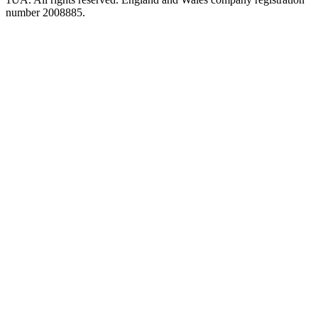
number 2008885.