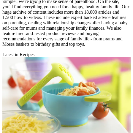
'simple': we're
trying
to make sense of parenthood. On the site,
you'll find everything you need for a happy, healthy family life. Our
huge archive of content includes more than 18,000 articles and
1,500 how-to videos. These include expert-backed advice features
on parenting, dealing with relationship changes after having a baby,
self-care for mums and managing your family finances. We also
feature tried-and-tested product reviews and buying
recommendations for every stage of family life - from prams and
Moses baskets to birthday gifts and top toys.
Latest in Recipes