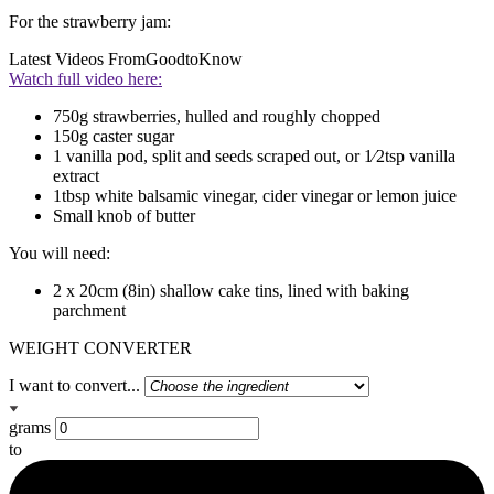
For the strawberry jam:
Latest Videos From
GoodtoKnow
Watch full video here:
750g strawberries, hulled and roughly chopped
150g caster sugar
1 vanilla pod, split and seeds scraped out, or 1⁄2tsp vanilla
extract
1tbsp white balsamic vinegar, cider vinegar or lemon juice
Small knob of butter
You will need:
2 x 20cm (8in) shallow cake tins, lined with baking
parchment
WEIGHT CONVERTER
I want to convert...
grams
to