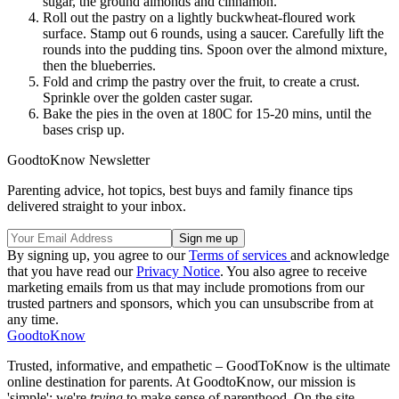
sugar, the ground almonds and cinnamon.
Roll out the pastry on a lightly buckwheat-floured work
surface. Stamp out 6 rounds, using a saucer. Carefully lift the
rounds into the pudding tins. Spoon over the almond mixture,
then the blueberries.
Fold and crimp the pastry over the fruit, to create a crust.
Sprinkle over the golden caster sugar.
Bake the pies in the oven at 180C for 15-20 mins, until the
bases crisp up.
GoodtoKnow Newsletter
Parenting advice, hot topics, best buys and family finance tips
delivered straight to your inbox.
By signing up, you agree to our
Terms of services
and acknowledge
that you have read our
Privacy Notice
. You also agree to receive
marketing emails from us that may include promotions from our
trusted partners and sponsors, which you can unsubscribe from at
any time.
GoodtoKnow
Trusted, informative, and empathetic – GoodToKnow is the ultimate
online destination for parents. At GoodtoKnow, our mission is
'simple': we're
trying
to make sense of parenthood. On the site,