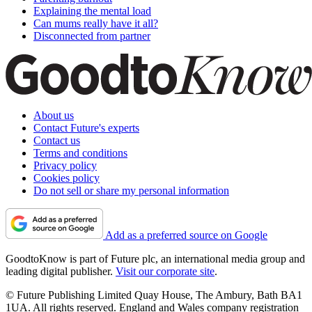
Explaining the mental load
Can mums really have it all?
Disconnected from partner
About us
Contact Future's experts
Contact us
Terms and conditions
Privacy policy
Cookies policy
Do not sell or share my personal information
Add as a preferred source on Google
GoodtoKnow is part of Future plc, an international media group and
leading digital publisher.
Visit our corporate site
.
© Future Publishing Limited Quay House, The Ambury, Bath BA1
1UA. All rights reserved. England and Wales company registration