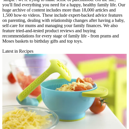
you'll find everything you need for a happy, healthy family life. Our
huge archive of content includes more than 18,000 articles and
1,500 how-to videos. These include expert-backed advice features
on parenting, dealing with relationship changes after having a baby,
self-care for mums and managing your family finances. We also
feature tried-and-tested product reviews and buying
recommendations for every stage of family life - from prams and
Moses baskets to birthday gifts and top toys.
Latest in Recipes