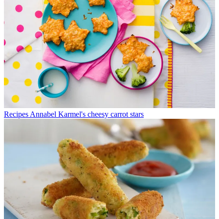
Recipes
Annabel Karmel's cheesy carrot stars