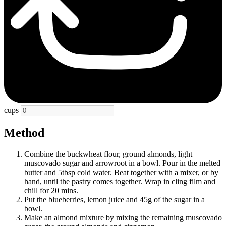
cups
Method
Combine the buckwheat flour, ground almonds, light
muscovado sugar and arrowroot in a bowl. Pour in the melted
butter and 5tbsp cold water. Beat together with a mixer, or by
hand, until the pastry comes together. Wrap in cling film and
chill for 20 mins.
Put the blueberries, lemon juice and 45g of the sugar in a
bowl.
Make an almond mixture by mixing the remaining muscovado