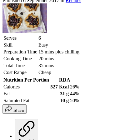
Published
6 September 2017
In
Recipes
Serves
6
Skill
Easy
Preparation Time
15 mins plus chilling
Cooking Time
20 mins
Total Time
35 mins
Cost Range
Cheap
Nutrition Per Portion
RDA
Calories
527 Kcal
26%
Fat
31 g
44%
Saturated Fat
10 g
50%
Share