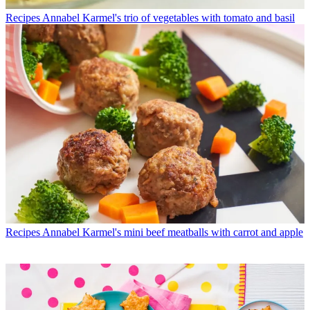
Recipes
Annabel Karmel's trio of vegetables with tomato and basil
Recipes
Annabel Karmel's mini beef meatballs with carrot and apple