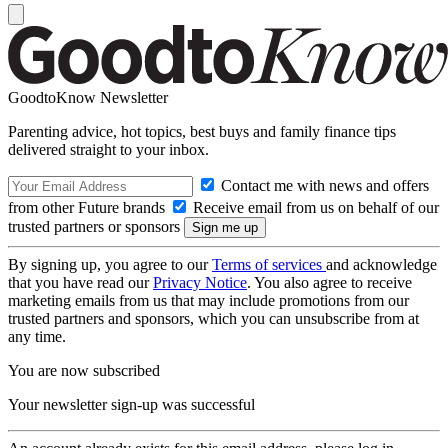
GoodtoKnow Newsletter
Parenting advice, hot topics, best buys and family finance tips
delivered straight to your inbox.
Contact me with news and offers
from other Future brands
Receive email from us on behalf of our
trusted partners or sponsors
By signing up, you agree to our
Terms of services
and acknowledge
that you have read our
Privacy Notice
. You also agree to receive
marketing emails from us that may include promotions from our
trusted partners and sponsors, which you can unsubscribe from at
any time.
You are now subscribed
Your newsletter sign-up was successful