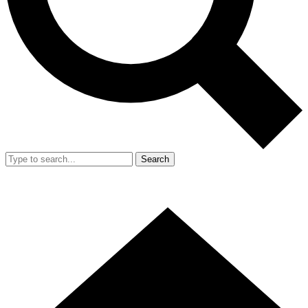
Search