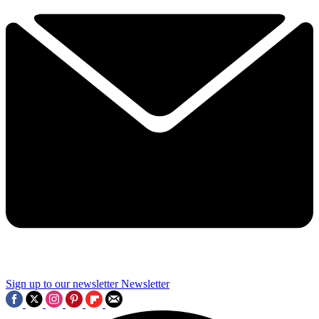
Sign up to our newsletter
Newsletter