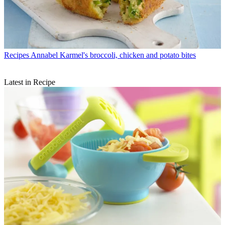
Recipes
Annabel Karmel's broccoli, chicken and potato bites
Latest in Recipe