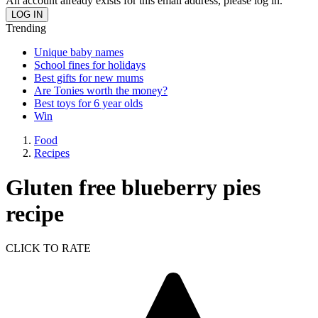
An account already exists for this email address, please log in.
Trending
Unique baby names
School fines for holidays
Best gifts for new mums
Are Tonies worth the money?
Best toys for 6 year olds
Win
Food
Recipes
Gluten free blueberry pies
recipe
CLICK TO RATE