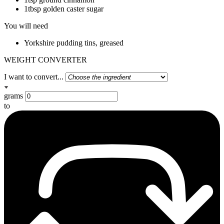
1tbsp golden caster sugar
You will need
Yorkshire pudding tins, greased
WEIGHT CONVERTER
I want to convert...
grams
to