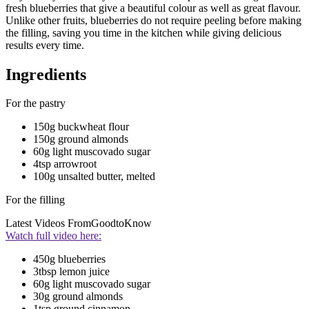
fresh blueberries that give a beautiful colour as well as great flavour.
Unlike other fruits, blueberries do not require peeling before making
the filling, saving you time in the kitchen while giving delicious
results every time.
Ingredients
For the pastry
150g buckwheat flour
150g ground almonds
60g light muscovado sugar
4tsp arrowroot
100g unsalted butter, melted
For the filling
Latest Videos From
GoodtoKnow
Watch full video here:
450g blueberries
3tbsp lemon juice
60g light muscovado sugar
30g ground almonds
1tsp ground cinnamon