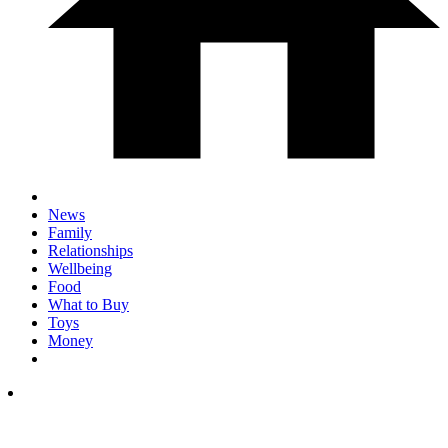
News
Family
Relationships
Wellbeing
Food
What to Buy
Toys
Money