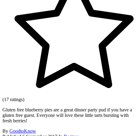
(17 ratings)
Gluten free blueberry pies are a great dinner party pud if you have a
gluten free guest. Everyone will love these little tarts bursting with
fresh berries!
By
GoodtoKnow