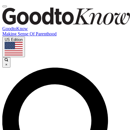
GoodtoKnow
Making Sense Of Parenthood
US Edition
×