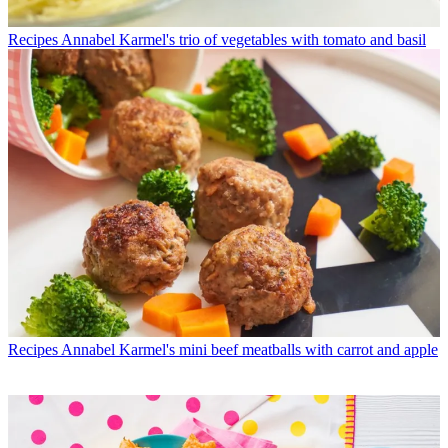
Recipes
Annabel Karmel's trio of vegetables with tomato and basil
Recipes
Annabel Karmel's mini beef meatballs with carrot and apple