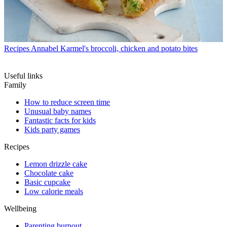
Recipes
Annabel Karmel's broccoli, chicken and potato bites
Useful links
Family
How to reduce screen time
Unusual baby names
Fantastic facts for kids
Kids party games
Recipes
Lemon drizzle cake
Chocolate cake
Basic cupcake
Low calorie meals
Wellbeing
Parenting burnout