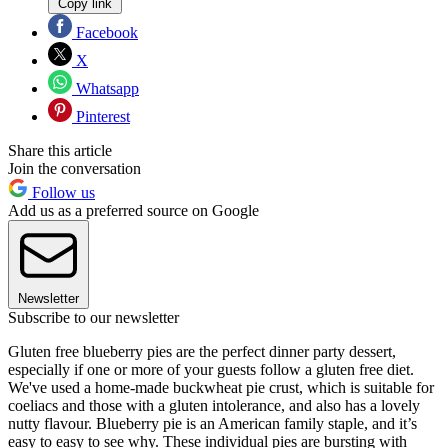
Copy link
Facebook
X
Whatsapp
Pinterest
Share this article
Join the conversation
Follow us
Add us as a preferred source on Google
Newsletter
Subscribe to our newsletter
Gluten free blueberry pies are the perfect dinner party dessert,
especially if one or more of your guests follow a gluten free diet.
We've used a home-made buckwheat pie crust, which is suitable for
coeliacs and those with a gluten intolerance, and also has a lovely
nutty flavour. Blueberry pie is an American family staple, and it’s
easy to easy to see why. These individual pies are bursting with