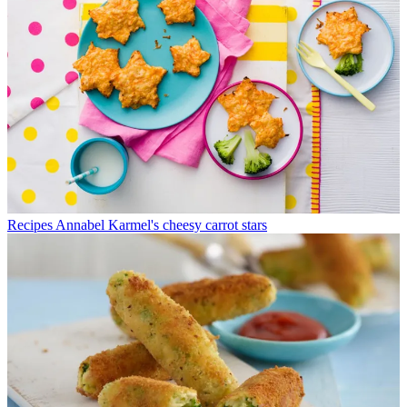
Recipes
Annabel Karmel's cheesy carrot stars