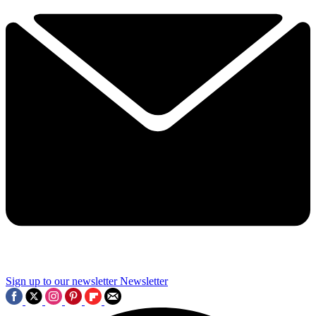
Sign up to our newsletter
Newsletter