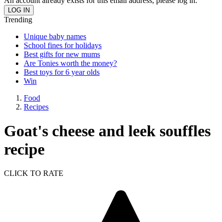
An account already exists for this email address, please log in.
Trending
Unique baby names
School fines for holidays
Best gifts for new mums
Are Tonies worth the money?
Best toys for 6 year olds
Win
Food
Recipes
Goat's cheese and leek souffles
recipe
CLICK TO RATE