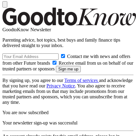
GoodtoKnow Newsletter
Parenting advice, hot topics, best buys and family finance tips
delivered straight to your inbox.
Contact me with news and offers
from other Future brands
Receive email from us on behalf of our
trusted partners or sponsors
By signing up, you agree to our
Terms of services
and acknowledge
that you have read our
Privacy Notice
. You also agree to receive
marketing emails from us that may include promotions from our
trusted partners and sponsors, which you can unsubscribe from at
any time.
You are now subscribed
Your newsletter sign-up was successful