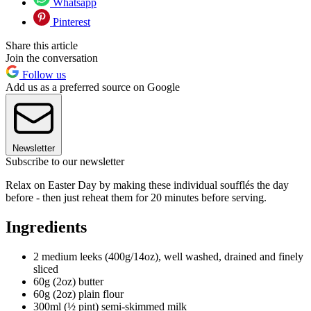
Whatsapp
Pinterest
Share this article
Join the conversation
Follow us
Add us as a preferred source on Google
Newsletter
Subscribe to our newsletter
Relax on Easter Day by making these individual soufflés the day
before - then just reheat them for 20 minutes before serving.
Ingredients
2 medium leeks (400g/14oz), well washed, drained and finely
sliced
60g (2oz) butter
60g (2oz) plain flour
300ml (½ pint) semi-skimmed milk