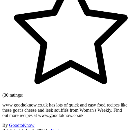
(30 ratings)
www.goodtoknow.co.uk has lots of quick and easy food recipes like
these goat's cheese and leek soufflés from Woman's Weekly. Find
out more recipes at www.goodtoknow.co.uk
By
GoodtoKnow