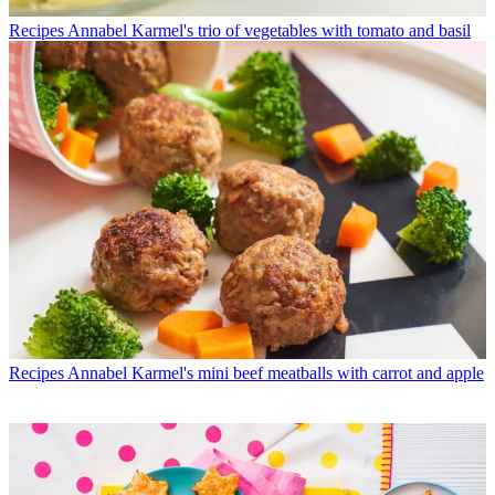
Recipes
Annabel Karmel's trio of vegetables with tomato and basil
Recipes
Annabel Karmel's mini beef meatballs with carrot and apple