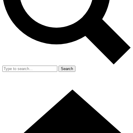
Search