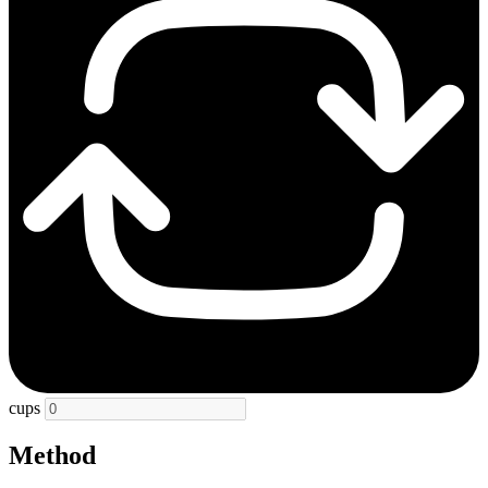
cups
Method