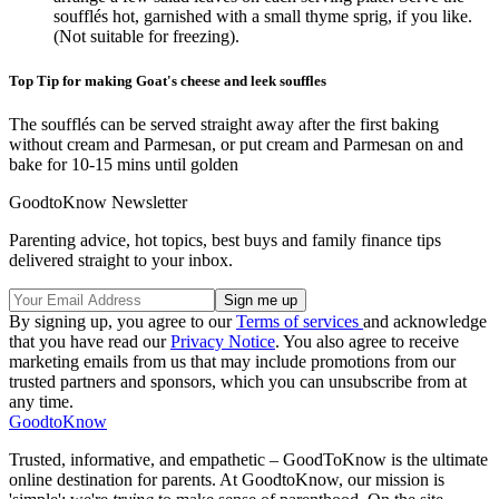
soufflés hot, garnished with a small thyme sprig, if you like.
(Not suitable for freezing).
Top Tip for making Goat's cheese and leek souffles
The soufflés can be served straight away after the first baking
without cream and Parmesan, or put cream and Parmesan on and
bake for 10-15 mins until golden
GoodtoKnow Newsletter
Parenting advice, hot topics, best buys and family finance tips
delivered straight to your inbox.
By signing up, you agree to our
Terms of services
and acknowledge
that you have read our
Privacy Notice
. You also agree to receive
marketing emails from us that may include promotions from our
trusted partners and sponsors, which you can unsubscribe from at
any time.
GoodtoKnow
Trusted, informative, and empathetic – GoodToKnow is the ultimate
online destination for parents. At GoodtoKnow, our mission is