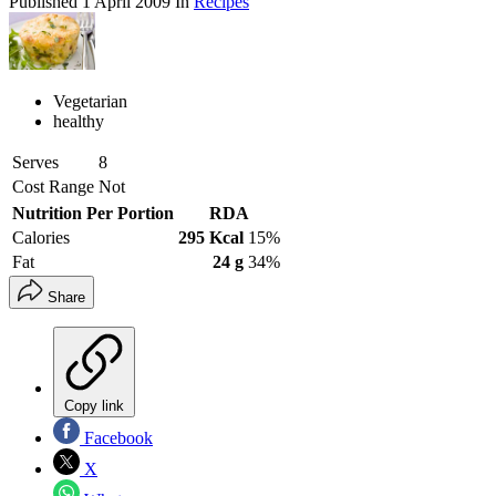
Published
1 April 2009
In
Recipes
Vegetarian
healthy
Serves
8
Cost Range
Not
Nutrition Per Portion
RDA
Calories
295 Kcal
15%
Fat
24 g
34%
Share
Copy link
Facebook
X