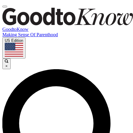
GoodtoKnow
Making Sense Of Parenthood
US Edition
×