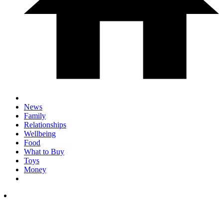
News
Family
Relationships
Wellbeing
Food
What to Buy
Toys
Money