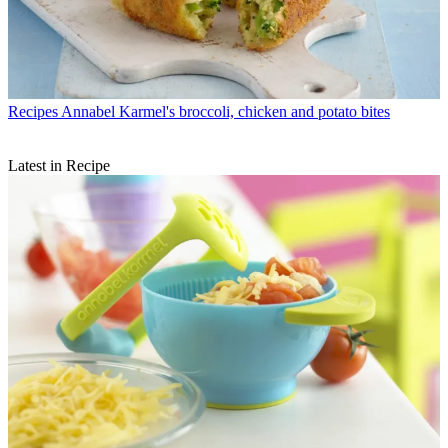
Recipes
Annabel Karmel's broccoli, chicken and potato bites
Latest in Recipe