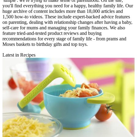
'simple': we're
trying
to make sense of parenthood. On the site,
you'll find everything you need for a happy, healthy family life. Our
huge archive of content includes more than 18,000 articles and
1,500 how-to videos. These include expert-backed advice features
on parenting, dealing with relationship changes after having a baby,
self-care for mums and managing your family finances. We also
feature tried-and-tested product reviews and buying
recommendations for every stage of family life - from prams and
Moses baskets to birthday gifts and top toys.
Latest in Recipes