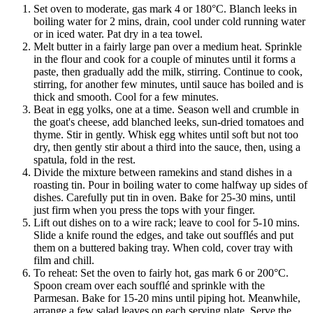
Set oven to moderate, gas mark 4 or 180°C. Blanch leeks in
boiling water for 2 mins, drain, cool under cold running water
or in iced water. Pat dry in a tea towel.
Melt butter in a fairly large pan over a medium heat. Sprinkle
in the flour and cook for a couple of minutes until it forms a
paste, then gradually add the milk, stirring. Continue to cook,
stirring, for another few minutes, until sauce has boiled and is
thick and smooth. Cool for a few minutes.
Beat in egg yolks, one at a time. Season well and crumble in
the goat's cheese, add blanched leeks, sun-dried tomatoes and
thyme. Stir in gently. Whisk egg whites until soft but not too
dry, then gently stir about a third into the sauce, then, using a
spatula, fold in the rest.
Divide the mixture between ramekins and stand dishes in a
roasting tin. Pour in boiling water to come halfway up sides of
dishes. Carefully put tin in oven. Bake for 25-30 mins, until
just firm when you press the tops with your finger.
Lift out dishes on to a wire rack; leave to cool for 5-10 mins.
Slide a knife round the edges, and take out soufflés and put
them on a buttered baking tray. When cold, cover tray with
film and chill.
To reheat: Set the oven to fairly hot, gas mark 6 or 200°C.
Spoon cream over each soufflé and sprinkle with the
Parmesan. Bake for 15-20 mins until piping hot. Meanwhile,
arrange a few salad leaves on each serving plate. Serve the