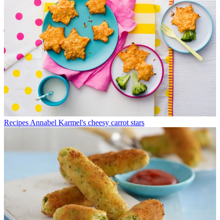
Recipes
Annabel Karmel's cheesy carrot stars