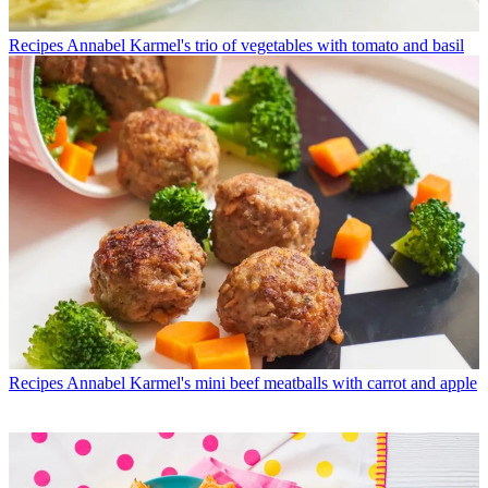
Recipes
Annabel Karmel's trio of vegetables with tomato and basil
Recipes
Annabel Karmel's mini beef meatballs with carrot and apple