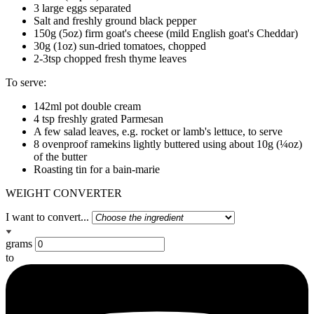
3 large eggs separated
Salt and freshly ground black pepper
150g (5oz) firm goat's cheese (mild English goat's Cheddar)
30g (1oz) sun-dried tomatoes, chopped
2-3tsp chopped fresh thyme leaves
To serve:
142ml pot double cream
4 tsp freshly grated Parmesan
A few salad leaves, e.g. rocket or lamb's lettuce, to serve
8 ovenproof ramekins lightly buttered using about 10g (¼oz)
of the butter
Roasting tin for a bain-marie
WEIGHT CONVERTER
I want to convert...
grams
to