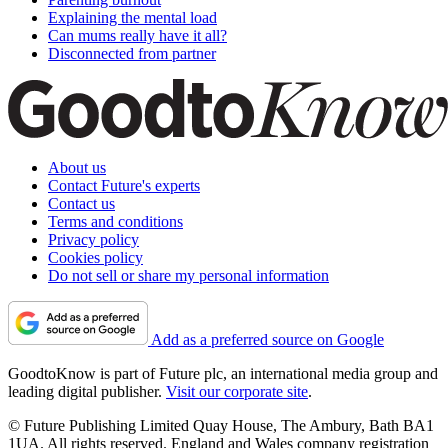
Explaining the mental load
Can mums really have it all?
Disconnected from partner
About us
Contact Future's experts
Contact us
Terms and conditions
Privacy policy
Cookies policy
Do not sell or share my personal information
Add as a preferred source on Google
GoodtoKnow is part of Future plc, an international media group and
leading digital publisher.
Visit our corporate site
.
© Future Publishing Limited Quay House, The Ambury, Bath BA1
1UA. All rights reserved. England and Wales company registration