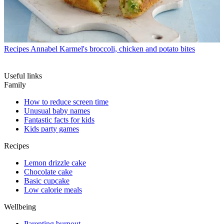
Recipes
Annabel Karmel's broccoli, chicken and potato bites
Useful links
Family
How to reduce screen time
Unusual baby names
Fantastic facts for kids
Kids party games
Recipes
Lemon drizzle cake
Chocolate cake
Basic cupcake
Low calorie meals
Wellbeing
Parenting burnout