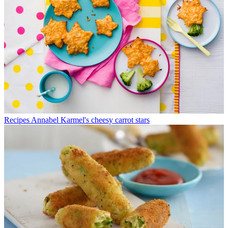
Recipes
Annabel Karmel's cheesy carrot stars