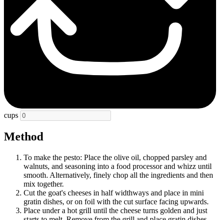
cups
Method
To make the pesto: Place the olive oil, chopped parsley and
walnuts, and seasoning into a food processor and whizz until
smooth. Alternatively, finely chop all the ingredients and then
mix together.
Cut the goat's cheeses in half widthways and place in mini
gratin dishes, or on foil with the cut surface facing upwards.
Place under a hot grill until the cheese turns golden and just
starts to melt. Remove from the grill and place gratin dishes