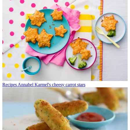
Recipes
Annabel Karmel's cheesy carrot stars