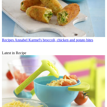
Recipes
Annabel Karmel's broccoli, chicken and potato bites
Latest in Recipe