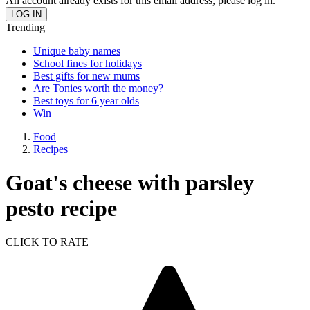
An account already exists for this email address, please log in.
Trending
Unique baby names
School fines for holidays
Best gifts for new mums
Are Tonies worth the money?
Best toys for 6 year olds
Win
Food
Recipes
Goat's cheese with parsley
pesto recipe
CLICK TO RATE