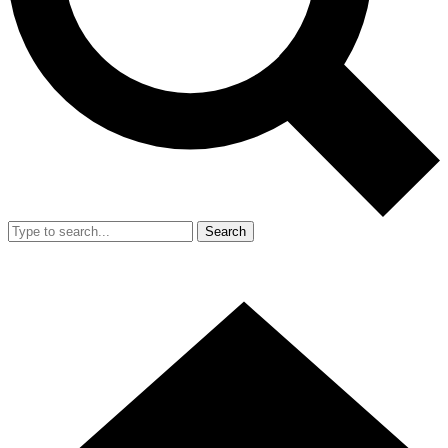
Search