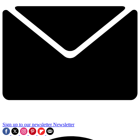
Sign up to our newsletter
Newsletter