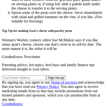
on serving plates or, if using foil, slide a palette knife under
the cheese to transfer it to the serving plates.
Spoon some of the pesto over the cheese. Serve immediately
with salad and grilled tomatoes on the vine, if you like. (Not
suitable for freezing)
Top Tip for making Goat's cheese with parsley pesto
Woman's Weekly cookery editor Sue McMahon says if you like
runny goat's cheese, choose one that's close to its sell-by date. The
more mature it is, the softer it will be
GoodtoKnow Newsletter
Parenting advice, hot topics, best buys and family finance tips
delivered straight to your inbox.
By signing up, you agree to our
Terms of services
and acknowledge
that you have read our
Privacy Notice
. You also agree to receive
marketing emails from us that may include promotions from our
trusted partners and sponsors, which you can unsubscribe from at
any time.
GoodtoKnow