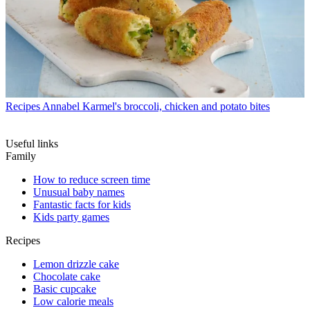
Recipes
Annabel Karmel's broccoli, chicken and potato bites
Useful links
Family
How to reduce screen time
Unusual baby names
Fantastic facts for kids
Kids party games
Recipes
Lemon drizzle cake
Chocolate cake
Basic cupcake
Low calorie meals