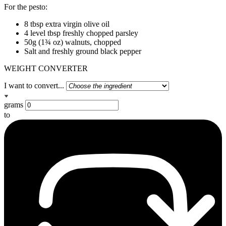
For the pesto:
8 tbsp extra virgin olive oil
4 level tbsp freshly chopped parsley
50g (1¾ oz) walnuts, chopped
Salt and freshly ground black pepper
WEIGHT CONVERTER
I want to convert...
grams
to