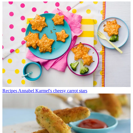
Recipes
Annabel Karmel's cheesy carrot stars