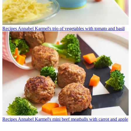
Recipes
Annabel Karmel's trio of vegetables with tomato and basil
Recipes
Annabel Karmel's mini beef meatballs with carrot and apple