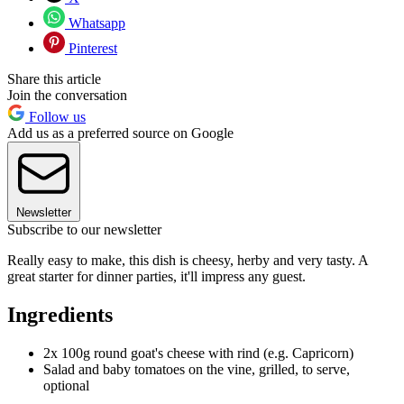
Whatsapp
Pinterest
Share this article
Join the conversation
Follow us
Add us as a preferred source on Google
Newsletter
Subscribe to our newsletter
Really easy to make, this dish is cheesy, herby and very tasty. A
great starter for dinner parties, it'll impress any guest.
Ingredients
2x 100g round goat's cheese with rind (e.g. Capricorn)
Salad and baby tomatoes on the vine, grilled, to serve,
optional