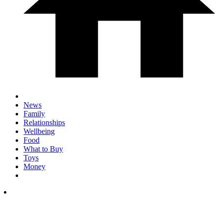
News
Family
Relationships
Wellbeing
Food
What to Buy
Toys
Money