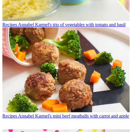
Recipes
Annabel Karmel's trio of vegetables with tomato and basil
Recipes
Annabel Karmel's mini beef meatballs with carrot and apple