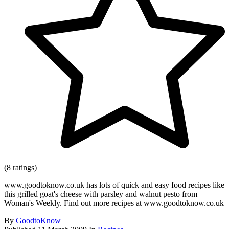
(8 ratings)
www.goodtoknow.co.uk has lots of quick and easy food recipes like
this grilled goat's cheese with parsley and walnut pesto from
Woman's Weekly. Find out more recipes at www.goodtoknow.co.uk
By
GoodtoKnow