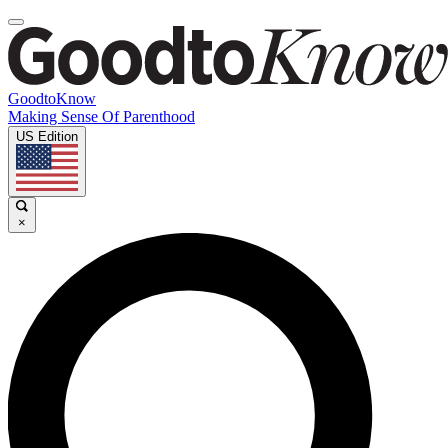
GoodtoKnow
Making Sense Of Parenthood
US Edition
×