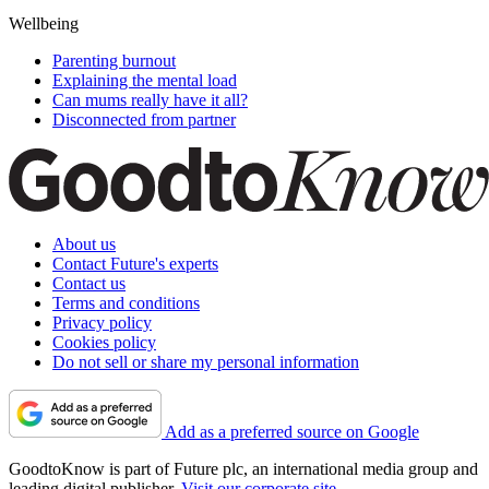
Wellbeing
Parenting burnout
Explaining the mental load
Can mums really have it all?
Disconnected from partner
About us
Contact Future's experts
Contact us
Terms and conditions
Privacy policy
Cookies policy
Do not sell or share my personal information
Add as a preferred source on Google
GoodtoKnow is part of Future plc, an international media group and
leading digital publisher.
Visit our corporate site
.