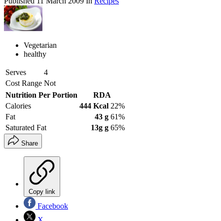
Published
11 March 2009
In
Recipes
Vegetarian
healthy
Serves
4
Cost Range
Not
Nutrition Per Portion
RDA
Calories
444 Kcal
22%
Fat
43 g
61%
Saturated Fat
13g g
65%
Share
Copy link
Facebook
X