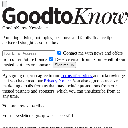
GoodtoKnow Newsletter
Parenting advice, hot topics, best buys and family finance tips
delivered straight to your inbox.
Contact me with news and offers
from other Future brands
Receive email from us on behalf of our
trusted partners or sponsors
By signing up, you agree to our
Terms of services
and acknowledge
that you have read our
Privacy Notice
. You also agree to receive
marketing emails from us that may include promotions from our
trusted partners and sponsors, which you can unsubscribe from at
any time.
You are now subscribed
Your newsletter sign-up was successful