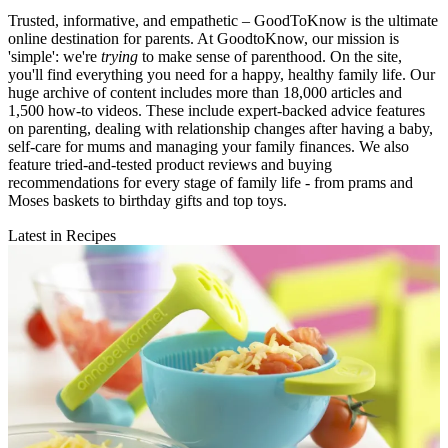
Trusted, informative, and empathetic – GoodToKnow is the ultimate
online destination for parents. At GoodtoKnow, our mission is
'simple': we're
trying
to make sense of parenthood. On the site,
you'll find everything you need for a happy, healthy family life. Our
huge archive of content includes more than 18,000 articles and
1,500 how-to videos. These include expert-backed advice features
on parenting, dealing with relationship changes after having a baby,
self-care for mums and managing your family finances. We also
feature tried-and-tested product reviews and buying
recommendations for every stage of family life - from prams and
Moses baskets to birthday gifts and top toys.
Latest in Recipes