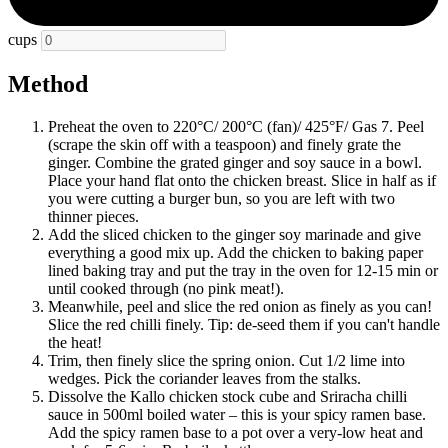
cups
Method
Preheat the oven to 220°C/ 200°C (fan)/ 425°F/ Gas 7. Peel
(scrape the skin off with a teaspoon) and finely grate the
ginger. Combine the grated ginger and soy sauce in a bowl.
Place your hand flat onto the chicken breast. Slice in half as if
you were cutting a burger bun, so you are left with two
thinner pieces.
Add the sliced chicken to the ginger soy marinade and give
everything a good mix up. Add the chicken to baking paper
lined baking tray and put the tray in the oven for 12-15 min or
until cooked through (no pink meat!).
Meanwhile, peel and slice the red onion as finely as you can!
Slice the red chilli finely. Tip: de-seed them if you can't handle
the heat!
Trim, then finely slice the spring onion. Cut 1/2 lime into
wedges. Pick the coriander leaves from the stalks.
Dissolve the Kallo chicken stock cube and Sriracha chilli
sauce in 500ml boiled water – this is your spicy ramen base.
Add the spicy ramen base to a pot over a very-low heat and