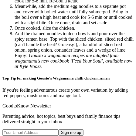
cook for 5-6 min. Re-boil a kettle.
Meanwhile, add the medium egg noodles to a separate pot
and cover with boiled water until fully submerged. Bring to
the boil over a high heat and cook for 5-6 min or until cooked
with a slight bite. Once done, drain and set aside.
Once cooked, slice the chicken.
Add the drained noodles to deep bowls and pour over the
spicy ramen base. Top with the sliced chicken, sliced red chilli
(can't handle the heat? Go easy!), a handful of sliced red
onion, spring onion, coriander leaves and a wedge of lime.
Enjoy!
Gousto x wagamama recipes are adapted from
wagamama's new cookbook ‘Feed Your Soul’, available now
at Kyle Books.
Top Tip for making Gousto's Wagamama chilli chicken ramen
If you're feeling adventurous create your own variation by adding
red peppers, mushrooms and mange tout.
GoodtoKnow Newsletter
Parenting advice, hot topics, best buys and family finance tips
delivered straight to your inbox.