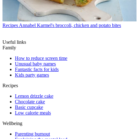
Recipes
Annabel Karmel's broccoli, chicken and potato bites
Useful links
Family
How to reduce screen time
Unusual baby names
Fantastic facts for kids
Kids party games
Recipes
Lemon drizzle cake
Chocolate cake
Basic cupcake
Low calorie meals
Wellbeing
Parenting burnout