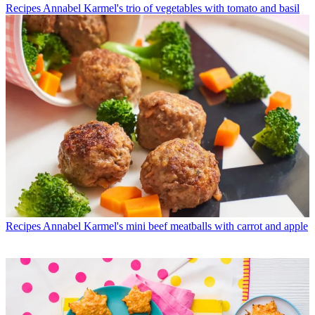
Recipes
Annabel Karmel's trio of vegetables with tomato and basil
Recipes
Annabel Karmel's mini beef meatballs with carrot and apple