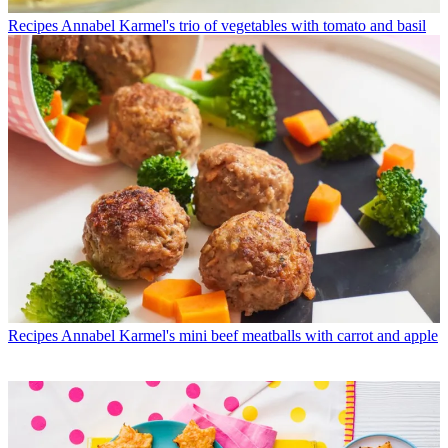
Recipes
Annabel Karmel's trio of vegetables with tomato and basil
Recipes
Annabel Karmel's mini beef meatballs with carrot and apple