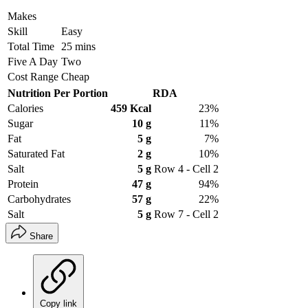
Makes
Skill
Easy
Total Time
25 mins
Five A Day
Two
Cost Range
Cheap
Nutrition Per Portion
RDA
Calories
459 Kcal
23%
Sugar
10 g
11%
Fat
5 g
7%
Saturated Fat
2 g
10%
Salt
5 g
Row 4 - Cell 2
Protein
47 g
94%
Carbohydrates
57 g
22%
Salt
5 g
Row 7 - Cell 2
Share
Copy link