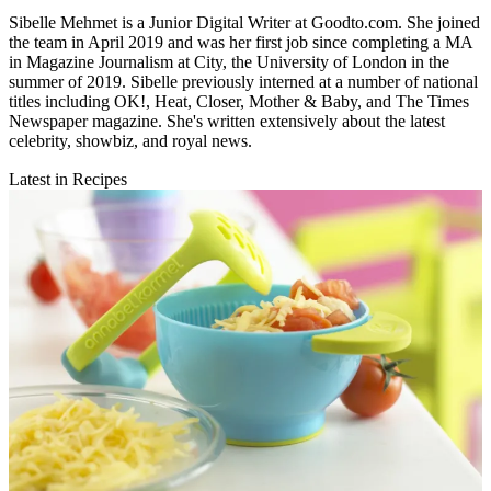
Sibelle Mehmet is a Junior Digital Writer at Goodto.com. She joined
the team in April 2019 and was her first job since completing a MA
in Magazine Journalism at City, the University of London in the
summer of 2019. Sibelle previously interned at a number of national
titles including OK!, Heat, Closer, Mother & Baby, and The Times
Newspaper magazine. She's written extensively about the latest
celebrity, showbiz, and royal news.
Latest in Recipes