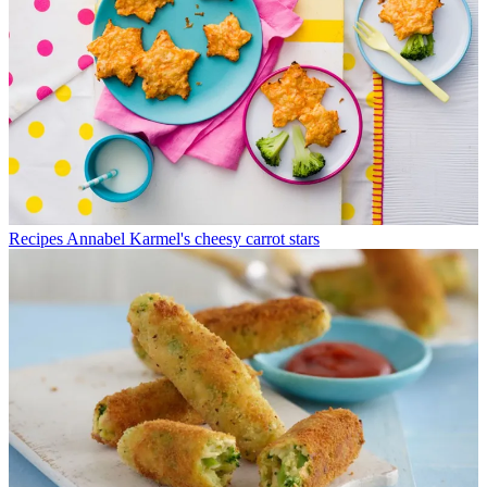
Recipes
Annabel Karmel's cheesy carrot stars