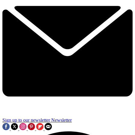
Sign up to our newsletter
Newsletter