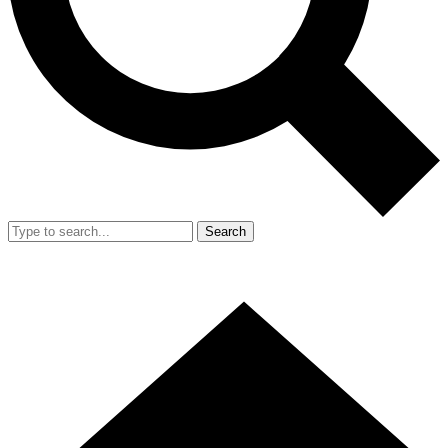
Search