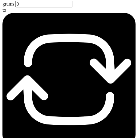
grams
to