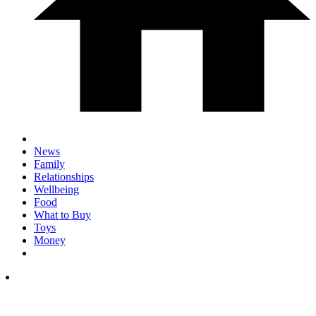
News
Family
Relationships
Wellbeing
Food
What to Buy
Toys
Money