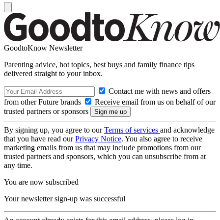
GoodtoKnow Newsletter
Parenting advice, hot topics, best buys and family finance tips
delivered straight to your inbox.
Contact me with news and offers
from other Future brands
Receive email from us on behalf of our
trusted partners or sponsors
By signing up, you agree to our
Terms of services
and acknowledge
that you have read our
Privacy Notice
. You also agree to receive
marketing emails from us that may include promotions from our
trusted partners and sponsors, which you can unsubscribe from at
any time.
You are now subscribed
Your newsletter sign-up was successful