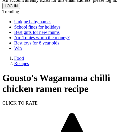
An account already exists for this email address, please log in.
Trending
Unique baby names
School fines for holidays
Best gifts for new mums
Are Tonies worth the money?
Best toys for 6 year olds
Win
Food
Recipes
Gousto's Wagamama chilli
chicken ramen recipe
CLICK TO RATE