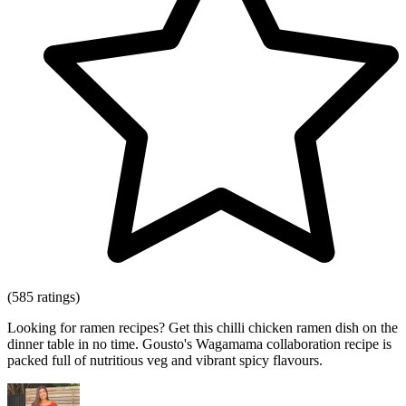
(585 ratings)
Looking for ramen recipes? Get this chilli chicken ramen dish on the
dinner table in no time. Gousto's Wagamama collaboration recipe is
packed full of nutritious veg and vibrant spicy flavours.