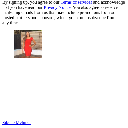
By signing up, you agree to our
Terms of services
and acknowledge
that you have read our
Privacy Notice
. You also agree to receive
marketing emails from us that may include promotions from our
trusted partners and sponsors, which you can unsubscribe from at
any time.
Sibelle Mehmet