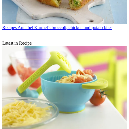
Recipes
Annabel Karmel's broccoli, chicken and potato bites
Latest in Recipe