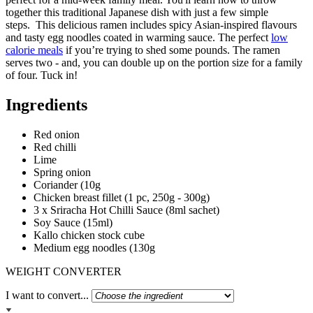
together this traditional Japanese dish with just a few simple
steps. This delicious ramen includes spicy Asian-inspired flavours
and tasty egg noodles coated in warming sauce. The perfect
low
calorie meals
if you’re trying to shed some pounds. The ramen
serves two - and, you can double up on the portion size for a family
of four. Tuck in!
Ingredients
Red onion
Red chilli
Lime
Spring onion
Coriander (10g
Chicken breast fillet (1 pc, 250g - 300g)
3 x Sriracha Hot Chilli Sauce (8ml sachet)
Soy Sauce (15ml)
Kallo chicken stock cube
Medium egg noodles (130g
WEIGHT CONVERTER
I want to convert...