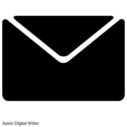
Junior Digital Writer