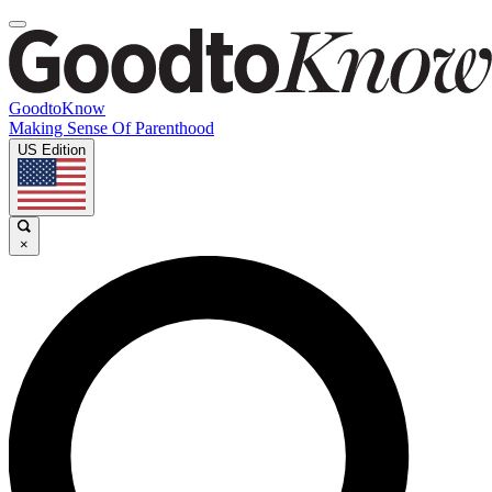
GoodtoKnow
Making Sense Of Parenthood
US Edition
×