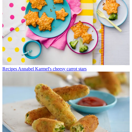
Recipes
Annabel Karmel's cheesy carrot stars