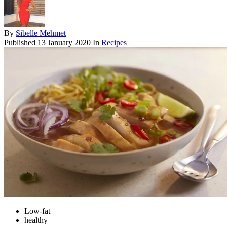
By
Sibelle Mehmet
Published
13 January 2020
In
Recipes
Low-fat
healthy