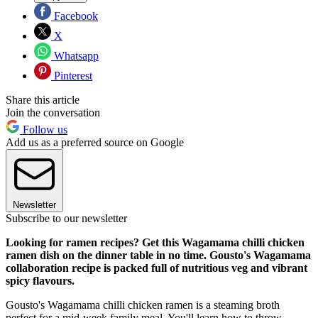
Facebook
X
Whatsapp
Pinterest
Share this article
Join the conversation
Follow us
Add us as a preferred source on Google
Newsletter
Subscribe to our newsletter
Looking for ramen recipes? Get this Wagamama chilli chicken
ramen dish on the dinner table in no time. Gousto's Wagamama
collaboration recipe is packed full of nutritious veg and vibrant
spicy flavours.
Gousto's Wagamama chilli chicken ramen is a steaming broth
perfect for a mid-week family meal. You'll learn how to throw