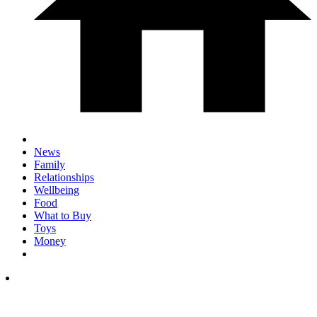
News
Family
Relationships
Wellbeing
Food
What to Buy
Toys
Money