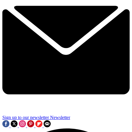
Sign up to our newsletter
Newsletter