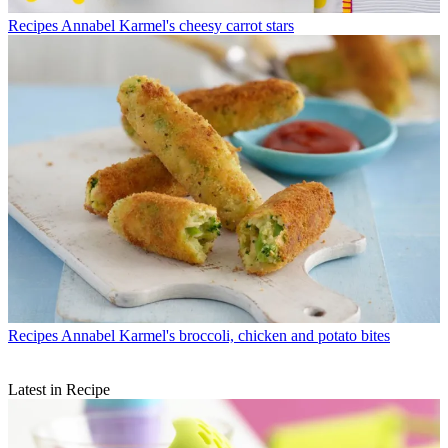
Recipes
Annabel Karmel's cheesy carrot stars
Recipes
Annabel Karmel's broccoli, chicken and potato bites
Latest in Recipe