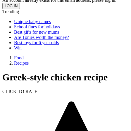
An account already exists for this email address, please log in.
Trending
Unique baby names
School fines for holidays
Best gifts for new mums
Are Tonies worth the money?
Best toys for 6 year olds
Win
Food
Recipes
Greek-style chicken recipe
CLICK TO RATE