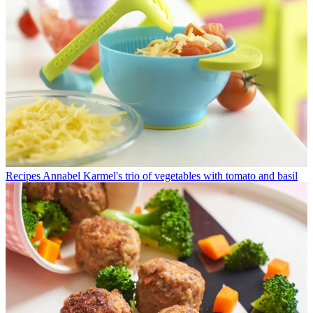
Recipes
Annabel Karmel's trio of vegetables with tomato and basil