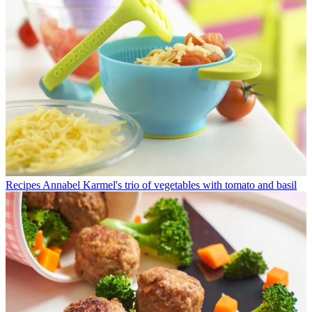
Recipes
Annabel Karmel's trio of vegetables with tomato and basil