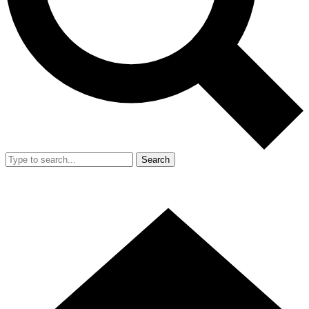
Search