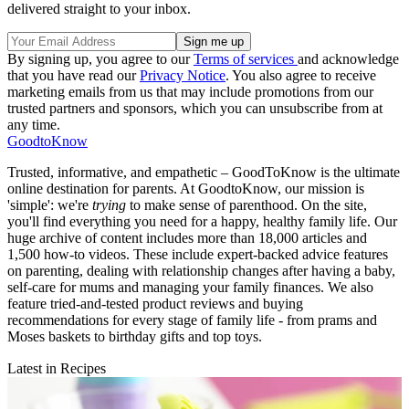
delivered straight to your inbox.
By signing up, you agree to our
Terms of services
and acknowledge
that you have read our
Privacy Notice
. You also agree to receive
marketing emails from us that may include promotions from our
trusted partners and sponsors, which you can unsubscribe from at
any time.
GoodtoKnow
Trusted, informative, and empathetic – GoodToKnow is the ultimate
online destination for parents. At GoodtoKnow, our mission is
'simple': we're
trying
to make sense of parenthood. On the site,
you'll find everything you need for a happy, healthy family life. Our
huge archive of content includes more than 18,000 articles and
1,500 how-to videos. These include expert-backed advice features
on parenting, dealing with relationship changes after having a baby,
self-care for mums and managing your family finances. We also
feature tried-and-tested product reviews and buying
recommendations for every stage of family life - from prams and
Moses baskets to birthday gifts and top toys.
Latest in Recipes