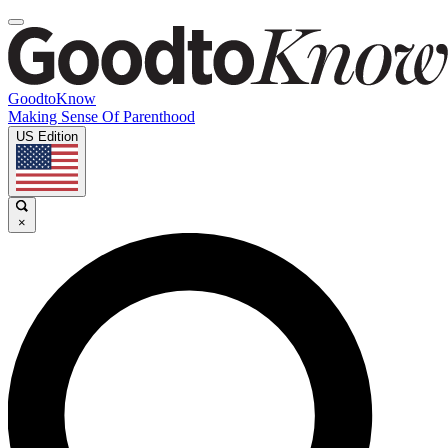
GoodtoKnow
Making Sense Of Parenthood
US Edition
×