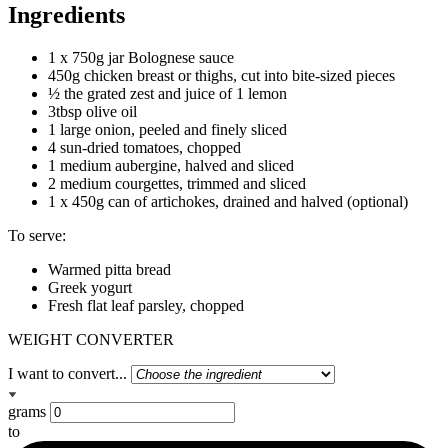
Ingredients
1 x 750g jar Bolognese sauce
450g chicken breast or thighs, cut into bite-sized pieces
½ the grated zest and juice of 1 lemon
3tbsp olive oil
1 large onion, peeled and finely sliced
4 sun-dried tomatoes, chopped
1 medium aubergine, halved and sliced
2 medium courgettes, trimmed and sliced
1 x 450g can of artichokes, drained and halved (optional)
To serve:
Warmed pitta bread
Greek yogurt
Fresh flat leaf parsley, chopped
WEIGHT CONVERTER
I want to convert...
grams
to