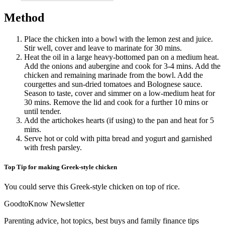
Method
Place the chicken into a bowl with the lemon zest and juice.
Stir well, cover and leave to marinate for 30 mins.
Heat the oil in a large heavy-bottomed pan on a medium heat.
Add the onions and aubergine and cook for 3-4 mins. Add the
chicken and remaining marinade from the bowl. Add the
courgettes and sun-dried tomatoes and Bolognese sauce.
Season to taste, cover and simmer on a low-medium heat for
30 mins. Remove the lid and cook for a further 10 mins or
until tender.
Add the artichokes hearts (if using) to the pan and heat for 5
mins.
Serve hot or cold with pitta bread and yogurt and garnished
with fresh parsley.
Top Tip for making Greek-style chicken
You could serve this Greek-style chicken on top of rice.
GoodtoKnow Newsletter
Parenting advice, hot topics, best buys and family finance tips