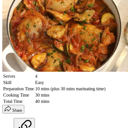
Serves
4
Skill
Easy
Preparation Time
10 mins (plus 30 mins marinating time)
Cooking Time
30 mins
Total Time
40 mins
Share