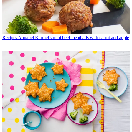
Recipes
Annabel Karmel's mini beef meatballs with carrot and apple