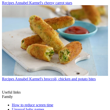
Recipes
Annabel Karmel's cheesy carrot stars
Recipes
Annabel Karmel's broccoli, chicken and potato bites
Useful links
Family
How to reduce screen time
Unusual baby names