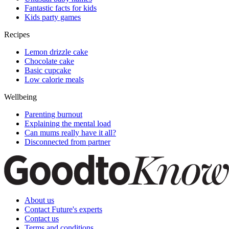
Fantastic facts for kids
Kids party games
Recipes
Lemon drizzle cake
Chocolate cake
Basic cupcake
Low calorie meals
Wellbeing
Parenting burnout
Explaining the mental load
Can mums really have it all?
Disconnected from partner
About us
Contact Future's experts
Contact us
Terms and conditions