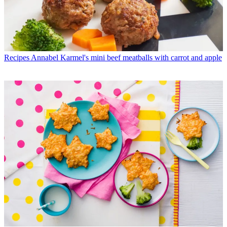
Recipes
Annabel Karmel's mini beef meatballs with carrot and apple