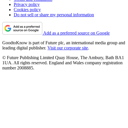
Privacy policy
Cookies policy
Do not sell or share my personal information
Add as a preferred source on Google
GoodtoKnow is part of Future plc, an international media group and
leading digital publisher.
Visit our corporate site
.
© Future Publishing Limited Quay House, The Ambury, Bath BA1
1UA. All rights reserved. England and Wales company registration
number 2008885.