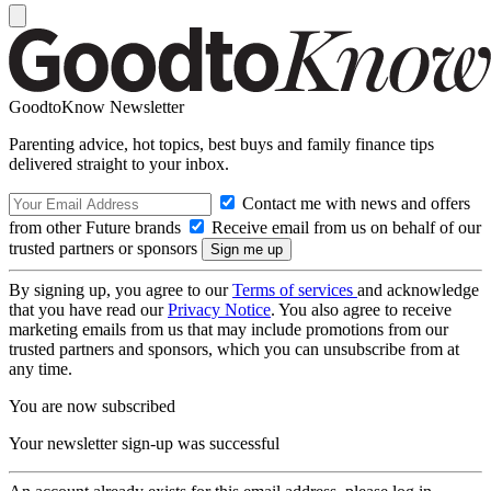
GoodtoKnow Newsletter
Parenting advice, hot topics, best buys and family finance tips
delivered straight to your inbox.
Contact me with news and offers
from other Future brands
Receive email from us on behalf of our
trusted partners or sponsors
By signing up, you agree to our
Terms of services
and acknowledge
that you have read our
Privacy Notice
. You also agree to receive
marketing emails from us that may include promotions from our
trusted partners and sponsors, which you can unsubscribe from at
any time.
You are now subscribed
Your newsletter sign-up was successful