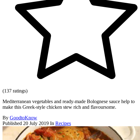
(137 ratings)
Mediterranean vegetables and ready-made Bolognese sauce help to
make this Greek-style chicken stew rich and flavoursome.
By
GoodtoKnow
Published
20 July 2019
In
Recipes