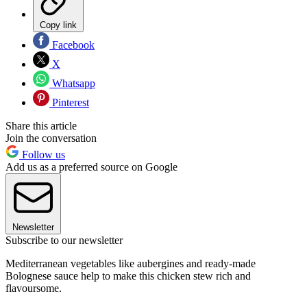
Copy link
Facebook
X
Whatsapp
Pinterest
Share this article
Join the conversation
Follow us
Add us as a preferred source on Google
Newsletter
Subscribe to our newsletter
Mediterranean vegetables like aubergines and ready-made
Bolognese sauce help to make this chicken stew rich and
flavoursome.