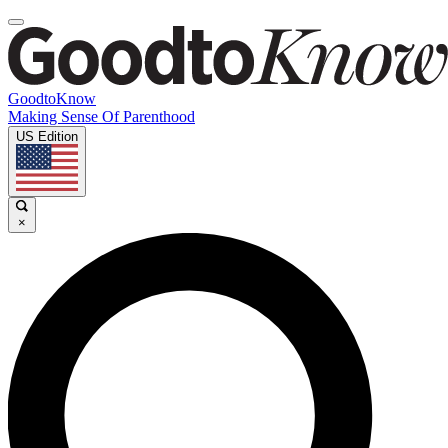
GoodtoKnow
Making Sense Of Parenthood
US Edition
×