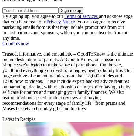
By signing up, you agree to our
Terms of services
and acknowledge
that you have read our
Privacy Notice
. You also agree to receive
marketing emails from us that may include promotions from our
trusted partners and sponsors, which you can unsubscribe from at
any time.
GoodtoKnow
Trusted, informative, and empathetic – GoodToKnow is the ultimate
online destination for parents. At GoodtoKnow, our mission is
'simple': we're
trying
to make sense of parenthood. On the site,
you'll find everything you need for a happy, healthy family life. Our
huge archive of content includes more than 18,000 articles and
1,500 how-to videos. These include expert-backed advice features
on parenting, dealing with relationship changes after having a baby,
self-care for mums and managing your family finances. We also
feature tried-and-tested product reviews and buying
recommendations for every stage of family life - from prams and
Moses baskets to birthday gifts and top toys.
Latest in Recipes