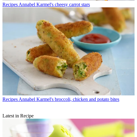
Recipes
Annabel Karmel's cheesy carrot stars
Recipes
Annabel Karmel's broccoli, chicken and potato bites
Latest in Recipe