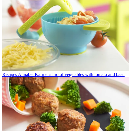
Recipes
Annabel Karmel's trio of vegetables with tomato and basil