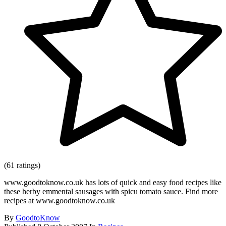
(61 ratings)
www.goodtoknow.co.uk has lots of quick and easy food recipes like
these herby emmental sausages with spicu tomato sauce. Find more
recipes at www.goodtoknow.co.uk
By
GoodtoKnow