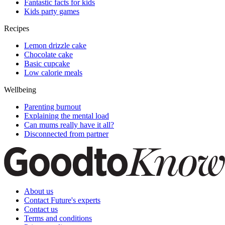
Fantastic facts for kids
Kids party games
Recipes
Lemon drizzle cake
Chocolate cake
Basic cupcake
Low calorie meals
Wellbeing
Parenting burnout
Explaining the mental load
Can mums really have it all?
Disconnected from partner
About us
Contact Future's experts
Contact us
Terms and conditions