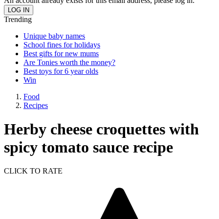
An account already exists for this email address, please log in.
Trending
Unique baby names
School fines for holidays
Best gifts for new mums
Are Tonies worth the money?
Best toys for 6 year olds
Win
Food
Recipes
Herby cheese croquettes with
spicy tomato sauce recipe
CLICK TO RATE