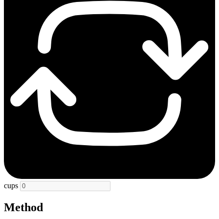
cups
Method