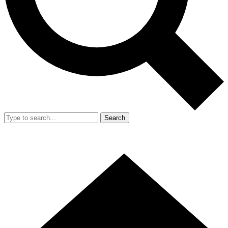
Search