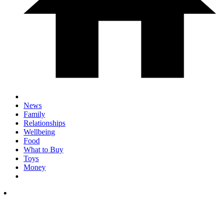
News
Family
Relationships
Wellbeing
Food
What to Buy
Toys
Money