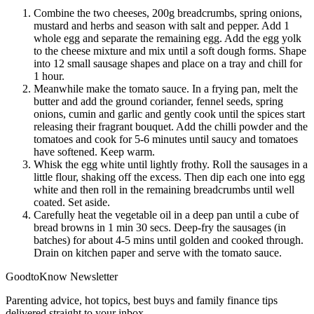
Combine the two cheeses, 200g breadcrumbs, spring onions,
mustard and herbs and season with salt and pepper. Add 1
whole egg and separate the remaining egg. Add the egg yolk
to the cheese mixture and mix until a soft dough forms. Shape
into 12 small sausage shapes and place on a tray and chill for
1 hour.
Meanwhile make the tomato sauce. In a frying pan, melt the
butter and add the ground coriander, fennel seeds, spring
onions, cumin and garlic and gently cook until the spices start
releasing their fragrant bouquet. Add the chilli powder and the
tomatoes and cook for 5-6 minutes until saucy and tomatoes
have softened. Keep warm.
Whisk the egg white until lightly frothy. Roll the sausages in a
little flour, shaking off the excess. Then dip each one into egg
white and then roll in the remaining breadcrumbs until well
coated. Set aside.
Carefully heat the vegetable oil in a deep pan until a cube of
bread browns in 1 min 30 secs. Deep-fry the sausages (in
batches) for about 4-5 mins until golden and cooked through.
Drain on kitchen paper and serve with the tomato sauce.
GoodtoKnow Newsletter
Parenting advice, hot topics, best buys and family finance tips
delivered straight to your inbox.