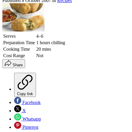
Published
8 October 2007
In
Recipes
Serves
4–6
Preparation Time
1 hours chilling
Cooking Time
20 mins
Cost Range
Not
Share
Copy link
Facebook
X
Whatsapp
Pinterest