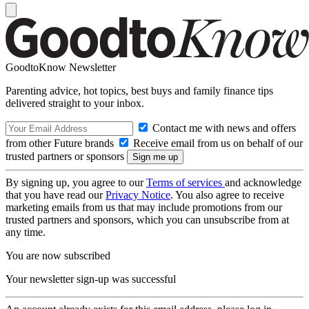
GoodtoKnow Newsletter
Parenting advice, hot topics, best buys and family finance tips
delivered straight to your inbox.
Contact me with news and offers
from other Future brands
Receive email from us on behalf of our
trusted partners or sponsors
By signing up, you agree to our
Terms of services
and acknowledge
that you have read our
Privacy Notice
. You also agree to receive
marketing emails from us that may include promotions from our
trusted partners and sponsors, which you can unsubscribe from at
any time.
You are now subscribed
Your newsletter sign-up was successful