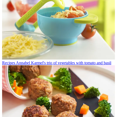
Recipes
Annabel Karmel's trio of vegetables with tomato and basil