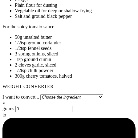
Plain flour for dusting
Vegetable oil for deep or shallow frying
Salt and ground black pepper
For the spicy tomato sauce
50g unsalted butter
1/2tsp ground coriander
1/2tsp fennel seeds
3 spring onions, sliced
1tsp ground cumin
2 cloves garlic, sliced
1/2tsp chilli powder
300g cherry tomatoes, halved
WEIGHT CONVERTER
I want to convert...
grams
to