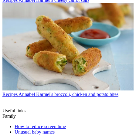
Recipes
Annabel Karmel's cheesy carrot stars
Recipes
Annabel Karmel's broccoli, chicken and potato bites
Useful links
Family
How to reduce screen time
Unusual baby names