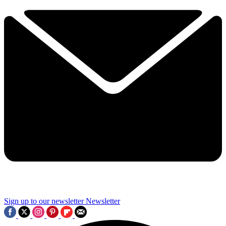
Sign up to our newsletter
Newsletter