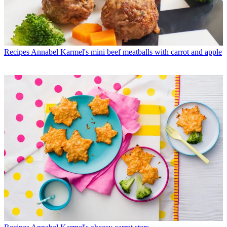
Recipes
Annabel Karmel's mini beef meatballs with carrot and apple