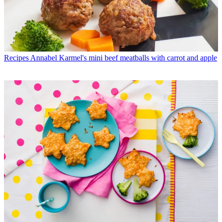
Recipes
Annabel Karmel's mini beef meatballs with carrot and apple