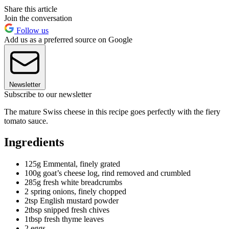
Share this article
Join the conversation
Follow us
Add us as a preferred source on Google
Newsletter
Subscribe to our newsletter
The mature Swiss cheese in this recipe goes perfectly with the fiery
tomato sauce.
Ingredients
125g Emmental, finely grated
100g goat’s cheese log, rind removed and crumbled
285g fresh white breadcrumbs
2 spring onions, finely chopped
2tsp English mustard powder
2tbsp snipped fresh chives
1tbsp fresh thyme leaves
2 eggs