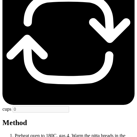
cups
Method
Preheat oven to 180C, gas 4. Warm the pitta breads in the