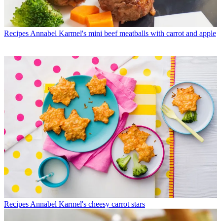
Recipes
Annabel Karmel's mini beef meatballs with carrot and apple
Recipes
Annabel Karmel's cheesy carrot stars