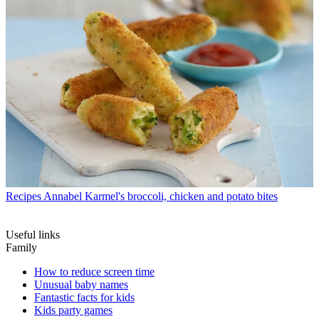
Recipes
Annabel Karmel's broccoli, chicken and potato bites
Useful links
Family
How to reduce screen time
Unusual baby names
Fantastic facts for kids
Kids party games