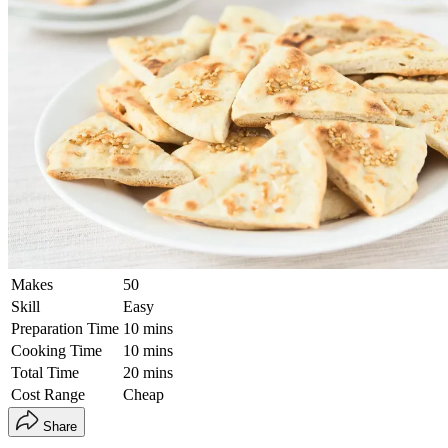
Makes
50
Skill
Easy
Preparation Time
10 mins
Cooking Time
10 mins
Total Time
20 mins
Cost Range
Cheap
Share