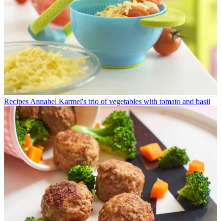
Recipes
Annabel Karmel's trio of vegetables with tomato and basil