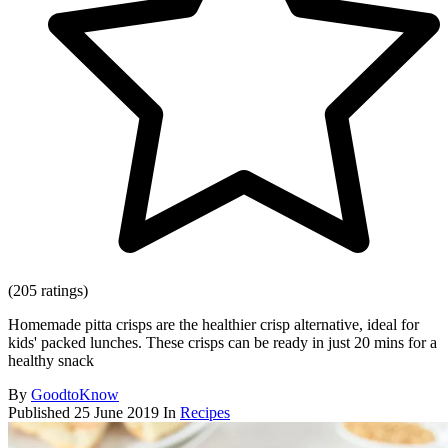
(205 ratings)
Homemade pitta crisps are the healthier crisp alternative, ideal for
kids' packed lunches. These crisps can be ready in just 20 mins for a
healthy snack
By
GoodtoKnow
Published
25 June 2019
In
Recipes