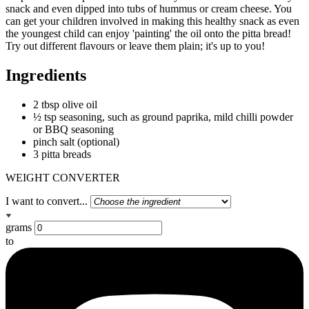
snack and even dipped into tubs of hummus or cream cheese. You
can get your children involved in making this healthy snack as even
the youngest child can enjoy 'painting' the oil onto the pitta bread!
Try out different flavours or leave them plain; it's up to you!
Ingredients
2 tbsp olive oil
½ tsp seasoning, such as ground paprika, mild chilli powder
or BBQ seasoning
pinch salt (optional)
3 pitta breads
WEIGHT CONVERTER
I want to convert...
grams
to