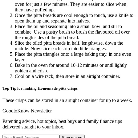
oven for just a few minutes. They are easier to slice when
they have puffed up.
Once the pitta breads are cool enough to touch, use a knife to
open them up and separate into halves.
Place the oil and seasoning into a small bowl and stir to
combine. Use a pastry brush to brush the flavoured oil over
the rough sides of the pitta bread.
Slice the oiled pitta breads in half, lengthwise, down the
middle. Now slice each strip into little triangles.
Place the pitta triangles onto a large baking tray, in one even
layer.
Bake in the oven for around 10-12 minutes or until lightly
golden and crisp.
Cool on a wire rack, then store in an airtight container.
Top Tip for making Homemade pitta crisps
These crisps can be stored in an airtight container for up to a week.
GoodtoKnow Newsletter
Parenting advice, hot topics, best buys and family finance tips
delivered straight to your inbox.