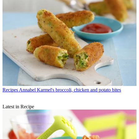
Recipes
Annabel Karmel's broccoli, chicken and potato bites
Latest in Recipe