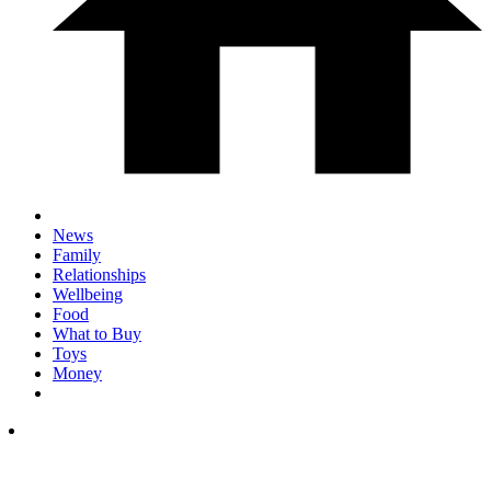
News
Family
Relationships
Wellbeing
Food
What to Buy
Toys
Money