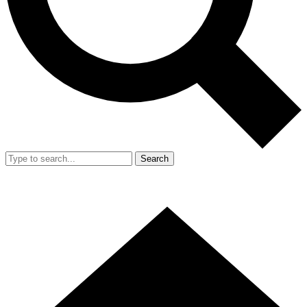
Search