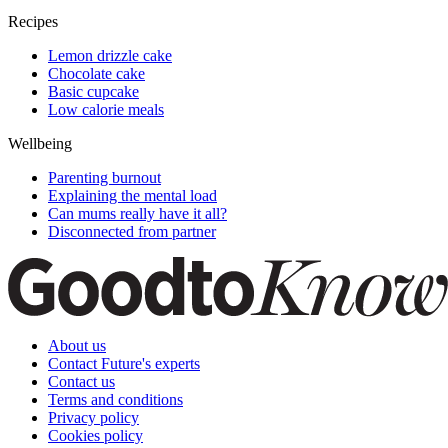
Recipes
Lemon drizzle cake
Chocolate cake
Basic cupcake
Low calorie meals
Wellbeing
Parenting burnout
Explaining the mental load
Can mums really have it all?
Disconnected from partner
About us
Contact Future's experts
Contact us
Terms and conditions
Privacy policy
Cookies policy