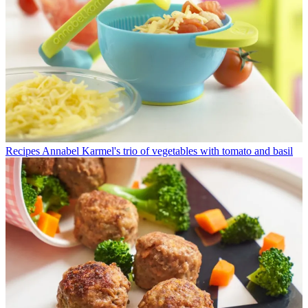
Recipes
Annabel Karmel's trio of vegetables with tomato and basil