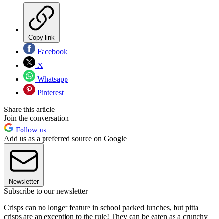
Copy link
Facebook
X
Whatsapp
Pinterest
Share this article
Join the conversation
Follow us
Add us as a preferred source on Google
Newsletter
Subscribe to our newsletter
Crisps can no longer feature in school packed lunches, but pitta
crisps are an exception to the rule! They can be eaten as a crunchy