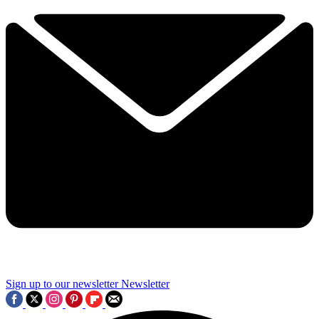
Sign up to our newsletter
Newsletter