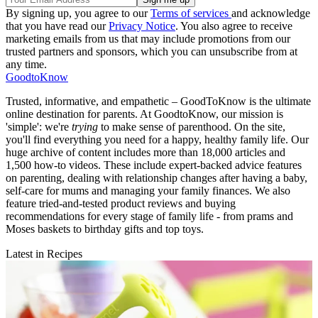
By signing up, you agree to our
Terms of services
and acknowledge
that you have read our
Privacy Notice
. You also agree to receive
marketing emails from us that may include promotions from our
trusted partners and sponsors, which you can unsubscribe from at
any time.
GoodtoKnow
Trusted, informative, and empathetic – GoodToKnow is the ultimate
online destination for parents. At GoodtoKnow, our mission is
'simple': we're
trying
to make sense of parenthood. On the site,
you'll find everything you need for a happy, healthy family life. Our
huge archive of content includes more than 18,000 articles and
1,500 how-to videos. These include expert-backed advice features
on parenting, dealing with relationship changes after having a baby,
self-care for mums and managing your family finances. We also
feature tried-and-tested product reviews and buying
recommendations for every stage of family life - from prams and
Moses baskets to birthday gifts and top toys.
Latest in Recipes