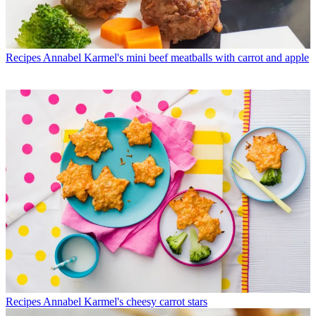
Recipes
Annabel Karmel's mini beef meatballs with carrot and apple
Recipes
Annabel Karmel's cheesy carrot stars