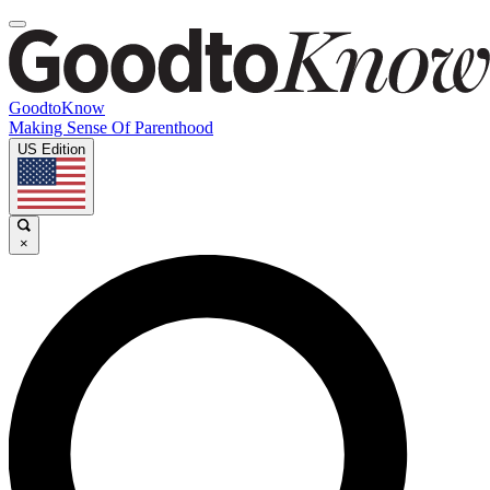
GoodtoKnow
Making Sense Of Parenthood
US Edition
×