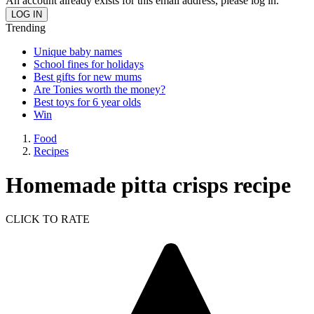
An account already exists for this email address, please log in.
Trending
Unique baby names
School fines for holidays
Best gifts for new mums
Are Tonies worth the money?
Best toys for 6 year olds
Win
Food
Recipes
Homemade pitta crisps recipe
CLICK TO RATE