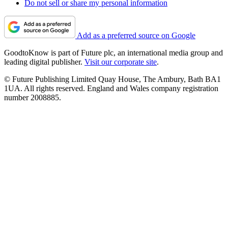
Do not sell or share my personal information
Add as a preferred source on Google
GoodtoKnow is part of Future plc, an international media group and
leading digital publisher.
Visit our corporate site
.
© Future Publishing Limited Quay House, The Ambury, Bath BA1
1UA. All rights reserved. England and Wales company registration
number 2008885.