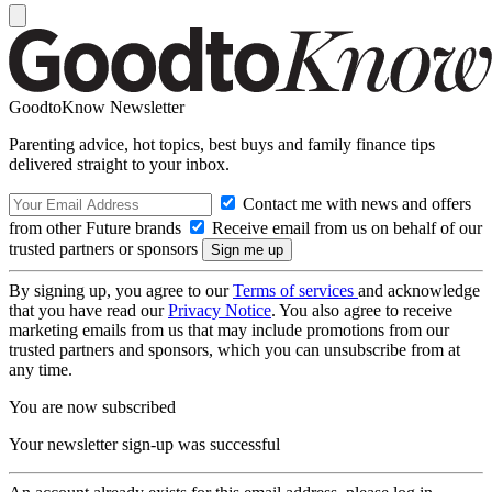
GoodtoKnow Newsletter
Parenting advice, hot topics, best buys and family finance tips
delivered straight to your inbox.
Contact me with news and offers
from other Future brands
Receive email from us on behalf of our
trusted partners or sponsors
By signing up, you agree to our
Terms of services
and acknowledge
that you have read our
Privacy Notice
. You also agree to receive
marketing emails from us that may include promotions from our
trusted partners and sponsors, which you can unsubscribe from at
any time.
You are now subscribed
Your newsletter sign-up was successful