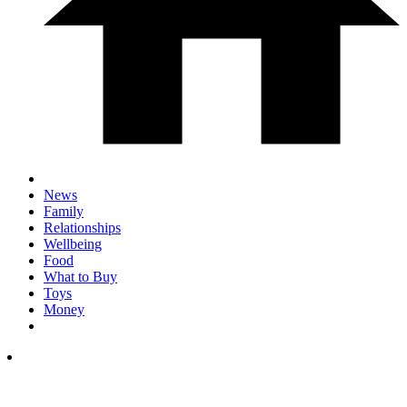
News
Family
Relationships
Wellbeing
Food
What to Buy
Toys
Money