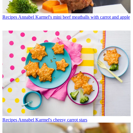
Recipes
Annabel Karmel's mini beef meatballs with carrot and apple
Recipes
Annabel Karmel's cheesy carrot stars