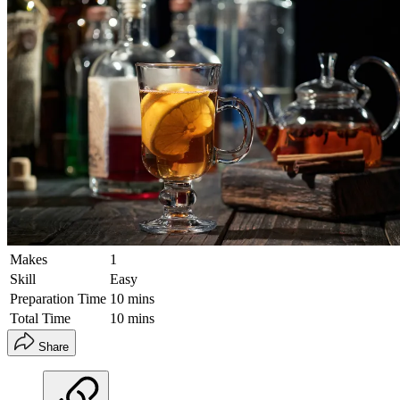
Makes
1
Skill
Easy
Preparation Time
10 mins
Total Time
10 mins
Share