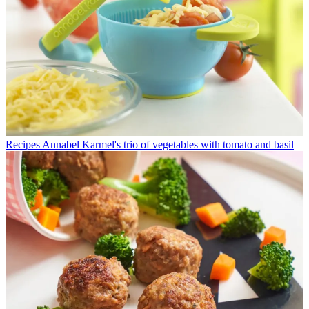
Recipes
Annabel Karmel's trio of vegetables with tomato and basil