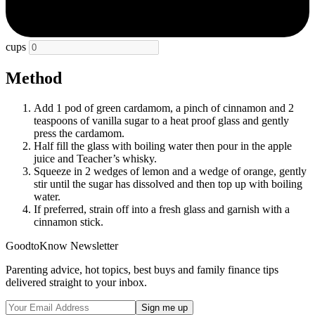
cups
Method
Add 1 pod of green cardamom, a pinch of cinnamon and 2
teaspoons of vanilla sugar to a heat proof glass and gently
press the cardamom.
Half fill the glass with boiling water then pour in the apple
juice and Teacher’s whisky.
Squeeze in 2 wedges of lemon and a wedge of orange, gently
stir until the sugar has dissolved and then top up with boiling
water.
If preferred, strain off into a fresh glass and garnish with a
cinnamon stick.
GoodtoKnow Newsletter
Parenting advice, hot topics, best buys and family finance tips
delivered straight to your inbox.