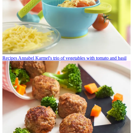
Recipes
Annabel Karmel's trio of vegetables with tomato and basil