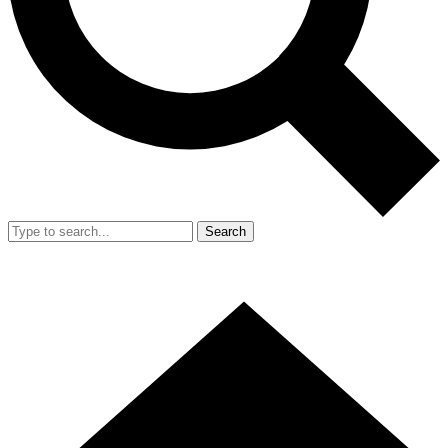
Search