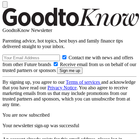
GoodtoKnow Newsletter
Parenting advice, hot topics, best buys and family finance tips
delivered straight to your inbox.
Contact me with news and offers
from other Future brands
Receive email from us on behalf of our
trusted partners or sponsors
By signing up, you agree to our
Terms of services
and acknowledge
that you have read our
Privacy Notice
. You also agree to receive
marketing emails from us that may include promotions from our
trusted partners and sponsors, which you can unsubscribe from at
any time.
You are now subscribed
Your newsletter sign-up was successful