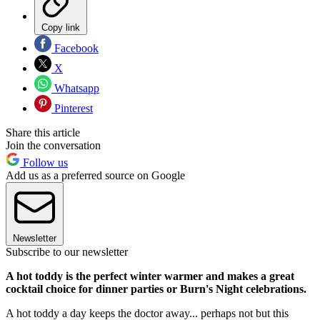
Copy link
Facebook
X
Whatsapp
Pinterest
Share this article
Join the conversation
Follow us
Add us as a preferred source on Google
Newsletter
Subscribe to our newsletter
A hot toddy is the perfect winter warmer and makes a great
cocktail choice for dinner parties or Burn's Night celebrations.
A hot toddy a day keeps the doctor away... perhaps not but this