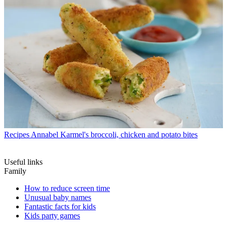
Recipes
Annabel Karmel's broccoli, chicken and potato bites
Useful links
Family
How to reduce screen time
Unusual baby names
Fantastic facts for kids
Kids party games