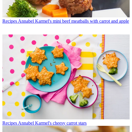
Recipes
Annabel Karmel's mini beef meatballs with carrot and apple
Recipes
Annabel Karmel's cheesy carrot stars