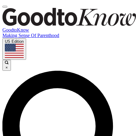
GoodtoKnow
Making Sense Of Parenthood
US Edition
×