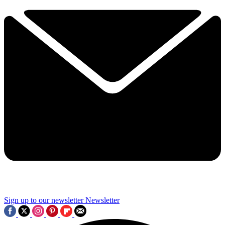
Sign up to our newsletter
Newsletter