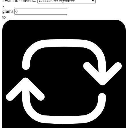
I want to convert...
grams
to