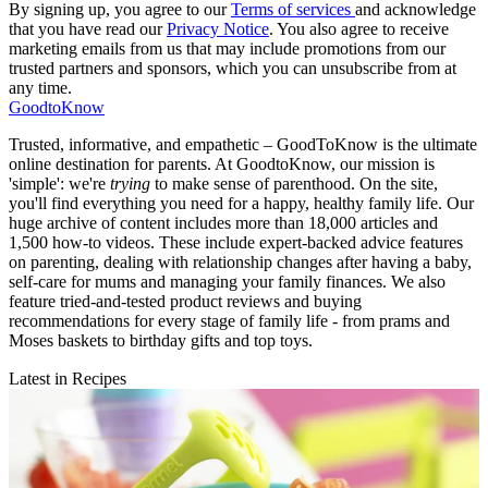
By signing up, you agree to our
Terms of services
and acknowledge
that you have read our
Privacy Notice
. You also agree to receive
marketing emails from us that may include promotions from our
trusted partners and sponsors, which you can unsubscribe from at
any time.
GoodtoKnow
Trusted, informative, and empathetic – GoodToKnow is the ultimate
online destination for parents. At GoodtoKnow, our mission is
'simple': we're
trying
to make sense of parenthood. On the site,
you'll find everything you need for a happy, healthy family life. Our
huge archive of content includes more than 18,000 articles and
1,500 how-to videos. These include expert-backed advice features
on parenting, dealing with relationship changes after having a baby,
self-care for mums and managing your family finances. We also
feature tried-and-tested product reviews and buying
recommendations for every stage of family life - from prams and
Moses baskets to birthday gifts and top toys.
Latest in Recipes