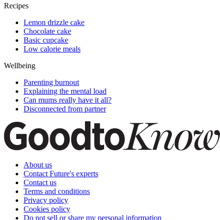
Recipes
Lemon drizzle cake
Chocolate cake
Basic cupcake
Low calorie meals
Wellbeing
Parenting burnout
Explaining the mental load
Can mums really have it all?
Disconnected from partner
About us
Contact Future's experts
Contact us
Terms and conditions
Privacy policy
Cookies policy
Do not sell or share my personal information