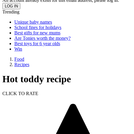
An account already exists for this email address, please log in.
Trending
Unique baby names
School fines for holidays
Best gifts for new mums
Are Tonies worth the money?
Best toys for 6 year olds
Win
Food
Recipes
Hot toddy recipe
CLICK TO RATE