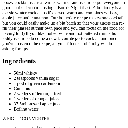
boozy cocktail is a real winter warmer and is sure to put everyone in
good spirits if you're hosting a Burn's Night feast! A hot toddy is a
classic winter cocktail as it's served warm and combines whisky,
apple juice and cinnamon. Our hot toddy recipe makes one cocktail
but you could easily make up a big batch so that your guests can re-
fill their glasses at their own pace and you can focus on the food (or
having fun!) If you like mulled wine and hot buttered rum, a hot
toddy is sure to become a new favourite go-to cocktail and once
you've mastered the recipe, all your friends and family will be
asking for tips...
Ingredients
50ml whisky
2 teaspoons vanilla sugar
1 pod of green cardamom
Cinnamon
2 wedges of lemon, juiced
1 wedge of orange, juiced
37.5ml pressed apple juice
Boiling water
WEIGHT CONVERTER