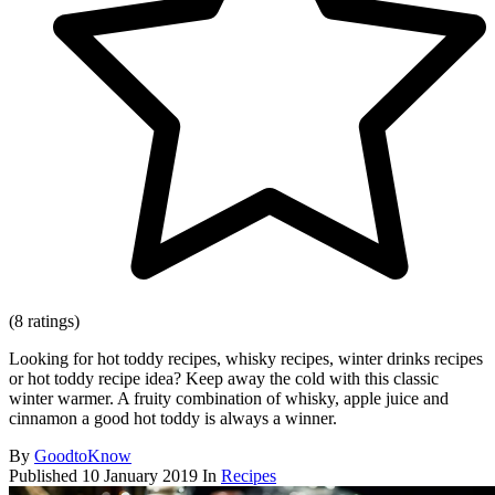
(8 ratings)
Looking for hot toddy recipes, whisky recipes, winter drinks recipes
or hot toddy recipe idea? Keep away the cold with this classic
winter warmer. A fruity combination of whisky, apple juice and
cinnamon a good hot toddy is always a winner.
By
GoodtoKnow
Published
10 January 2019
In
Recipes