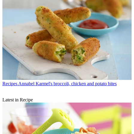
Recipes
Annabel Karmel's broccoli, chicken and potato bites
Latest in Recipe