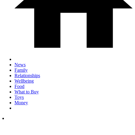
News
Family
Relationships
Wellbeing
Food
What to Buy
Toys
Money