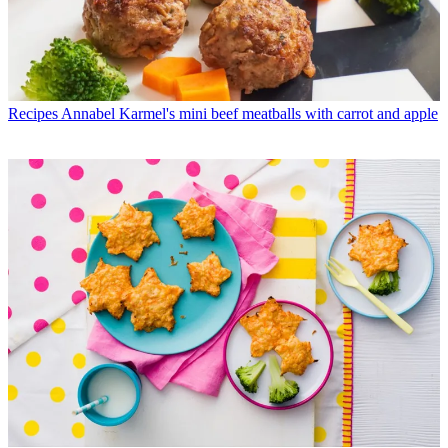
Recipes
Annabel Karmel's mini beef meatballs with carrot and apple