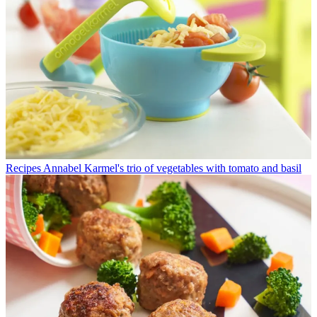
Recipes
Annabel Karmel's trio of vegetables with tomato and basil