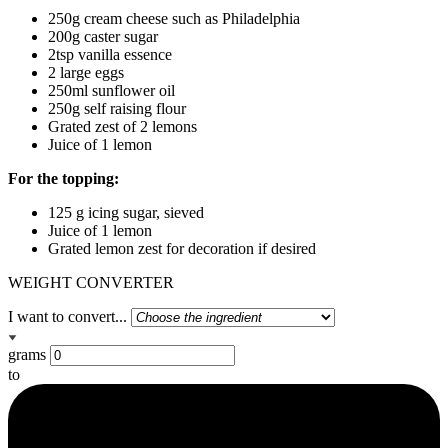
250g cream cheese such as Philadelphia
200g caster sugar
2tsp vanilla essence
2 large eggs
250ml sunflower oil
250g self raising flour
Grated zest of 2 lemons
Juice of 1 lemon
For the topping:
125 g icing sugar, sieved
Juice of 1 lemon
Grated lemon zest for decoration if desired
WEIGHT CONVERTER
I want to convert...
grams
to