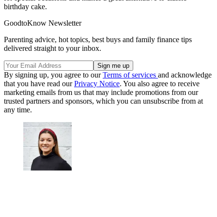
birthday cake.
GoodtoKnow Newsletter
Parenting advice, hot topics, best buys and family finance tips
delivered straight to your inbox.
By signing up, you agree to our
Terms of services
and acknowledge
that you have read our
Privacy Notice
. You also agree to receive
marketing emails from us that may include promotions from our
trusted partners and sponsors, which you can unsubscribe from at
any time.