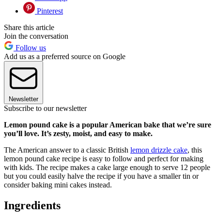
Pinterest
Share this article
Join the conversation
Follow us
Add us as a preferred source on Google
Newsletter
Subscribe to our newsletter
Lemon pound cake is a popular American bake that we’re sure
you’ll love. It’s zesty, moist, and easy to make.
The American answer to a classic British
lemon drizzle cake
, this
lemon pound cake recipe is easy to follow and perfect for making
with kids. The recipe makes a cake large enough to serve 12 people
but you could easily halve the recipe if you have a smaller tin or
consider baking mini cakes instead.
Ingredients