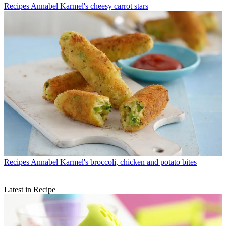
Recipes
Annabel Karmel's cheesy carrot stars
Recipes
Annabel Karmel's broccoli, chicken and potato bites
Latest in Recipe