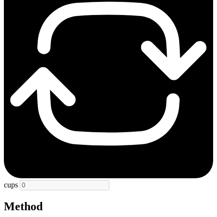
cups
Method