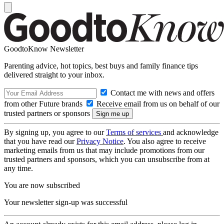
GoodtoKnow Newsletter
Parenting advice, hot topics, best buys and family finance tips
delivered straight to your inbox.
Contact me with news and offers
from other Future brands
Receive email from us on behalf of our
trusted partners or sponsors
By signing up, you agree to our
Terms of services
and acknowledge
that you have read our
Privacy Notice
. You also agree to receive
marketing emails from us that may include promotions from our
trusted partners and sponsors, which you can unsubscribe from at
any time.
You are now subscribed
Your newsletter sign-up was successful