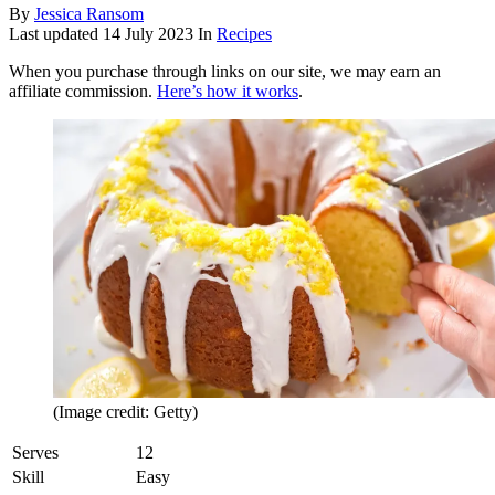
By
Jessica Ransom
Last updated
14 July 2023
In
Recipes
When you purchase through links on our site, we may earn an
affiliate commission.
Here’s how it works
.
(Image credit: Getty)
Serves
12
Skill
Easy