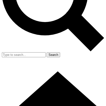
Search