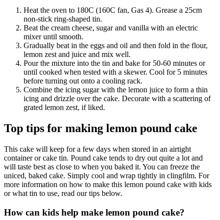
Heat the oven to 180C (160C fan, Gas 4). Grease a 25cm
non-stick ring-shaped tin.
Beat the cream cheese, sugar and vanilla with an electric
mixer until smooth.
Gradually beat in the eggs and oil and then fold in the flour,
lemon zest and juice and mix well.
Pour the mixture into the tin and bake for 50-60 minutes or
until cooked when tested with a skewer. Cool for 5 minutes
before turning out onto a cooling rack.
Combine the icing sugar with the lemon juice to form a thin
icing and drizzle over the cake. Decorate with a scattering of
grated lemon zest, if liked.
Top tips for making lemon pound cake
This cake will keep for a few days when stored in an airtight
container or cake tin. Pound cake tends to dry out quite a lot and
will taste best as close to when you baked it. You can freeze the
uniced, baked cake. Simply cool and wrap tightly in clingfilm. For
more information on how to make this lemon pound cake with kids
or what tin to use, read our tips below.
How can kids help make lemon pound cake?