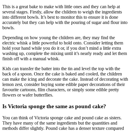
This is a great bake to make with little ones and they can help at
several stages. Firstly, allow the children to weigh the ingredients
into different bowls. It’s best to monitor this to ensure it is done
accurately but they can help with the pouring of sugar and flour into
bowls.
Depending on how young the children are, they may find the
electric whisk a little powerful to hold onto. Consider letting them
hold your hand while you do it or, if you don’t mind a little extra
washing up, complete the mixing until it’s nearly ready and let them
finish off with a manual whisk.
Kids can transfer the batter into the tin and level the top with the
back of a spoon. Once the cake is baked and cooled, the children
can make the icing and decorate the cake. Instead of decorating with
lemon zest, consider buying some edible paper decorations of their
favourite cartoons, film characters, or simply some edible pretty
flowers or wafer butterflies.
Is Victoria sponge the same as pound cake?
You can think of Victoria sponge cake and pound cake as sisters.
They have many of the same ingredients but the quantities and
methods differ slightly. Pound cake has a denser texture compared