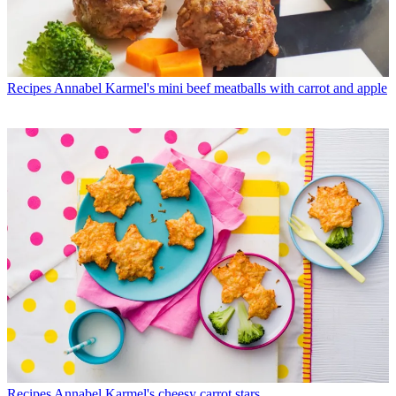
Recipes
Annabel Karmel's mini beef meatballs with carrot and apple
Recipes
Annabel Karmel's cheesy carrot stars