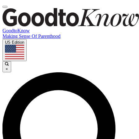
GoodtoKnow
Making Sense Of Parenthood
US Edition
×