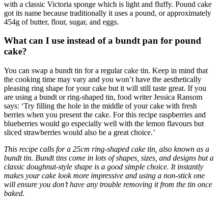
with a classic Victoria sponge which is light and fluffy. Pound cake
got its name because traditionally it uses a pound, or approximately
454g of butter, flour, sugar, and eggs.
What can I use instead of a bundt pan for pound
cake?
You can swap a bundt tin for a regular cake tin. Keep in mind that
the cooking time may vary and you won’t have the aesthetically
pleasing ring shape for your cake but it will still taste great. If you
are using a bundt or ring-shaped tin, food writer Jessica Ransom
says: ‘Try filling the hole in the middle of your cake with fresh
berries when you present the cake. For this recipe raspberries and
blueberries would go especially well with the lemon flavours but
sliced strawberries would also be a great choice.’
This recipe calls for a 25cm ring-shaped cake tin, also known as a
bundt tin. Bundt tins come in lots of shapes, sizes, and designs but a
classic doughnut-style shape is a good simple choice. It instantly
makes your cake look more impressive and using a non-stick one
will ensure you don’t have any trouble removing it from the tin once
baked.