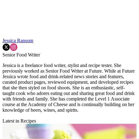
Jessica Ransom
Senior Food Writer
Jessica is a freelance food writer, stylist and recipe tester. She
previously worked as Senior Food Writer at Future. While at Future
Jessica wrote food and drink-related news stories and features,
curated product pages, reviewed equipment, and developed recipes
that she then styled on food shoots. She is an enthusiastic, self-
taught cook who adores eating out and sharing great food and drink
with friends and family. She has completed the Level 1 Associate
course at the Academy of Cheese and is continually building on her
knowledge of beers, wines, and spirits.
Latest in Recipes