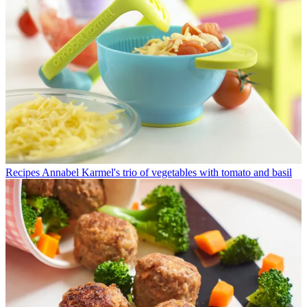
Recipes
Annabel Karmel's trio of vegetables with tomato and basil