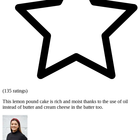
(135 ratings)
This lemon pound cake is rich and moist thanks to the use of oil
instead of butter and cream cheese in the batter too.