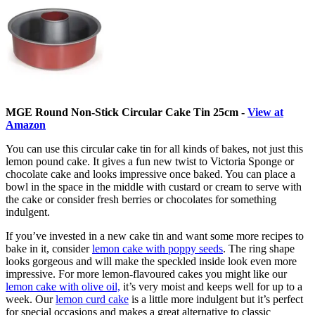
MGE Round Non-Stick Circular Cake Tin 25cm -
View at
Amazon
You can use this circular cake tin for all kinds of bakes, not just this
lemon pound cake. It gives a fun new twist to Victoria Sponge or
chocolate cake and looks impressive once baked. You can place a
bowl in the space in the middle with custard or cream to serve with
the cake or consider fresh berries or chocolates for something
indulgent.
If you’ve invested in a new cake tin and want some more recipes to
bake in it, consider
lemon cake with poppy seeds
. The ring shape
looks gorgeous and will make the speckled inside look even more
impressive. For more lemon-flavoured cakes you might like our
lemon cake with olive oil,
it’s very moist and keeps well for up to a
week. Our
lemon curd cake
is a little more indulgent but it’s perfect
for special occasions and makes a great alternative to classic