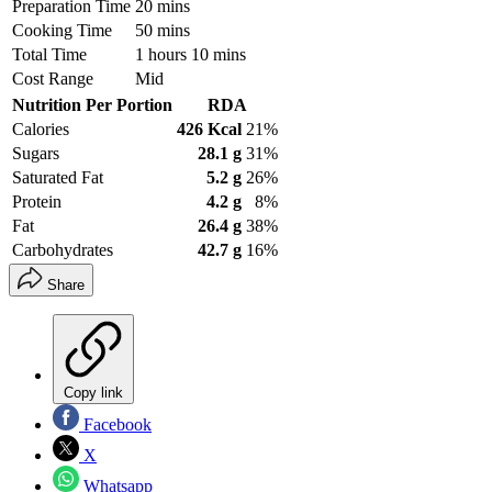
Preparation Time
20 mins
Cooking Time
50 mins
Total Time
1 hours 10 mins
Cost Range
Mid
Nutrition Per Portion
RDA
Calories
426 Kcal
21%
Sugars
28.1 g
31%
Saturated Fat
5.2 g
26%
Protein
4.2 g
8%
Fat
26.4 g
38%
Carbohydrates
42.7 g
16%
Share
Copy link
Facebook
X
Whatsapp