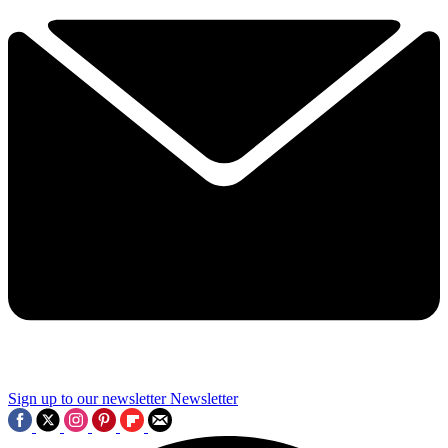
Sign up to our newsletter
Newsletter