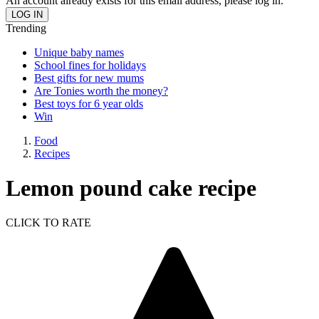
An account already exists for this email address, please log in.
Trending
Unique baby names
School fines for holidays
Best gifts for new mums
Are Tonies worth the money?
Best toys for 6 year olds
Win
Food
Recipes
Lemon pound cake recipe
CLICK TO RATE