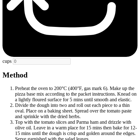
cups
Method
Preheat the oven to 200°C (400°F, gas mark 6). Make up the
pizza base mix according to the packet instructions. Knead on
a lightly floured surface for 5 mins until smooth and elastic.
Divide the dough into two and roll out each piece to a thin
oval. Place on a baking sheet. Spread over the tomato paste
and sprinkle with the dried herbs.
Top with the tomato slices and Parma ham and drizzle with
olive oil. Leave in a warm place for 15 mins then bake for 12-
15 mins until the dough is crisp and golden around the edges.
Serve garnished with the salad leaves.