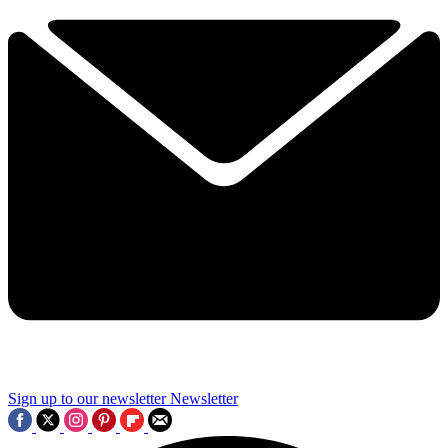
Sign up to our newsletter
Newsletter