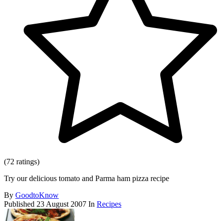
(72 ratings)
Try our delicious tomato and Parma ham pizza recipe
By
GoodtoKnow
Published
23 August 2007
In
Recipes