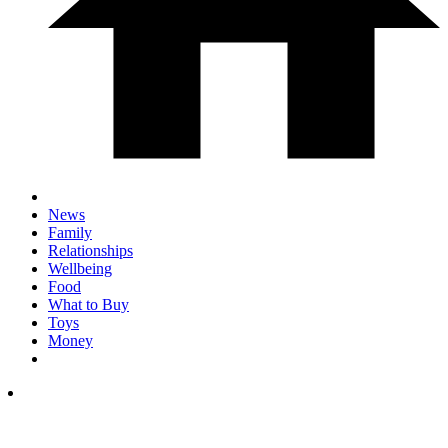
News
Family
Relationships
Wellbeing
Food
What to Buy
Toys
Money