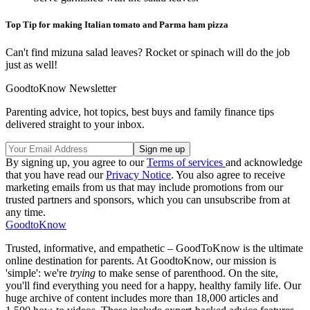
Top Tip for making Italian tomato and Parma ham pizza
Can't find mizuna salad leaves? Rocket or spinach will do the job
just as well!
GoodtoKnow Newsletter
Parenting advice, hot topics, best buys and family finance tips
delivered straight to your inbox.
By signing up, you agree to our
Terms of services
and acknowledge
that you have read our
Privacy Notice
. You also agree to receive
marketing emails from us that may include promotions from our
trusted partners and sponsors, which you can unsubscribe from at
any time.
GoodtoKnow
Trusted, informative, and empathetic – GoodToKnow is the ultimate
online destination for parents. At GoodtoKnow, our mission is
'simple': we're
trying
to make sense of parenthood. On the site,
you'll find everything you need for a happy, healthy family life. Our
huge archive of content includes more than 18,000 articles and