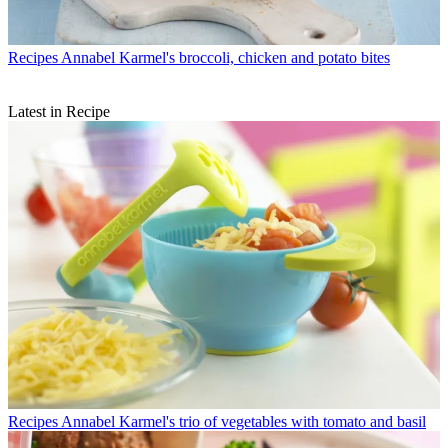
Recipes
Annabel Karmel's broccoli, chicken and potato bites
Latest in Recipe
Recipes
Annabel Karmel's trio of vegetables with tomato and basil