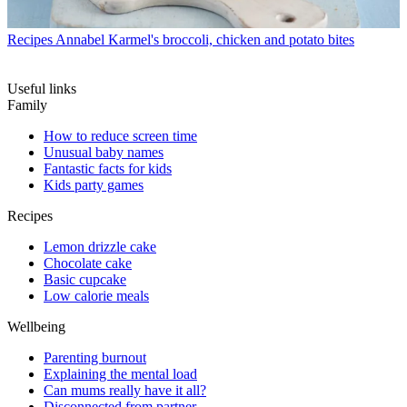
Recipes
Annabel Karmel's broccoli, chicken and potato bites
Useful links
Family
How to reduce screen time
Unusual baby names
Fantastic facts for kids
Kids party games
Recipes
Lemon drizzle cake
Chocolate cake
Basic cupcake
Low calorie meals
Wellbeing
Parenting burnout
Explaining the mental load
Can mums really have it all?
Disconnected from partner