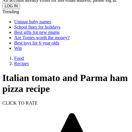
An account already exists for this email address, please log in.
Trending
Unique baby names
School fines for holidays
Best gifts for new mums
Are Tonies worth the money?
Best toys for 6 year olds
Win
Food
Recipes
Italian tomato and Parma ham
pizza recipe
CLICK TO RATE