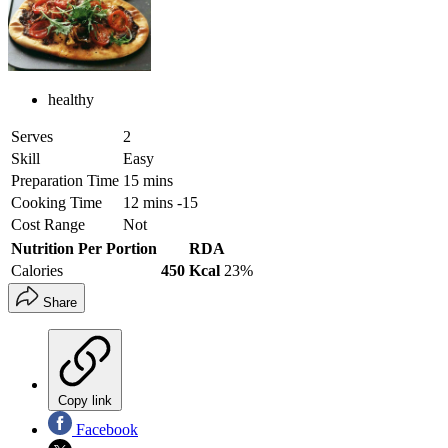
healthy
Serves
2
Skill
Easy
Preparation Time
15 mins
Cooking Time
12 mins -15
Cost Range
Not
Nutrition Per Portion
RDA
Calories
450 Kcal
23%
Share
Copy link
Facebook