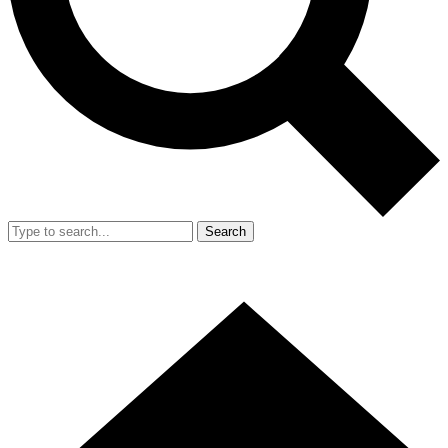
Search