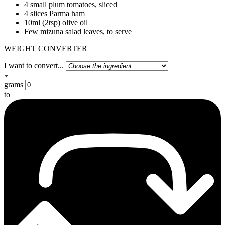
4 small plum tomatoes, sliced
4 slices Parma ham
10ml (2tsp) olive oil
Few mizuna salad leaves, to serve
WEIGHT CONVERTER
I want to convert...
grams
to