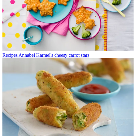
Recipes
Annabel Karmel's cheesy carrot stars