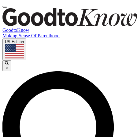
GoodtoKnow
Making Sense Of Parenthood
US Edition
×