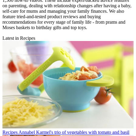
1,500 how-to videos. These include expert-backed advice features
on parenting, dealing with relationship changes after having a baby,
self-care for mums and managing your family finances. We also
feature tried-and-tested product reviews and buying
recommendations for every stage of family life - from prams and
Moses baskets to birthday gifts and top toys.
Latest in Recipes
Recipes
Annabel Karmel's trio of vegetables with tomato and basil