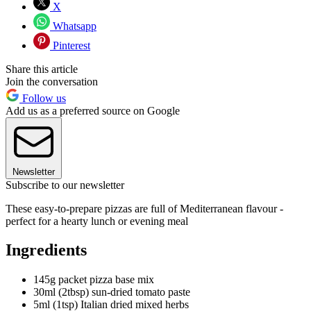
X
Whatsapp
Pinterest
Share this article
Join the conversation
Follow us
Add us as a preferred source on Google
Newsletter
Subscribe to our newsletter
These easy-to-prepare pizzas are full of Mediterranean flavour -
perfect for a hearty lunch or evening meal
Ingredients
145g packet pizza base mix
30ml (2tbsp) sun-dried tomato paste
5ml (1tsp) Italian dried mixed herbs