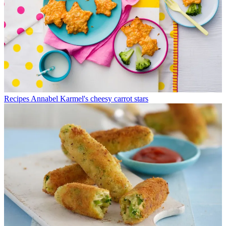
Recipes
Annabel Karmel's cheesy carrot stars