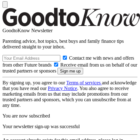
GoodtoKnow Newsletter
Parenting advice, hot topics, best buys and family finance tips
delivered straight to your inbox.
Contact me with news and offers
from other Future brands
Receive email from us on behalf of our
trusted partners or sponsors
By signing up, you agree to our
Terms of services
and acknowledge
that you have read our
Privacy Notice
. You also agree to receive
marketing emails from us that may include promotions from our
trusted partners and sponsors, which you can unsubscribe from at
any time.
You are now subscribed
Your newsletter sign-up was successful