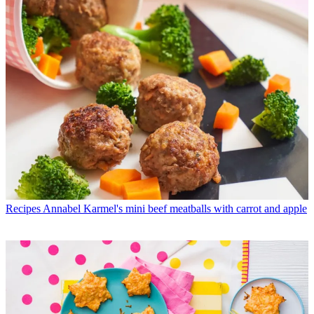
Recipes
Annabel Karmel's mini beef meatballs with carrot and apple