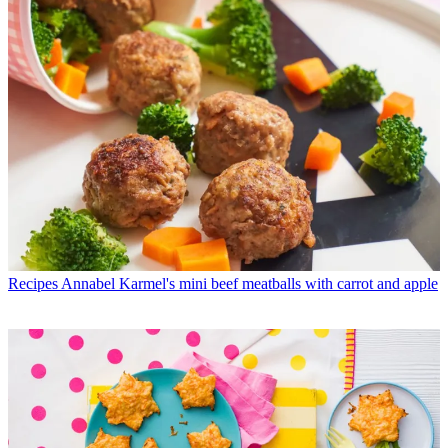
Recipes
Annabel Karmel's mini beef meatballs with carrot and apple