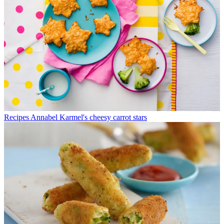
Recipes
Annabel Karmel's cheesy carrot stars