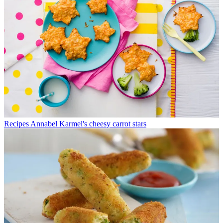
Recipes
Annabel Karmel's cheesy carrot stars