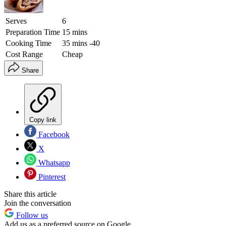
Serves
6
Preparation Time
15 mins
Cooking Time
35 mins -40
Cost Range
Cheap
Share
Copy link
Facebook
X
Whatsapp
Pinterest
Share this article
Join the conversation
Follow us
Add us as a preferred source on Google