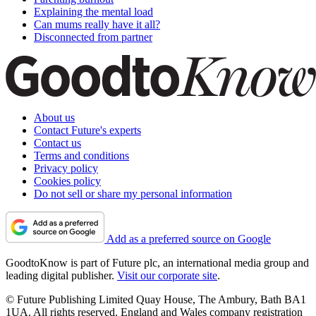
Explaining the mental load
Can mums really have it all?
Disconnected from partner
About us
Contact Future's experts
Contact us
Terms and conditions
Privacy policy
Cookies policy
Do not sell or share my personal information
Add as a preferred source on Google
GoodtoKnow is part of Future plc, an international media group and
leading digital publisher.
Visit our corporate site
.
© Future Publishing Limited Quay House, The Ambury, Bath BA1
1UA. All rights reserved. England and Wales company registration