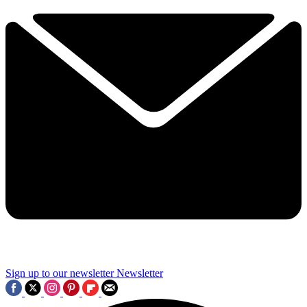
Sign up to our newsletter
Newsletter