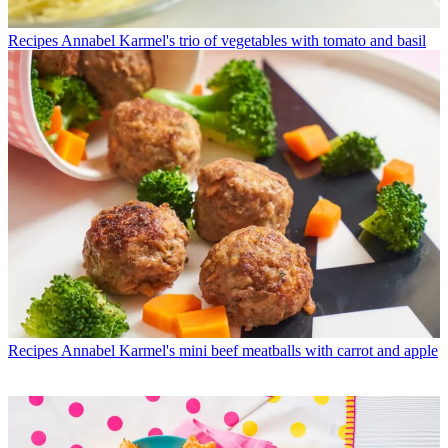
Recipes
Annabel Karmel's trio of vegetables with tomato and basil
Recipes
Annabel Karmel's mini beef meatballs with carrot and apple