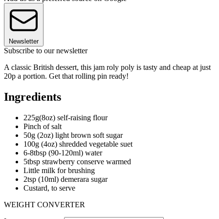
Newsletter
Subscribe to our newsletter
A classic British dessert, this jam roly poly is tasty and cheap at just
20p a portion. Get that rolling pin ready!
Ingredients
225g(8oz) self-raising flour
Pinch of salt
50g (2oz) light brown soft sugar
100g (4oz) shredded vegetable suet
6-8tbsp (90-120ml) water
5tbsp strawberry conserve warmed
Little milk for brushing
2tsp (10ml) demerara sugar
Custard, to serve
WEIGHT CONVERTER