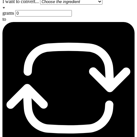
I want to convert...
grams
to