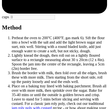
cups
Method
Preheat the oven to 200°C (400°F, gas mark 6). Sift the flour
into a bowl with the salt and add the light brown sugar and
suet, mix well. Stirring with a round bladed knife, add just
enough water to create a soft, but not sticky, dough.
Lightly knead the dough, then roll out on a lightly floured
surface to a rectangle measuring about 30 x 20cm (12 x 8in).
Spoon the jam into the centre of the rectangle, leaving a 5cm
(2in) border free.
Brush the border with milk, then fold over all the edges, brush
these with more milk. Then starting from the short side, roll
up the pastry loosely and seal the ends well.
Place on a baking tray lined with baking parchment. Brush all
over with more milk, then sprinkle over the sugar. Bake for
35-40 mins or until the outside is golden brown and crisp.
Leave to stand for 5 mins before slicing and serving with
custard. For a classic jam roly poly, check out our traditional
jam roly poly with custard
recipe - or how about making your