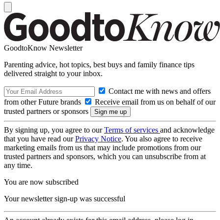
GoodtoKnow Newsletter
Parenting advice, hot topics, best buys and family finance tips
delivered straight to your inbox.
Contact me with news and offers
from other Future brands
Receive email from us on behalf of our
trusted partners or sponsors
By signing up, you agree to our
Terms of services
and acknowledge
that you have read our
Privacy Notice
. You also agree to receive
marketing emails from us that may include promotions from our
trusted partners and sponsors, which you can unsubscribe from at
any time.
You are now subscribed
Your newsletter sign-up was successful