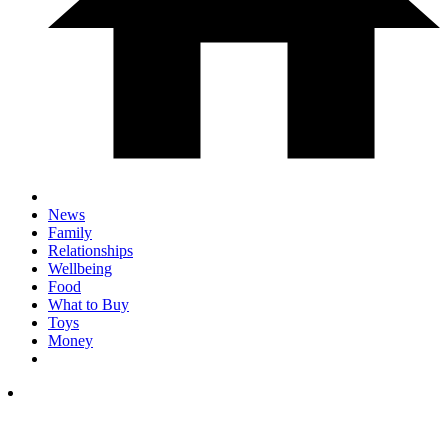
News
Family
Relationships
Wellbeing
Food
What to Buy
Toys
Money