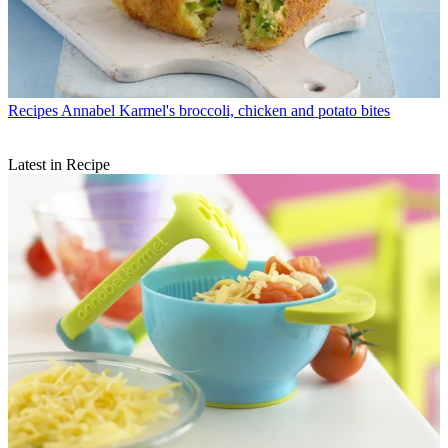
Recipes
Annabel Karmel's broccoli, chicken and potato bites
Latest in Recipe