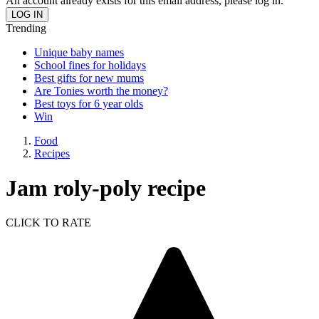
An account already exists for this email address, please log in.
Trending
Unique baby names
School fines for holidays
Best gifts for new mums
Are Tonies worth the money?
Best toys for 6 year olds
Win
Food
Recipes
Jam roly-poly recipe
CLICK TO RATE