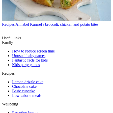
Recipes
Annabel Karmel's broccoli, chicken and potato bites
Useful links
Family
How to reduce screen time
Unusual baby names
Fantastic facts for kids
Kids party games
Recipes
Lemon drizzle cake
Chocolate cake
Basic cupcake
Low calorie meals
Wellbeing
Parenting burnout