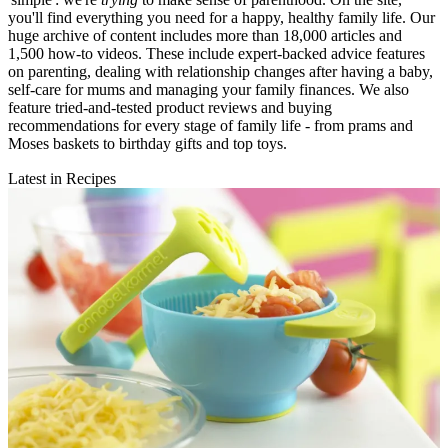
you'll find everything you need for a happy, healthy family life. Our
huge archive of content includes more than 18,000 articles and
1,500 how-to videos. These include expert-backed advice features
on parenting, dealing with relationship changes after having a baby,
self-care for mums and managing your family finances. We also
feature tried-and-tested product reviews and buying
recommendations for every stage of family life - from prams and
Moses baskets to birthday gifts and top toys.
Latest in Recipes