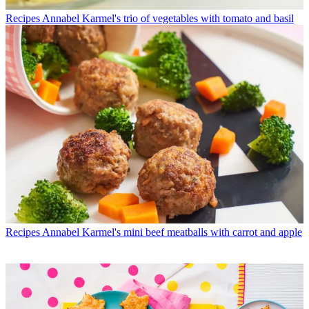
Recipes
Annabel Karmel's trio of vegetables with tomato and basil
Recipes
Annabel Karmel's mini beef meatballs with carrot and apple