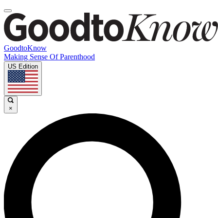
GoodtoKnow
Making Sense Of Parenthood
US Edition
×