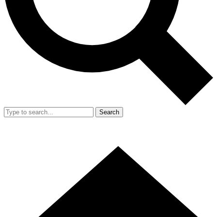
Search