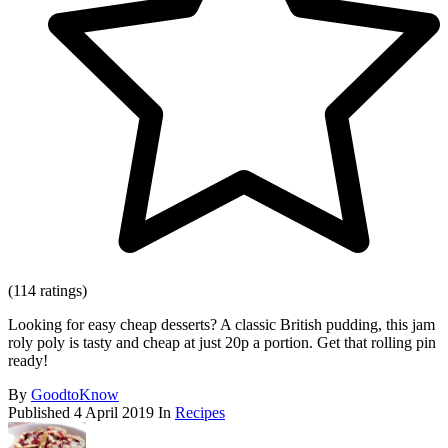
(114 ratings)
Looking for easy cheap desserts? A classic British pudding, this jam
roly poly is tasty and cheap at just 20p a portion. Get that rolling pin
ready!
By
GoodtoKnow
Published
4 April 2019
In
Recipes