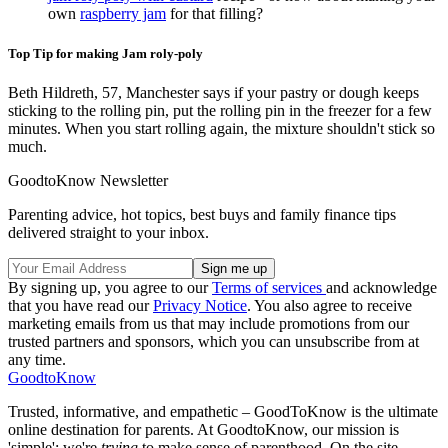
own
raspberry jam
for that filling?
Top Tip for making Jam roly-poly
Beth Hildreth, 57, Manchester says if your pastry or dough keeps
sticking to the rolling pin, put the rolling pin in the freezer for a few
minutes. When you start rolling again, the mixture shouldn't stick so
much.
GoodtoKnow Newsletter
Parenting advice, hot topics, best buys and family finance tips
delivered straight to your inbox.
By signing up, you agree to our
Terms of services
and acknowledge
that you have read our
Privacy Notice
. You also agree to receive
marketing emails from us that may include promotions from our
trusted partners and sponsors, which you can unsubscribe from at
any time.
GoodtoKnow
Trusted, informative, and empathetic – GoodToKnow is the ultimate
online destination for parents. At GoodtoKnow, our mission is
'simple': we're
trying
to make sense of parenthood. On the site,