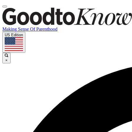
Making Sense Of Parenthood
US Edition
×