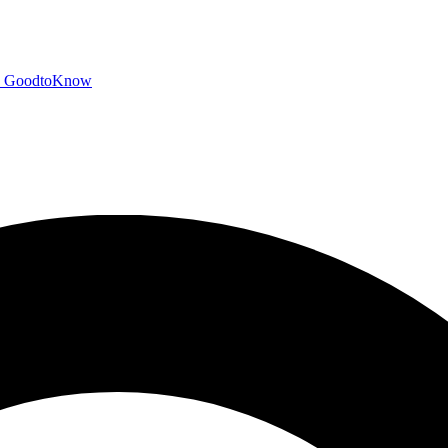
GoodtoKnow