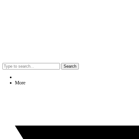
Search
More