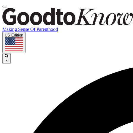
Making Sense Of Parenthood
US Edition
×