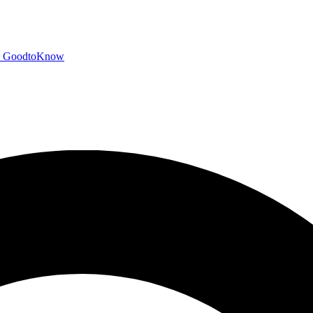
GoodtoKnow