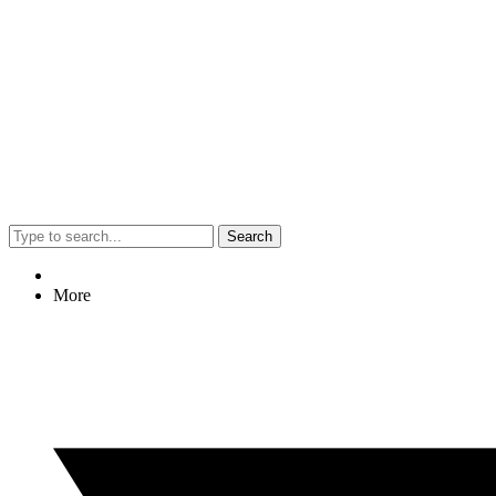
Search
More