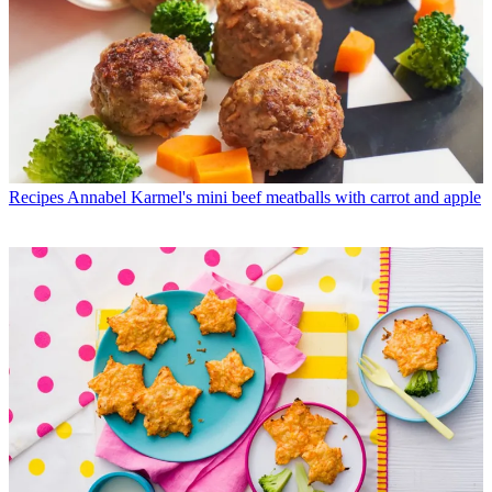
Recipes
Annabel Karmel's mini beef meatballs with carrot and apple