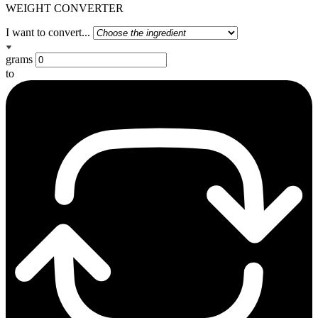
WEIGHT CONVERTER
I want to convert...
grams
to