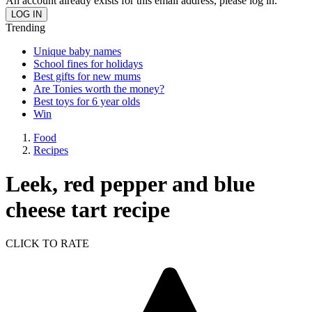
An account already exists for this email address, please log in.
Trending
Unique baby names
School fines for holidays
Best gifts for new mums
Are Tonies worth the money?
Best toys for 6 year olds
Win
Food
Recipes
Leek, red pepper and blue
cheese tart recipe
CLICK TO RATE