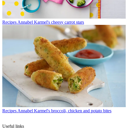
Recipes
Annabel Karmel's cheesy carrot stars
Recipes
Annabel Karmel's broccoli, chicken and potato bites
Useful links