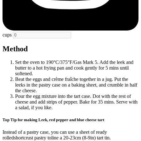
cups
Method
Set the oven to 190°C/375°F/Gas Mark 5. Add the leek and
butter to a hot frying pan and cook gently for 5 mins until
softened.
Beat the eggs and crème fraîche together in a jug. Put the
leeks in the pastry case on a baking sheet, and crumble in half
the cheese.
Pour the egg mixture into the tart case. Dot with the rest of
cheese and add strips of pepper. Bake for 35 mins. Serve with
a salad, if you like.
Top Tip for making Leek, red pepper and blue cheese tart
Instead of a pastry case, you can use a sheet of ready
rolledshortcrust pastry toline a 20-23cm (8-9in) tart tin.