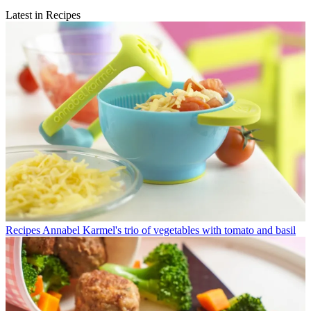
Latest in Recipes
Recipes
Annabel Karmel's trio of vegetables with tomato and basil