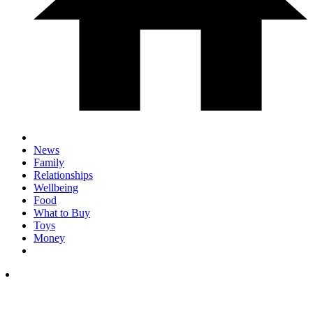
News
Family
Relationships
Wellbeing
Food
What to Buy
Toys
Money