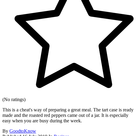
(No ratings)
This is a cheat's way of preparing a great meal. The tart case is ready
made and the roasted red peppers came out of a jar. It is especially
easy when you are busy during the week.
By
GoodtoKnow