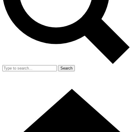
Search