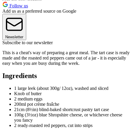
Follow us
Add us as a preferred source on Google
Newsletter
Subscribe to our newsletter
This is a cheat's way of preparing a great meal. The tart case is ready
made and the roasted red peppers came out of a jar - it is especially
easy when you are busy during the week.
Ingredients
1 large leek (about 300g/ 12oz), washed and sliced
Knob of butter
2 medium eggs
200ml pot crème fraîche
21cm (8½in) blind-baked shortcrust pastry tart case
100g (3½oz) blue Shropshire cheese, or whichever cheese
you fancy
2 ready-roasted red peppers, cut into strips