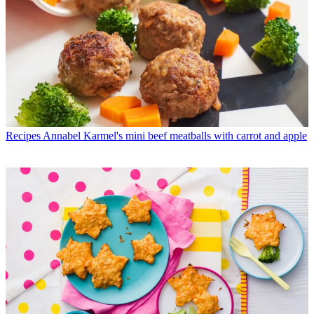
Recipes
Annabel Karmel's mini beef meatballs with carrot and apple