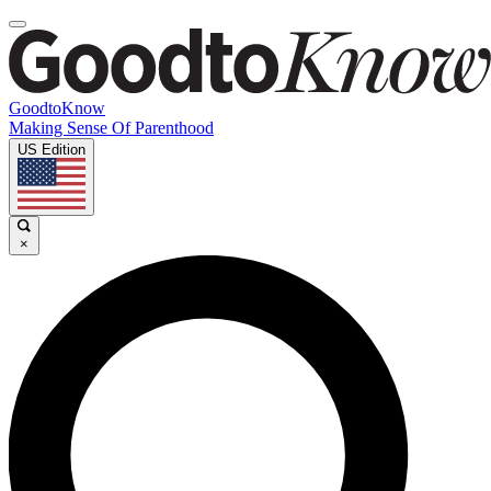
GoodtoKnow
Making Sense Of Parenthood
US Edition
×