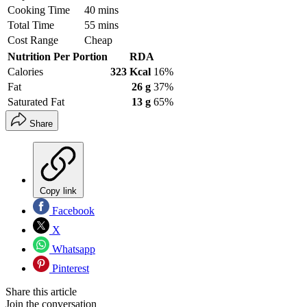
Cooking Time
40 mins
Total Time
55 mins
Cost Range
Cheap
Nutrition Per Portion
RDA
Calories
323 Kcal
16%
Fat
26 g
37%
Saturated Fat
13 g
65%
Share
Copy link
Facebook
X
Whatsapp
Pinterest
Share this article
Join the conversation