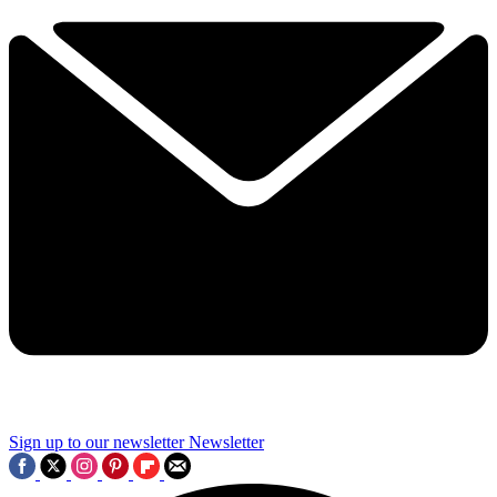
Sign up to our newsletter
Newsletter