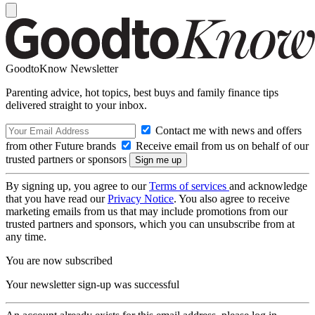
GoodtoKnow Newsletter
Parenting advice, hot topics, best buys and family finance tips
delivered straight to your inbox.
Contact me with news and offers
from other Future brands
Receive email from us on behalf of our
trusted partners or sponsors
By signing up, you agree to our
Terms of services
and acknowledge
that you have read our
Privacy Notice
. You also agree to receive
marketing emails from us that may include promotions from our
trusted partners and sponsors, which you can unsubscribe from at
any time.
You are now subscribed
Your newsletter sign-up was successful