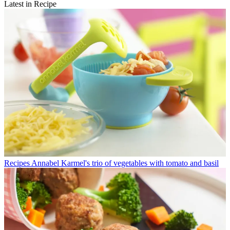
Latest in Recipe
Recipes
Annabel Karmel's trio of vegetables with tomato and basil