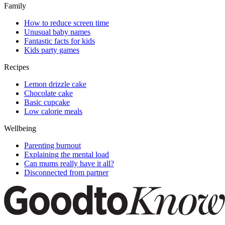
Family
How to reduce screen time
Unusual baby names
Fantastic facts for kids
Kids party games
Recipes
Lemon drizzle cake
Chocolate cake
Basic cupcake
Low calorie meals
Wellbeing
Parenting burnout
Explaining the mental load
Can mums really have it all?
Disconnected from partner