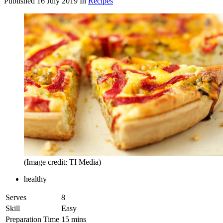
Published
16 July 2019
In
Recipes
(Image credit: TI Media)
healthy
Serves
8
Skill
Easy
Preparation Time
15 mins