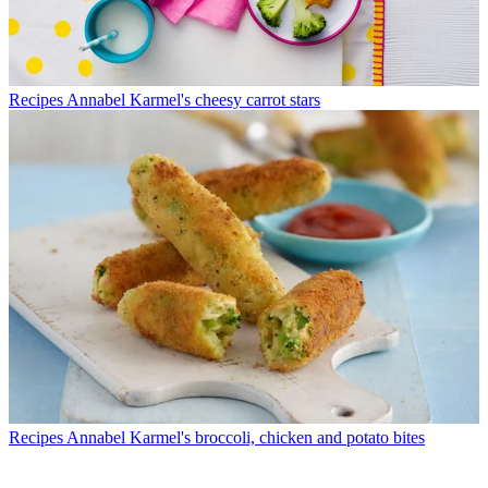
Recipes
Annabel Karmel's cheesy carrot stars
Recipes
Annabel Karmel's broccoli, chicken and potato bites