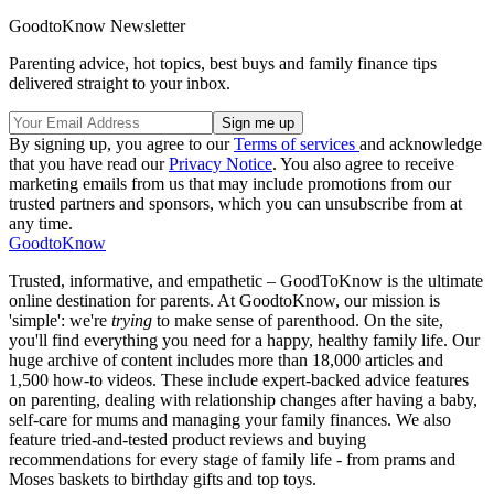
GoodtoKnow Newsletter
Parenting advice, hot topics, best buys and family finance tips
delivered straight to your inbox.
By signing up, you agree to our
Terms of services
and acknowledge
that you have read our
Privacy Notice
. You also agree to receive
marketing emails from us that may include promotions from our
trusted partners and sponsors, which you can unsubscribe from at
any time.
GoodtoKnow
Trusted, informative, and empathetic – GoodToKnow is the ultimate
online destination for parents. At GoodtoKnow, our mission is
'simple': we're
trying
to make sense of parenthood. On the site,
you'll find everything you need for a happy, healthy family life. Our
huge archive of content includes more than 18,000 articles and
1,500 how-to videos. These include expert-backed advice features
on parenting, dealing with relationship changes after having a baby,
self-care for mums and managing your family finances. We also
feature tried-and-tested product reviews and buying
recommendations for every stage of family life - from prams and
Moses baskets to birthday gifts and top toys.