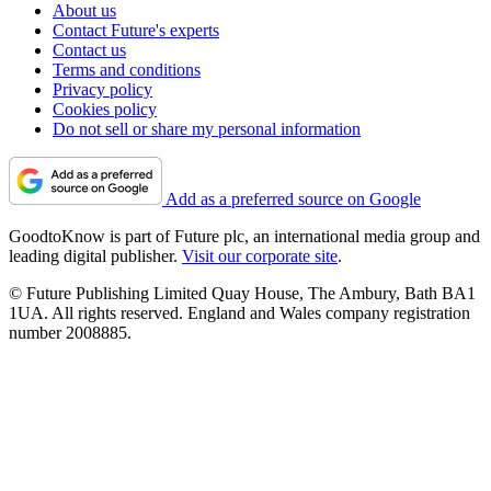
About us
Contact Future's experts
Contact us
Terms and conditions
Privacy policy
Cookies policy
Do not sell or share my personal information
Add as a preferred source on Google
GoodtoKnow is part of Future plc, an international media group and
leading digital publisher.
Visit our corporate site
.
© Future Publishing Limited Quay House, The Ambury, Bath BA1
1UA. All rights reserved. England and Wales company registration
number 2008885.