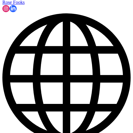
Rose Fooks