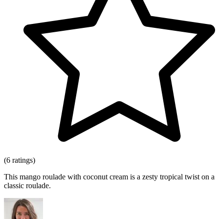
(6 ratings)
This mango roulade with coconut cream is a zesty tropical twist on a
classic roulade.