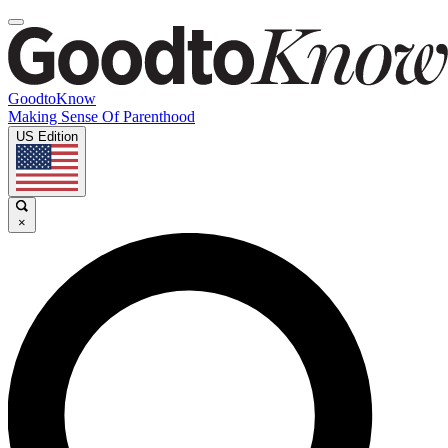
GoodtoKnow
Making Sense Of Parenthood
US Edition
×