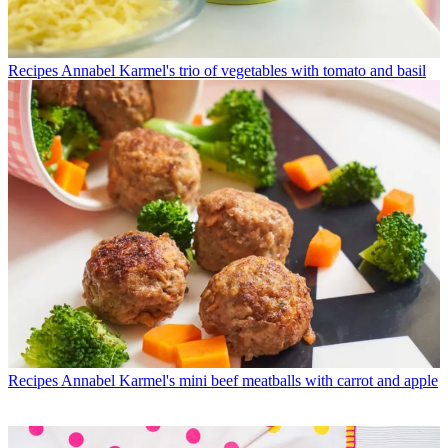
Recipes
Annabel Karmel's trio of vegetables with tomato and basil
Recipes
Annabel Karmel's mini beef meatballs with carrot and apple