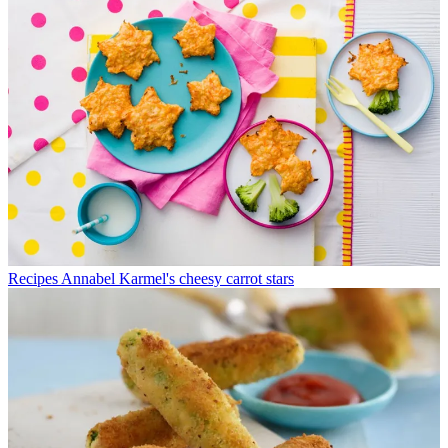
Recipes
Annabel Karmel's cheesy carrot stars