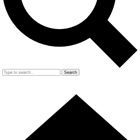
Search