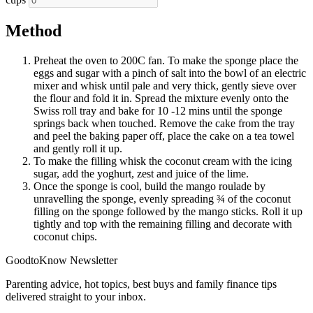
Method
Preheat the oven to 200C fan. To make the sponge place the
eggs and sugar with a pinch of salt into the bowl of an electric
mixer and whisk until pale and very thick, gently sieve over
the flour and fold it in. Spread the mixture evenly onto the
Swiss roll tray and bake for 10 -12 mins until the sponge
springs back when touched. Remove the cake from the tray
and peel the baking paper off, place the cake on a tea towel
and gently roll it up.
To make the filling whisk the coconut cream with the icing
sugar, add the yoghurt, zest and juice of the lime.
Once the sponge is cool, build the mango roulade by
unravelling the sponge, evenly spreading ¾ of the coconut
filling on the sponge followed by the mango sticks. Roll it up
tightly and top with the remaining filling and decorate with
coconut chips.
GoodtoKnow Newsletter
Parenting advice, hot topics, best buys and family finance tips
delivered straight to your inbox.