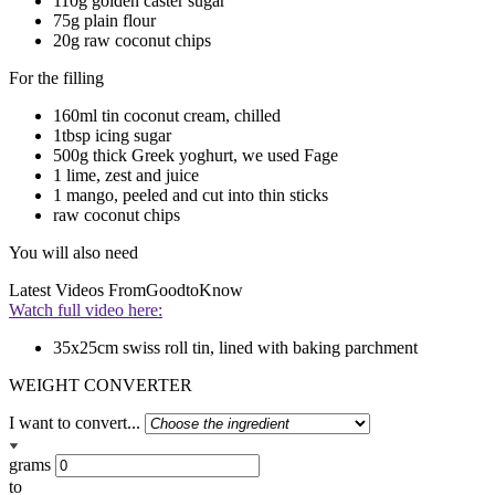
110g golden caster sugar
75g plain flour
20g raw coconut chips
For the filling
160ml tin coconut cream, chilled
1tbsp icing sugar
500g thick Greek yoghurt, we used Fage
1 lime, zest and juice
1 mango, peeled and cut into thin sticks
raw coconut chips
You will also need
Latest Videos From
GoodtoKnow
Watch full video here:
35x25cm swiss roll tin, lined with baking parchment
WEIGHT CONVERTER
I want to convert...
grams
to