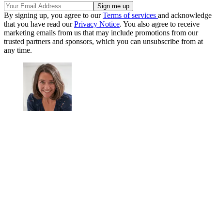
By signing up, you agree to our
Terms of services
and acknowledge
that you have read our
Privacy Notice
. You also agree to receive
marketing emails from us that may include promotions from our
trusted partners and sponsors, which you can unsubscribe from at
any time.