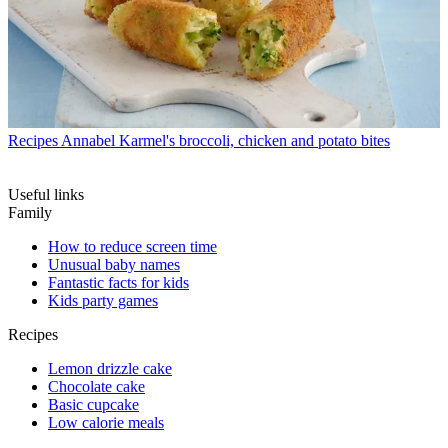
Recipes
Annabel Karmel's broccoli, chicken and potato bites
Useful links
Family
How to reduce screen time
Unusual baby names
Fantastic facts for kids
Kids party games
Recipes
Lemon drizzle cake
Chocolate cake
Basic cupcake
Low calorie meals