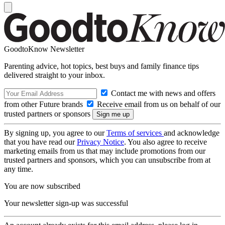
GoodtoKnow Newsletter
Parenting advice, hot topics, best buys and family finance tips
delivered straight to your inbox.
Contact me with news and offers
from other Future brands
Receive email from us on behalf of our
trusted partners or sponsors
By signing up, you agree to our
Terms of services
and acknowledge
that you have read our
Privacy Notice
. You also agree to receive
marketing emails from us that may include promotions from our
trusted partners and sponsors, which you can unsubscribe from at
any time.
You are now subscribed
Your newsletter sign-up was successful