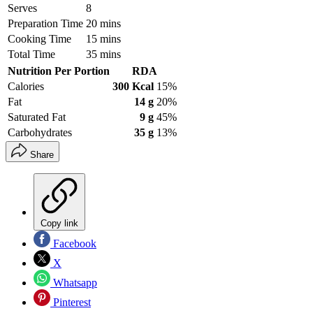
Serves
8
Preparation Time
20 mins
Cooking Time
15 mins
Total Time
35 mins
Nutrition Per Portion
RDA
Calories
300 Kcal
15%
Fat
14 g
20%
Saturated Fat
9 g
45%
Carbohydrates
35 g
13%
Share
Copy link
Facebook
X
Whatsapp
Pinterest