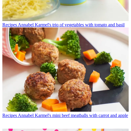
Recipes
Annabel Karmel's trio of vegetables with tomato and basil
Recipes
Annabel Karmel's mini beef meatballs with carrot and apple