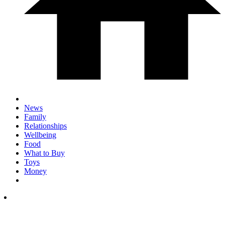
News
Family
Relationships
Wellbeing
Food
What to Buy
Toys
Money