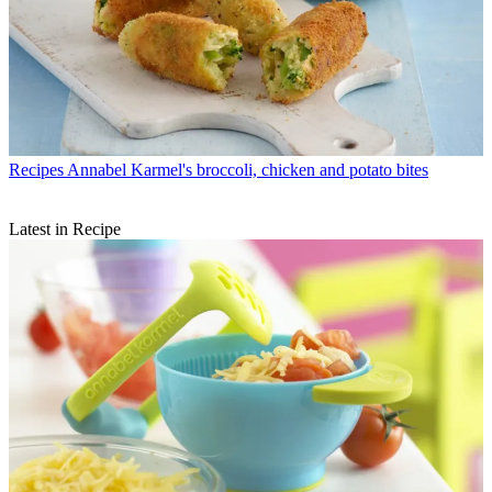
Recipes
Annabel Karmel's broccoli, chicken and potato bites
Latest in Recipe