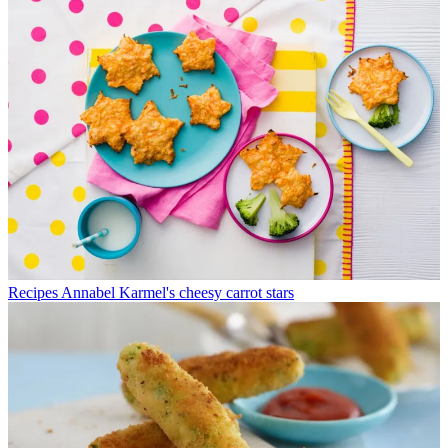
Recipes
Annabel Karmel's cheesy carrot stars