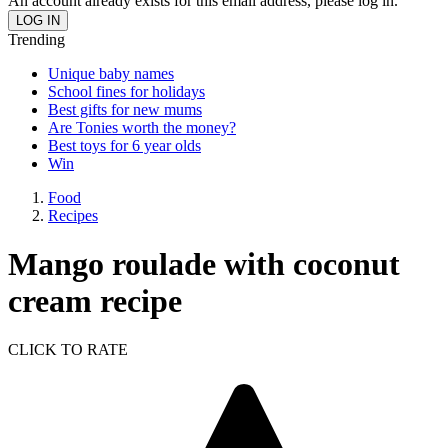
An account already exists for this email address, please log in.
Trending
Unique baby names
School fines for holidays
Best gifts for new mums
Are Tonies worth the money?
Best toys for 6 year olds
Win
Food
Recipes
Mango roulade with coconut
cream recipe
CLICK TO RATE