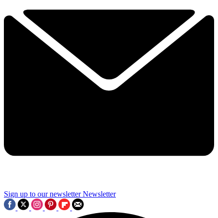
Sign up to our newsletter
Newsletter