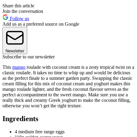
Share this article
Join the conversation
Follow us
Add us as a preferred source on Google
Newsletter
Subscribe to our newsletter
This
mango
roulade with coconut cream is a zesty tropical twist on a
classic roulade. It takes no time to whip up and would be delicious
as the perfect finale to a summer garden party. Swapping the classic
cream filling for this mix of coconut cream and yoghurt makes this
mango roulade lighter, and the fresh coconut flavour serves as the
perfect accompaniment to the sweet mango. Make sure you use a
really thick and creamy Greek yoghurt to make the coconut filling,
otherwise you won’t get the right texture.
Ingredients
4 medium free range eggs