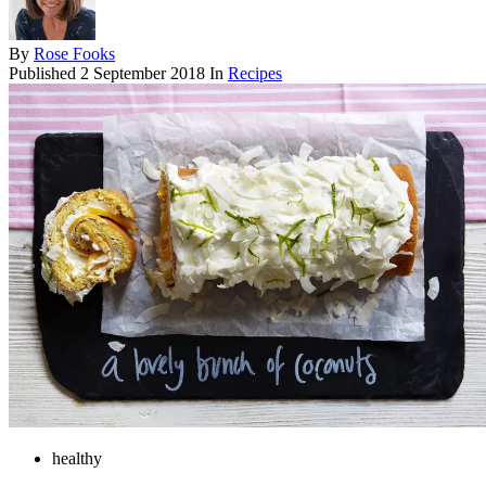
By
Rose Fooks
Published
2 September 2018
In
Recipes
healthy