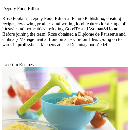
Deputy Food Editor
Rose Fooks is Deputy Food Editor at Future Publishing, creating
recipes, reviewing products and writing food features for a range of
lifestyle and home titles including GoodTo and Woman&Home.
Before joining the team, Rose obtained a Diplome de Patisserie and
Culinary Management at London’s Le Cordon Bleu. Going on to
work in professional kitchens at The Delaunay and Zedel.
Latest in Recipes