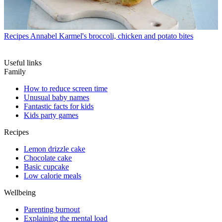
Recipes
Annabel Karmel's broccoli, chicken and potato bites
Useful links
Family
How to reduce screen time
Unusual baby names
Fantastic facts for kids
Kids party games
Recipes
Lemon drizzle cake
Chocolate cake
Basic cupcake
Low calorie meals
Wellbeing
Parenting burnout
Explaining the mental load