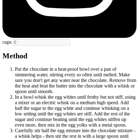
cups
Method
Put the chocolate in a heat-proof bowl over a pan of
simmering water, stirring every so often until melted. Make
sure you don't get any water near the chocolate. Remove from
the heat and beat the butter into the chocolate with a whisk or
spoon until smooth.
In a bowl whisk the egg whites until frothy but not stiff, using
a mixer or an electric whisk on a medium high speed. Add
half the sugar to the egg white and continue whisking on a
low setting until the egg whites are stiff. Add the rest of the
sugar and continue beating until the egg whites stiffen up
even more, then mix in the egg yolks with a metal spoon.
Carefully stir half the egg mixture into the chocolate mixture -
a whisk helps - then stir the rest in with a large spoon until