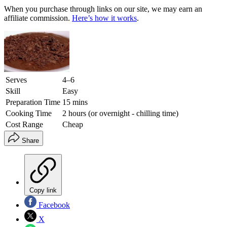
When you purchase through links on our site, we may earn an
affiliate commission.
Here’s how it works
.
Serves
4–6
Skill
Easy
Preparation Time
15 mins
Cooking Time
2 hours (or overnight - chilling time)
Cost Range
Cheap
Share
Copy link
Facebook
X