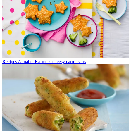
Recipes
Annabel Karmel's cheesy carrot stars