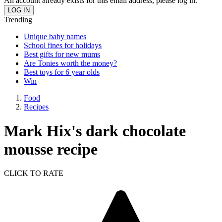
An account already exists for this email address, please log in.
Trending
Unique baby names
School fines for holidays
Best gifts for new mums
Are Tonies worth the money?
Best toys for 6 year olds
Win
Food
Recipes
Mark Hix's dark chocolate
mousse recipe
CLICK TO RATE