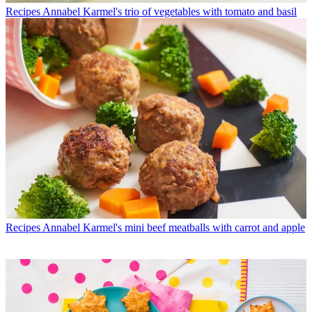
Recipes
Annabel Karmel's trio of vegetables with tomato and basil
Recipes
Annabel Karmel's mini beef meatballs with carrot and apple