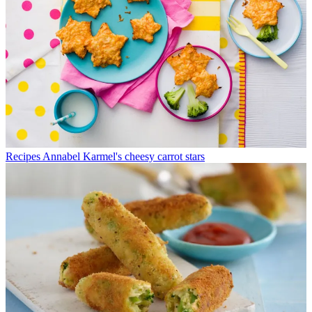
Recipes
Annabel Karmel's cheesy carrot stars