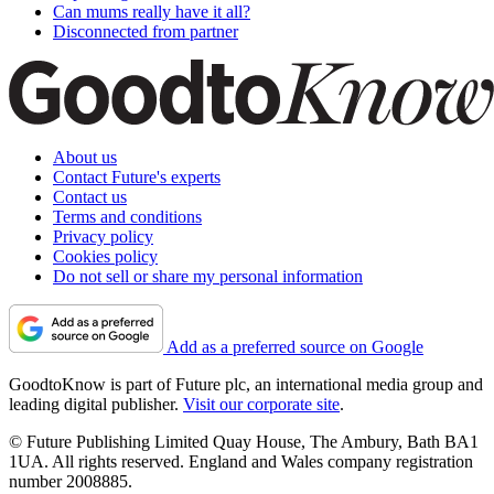
Can mums really have it all?
Disconnected from partner
About us
Contact Future's experts
Contact us
Terms and conditions
Privacy policy
Cookies policy
Do not sell or share my personal information
Add as a preferred source on Google
GoodtoKnow is part of Future plc, an international media group and
leading digital publisher.
Visit our corporate site
.
© Future Publishing Limited Quay House, The Ambury, Bath BA1
1UA. All rights reserved. England and Wales company registration
number 2008885.