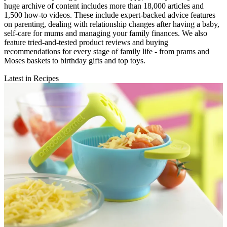
huge archive of content includes more than 18,000 articles and
1,500 how-to videos. These include expert-backed advice features
on parenting, dealing with relationship changes after having a baby,
self-care for mums and managing your family finances. We also
feature tried-and-tested product reviews and buying
recommendations for every stage of family life - from prams and
Moses baskets to birthday gifts and top toys.
Latest in Recipes