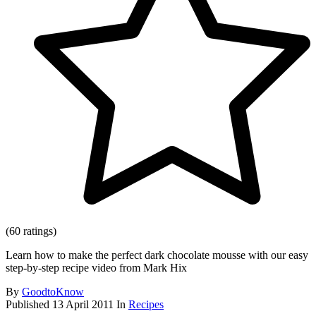
(60 ratings)
Learn how to make the perfect dark chocolate mousse with our easy
step-by-step recipe video from Mark Hix
By
GoodtoKnow
Published
13 April 2011
In
Recipes