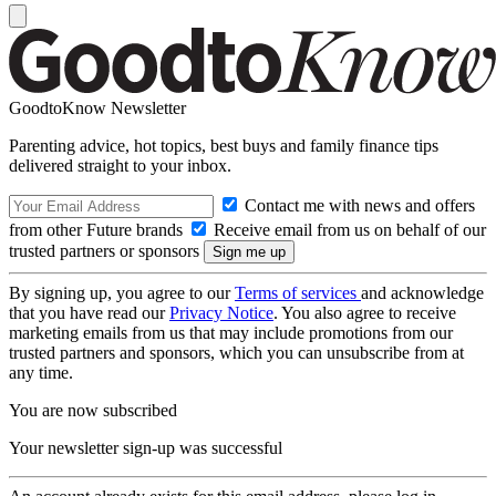
GoodtoKnow Newsletter
Parenting advice, hot topics, best buys and family finance tips
delivered straight to your inbox.
Contact me with news and offers
from other Future brands
Receive email from us on behalf of our
trusted partners or sponsors
By signing up, you agree to our
Terms of services
and acknowledge
that you have read our
Privacy Notice
. You also agree to receive
marketing emails from us that may include promotions from our
trusted partners and sponsors, which you can unsubscribe from at
any time.
You are now subscribed
Your newsletter sign-up was successful