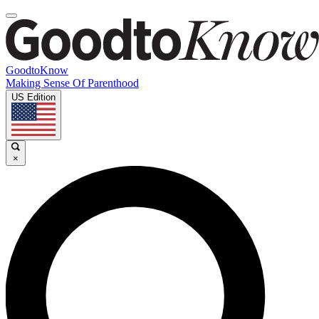
GoodtoKnow
Making Sense Of Parenthood
US Edition
×