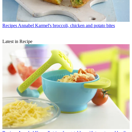
Recipes
Annabel Karmel's broccoli, chicken and potato bites
Latest in Recipe