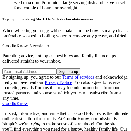
well mixed in. Pour into a large serving dish and leave to set
for a couple of hours, or overnight.
Top Tip for making Mark Hix's dark chocolate mousse
When whisking your egg whites make sure the bowl is really clean -
preferably washed in boiling water to remove any grease, and dried
GoodtoKnow Newsletter
Parenting advice, hot topics, best buys and family finance tips
delivered straight to your inbox.
By signing up, you agree to our
Terms of services
and acknowledge
that you have read our
Privacy Notice
. You also agree to receive
marketing emails from us that may include promotions from our
trusted partners and sponsors, which you can unsubscribe from at
any time.
GoodtoKnow
Trusted, informative, and empathetic – GoodToKnow is the ultimate
online destination for parents. At GoodtoKnow, our mission is
'simple': we're
trying
to make sense of parenthood. On the site,
you'll find everything you need for a happy, healthy family life. Our