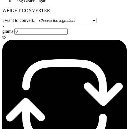
125g caster sugar
WEIGHT CONVERTER
I want to convert...
grams
to