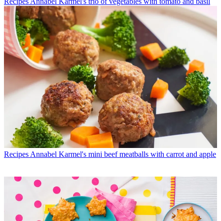
Recipes
Annabel Karmel's trio of vegetables with tomato and basil
Recipes
Annabel Karmel's mini beef meatballs with carrot and apple