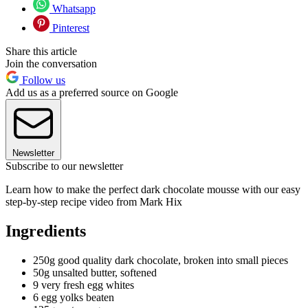
Whatsapp
Pinterest
Share this article
Join the conversation
Follow us
Add us as a preferred source on Google
Newsletter
Subscribe to our newsletter
Learn how to make the perfect dark chocolate mousse with our easy
step-by-step recipe video from Mark Hix
Ingredients
250g good quality dark chocolate, broken into small pieces
50g unsalted butter, softened
9 very fresh egg whites
6 egg yolks beaten