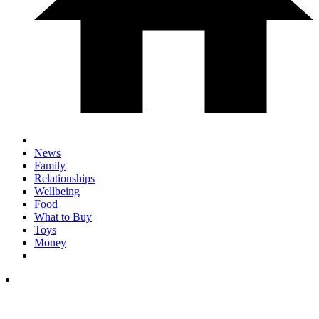
News
Family
Relationships
Wellbeing
Food
What to Buy
Toys
Money