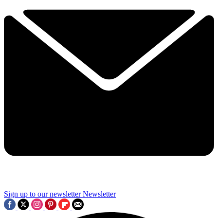
Sign up to our newsletter
Newsletter