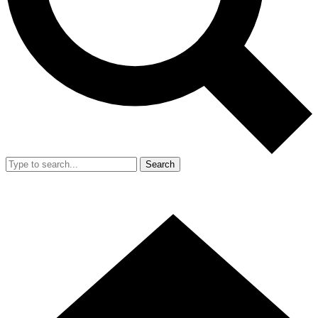
Search