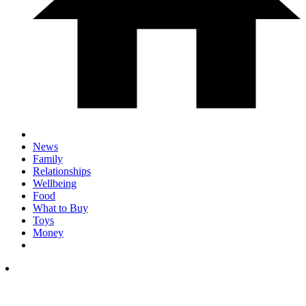
News
Family
Relationships
Wellbeing
Food
What to Buy
Toys
Money