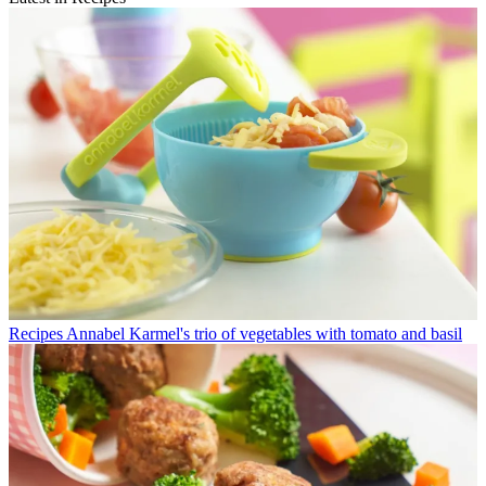
Recipes
Annabel Karmel's trio of vegetables with tomato and basil