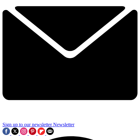
Sign up to our newsletter
Newsletter