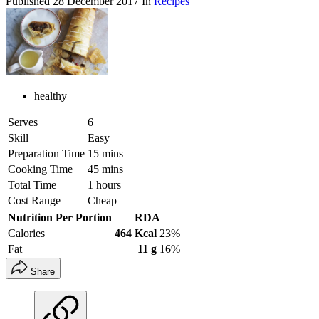
Published
28 December 2017
In
Recipes
healthy
Serves
6
Skill
Easy
Preparation Time
15 mins
Cooking Time
45 mins
Total Time
1 hours
Cost Range
Cheap
Nutrition Per Portion
RDA
Calories
464 Kcal
23%
Fat
11 g
16%
Share