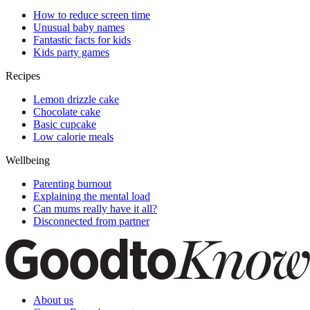
How to reduce screen time
Unusual baby names
Fantastic facts for kids
Kids party games
Recipes
Lemon drizzle cake
Chocolate cake
Basic cupcake
Low calorie meals
Wellbeing
Parenting burnout
Explaining the mental load
Can mums really have it all?
Disconnected from partner
About us