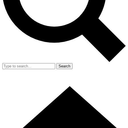
Search