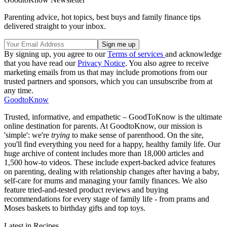
Parenting advice, hot topics, best buys and family finance tips
delivered straight to your inbox.
By signing up, you agree to our
Terms of services
and acknowledge
that you have read our
Privacy Notice
. You also agree to receive
marketing emails from us that may include promotions from our
trusted partners and sponsors, which you can unsubscribe from at
any time.
GoodtoKnow
Trusted, informative, and empathetic – GoodToKnow is the ultimate
online destination for parents. At GoodtoKnow, our mission is
'simple': we're
trying
to make sense of parenthood. On the site,
you'll find everything you need for a happy, healthy family life. Our
huge archive of content includes more than 18,000 articles and
1,500 how-to videos. These include expert-backed advice features
on parenting, dealing with relationship changes after having a baby,
self-care for mums and managing your family finances. We also
feature tried-and-tested product reviews and buying
recommendations for every stage of family life - from prams and
Moses baskets to birthday gifts and top toys.
Latest in Recipes