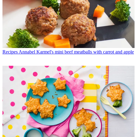
Recipes
Annabel Karmel's mini beef meatballs with carrot and apple