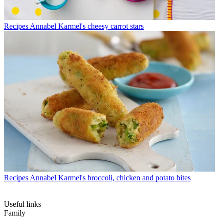
Recipes
Annabel Karmel's cheesy carrot stars
Recipes
Annabel Karmel's broccoli, chicken and potato bites
Useful links
Family