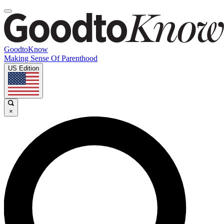
GoodtoKnow
Making Sense Of Parenthood
US Edition
×