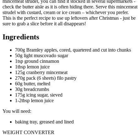
mincemeat strudel, you can find it stocked in several supermarkets -
check the butter aisle as it is often hiding there. Serve this mincemeat
strudel with custard, cream or ice cream – whichever you prefer.
This is the perfect recipe to use up leftovers after Christmas - just be
sure to grab a slice before it all disappears!
Ingredients
700g Bramley apples, cored, quartered and cut into chunks
50g light muscovado sugar
1tsp ground cinnamon
1tbsp lemon juice
125g cranberry mincemeat
270g pack (6 sheets) filo pastry
60g butter, melted
30g breadcrumbs
175g icing sugar, sieved
1-2tbsp lemon juice
You will need:
baking tray, greased and lined
WEIGHT CONVERTER