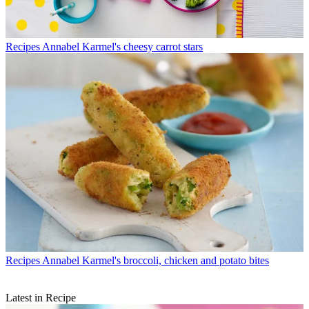
Recipes
Annabel Karmel's cheesy carrot stars
Recipes
Annabel Karmel's broccoli, chicken and potato bites
Latest in Recipe