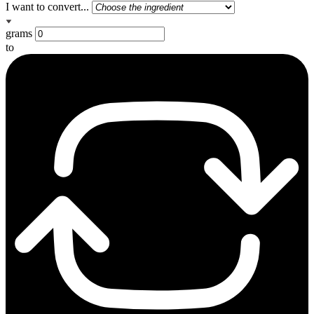
I want to convert...
grams
to