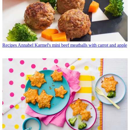
Recipes
Annabel Karmel's mini beef meatballs with carrot and apple