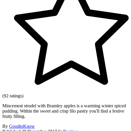
(92 ratings)
Mincemeat strudel with Bramley apples is a warming winter spiced
pudding. Within the sweet and crisp filo pastry you'll find a festive
fruity filling.
By
GoodtoKnow