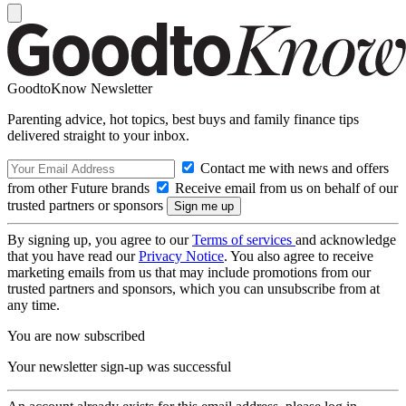
GoodtoKnow Newsletter
Parenting advice, hot topics, best buys and family finance tips
delivered straight to your inbox.
Contact me with news and offers
from other Future brands
Receive email from us on behalf of our
trusted partners or sponsors
By signing up, you agree to our
Terms of services
and acknowledge
that you have read our
Privacy Notice
. You also agree to receive
marketing emails from us that may include promotions from our
trusted partners and sponsors, which you can unsubscribe from at
any time.
You are now subscribed
Your newsletter sign-up was successful