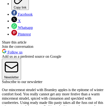
Copy link
Facebook
X
Whatsapp
Pinterest
Share this article
Join the conversation
Follow us
Add us as a preferred source on Google
Newsletter
Subscribe to our newsletter
Our mincemeat strudel with Bramley apples is the epitome of winter
comfort food. You really cannot get any more festive than a warm
mincemeat strudel, spiced with cinnamon and speckled with
cranberries. Using ready made filo pasty takes all the fuss out of this