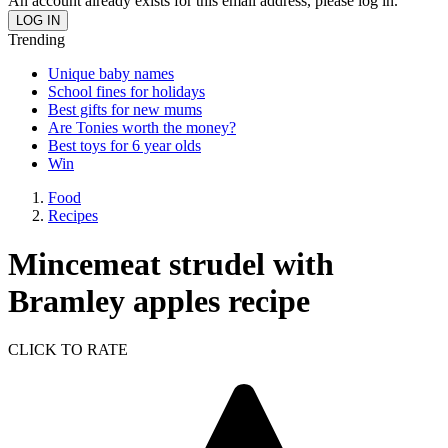
An account already exists for this email address, please log in.
Trending
Unique baby names
School fines for holidays
Best gifts for new mums
Are Tonies worth the money?
Best toys for 6 year olds
Win
Food
Recipes
Mincemeat strudel with
Bramley apples recipe
CLICK TO RATE