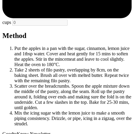
cups
Method
Put the apples in a pan with the sugar, cinnamon, lemon juice
and 1tbsp water. Cover and heat gently for 15 mins to soften
the apples. Stir in the mincemeat and leave to cool slightly.
Heat the oven to 180°C.
Take 2 sheets of filo pastry, overlapping by 8cm, on the
baking sheet. Brush all over with melted butter. Repeat twice
with the remaining filo pastry.
Scatter over the breadcrumbs. Spoon the apple mixture down
the middle of the pastry, along the seam. Roll up the pastry
around it, folding over ends and making sure the fold is on the
underside. Cut a few slashes in the top. Bake for 25-30 mins,
until golden.
Mix the icing sugar with the lemon juice to make a smooth
piping consistency. Drizzle, or pipe, icing in a zigzag, over the
strudel.
GoodtoKnow Newsletter