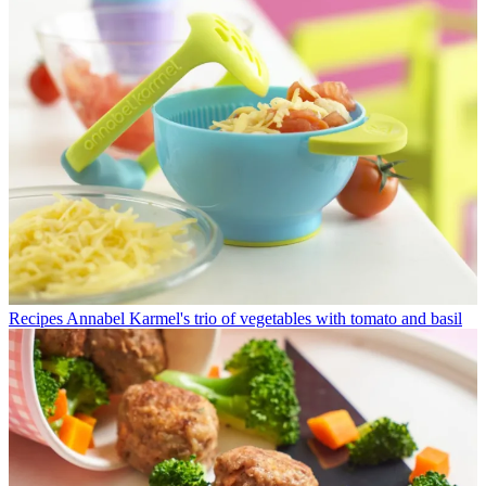
Recipes
Annabel Karmel's trio of vegetables with tomato and basil