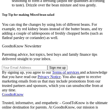
seasoning to form a dressing (adjust the quantities according
to taste). Drizzle over the bean mixture and toss gently.
Top Tip for making Mixed bean salad
You can ring the changes by using lots of different beans. For
example, try red kidney beans instead of the butter beans, and try
adding a couple of tablespoons of freshly chopped herbs (such as
flatleaf parsley or coriander) as well.
GoodtoKnow Newsletter
Parenting advice, hot topics, best buys and family finance tips
delivered straight to your inbox.
By signing up, you agree to our
Terms of services
and acknowledge
that you have read our
Privacy Notice
. You also agree to receive
marketing emails from us that may include promotions from our
trusted partners and sponsors, which you can unsubscribe from at
any time.
GoodtoKnow
Trusted, informative, and empathetic – GoodToKnow is the ultimate
online destination for parents. At GoodtoKnow, our mission is