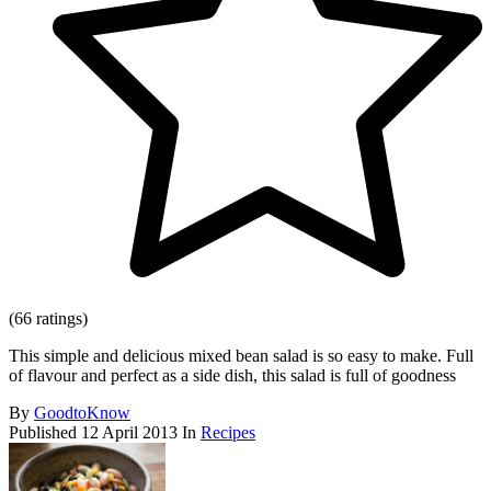
(66 ratings)
This simple and delicious mixed bean salad is so easy to make. Full
of flavour and perfect as a side dish, this salad is full of goodness
By
GoodtoKnow
Published
12 April 2013
In
Recipes