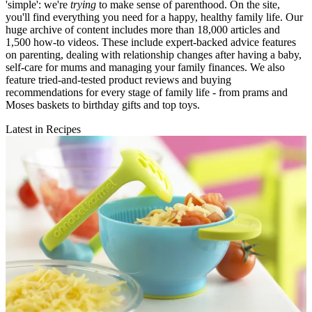
'simple': we're
trying
to make sense of parenthood. On the site,
you'll find everything you need for a happy, healthy family life. Our
huge archive of content includes more than 18,000 articles and
1,500 how-to videos. These include expert-backed advice features
on parenting, dealing with relationship changes after having a baby,
self-care for mums and managing your family finances. We also
feature tried-and-tested product reviews and buying
recommendations for every stage of family life - from prams and
Moses baskets to birthday gifts and top toys.
Latest in Recipes