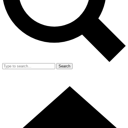
Search