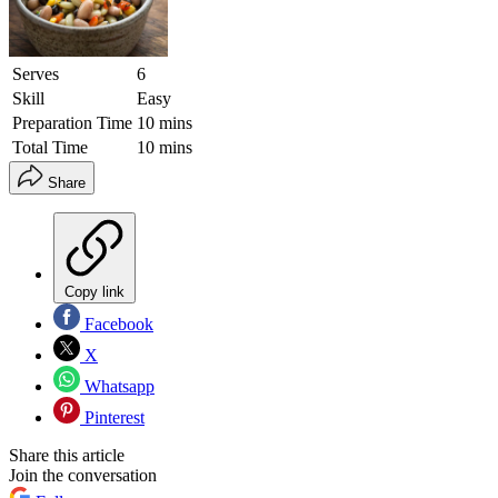
Serves
6
Skill
Easy
Preparation Time
10 mins
Total Time
10 mins
Share
Copy link
Facebook
X
Whatsapp
Pinterest
Share this article
Join the conversation