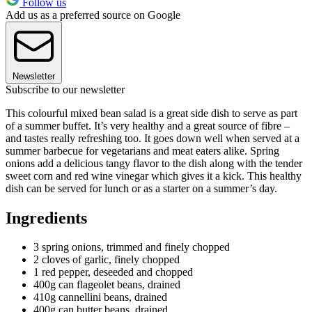
Follow us
Add us as a preferred source on Google
Newsletter
Subscribe to our newsletter
This colourful mixed bean salad is a great side dish to serve as part
of a summer buffet. It’s very healthy and a great source of fibre –
and tastes really refreshing too. It goes down well when served at a
summer barbecue for vegetarians and meat eaters alike. Spring
onions add a delicious tangy flavor to the dish along with the tender
sweet corn and red wine vinegar which gives it a kick. This healthy
dish can be served for lunch or as a starter on a summer’s day.
Ingredients
3 spring onions, trimmed and finely chopped
2 cloves of garlic, finely chopped
1 red pepper, deseeded and chopped
400g can flageolet beans, drained
410g cannellini beans, drained
400g can butter beans, drained