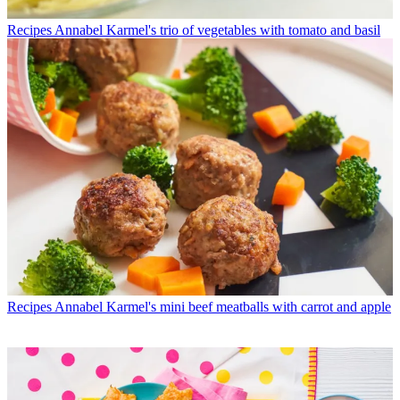
Recipes
Annabel Karmel's trio of vegetables with tomato and basil
Recipes
Annabel Karmel's mini beef meatballs with carrot and apple