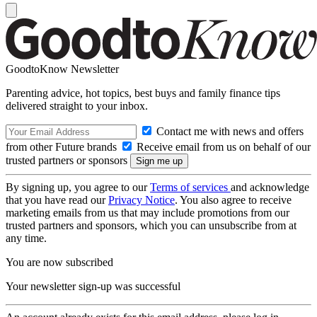
GoodtoKnow Newsletter
Parenting advice, hot topics, best buys and family finance tips
delivered straight to your inbox.
Contact me with news and offers
from other Future brands
Receive email from us on behalf of our
trusted partners or sponsors
By signing up, you agree to our
Terms of services
and acknowledge
that you have read our
Privacy Notice
. You also agree to receive
marketing emails from us that may include promotions from our
trusted partners and sponsors, which you can unsubscribe from at
any time.
You are now subscribed
Your newsletter sign-up was successful