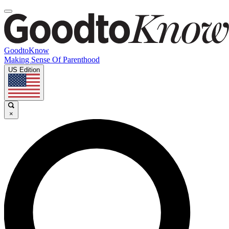
GoodtoKnow
Making Sense Of Parenthood
US Edition
×