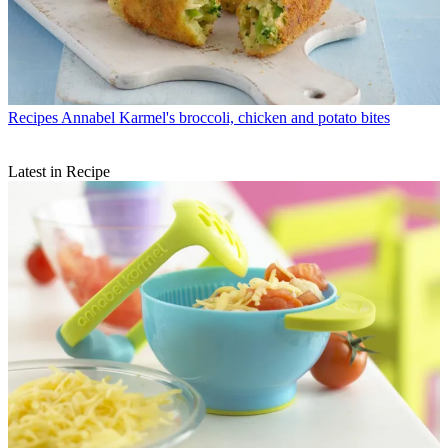
Recipes
Annabel Karmel's broccoli, chicken and potato bites
Latest in Recipe