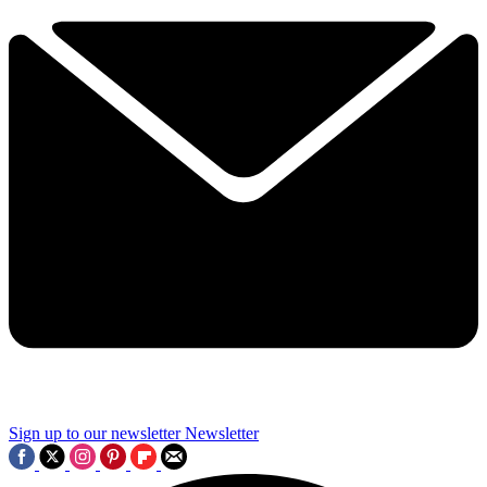
Sign up to our newsletter
Newsletter