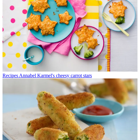
Recipes
Annabel Karmel's cheesy carrot stars