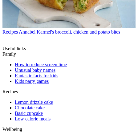
Recipes
Annabel Karmel's broccoli, chicken and potato bites
Useful links
Family
How to reduce screen time
Unusual baby names
Fantastic facts for kids
Kids party games
Recipes
Lemon drizzle cake
Chocolate cake
Basic cupcake
Low calorie meals
Wellbeing