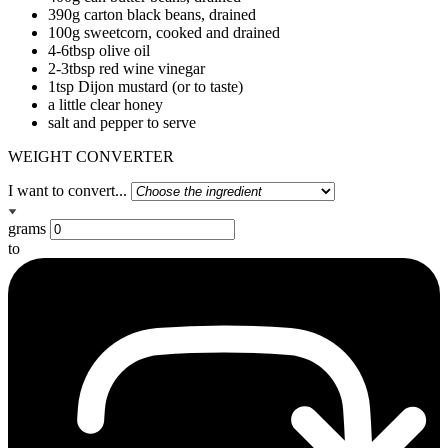
390g carton black beans, drained
100g sweetcorn, cooked and drained
4-6tbsp olive oil
2-3tbsp red wine vinegar
1tsp Dijon mustard (or to taste)
a little clear honey
salt and pepper to serve
WEIGHT CONVERTER
I want to convert...
grams
to