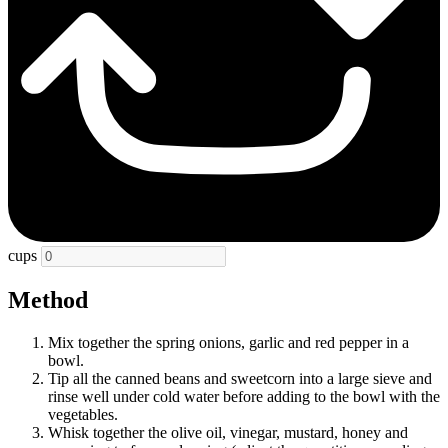
cups
Method
Mix together the spring onions, garlic and red pepper in a
bowl.
Tip all the canned beans and sweetcorn into a large sieve and
rinse well under cold water before adding to the bowl with the
vegetables.
Whisk together the olive oil, vinegar, mustard, honey and