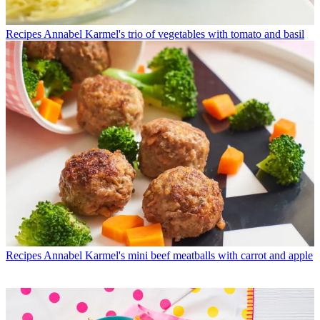
Recipes
Annabel Karmel's trio of vegetables with tomato and basil
Recipes
Annabel Karmel's mini beef meatballs with carrot and apple