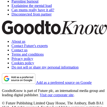
Parenting burnout
Explaining the mental load
Can mums really have it all?
Disconnected from partner
About us
Contact Future's experts
Contact us
Terms and conditions
Privacy policy
Cookies policy
Do not sell or share my personal information
Add as a preferred source on Google
GoodtoKnow is part of Future plc, an international media group and
leading digital publisher.
Visit our corporate site
.
© Future Publishing Limited Quay House, The Ambury, Bath BA1