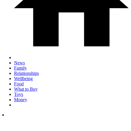
News
Family
Relationships
Wellbeing
Food
What to Buy
Toys
Money