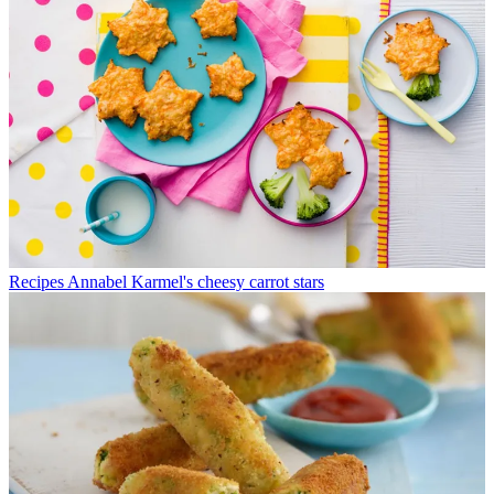
Recipes
Annabel Karmel's cheesy carrot stars