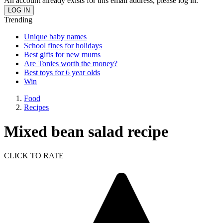
An account already exists for this email address, please log in.
Trending
Unique baby names
School fines for holidays
Best gifts for new mums
Are Tonies worth the money?
Best toys for 6 year olds
Win
Food
Recipes
Mixed bean salad recipe
CLICK TO RATE