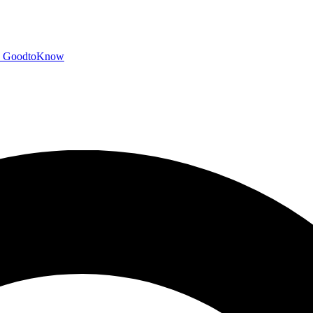
GoodtoKnow