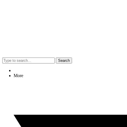
Search
More