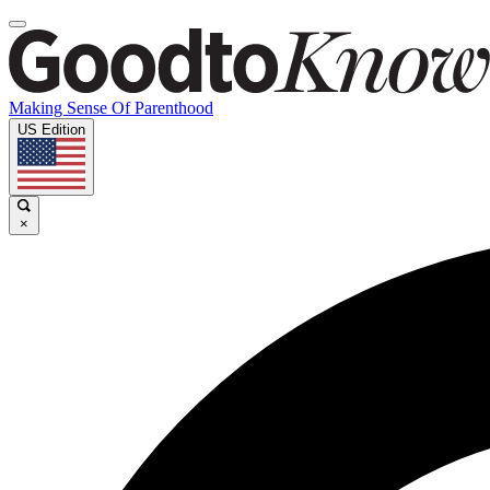
Making Sense Of Parenthood
US Edition
×