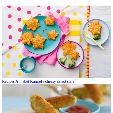
Recipes
Annabel Karmel's cheesy carrot stars