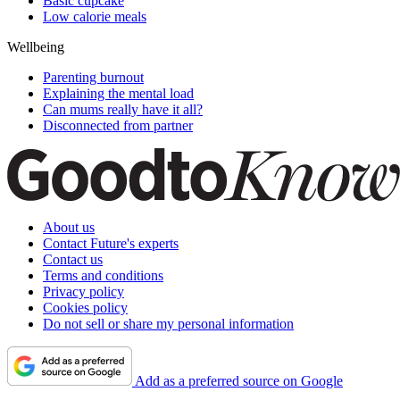
Basic cupcake
Low calorie meals
Wellbeing
Parenting burnout
Explaining the mental load
Can mums really have it all?
Disconnected from partner
About us
Contact Future's experts
Contact us
Terms and conditions
Privacy policy
Cookies policy
Do not sell or share my personal information
Add as a preferred source on Google