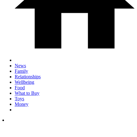
News
Family
Relationships
Wellbeing
Food
What to Buy
Toys
Money