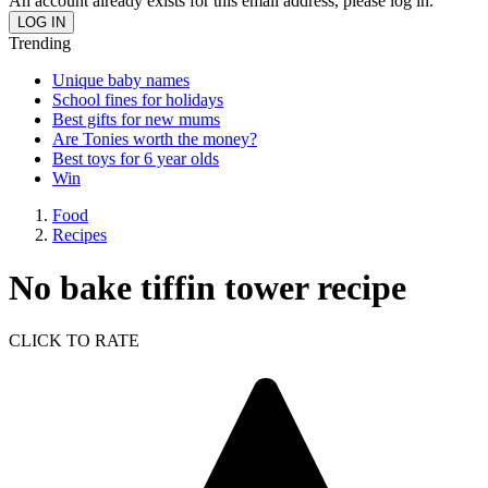
An account already exists for this email address, please log in.
Trending
Unique baby names
School fines for holidays
Best gifts for new mums
Are Tonies worth the money?
Best toys for 6 year olds
Win
Food
Recipes
No bake tiffin tower recipe
CLICK TO RATE