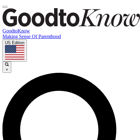
GoodtoKnow
Making Sense Of Parenthood
US Edition
×