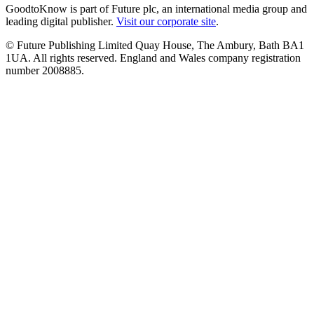
GoodtoKnow is part of Future plc, an international media group and
leading digital publisher.
Visit our corporate site
.
© Future Publishing Limited Quay House, The Ambury, Bath BA1
1UA. All rights reserved. England and Wales company registration
number 2008885.