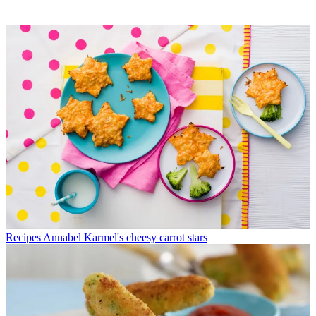
Recipes
Annabel Karmel's cheesy carrot stars