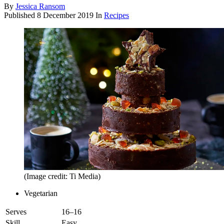
By
Jessica Ransom
Published
8 December 2019
In
Recipes
(Image credit: Ti Media)
Vegetarian
Serves
16–16
Skill
Easy