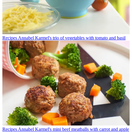
Recipes
Annabel Karmel's trio of vegetables with tomato and basil
Recipes
Annabel Karmel's mini beef meatballs with carrot and apple