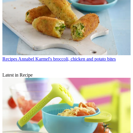
Recipes
Annabel Karmel's broccoli, chicken and potato bites
Latest in Recipe