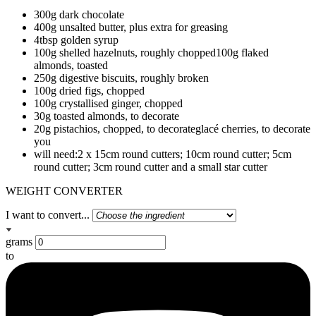
300g dark chocolate
400g unsalted butter, plus extra for greasing
4tbsp golden syrup
100g shelled hazelnuts, roughly chopped100g flaked
almonds, toasted
250g digestive biscuits, roughly broken
100g dried figs, chopped
100g crystallised ginger, chopped
30g toasted almonds, to decorate
20g pistachios, chopped, to decorateglacé cherries, to decorate
you
will need:2 x 15cm round cutters; 10cm round cutter; 5cm
round cutter; 3cm round cutter and a small star cutter
WEIGHT CONVERTER
I want to convert...
grams
to