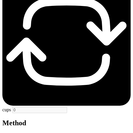
cups
Method