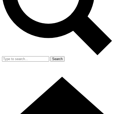
Search