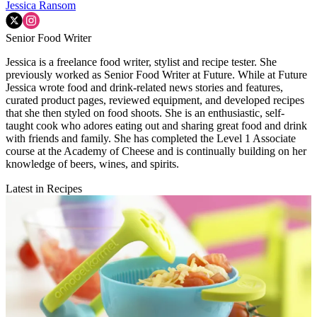
Jessica Ransom
Senior Food Writer
Jessica is a freelance food writer, stylist and recipe tester. She
previously worked as Senior Food Writer at Future. While at Future
Jessica wrote food and drink-related news stories and features,
curated product pages, reviewed equipment, and developed recipes
that she then styled on food shoots. She is an enthusiastic, self-
taught cook who adores eating out and sharing great food and drink
with friends and family. She has completed the Level 1 Associate
course at the Academy of Cheese and is continually building on her
knowledge of beers, wines, and spirits.
Latest in Recipes