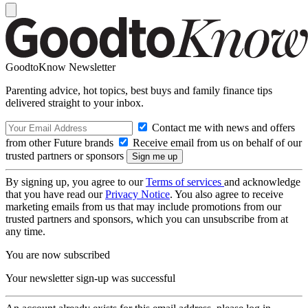
GoodtoKnow Newsletter
Parenting advice, hot topics, best buys and family finance tips
delivered straight to your inbox.
Contact me with news and offers
from other Future brands
Receive email from us on behalf of our
trusted partners or sponsors
By signing up, you agree to our
Terms of services
and acknowledge
that you have read our
Privacy Notice
. You also agree to receive
marketing emails from us that may include promotions from our
trusted partners and sponsors, which you can unsubscribe from at
any time.
You are now subscribed
Your newsletter sign-up was successful