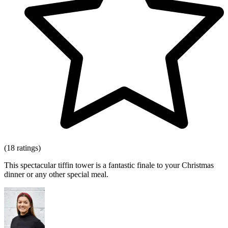
(18 ratings)
This spectacular tiffin tower is a fantastic finale to your Christmas
dinner or any other special meal.