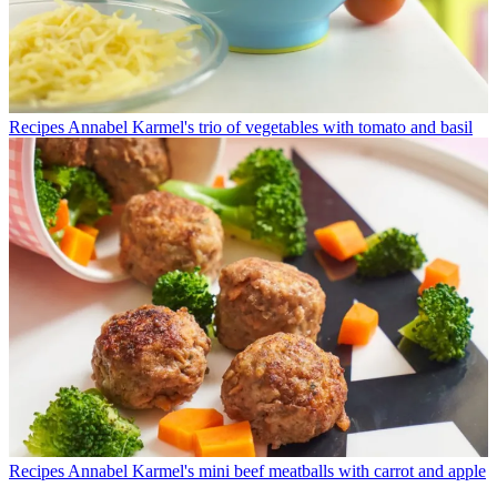
Recipes
Annabel Karmel's trio of vegetables with tomato and basil
Recipes
Annabel Karmel's mini beef meatballs with carrot and apple