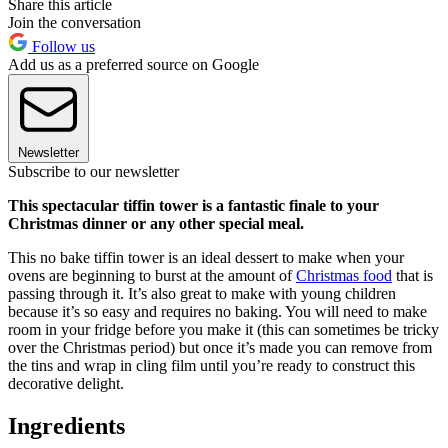
Share this article
Join the conversation
Follow us
Add us as a preferred source on Google
Newsletter
Subscribe to our newsletter
This spectacular tiffin tower is a fantastic finale to your
Christmas dinner or any other special meal.
This no bake tiffin tower is an ideal dessert to make when your
ovens are beginning to burst at the amount of
Christmas food
that is
passing through it. It’s also great to make with young children
because it’s so easy and requires no baking. You will need to make
room in your fridge before you make it (this can sometimes be tricky
over the Christmas period) but once it’s made you can remove from
the tins and wrap in cling film until you’re ready to construct this
decorative delight.
Ingredients