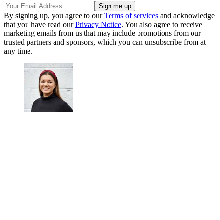
By signing up, you agree to our
Terms of services
and acknowledge
that you have read our
Privacy Notice
. You also agree to receive
marketing emails from us that may include promotions from our
trusted partners and sponsors, which you can unsubscribe from at
any time.