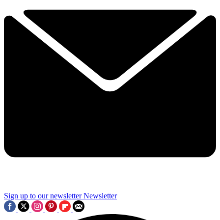
Sign up to our newsletter
Newsletter