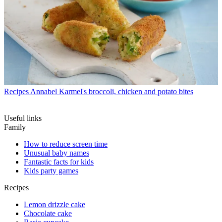
Recipes
Annabel Karmel's broccoli, chicken and potato bites
Useful links
Family
How to reduce screen time
Unusual baby names
Fantastic facts for kids
Kids party games
Recipes
Lemon drizzle cake
Chocolate cake