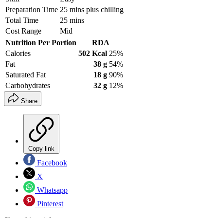
Preparation Time
25 mins plus chilling
Total Time
25 mins
Cost Range
Mid
Nutrition Per Portion
RDA
Calories
502 Kcal
25%
Fat
38 g
54%
Saturated Fat
18 g
90%
Carbohydrates
32 g
12%
Share
Copy link
Facebook
X
Whatsapp
Pinterest