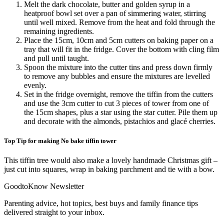
Melt the dark chocolate, butter and golden syrup in a
heatproof bowl set over a pan of simmering water, stirring
until well mixed. Remove from the heat and fold through the
remaining ingredients.
Place the 15cm, 10cm and 5cm cutters on baking paper on a
tray that will fit in the fridge. Cover the bottom with cling film
and pull until taught.
Spoon the mixture into the cutter tins and press down firmly
to remove any bubbles and ensure the mixtures are levelled
evenly.
Set in the fridge overnight, remove the tiffin from the cutters
and use the 3cm cutter to cut 3 pieces of tower from one of
the 15cm shapes, plus a star using the star cutter. Pile them up
and decorate with the almonds, pistachios and glacé cherries.
Top Tip for making No bake tiffin tower
This tiffin tree would also make a lovely handmade Christmas gift –
just cut into squares, wrap in baking parchment and tie with a bow.
GoodtoKnow Newsletter
Parenting advice, hot topics, best buys and family finance tips
delivered straight to your inbox.