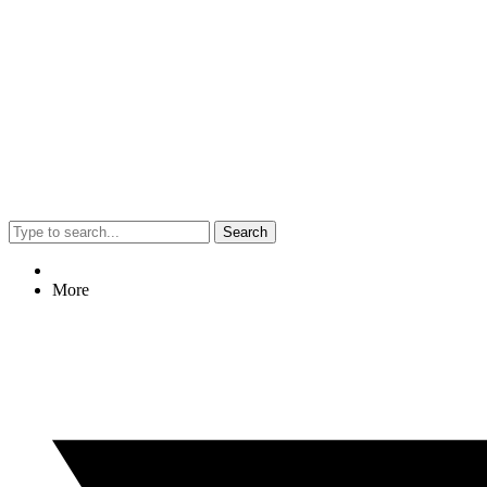
Search
More