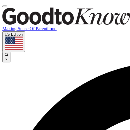
Making Sense Of Parenthood
US Edition
×