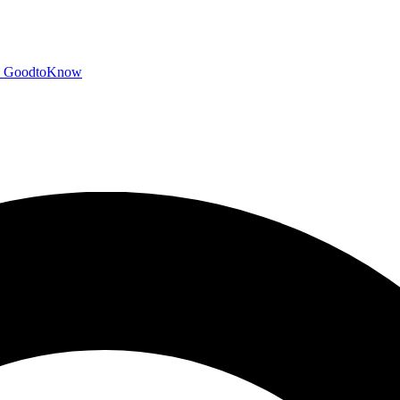
GoodtoKnow