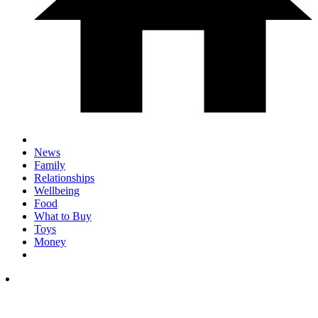
News
Family
Relationships
Wellbeing
Food
What to Buy
Toys
Money