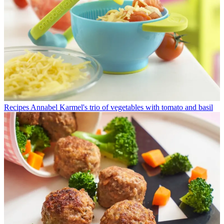
Recipes
Annabel Karmel's trio of vegetables with tomato and basil