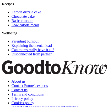
Recipes
Lemon drizzle cake
Chocolate cake
Basic cupcake
Low calorie meals
Wellbeing
Parenting burnout
Explaining the mental load
Can mums really have it all?
Disconnected from partner
About us
Contact Future's experts
Contact us
Terms and conditions
Privacy policy
Cookies policy