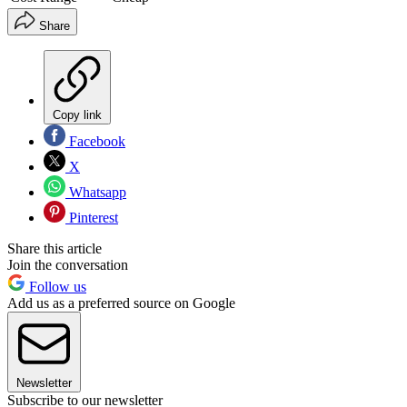
Share
Copy link
Facebook
X
Whatsapp
Pinterest
Share this article
Join the conversation
Follow us
Add us as a preferred source on Google
Newsletter
Subscribe to our newsletter