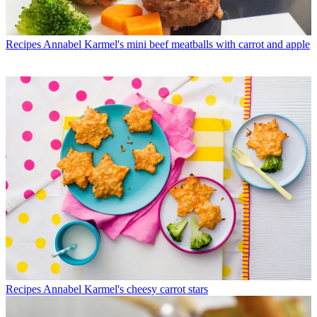
Recipes
Annabel Karmel's mini beef meatballs with carrot and apple
Recipes
Annabel Karmel's cheesy carrot stars