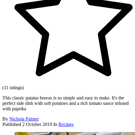
(11 ratings)
This classic patatas bravas is so simple and easy to make. It's the
perfect side dish with soft potatoes and a rich tomato sauce infused
with paprika
By
Nichola Palmer
Published
2 October 2019
In
Recipes