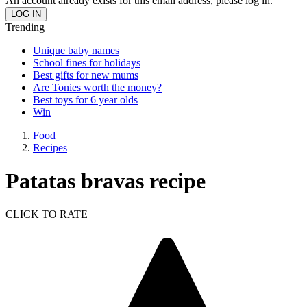
An account already exists for this email address, please log in.
Trending
Unique baby names
School fines for holidays
Best gifts for new mums
Are Tonies worth the money?
Best toys for 6 year olds
Win
Food
Recipes
Patatas bravas recipe
CLICK TO RATE