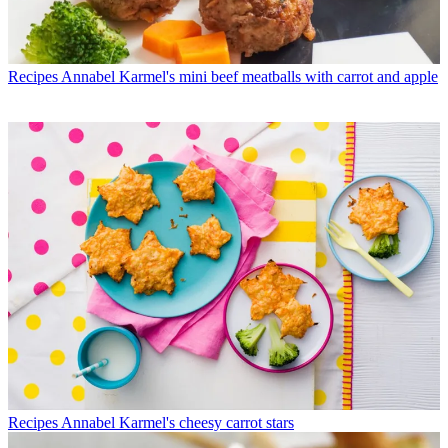
Recipes
Annabel Karmel's mini beef meatballs with carrot and apple
Recipes
Annabel Karmel's cheesy carrot stars