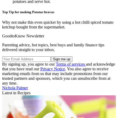
potatoes and serve hot.
Top Tip for making Patatas bravas
Why not make this even quicker by using a hot chilli spiced tomato
ketchup bought from the supermarket.
GoodtoKnow Newsletter
Parenting advice, hot topics, best buys and family finance tips
delivered straight to your inbox.
By signing up, you agree to our
Terms of services
and acknowledge
that you have read our
Privacy Notice
. You also agree to receive
marketing emails from us that may include promotions from our
trusted partners and sponsors, which you can unsubscribe from at
any time.
Nichola Palmer
Latest in Recipes