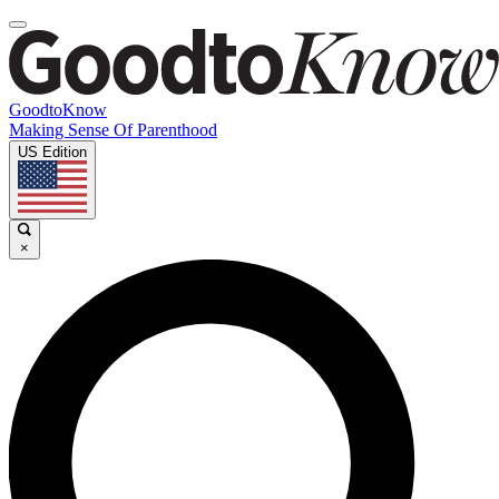
GoodtoKnow
Making Sense Of Parenthood
US Edition
×