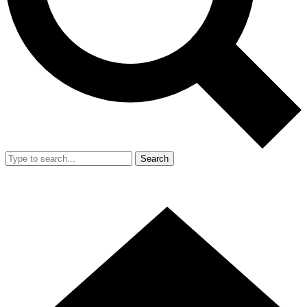
Search