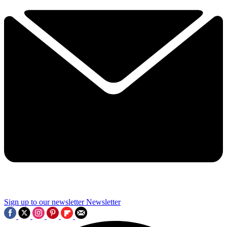
Sign up to our newsletter
Newsletter