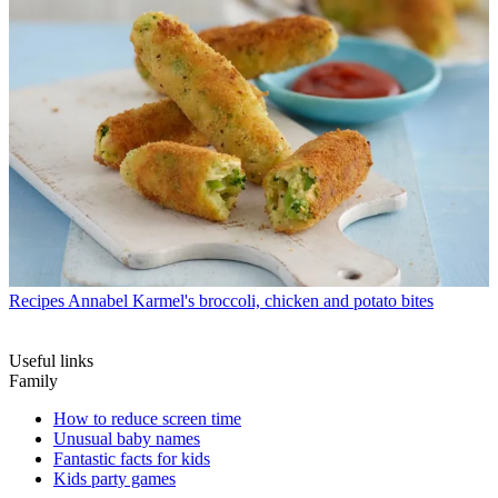
Recipes
Annabel Karmel's broccoli, chicken and potato bites
Useful links
Family
How to reduce screen time
Unusual baby names
Fantastic facts for kids
Kids party games