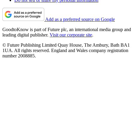
Do not sell or share my personal information
Add as a preferred source on Google
GoodtoKnow is part of Future plc, an international media group and
leading digital publisher.
Visit our corporate site
.
© Future Publishing Limited Quay House, The Ambury, Bath BA1
1UA. All rights reserved. England and Wales company registration
number 2008885.