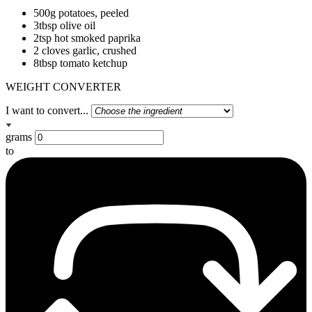
500g potatoes, peeled
3tbsp olive oil
2tsp hot smoked paprika
2 cloves garlic, crushed
8tbsp tomato ketchup
WEIGHT CONVERTER
I want to convert...
grams
to