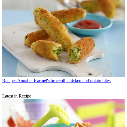
Recipes
Annabel Karmel's broccoli, chicken and potato bites
Latest in Recipe