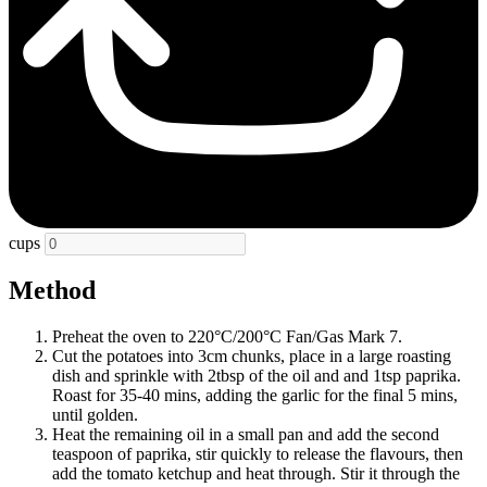
cups
Method
Preheat the oven to 220°C/200°C Fan/Gas Mark 7.
Cut the potatoes into 3cm chunks, place in a large roasting
dish and sprinkle with 2tbsp of the oil and and 1tsp paprika.
Roast for 35-40 mins, adding the garlic for the final 5 mins,
until golden.
Heat the remaining oil in a small pan and add the second
teaspoon of paprika, stir quickly to release the flavours, then
add the tomato ketchup and heat through. Stir it through the