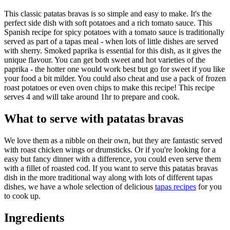
This classic patatas bravas is so simple and easy to make. It's the
perfect side dish with soft potatoes and a rich tomato sauce. This
Spanish recipe for spicy potatoes with a tomato sauce is traditionally
served as part of a tapas meal - when lots of little dishes are served
with sherry. Smoked paprika is essential for this dish, as it gives the
unique flavour. You can get both sweet and hot varieties of the
paprika - the hotter one would work best but go for sweet if you like
your food a bit milder. You could also cheat and use a pack of frozen
roast potatoes or even oven chips to make this recipe! This recipe
serves 4 and will take around 1hr to prepare and cook.
What to serve with patatas bravas
We love them as a nibble on their own, but they are fantastic served
with roast chicken wings or drumsticks. Or if you're looking for a
easy but fancy dinner with a difference, you could even serve them
with a fillet of roasted cod. If you want to serve this patatas bravas
dish in the more traditional way along with lots of different tapas
dishes, we have a whole selection of delicious
tapas recipes
for you
to cook up.
Ingredients