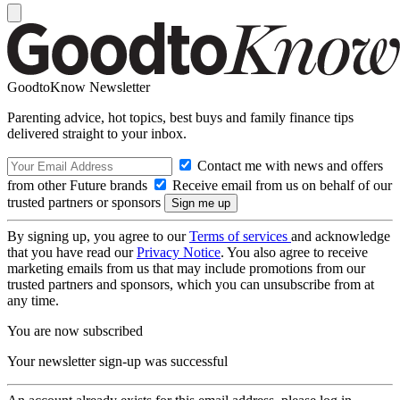
GoodtoKnow Newsletter
Parenting advice, hot topics, best buys and family finance tips
delivered straight to your inbox.
Contact me with news and offers
from other Future brands
Receive email from us on behalf of our
trusted partners or sponsors
By signing up, you agree to our
Terms of services
and acknowledge
that you have read our
Privacy Notice
. You also agree to receive
marketing emails from us that may include promotions from our
trusted partners and sponsors, which you can unsubscribe from at
any time.
You are now subscribed
Your newsletter sign-up was successful