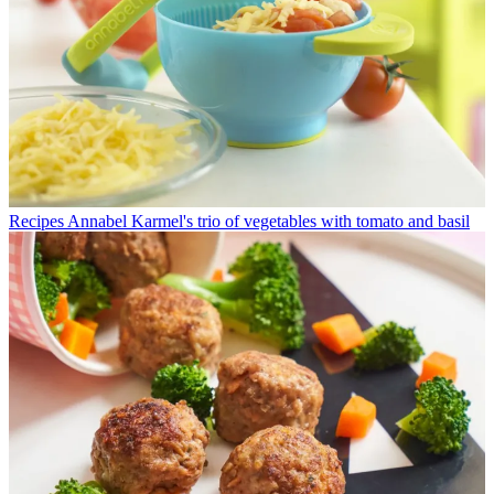
Recipes
Annabel Karmel's trio of vegetables with tomato and basil