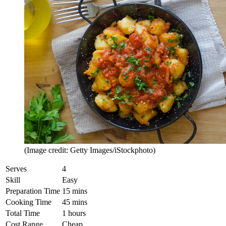
(Image credit: Getty Images/iStockphoto)
Serves
4
Skill
Easy
Preparation Time
15 mins
Cooking Time
45 mins
Total Time
1 hours
Cost Range
Cheap