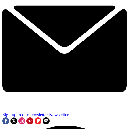
Sign up to our newsletter
Newsletter