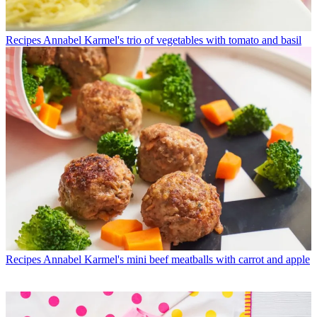
Recipes
Annabel Karmel's trio of vegetables with tomato and basil
Recipes
Annabel Karmel's mini beef meatballs with carrot and apple