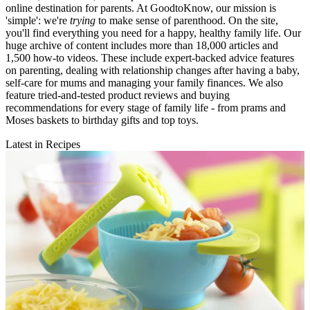
online destination for parents. At GoodtoKnow, our mission is
'simple': we're
trying
to make sense of parenthood. On the site,
you'll find everything you need for a happy, healthy family life. Our
huge archive of content includes more than 18,000 articles and
1,500 how-to videos. These include expert-backed advice features
on parenting, dealing with relationship changes after having a baby,
self-care for mums and managing your family finances. We also
feature tried-and-tested product reviews and buying
recommendations for every stage of family life - from prams and
Moses baskets to birthday gifts and top toys.
Latest in Recipes