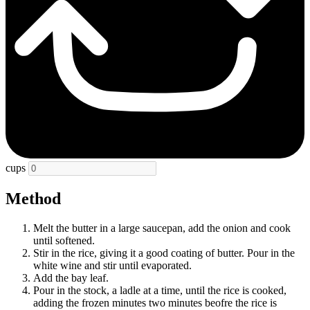
cups
Method
Melt the butter in a large saucepan, add the onion and cook
until softened.
Stir in the rice, giving it a good coating of butter. Pour in the
white wine and stir until evaporated.
Add the bay leaf.
Pour in the stock, a ladle at a time, until the rice is cooked,
adding the frozen minutes two minutes beofre the rice is