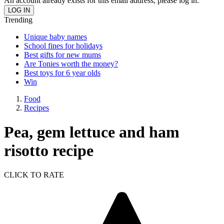
An account already exists for this email address, please log in.
Trending
Unique baby names
School fines for holidays
Best gifts for new mums
Are Tonies worth the money?
Best toys for 6 year olds
Win
Food
Recipes
Pea, gem lettuce and ham
risotto recipe
CLICK TO RATE