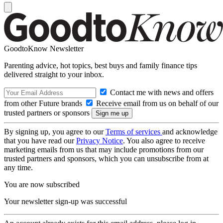
GoodtoKnow Newsletter
Parenting advice, hot topics, best buys and family finance tips
delivered straight to your inbox.
Contact me with news and offers
from other Future brands
Receive email from us on behalf of our
trusted partners or sponsors
By signing up, you agree to our
Terms of services
and acknowledge
that you have read our
Privacy Notice
. You also agree to receive
marketing emails from us that may include promotions from our
trusted partners and sponsors, which you can unsubscribe from at
any time.
You are now subscribed
Your newsletter sign-up was successful