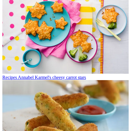
Recipes
Annabel Karmel's cheesy carrot stars