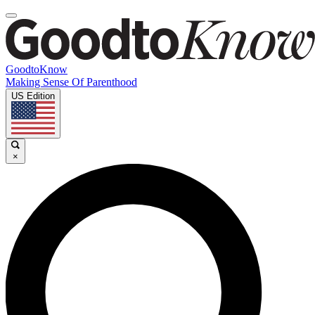
GoodtoKnow
Making Sense Of Parenthood
US Edition
×