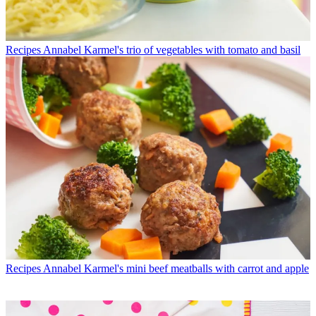
Recipes
Annabel Karmel's trio of vegetables with tomato and basil
Recipes
Annabel Karmel's mini beef meatballs with carrot and apple