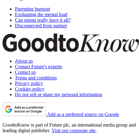
Parenting burnout
Explaining the mental load
Can mums really have it all?
Disconnected from partner
About us
Contact Future's experts
Contact us
Terms and conditions
Privacy policy
Cookies policy
Do not sell or share my personal information
Add as a preferred source on Google
GoodtoKnow is part of Future plc, an international media group and
leading digital publisher.
Visit our corporate site
.