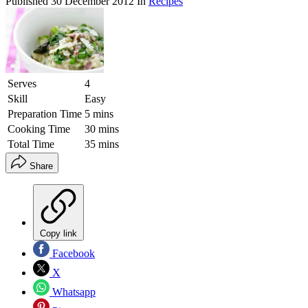
Published
30 December 2012
In
Recipes
Serves
4
Skill
Easy
Preparation Time
5 mins
Cooking Time
30 mins
Total Time
35 mins
Share
Copy link
Facebook
X
Whatsapp