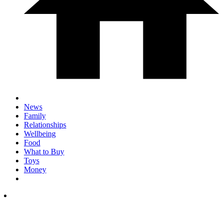
News
Family
Relationships
Wellbeing
Food
What to Buy
Toys
Money