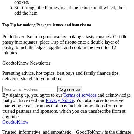
cooked.
Stir through the Parmesan and the lettuce, until wilted, then
add the ham.
Top Tip for making Pea, gem lettuce and ham risotto
Put leftover risotto to good use by making a tasty canapés. Cut filo
pastry into squares, place 1tsp of risotto onto a double layer of
pastry, bunch the edges together and cook in the oven for 12
minutes
GoodtoKnow Newsletter
Parenting advice, hot topics, best buys and family finance tips
delivered straight to your inbox.
By signing up, you agree to our
Terms of services
and acknowledge
that you have read our
Privacy Notice
. You also agree to receive
marketing emails from us that may include promotions from our
trusted partners and sponsors, which you can unsubscribe from at
any time.
GoodtoKnow
Trusted, informative, and empathetic – GoodToKnow is the ultimate