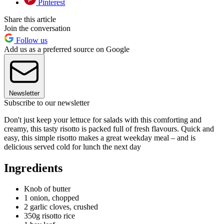
Pinterest
Share this article
Join the conversation
Follow us
Add us as a preferred source on Google
Newsletter
Subscribe to our newsletter
Don't just keep your lettuce for salads with this comforting and
creamy, this tasty risotto is packed full of fresh flavours. Quick and
easy, this simple risotto makes a great weekday meal – and is
delicious served cold for lunch the next day
Ingredients
Knob of butter
1 onion, chopped
2 garlic cloves, crushed
350g risotto rice