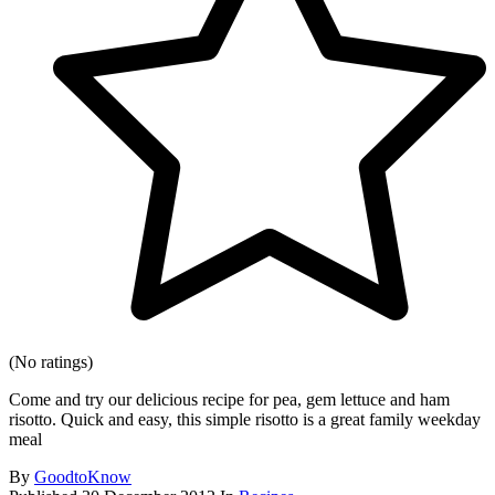
(No ratings)
Come and try our delicious recipe for pea, gem lettuce and ham
risotto. Quick and easy, this simple risotto is a great family weekday
meal
By
GoodtoKnow