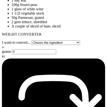
1 bay leaf
100g frozen peas
1 glass of white wine
1 1/2l vegetable stock
50g Parmesan, grated
2 gem lettuce, shredded
A couple of sliced of ham, sliced
WEIGHT CONVERTER
I want to convert...
grams
to