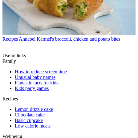
Recipes
Annabel Karmel's broccoli, chicken and potato bites
Useful links
Family
How to reduce screen time
Unusual baby names
Fantastic facts for kids
Kids party games
Recipes
Lemon drizzle cake
Chocolate cake
Basic cupcake
Low calorie meals
Wellbeing