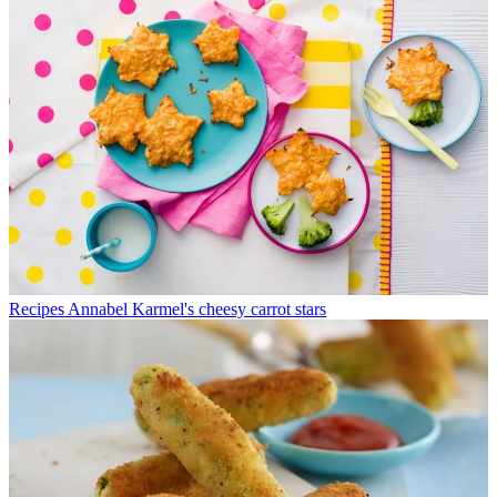
Recipes
Annabel Karmel's cheesy carrot stars