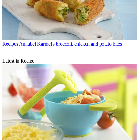
Recipes
Annabel Karmel's broccoli, chicken and potato bites
Latest in Recipe