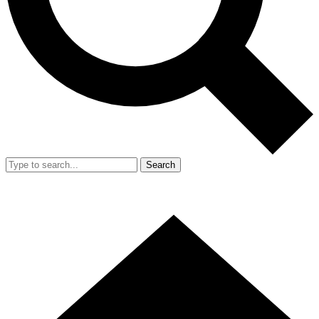
Search