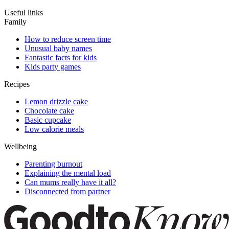
Useful links
Family
How to reduce screen time
Unusual baby names
Fantastic facts for kids
Kids party games
Recipes
Lemon drizzle cake
Chocolate cake
Basic cupcake
Low calorie meals
Wellbeing
Parenting burnout
Explaining the mental load
Can mums really have it all?
Disconnected from partner