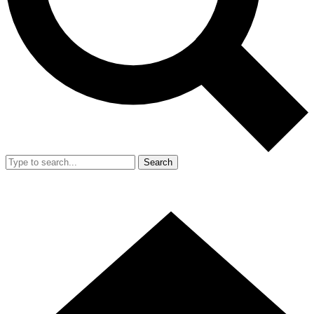
Search