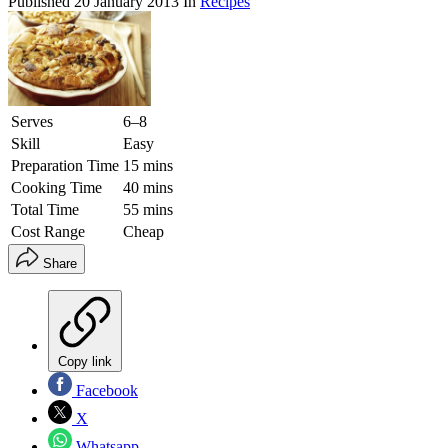
Published
20 January 2013
In
Recipes
Serves
6–8
Skill
Easy
Preparation Time
15 mins
Cooking Time
40 mins
Total Time
55 mins
Cost Range
Cheap
Share
Copy link
Facebook
X
Whatsapp