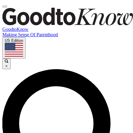
GoodtoKnow
Making Sense Of Parenthood
US Edition
×