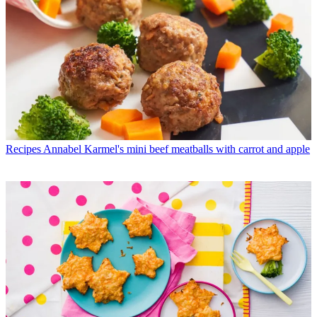
Recipes
Annabel Karmel's mini beef meatballs with carrot and apple