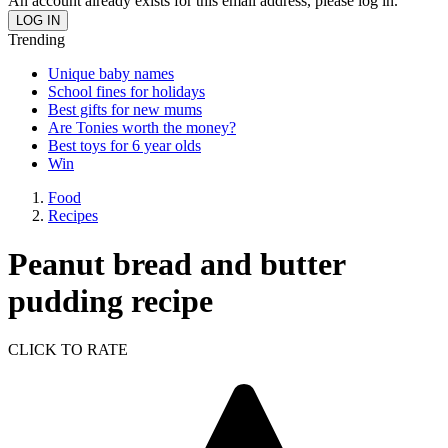
An account already exists for this email address, please log in.
Trending
Unique baby names
School fines for holidays
Best gifts for new mums
Are Tonies worth the money?
Best toys for 6 year olds
Win
Food
Recipes
Peanut bread and butter
pudding recipe
CLICK TO RATE