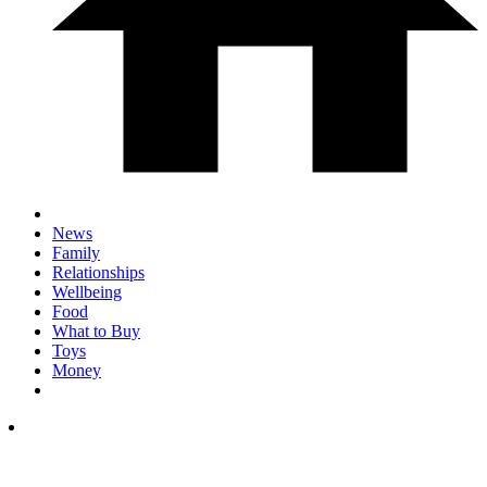
News
Family
Relationships
Wellbeing
Food
What to Buy
Toys
Money