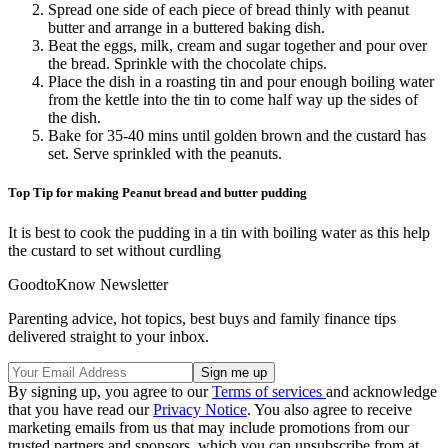
Spread one side of each piece of bread thinly with peanut
butter and arrange in a buttered baking dish.
Beat the eggs, milk, cream and sugar together and pour over
the bread. Sprinkle with the chocolate chips.
Place the dish in a roasting tin and pour enough boiling water
from the kettle into the tin to come half way up the sides of
the dish.
Bake for 35-40 mins until golden brown and the custard has
set. Serve sprinkled with the peanuts.
Top Tip for making Peanut bread and butter pudding
It is best to cook the pudding in a tin with boiling water as this help
the custard to set without curdling
GoodtoKnow Newsletter
Parenting advice, hot topics, best buys and family finance tips
delivered straight to your inbox.
By signing up, you agree to our
Terms of services
and acknowledge
that you have read our
Privacy Notice
. You also agree to receive
marketing emails from us that may include promotions from our
trusted partners and sponsors, which you can unsubscribe from at