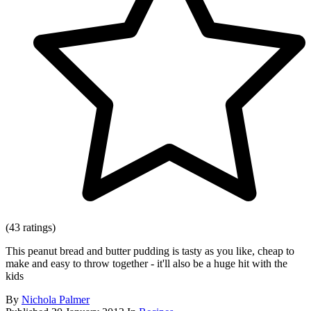
(43 ratings)
This peanut bread and butter pudding is tasty as you like, cheap to
make and easy to throw together - it'll also be a huge hit with the
kids
By
Nichola Palmer