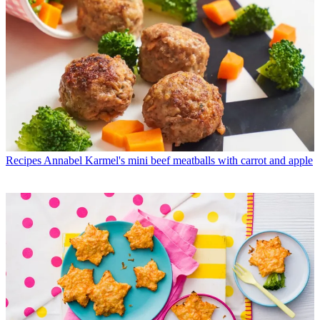
Recipes
Annabel Karmel's mini beef meatballs with carrot and apple