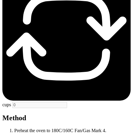
cups
Method
Preheat the oven to 180C/160C Fan/Gas Mark 4.