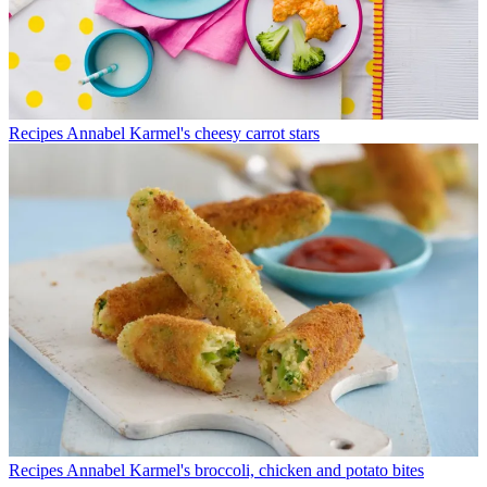
Recipes
Annabel Karmel's cheesy carrot stars
Recipes
Annabel Karmel's broccoli, chicken and potato bites