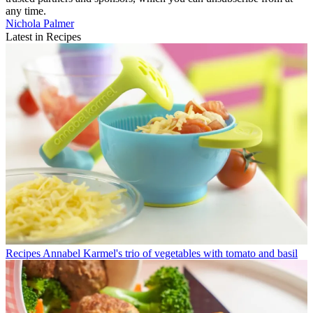
any time.
Nichola Palmer
Latest in Recipes
Recipes
Annabel Karmel's trio of vegetables with tomato and basil