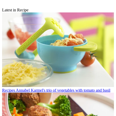
Latest in Recipe
Recipes
Annabel Karmel's trio of vegetables with tomato and basil