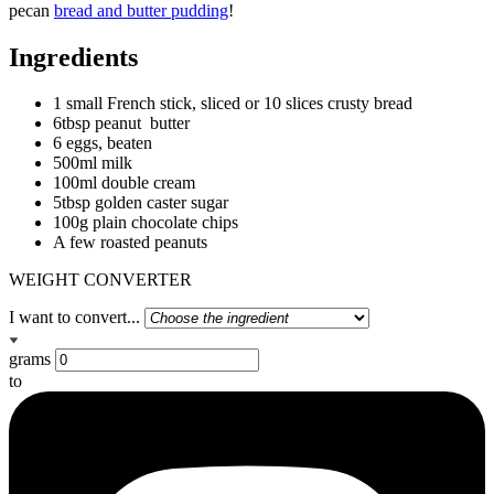
pecan
bread and butter pudding
!
Ingredients
1 small French stick, sliced or 10 slices crusty bread
6tbsp peanut butter
6 eggs, beaten
500ml milk
100ml double cream
5tbsp golden caster sugar
100g plain chocolate chips
A few roasted peanuts
WEIGHT CONVERTER
I want to convert...
grams
to