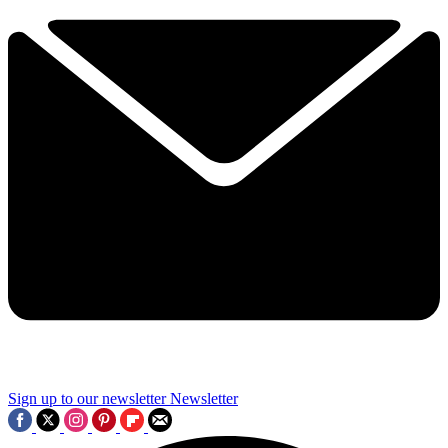
Sign up to our newsletter
Newsletter