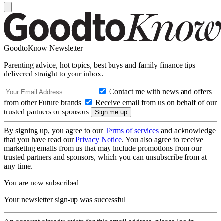
GoodtoKnow Newsletter
Parenting advice, hot topics, best buys and family finance tips
delivered straight to your inbox.
Contact me with news and offers
from other Future brands
Receive email from us on behalf of our
trusted partners or sponsors
By signing up, you agree to our
Terms of services
and acknowledge
that you have read our
Privacy Notice
. You also agree to receive
marketing emails from us that may include promotions from our
trusted partners and sponsors, which you can unsubscribe from at
any time.
You are now subscribed
Your newsletter sign-up was successful