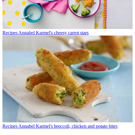
Recipes
Annabel Karmel's cheesy carrot stars
Recipes
Annabel Karmel's broccoli, chicken and potato bites