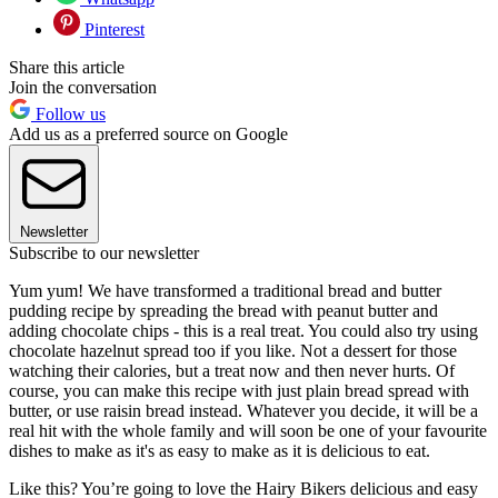
Pinterest
Share this article
Join the conversation
Follow us
Add us as a preferred source on Google
Newsletter
Subscribe to our newsletter
Yum yum! We have transformed a traditional bread and butter
pudding recipe by spreading the bread with peanut butter and
adding chocolate chips - this is a real treat. You could also try using
chocolate hazelnut spread too if you like. Not a dessert for those
watching their calories, but a treat now and then never hurts. Of
course, you can make this recipe with just plain bread spread with
butter, or use raisin bread instead. Whatever you decide, it will be a
real hit with the whole family and will soon be one of your favourite
dishes to make as it's as easy to make as it is delicious to eat.
Like this? You’re going to love the Hairy Bikers delicious and easy