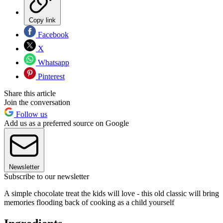
Copy link
Facebook
X
Whatsapp
Pinterest
Share this article
Join the conversation
Follow us
Add us as a preferred source on Google
Newsletter
Subscribe to our newsletter
A simple chocolate treat the kids will love - this old classic will bring
memories flooding back of cooking as a child yourself