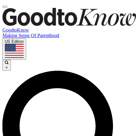
GoodtoKnow
Making Sense Of Parenthood
US Edition
×