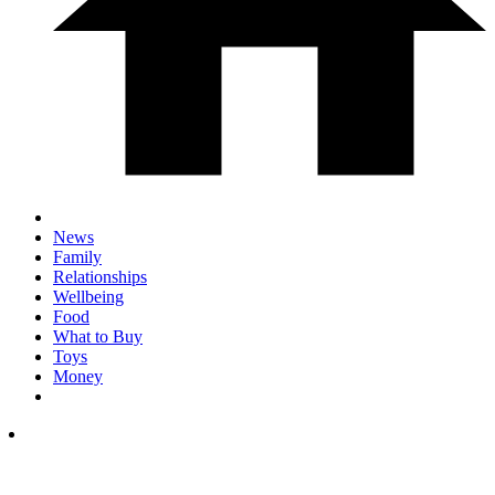
News
Family
Relationships
Wellbeing
Food
What to Buy
Toys
Money