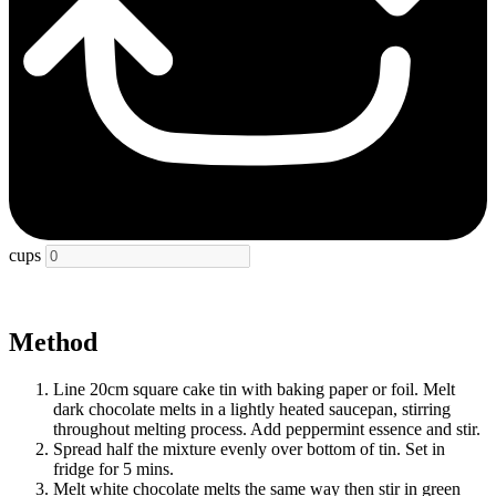
cups
Method
Line 20cm square cake tin with baking paper or foil. Melt
dark chocolate melts in a lightly heated saucepan, stirring
throughout melting process. Add peppermint essence and stir.
Spread half the mixture evenly over bottom of tin. Set in
fridge for 5 mins.
Melt white chocolate melts the same way then stir in green