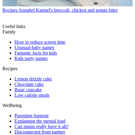
Recipes
Annabel Karmel's broccoli, chicken and potato bites
Useful links
Family
How to reduce screen time
Unusual baby names
Fantastic facts for kids
Kids party games
Recipes
Lemon drizzle cake
Chocolate cake
Basic cupcake
Low calorie meals
Wellbeing
Parenting burnout
Explaining the mental load
Can mums really have it all?
Disconnected from partner