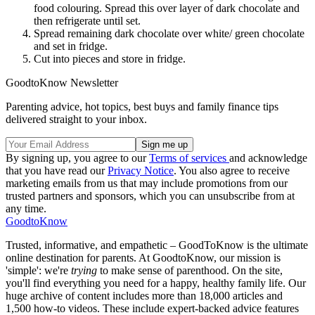
food colouring. Spread this over layer of dark chocolate and
then refrigerate until set.
Spread remaining dark chocolate over white/ green chocolate
and set in fridge.
Cut into pieces and store in fridge.
GoodtoKnow Newsletter
Parenting advice, hot topics, best buys and family finance tips
delivered straight to your inbox.
By signing up, you agree to our
Terms of services
and acknowledge
that you have read our
Privacy Notice
. You also agree to receive
marketing emails from us that may include promotions from our
trusted partners and sponsors, which you can unsubscribe from at
any time.
GoodtoKnow
Trusted, informative, and empathetic – GoodToKnow is the ultimate
online destination for parents. At GoodtoKnow, our mission is
'simple': we're
trying
to make sense of parenthood. On the site,
you'll find everything you need for a happy, healthy family life. Our
huge archive of content includes more than 18,000 articles and
1,500 how-to videos. These include expert-backed advice features