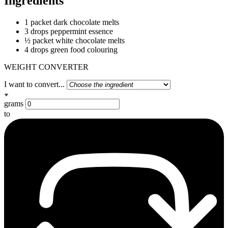
Ingredients
1 packet dark chocolate melts
3 drops peppermint essence
½ packet white chocolate melts
4 drops green food colouring
WEIGHT CONVERTER
I want to convert...
grams
to