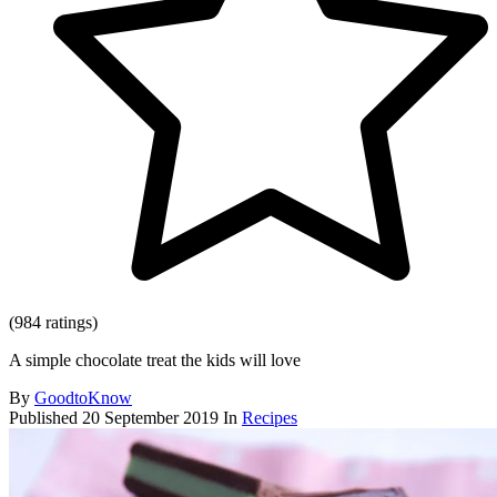
(984 ratings)
A simple chocolate treat the kids will love
By
GoodtoKnow
Published
20 September 2019
In
Recipes