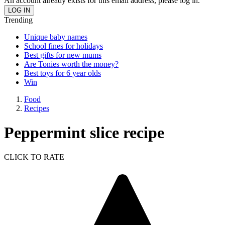
An account already exists for this email address, please log in.
Trending
Unique baby names
School fines for holidays
Best gifts for new mums
Are Tonies worth the money?
Best toys for 6 year olds
Win
Food
Recipes
Peppermint slice recipe
CLICK TO RATE