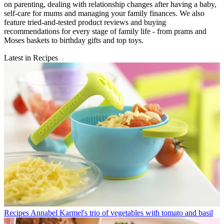
on parenting, dealing with relationship changes after having a baby,
self-care for mums and managing your family finances. We also
feature tried-and-tested product reviews and buying
recommendations for every stage of family life - from prams and
Moses baskets to birthday gifts and top toys.
Latest in Recipes
Recipes
Annabel Karmel's trio of vegetables with tomato and basil