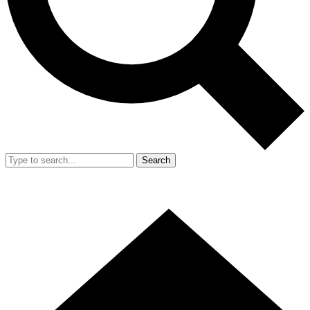
Search