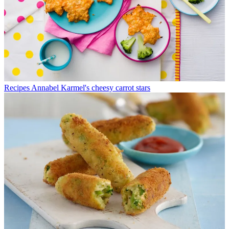
Recipes
Annabel Karmel's cheesy carrot stars