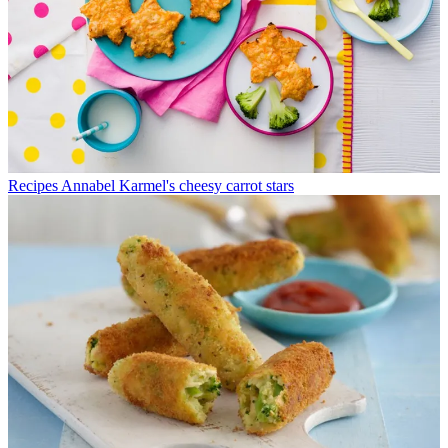
Recipes
Annabel Karmel's cheesy carrot stars