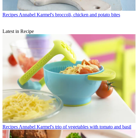
Recipes
Annabel Karmel's broccoli, chicken and potato bites
Latest in Recipe
Recipes
Annabel Karmel's trio of vegetables with tomato and basil