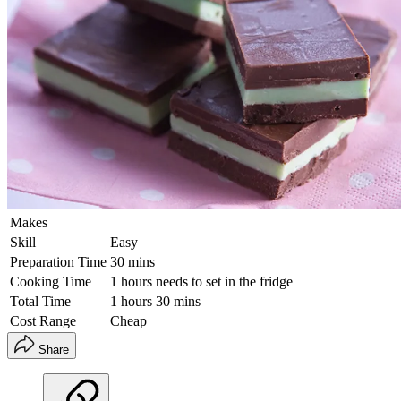
Makes
Skill
Easy
Preparation Time
30 mins
Cooking Time
1 hours needs to set in the fridge
Total Time
1 hours 30 mins
Cost Range
Cheap
Share