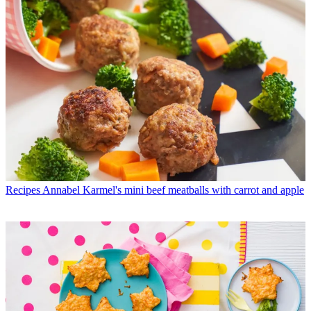
Recipes
Annabel Karmel's mini beef meatballs with carrot and apple