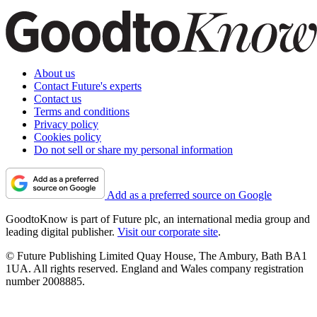
About us
Contact Future's experts
Contact us
Terms and conditions
Privacy policy
Cookies policy
Do not sell or share my personal information
Add as a preferred source on Google
GoodtoKnow is part of Future plc, an international media group and
leading digital publisher.
Visit our corporate site
.
© Future Publishing Limited Quay House, The Ambury, Bath BA1
1UA. All rights reserved. England and Wales company registration
number 2008885.