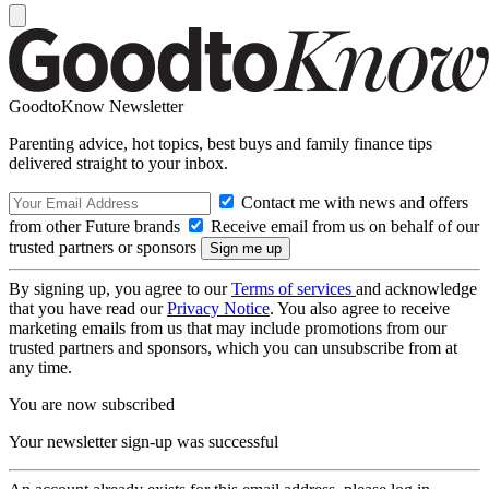
GoodtoKnow Newsletter
Parenting advice, hot topics, best buys and family finance tips
delivered straight to your inbox.
Contact me with news and offers
from other Future brands
Receive email from us on behalf of our
trusted partners or sponsors
By signing up, you agree to our
Terms of services
and acknowledge
that you have read our
Privacy Notice
. You also agree to receive
marketing emails from us that may include promotions from our
trusted partners and sponsors, which you can unsubscribe from at
any time.
You are now subscribed
Your newsletter sign-up was successful