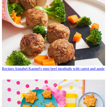
Recipes
Annabel Karmel's mini beef meatballs with carrot and apple