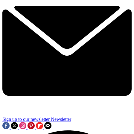
Sign up to our newsletter
Newsletter